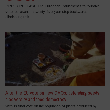
PRESS RELEASE The European Parliament’s favourable
vote represents a twenty-five-year step backwards,
eliminating risk...
After the EU vote on new GMOs: defending seeds,
biodiversity and food democracy
With its final vote on the regulation of plants produced by