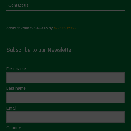
Contact us
Areas of Work Illustrations by
Marion Bessol
Subscribe to our Newsletter
First name
Last name
Email
Country