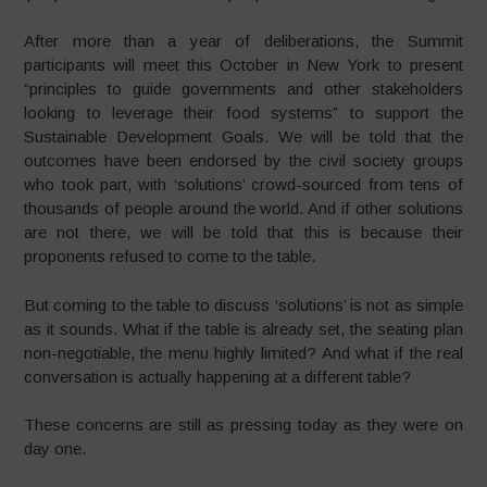
After more than a year of deliberations, the Summit
participants will meet this October in New York to present
“principles to guide governments and other stakeholders
looking to leverage their food systems” to support the
Sustainable Development Goals. We will be told that the
outcomes have been endorsed by the civil society groups
who took part, with ‘solutions’ crowd-sourced from tens of
thousands of people around the world. And if other solutions
are not there, we will be told that this is because their
proponents refused to come to the table.
But coming to the table to discuss ‘solutions’ is not as simple
as it sounds. What if the table is already set, the seating plan
non-negotiable, the menu highly limited? And what if the real
conversation is actually happening at a different table?
These concerns are still as pressing today as they were on
day one.