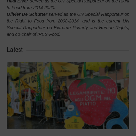
Hilal Elver
served as the UN Special Rapporteur on the Right
to Food from 2014-2020.
Olivier De Schutter
served as the UN Special Rapporteur on
the Right to Food from 2008-2014, and is the current UN
Special Rapporteur on Extreme Poverty and Human Rights,
and co-chair of IPES-Food.
Latest