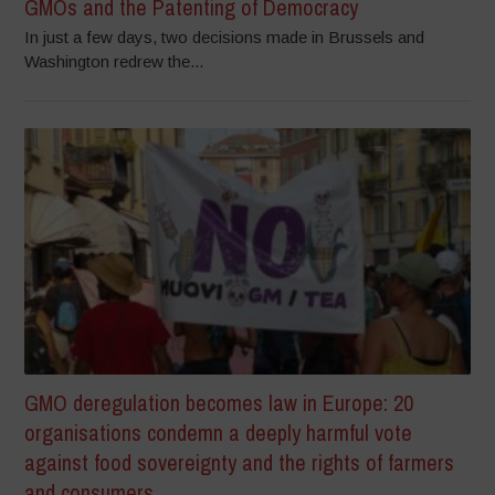
GMOs and the Patenting of Democracy
In just a few days, two decisions made in Brussels and
Washington redrew the...
GMO deregulation becomes law in Europe: 20
organisations condemn a deeply harmful vote
against food sovereignty and the rights of farmers
and consumers