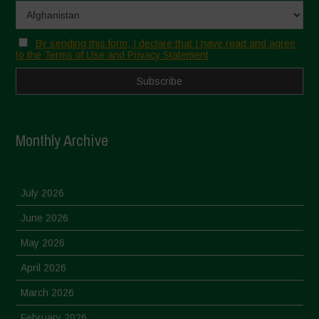
By sending this form, I declare that I have read and agree
to the Terms of Use and Privacy Statement
Monthly Archive
July 2026
June 2026
May 2026
April 2026
March 2026
February 2026