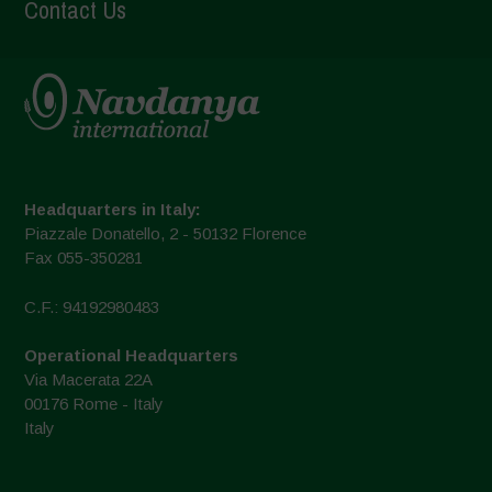
Contact Us
Headquarters in Italy:
Piazzale Donatello, 2 - 50132 Florence
Fax 055-350281
C.F.: 94192980483
Operational Headquarters
Via Macerata 22A
00176 Rome - Italy
Italy