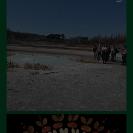
September 2024
July 2024
May 2024
April 2024
March 2024
February 2024
January 2024
December 2023
November 2023
October 2023
September 2023
August 2023
July 2023