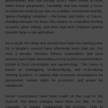
governments and civil society actors were invited to work
within those parameters. Inevitably, that has meant a focus
on what the small group saw as scalable, investment-friendly,
‘game-changing’ solutions – the bread and butter of Davos.
Reading between the lines, this means AI-controlled farming
systems, gene editing, and other high-tech solutions geared
towards large-scale agriculture.
As a result, the ideas that should have been the starting point
for a ‘people’s summit’ have effectively been shut out. For
over a decade, farmers, fishers, pastoralists, and food
workers have been demanding a food system transformation
rooted in food sovereignty and agroecology. This vision is
based on redesigning, re-diversifying, and re-localizing
farming systems. It requires that economic assumptions be
questioned, human rights be protected, and power be
rebalanced.
Some concessions have been made on the road to the
Summit. But these changes have been too late, or too
cosmetic, to impact meaningfully the process. Only in