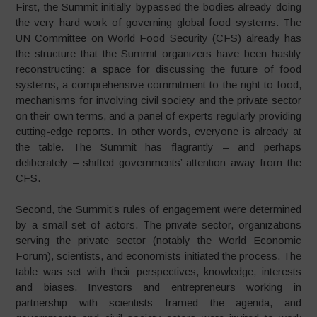
First, the Summit initially bypassed the bodies already doing
the very hard work of governing global food systems. The
UN Committee on World Food Security (CFS) already has
the structure that the Summit organizers have been hastily
reconstructing: a space for discussing the future of food
systems, a comprehensive commitment to the right to food,
mechanisms for involving civil society and the private sector
on their own terms, and a panel of experts regularly providing
cutting-edge reports. In other words, everyone is already at
the table. The Summit has flagrantly – and perhaps
deliberately – shifted governments’ attention away from the
CFS.
Second, the Summit’s rules of engagement were determined
by a small set of actors. The private sector, organizations
serving the private sector (notably the World Economic
Forum), scientists, and economists initiated the process. The
table was set with their perspectives, knowledge, interests
and biases. Investors and entrepreneurs working in
partnership with scientists framed the agenda, and