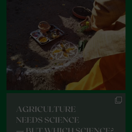
March 2022
February 2022
January 2022
December 2021
November 2021
October 2021
September 2021
August 2021
July 2021
June 2021
May 2021
April 2021
March 2021