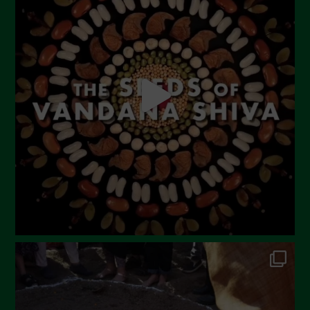
June 2023
May 2023
April 2023
March 2023
February 2023
December 2022
November 2022
October 2022
September 2022
July 2022
June 2022
May 2022
April 2022