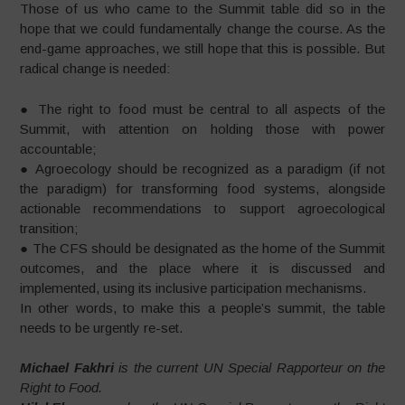
Those of us who came to the Summit table did so in the
hope that we could fundamentally change the course. As the
end-game approaches, we still hope that this is possible. But
radical change is needed:
● The right to food must be central to all aspects of the
Summit, with attention on holding those with power
accountable;
● Agroecology should be recognized as a paradigm (if not
the paradigm) for transforming food systems, alongside
actionable recommendations to support agroecological
transition;
● The CFS should be designated as the home of the Summit
outcomes, and the place where it is discussed and
implemented, using its inclusive participation mechanisms.
In other words, to make this a people’s summit, the table
needs to be urgently re-set.
Michael Fakhri
is the current UN Special Rapporteur on the
Right to Food.