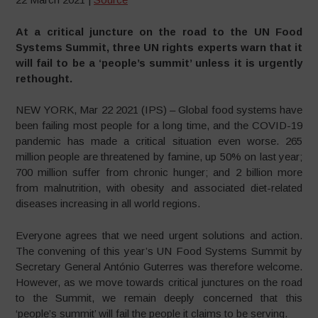
At a critical juncture on the road to the UN Food
Systems Summit, three UN rights experts warn that it
will fail to be a ‘people’s summit’ unless it is urgently
rethought.
NEW YORK, Mar 22 2021 (IPS) – Global food systems have
been failing most people for a long time, and the COVID-19
pandemic has made a critical situation even worse. 265
million people are threatened by famine, up 50% on last year;
700 million suffer from chronic hunger; and 2 billion more
from malnutrition, with obesity and associated diet-related
diseases increasing in all world regions.
Everyone agrees that we need urgent solutions and action.
The convening of this year’s UN Food Systems Summit by
Secretary General António Guterres was therefore welcome.
However, as we move towards critical junctures on the road
to the Summit, we remain deeply concerned that this
‘people’s summit’ will fail the people it claims to be serving.