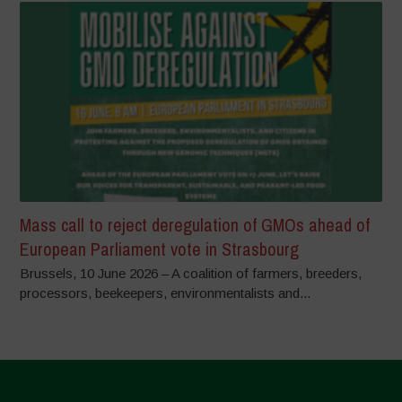
Mass call to reject deregulation of GMOs ahead of
European Parliament vote in Strasbourg
Brussels, 10 June 2026 – A coalition of farmers, breeders,
processors, beekeepers, environmentalists and...