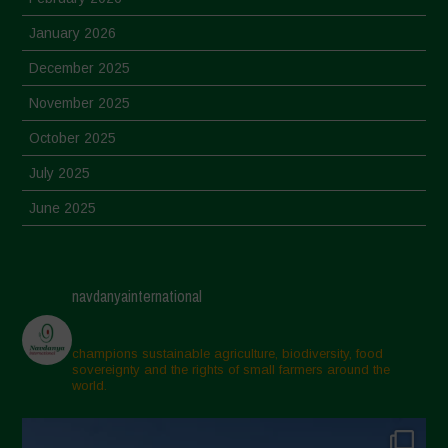
January 2026
December 2025
November 2025
October 2025
July 2025
June 2025
May 2025
April 2025
navdanyainternational
March 2025
February 2025
champions sustainable agriculture, biodiversity, food
sovereignty and the rights of small farmers around the
November 2024
world.
October 2024