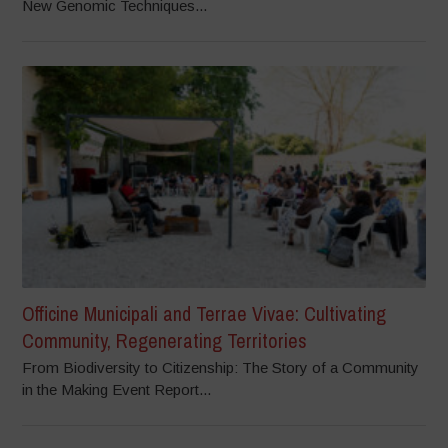
New Genomic Techniques...
Officine Municipali and Terrae Vivae: Cultivating
Community, Regenerating Territories
From Biodiversity to Citizenship: The Story of a Community
in the Making Event Report...