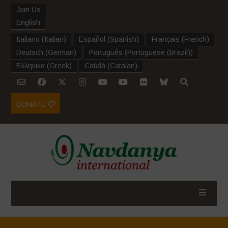
Join Us
English
Italiano
(
Italian
)
Español
(
Spanish
)
Français
(
French
)
Deutsch
(
German
)
Português
(
Portuguese (Brazil)
)
Ελληνικα
(
Greek
)
Català
(
Catalan
)
DONATE