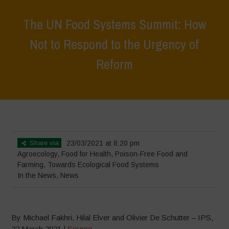
The UN Food Systems Summit: How
Not to Respond to the Urgency of
Reform
Home
>
News
>
In the News
>
The UN Food Systems Summit: How
Not to Respond to the Urgency of Reform
Share via
23/03/2021 at 8:20 pm
Agroecology
,
Food for Health
,
Poison-Free Food and
Farming
,
Towards Ecological Food Systems
In the News
,
News
By Michael Fakhri, Hilal Elver and Olivier De Schutter – IPS,
22 March 2021 |
Source