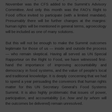
November was the CFS added to the Summit’s Advisory
Committee. And only this month was the FAO’s Right to
Food office invited to participate (with a limited mandate).
Presumably there will be further changes at the margins:
human rights will be mentioned in general terms, agroecology
will be included as one of many solutions.
But this will not be enough to make the Summit outcomes
legitimate for those of us — inside and outside the process
— who remain skeptical. Having all served as UN Special
Rapporteur on the Right to Food, we have witnessed first-
hand the importance of improving accountability and
democracy in food systems, and the value of people’s local
and traditional knowledge. It is deeply concerning that we had
to spend a year persuading the convenors that human rights
matter for this UN Secretary General’s Food Systems
Summit. It is also highly problematic that issues of power,
participation, and accountability (i.e.
how and by whom
will
the outcomes be delivered) remain unresolved.