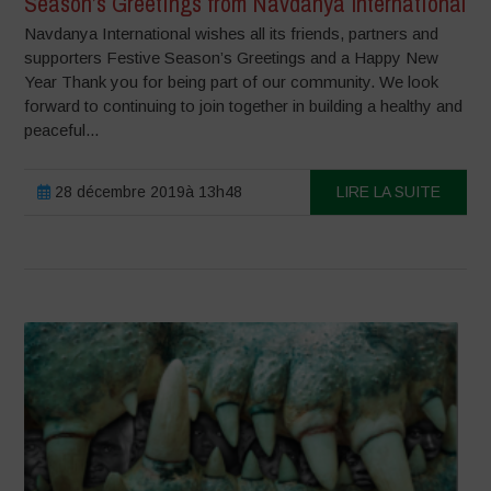
Season’s Greetings from Navdanya International
Navdanya International wishes all its friends, partners and
supporters Festive Season’s Greetings and a Happy New
Year Thank you for being part of our community. We look
forward to continuing to join together in building a healthy and
peaceful...
28 décembre 2019à 13h48
LIRE LA SUITE