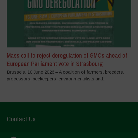
Mass call to reject deregulation of GMOs ahead of
European Parliament vote in Strasbourg
Brussels, 10 June 2026 – A coalition of farmers, breeders,
processors, beekeepers, environmentalists and...
Contact Us