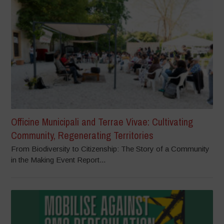
Officine Municipali and Terrae Vivae: Cultivating
Community, Regenerating Territories
From Biodiversity to Citizenship: The Story of a Community
in the Making Event Report...