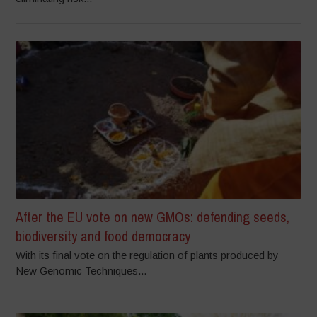
After the EU vote on new GMOs: defending seeds,
biodiversity and food democracy
With its final vote on the regulation of plants produced by
New Genomic Techniques...