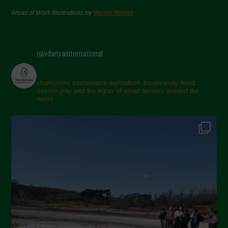
Areas of Work Illustrations by
Marion Bessol
navdanyainternational
champions sustainable agriculture, biodiversity, food
sovereignty and the rights of small farmers around the
world.