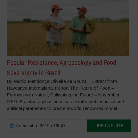
Popular Resistance, Agroecology and Food
Sovereignty in Brazil
By Murilo Mendonça Oliveira de Souza – Extract from
Navdanya International Report The Future of Food –
Farming with Nature, Cultivating the Future – November
2019 Brazilian agribusiness has established technical and
political parameters to create a world-renowned model...
7 décembre 2019à 19h47
LIRE LA SUITE