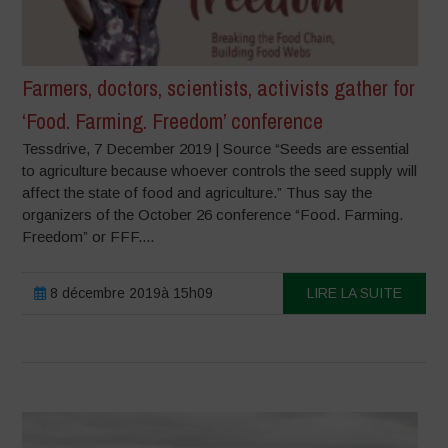
Farmers, doctors, scientists, activists gather for
‘Food. Farming. Freedom’ conference
Tessdrive, 7 December 2019 | Source “Seeds are essential
to agriculture because whoever controls the seed supply will
affect the state of food and agriculture.” Thus say the
organizers of the October 26 conference “Food. Farming.
Freedom” or FFF....
8 décembre 2019à 15h09
LIRE LA SUITE