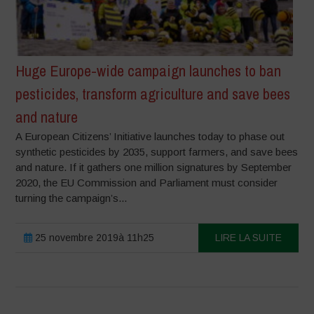
Huge Europe-wide campaign launches to ban
pesticides, transform agriculture and save bees
and nature
A European Citizens’ Initiative launches today to phase out
synthetic pesticides by 2035, support farmers, and save bees
and nature. If it gathers one million signatures by September
2020, the EU Commission and Parliament must consider
turning the campaign’s...
25 novembre 2019à 11h25
LIRE LA SUITE