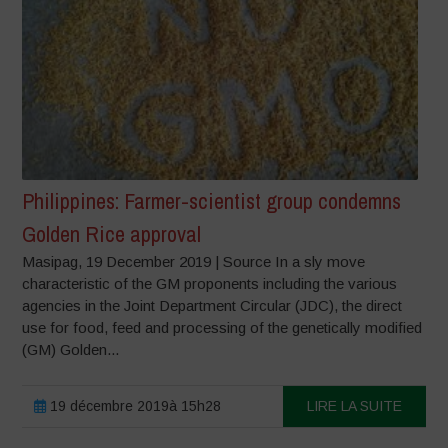
Philippines: Farmer-scientist group condemns
Golden Rice approval
Masipag, 19 December 2019 | Source In a sly move
characteristic of the GM proponents including the various
agencies in the Joint Department Circular (JDC), the direct
use for food, feed and processing of the genetically modified
(GM) Golden...
19 décembre 2019à 15h28
LIRE LA SUITE