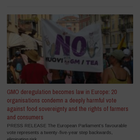
GMO deregulation becomes law in Europe: 20
organisations condemn a deeply harmful vote
against food sovereignty and the rights of farmers
and consumers
PRESS RELEASE The European Parliament’s favourable
vote represents a twenty-five-year step backwards,
eliminating risk...