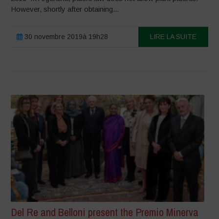
However, shortly after obtaining...
30 novembre 2019à 19h28
LIRE LA SUITE
Del Re and Belloni present the Premio Minerva