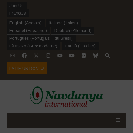
Join Us
Français
English
(
Anglais
)
Italiano
(
Italien
)
Español
(
Espagnol
)
Deutsch
(
Allemand
)
Português
(
Portugais – du Brésil
)
Ελληνικα
(
Grec moderne
)
Català
(
Catalan
)
FAIRE UN DON