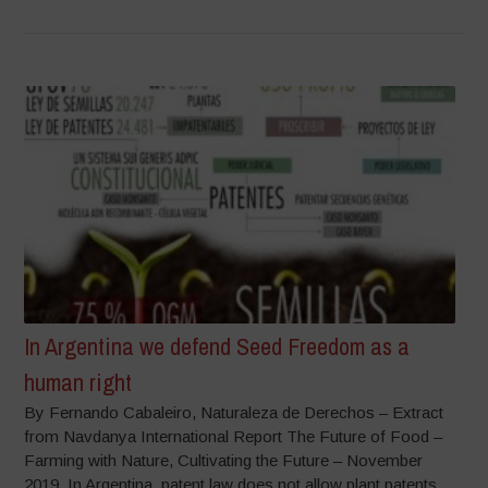
In Argentina we defend Seed Freedom as a
human right
By Fernando Cabaleiro, Naturaleza de Derechos – Extract
from Navdanya International Report The Future of Food –
Farming with Nature, Cultivating the Future – November
2019 In Argentina, patent law does not allow plant patents.