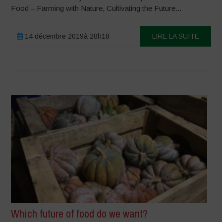
Food – Farming with Nature, Cultivating the Future...
14 décembre 2019à 20h18
LIRE LA SUITE
Which future of food do we want?