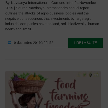
By Navdanya International – Comune-info, 24 November
2019 | Source Navdanya International‘s annual report
outlines the attacks of agro-business lobbies and the
negative consequences that investments by large agro-
industrial companies have on land, soil, biodiversity, human
health and small...
10 décembre 2019à 22h52
LIRE LA SUITE