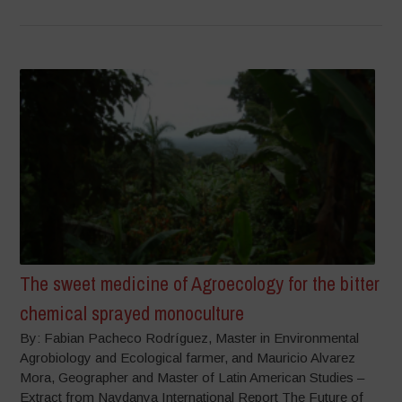
The sweet medicine of Agroecology for the bitter
chemical sprayed monoculture
By: Fabian Pacheco Rodríguez, Master in Environmental
Agrobiology and Ecological farmer, and Mauricio Alvarez
Mora, Geographer and Master of Latin American Studies –
Extract from Navdanya International Report The Future of