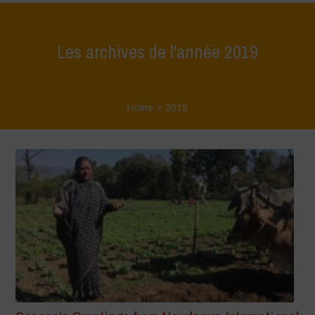
Les archives de l'année 2019
Home
>
2019