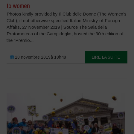
to women
Photos kindly provided by Il Club delle Donne (The Women’s
Club), if not otherwise specified Italian Ministry of Foreign
Affairs, 27 November 2019 | Source The Sala della
Protomoteca of the Campidoglio, hosted the 30th edition of
the “Premio...
28 novembre 2019à 18h48
LIRE LA SUITE