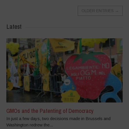
OLDER ENTRIES
→
Latest
GMOs and the Patenting of Democracy
In just a few days, two decisions made in Brussels and
Washington redrew the...