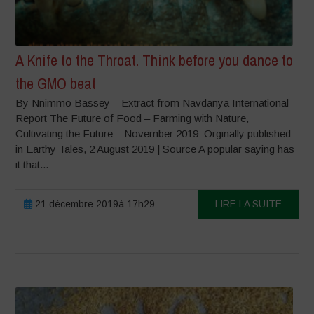
A Knife to the Throat. Think before you dance to
the GMO beat
By Nnimmo Bassey – Extract from Navdanya International
Report The Future of Food – Farming with Nature,
Cultivating the Future – November 2019 Orginally published
in Earthy Tales, 2 August 2019 | Source A popular saying has
it that...
21 décembre 2019à 17h29
LIRE LA SUITE