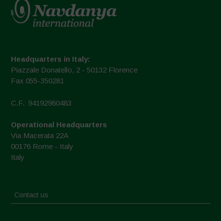
Headquarters in Italy:
Piazzale Donatello, 2 - 50132 Florence
Fax 055-350281
C.F.: 94192980483
Operational Headquarters
Via Macerata 22A
00176 Rome - Italy
Italy
Contact us