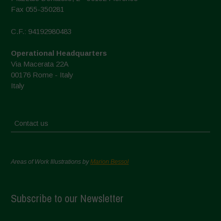
Fax 055-350281
C.F.: 94192980483
Operational Headquarters
Via Macerata 22A
00176 Rome - Italy
Italy
Contact us
Areas of Work Illustrations by
Marion Bessol
Subscribe to our Newsletter