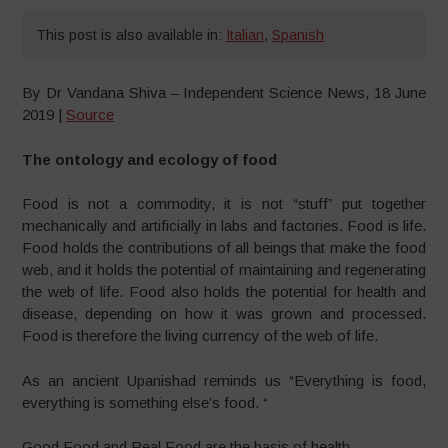
This post is also available in:
Italian
,
Spanish
By Dr Vandana Shiva – Independent Science News, 18 June
2019 |
Source
The ontology and ecology of food
Food is not a commodity, it is not “stuff” put together
mechanically and artificially in labs and factories. Food is life.
Food holds the contributions of all beings that make the food
web, and it holds the potential of maintaining and regenerating
the web of life. Food also holds the potential for health and
disease, depending on how it was grown and processed.
Food is therefore the living currency of the web of life.
As an ancient Upanishad reminds us “Everything is food,
everything is something else’s food. “
Good Food and Real Food are the basis of health .