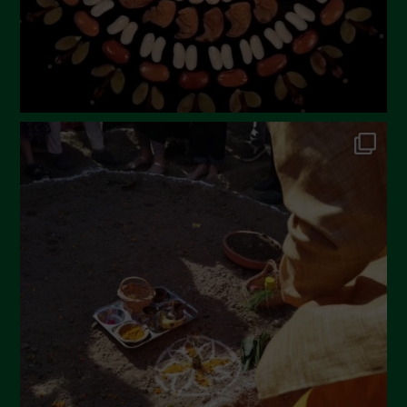
November 2022
October 2022
September 2022
July 2022
June 2022
May 2022
April 2022
March 2022
February 2022
January 2022
December 2021
November 2021
October 2021