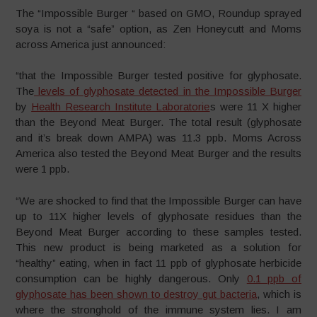
The “Impossible Burger “ based on GMO, Roundup sprayed
soya is not a “safe” option, as Zen Honeycutt and Moms
across America just announced:
“that the Impossible Burger tested positive for glyphosate.
The
levels of glyphosate detected in the Impossible Burger
by
Health Research Institute Laboratorie
s were 11 X higher
than the Beyond Meat Burger. The total result (glyphosate
and it’s break down AMPA) was 11.3 ppb. Moms Across
America also tested the Beyond Meat Burger and the results
were 1 ppb.
“We are shocked to find that the Impossible Burger can have
up to 11X higher levels of glyphosate residues than the
Beyond Meat Burger according to these samples tested.
This new product is being marketed as a solution for
“healthy” eating, when in fact 11 ppb of glyphosate herbicide
consumption can be highly dangerous. Only
0.1 ppb of
glyphosate has been shown to destroy gut bacteria
, which is
where the stronghold of the immune system lies. I am