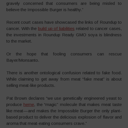
gravely concerned that consumers are being misled to
believe the Impossible Burger is healthy.”
Recent court cases have showcased the links of Roundup to
cancer. With the
build up of liabilities
related to cancer cases,
the investments in Roundup Ready GMO soya is blindness
to the market.
Or the hope that fooling consumers can rescue
Bayer/Monsanto.
There is another ontological confusion related to fake food.
While claiming to get away from meat “fake meat” is about
selling meat-like products.
Pat Brown declares “we use genetically engineered yeast to
produce
heme
, the “magic” molecule that makes meat taste
like meat — and makes the Impossible Burger the only plant-
based product to deliver the delicious explosion of flavor and
aroma that meat-eating consumers crave.”