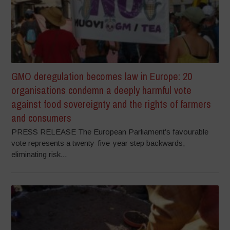
GMO deregulation becomes law in Europe: 20
organisations condemn a deeply harmful vote
against food sovereignty and the rights of farmers
and consumers
PRESS RELEASE The European Parliament’s favourable
vote represents a twenty-five-year step backwards,
eliminating risk...