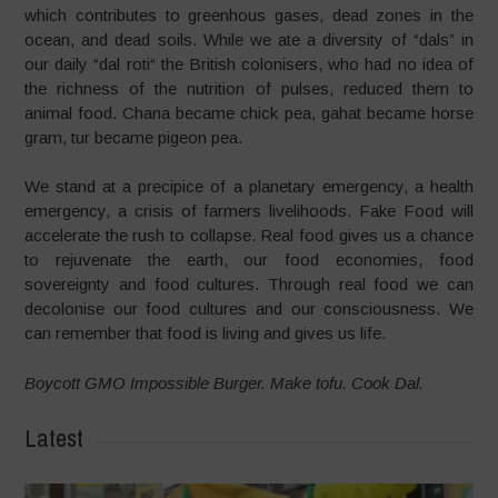
which contributes to greenhous gases, dead zones in the
ocean, and dead soils. While we ate a diversity of “dals” in
our daily “dal roti“ the British colonisers, who had no idea of
the richness of the nutrition of pulses, reduced them to
animal food. Chana became chick pea, gahat became horse
gram, tur became pigeon pea.
We stand at a precipice of a planetary emergency, a health
emergency, a crisis of farmers livelihoods. Fake Food will
accelerate the rush to collapse. Real food gives us a chance
to rejuvenate the earth, our food economies, food
sovereignty and food cultures. Through real food we can
decolonise our food cultures and our consciousness. We
can remember that food is living and gives us life.
Boycott GMO Impossible Burger. Make tofu. Cook Dal.
Latest