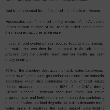
Bad food, industrial food, fake food is the basis of disease.
Hippocrates said “Let food be thy medicine”. In Ayurveda,
India’s ancient science of life, food is called “sarvausadha”
the medicine that cures all disease.
Industrial food systems have reduced food to a commodity,
to “stuff” that can then be constituted in the lab. In the
process both the planet’s health and our health has been
nearly destroyed.
75% of the planetary destruction of soil, water, biodiversity,
and 50% of greenhouse gas emissions come from industrial
agriculture, which also contributes to 75% of food related
chronic diseases. It contributes 50% of the GHG’s driving
Climate Change. Chemical agriculture does not return
organic matter and fertility to the soil. Instead it is contributing
to desertification and land degradation. It also demands more
water since it destroys the soil’s natural water-holding