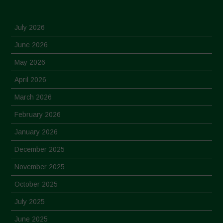
July 2026
June 2026
May 2026
April 2026
March 2026
February 2026
January 2026
December 2025
November 2025
October 2025
July 2025
June 2025