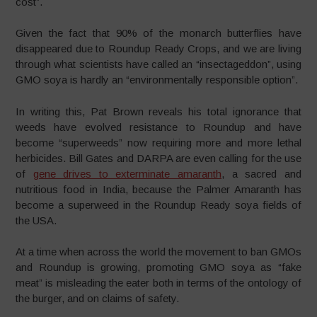
cost”.
Given the fact that 90% of the monarch butterflies have
disappeared due to Roundup Ready Crops, and we are living
through what scientists have called an “insectageddon”, using
GMO soya is hardly an “environmentally responsible option”.
In writing this, Pat Brown reveals his total ignorance that
weeds have evolved resistance to Roundup and have
become “superweeds” now requiring more and more lethal
herbicides. Bill Gates and DARPA are even calling for the use
of
gene drives to exterminate amaranth
, a sacred and
nutritious food in India, because the Palmer Amaranth has
become a superweed in the Roundup Ready soya fields of
the USA.
At a time when across the world the movement to ban GMOs
and Roundup is growing, promoting GMO soya as “fake
meat” is misleading the eater both in terms of the ontology of
the burger, and on claims of safety.