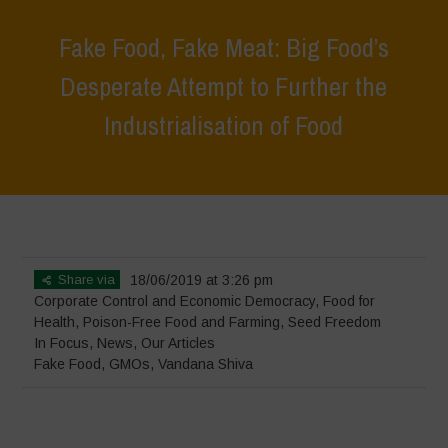
Fake Food, Fake Meat: Big Food’s
Desperate Attempt to Further the
Industrialisation of Food
Home
>
In Focus
>
Fake Food, Fake Meat: Big Food’s Desperate
Attempt to Further the Industrialisation of Food
Share via
18/06/2019 at 3:26 pm
Corporate Control and Economic Democracy
,
Food for
Health
,
Poison-Free Food and Farming
,
Seed Freedom
In Focus
,
News
,
Our Articles
Fake Food
,
GMOs
,
Vandana Shiva