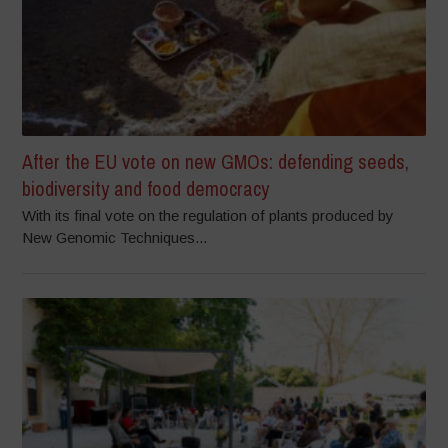
After the EU vote on new GMOs: defending seeds,
biodiversity and food democracy
With its final vote on the regulation of plants produced by
New Genomic Techniques...