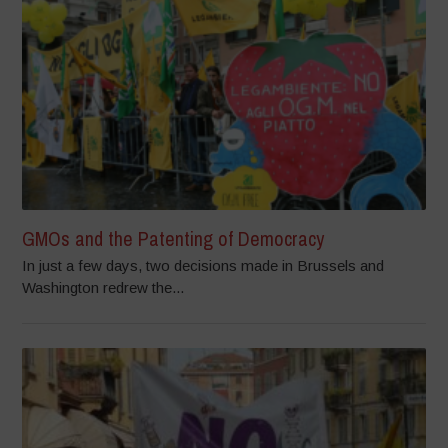
GMOs and the Patenting of Democracy
In just a few days, two decisions made in Brussels and
Washington redrew the...