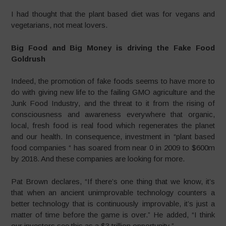
I had thought that the plant based diet was for vegans and
vegetarians, not meat lovers.
Big Food and Big Money is driving the Fake Food
Goldrush
Indeed, the promotion of fake foods seems to have more to
do with giving new life to the failing GMO agriculture and the
Junk Food Industry, and the threat to it from the rising of
consciousness and awareness everywhere that organic,
local, fresh food is real food which regenerates the planet
and our health. In consequence, investment in “plant based
food companies “ has soared from near 0 in 2009 to $600m
by 2018. And these companies are looking for more.
Pat Brown declares, “If there’s one thing that we know, it’s
that when an ancient unimprovable technology counters a
better technology that is continuously improvable, it’s just a
matter of time before the game is over.” He added, “I think
our investors see this as a $3 trillion opportunity.”