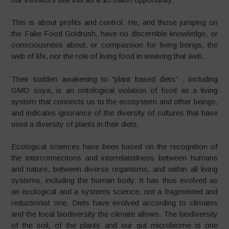
This is about profits and control. He, and those jumping on
the Fake Food Goldrush, have no discernible knowledge, or
consciousness about, or compassion for living beings, the
web of life, nor the role of living food in weaving that web.
Their sudden awakening to “plant based diets” , including
GMO soya, is an ontological violation of food as a living
system that connects us to the ecosystem and other beings,
and indicates ignorance of the diversity of cultures that have
used a diversity of plants in their diets.
Ecological sciences have been based on the recognition of
the interconnections and interrelatedness between humans
and nature, between diverse organisms, and within all living
systems, including the human body. It has thus evolved as
an ecological and a systems science, not a fragmented and
reductionist one. Diets have evolved according to climates
and the local biodiversity the climate allows. The biodiversity
of the soil, of the plants and our gut microbiome is one