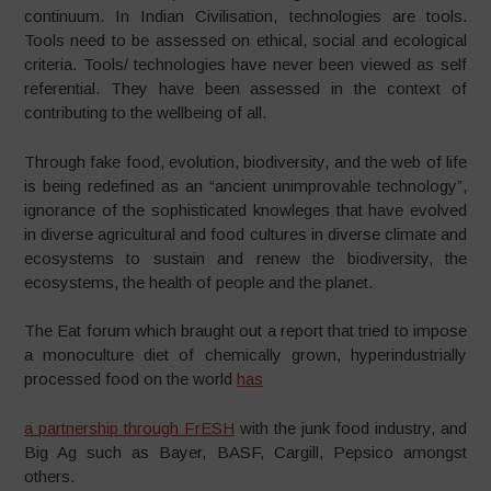
continuum. In Indian Civilisation, technologies are tools.
Tools need to be assessed on ethical, social and ecological
criteria. Tools/ technologies have never been viewed as self
referential. They have been assessed in the context of
contributing to the wellbeing of all.
Through fake food, evolution, biodiversity, and the web of life
is being redefined as an “ancient unimprovable technology”,
ignorance of the sophisticated knowleges that have evolved
in diverse agricultural and food cultures in diverse climate and
ecosystems to sustain and renew the biodiversity, the
ecosystems, the health of people and the planet.
The Eat forum which braught out a report that tried to impose
a monoculture diet of chemically grown, hyperindustrially
processed food on the world
has
a partnership through FrESH
with the junk food industry, and
Big Ag such as Bayer, BASF, Cargill, Pepsico amongst
others.