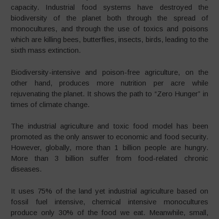
capacity. Industrial food systems have destroyed the
biodiversity of the planet both through the spread of
monocultures, and through the use of toxics and poisons
which are killing bees, butterflies, insects, birds, leading to the
sixth mass extinction.
Biodiversity-intensive and poison-free agriculture, on the
other hand, produces more nutrition per acre while
rejuvenating the planet. It shows the path to “Zero Hunger” in
times of climate change.
The industrial agriculture and toxic food model has been
promoted as the only answer to economic and food security.
However, globally, more than 1 billion people are hungry.
More than 3 billion suffer from food-related chronic
diseases.
It uses 75% of the land yet industrial agriculture based on
fossil fuel intensive, chemical intensive monocultures
produce only 30% of the food we eat. Meanwhile, small,