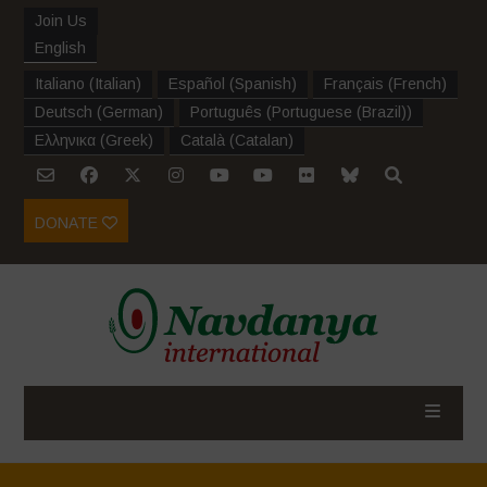
Join Us
English
Italiano
(
Italian
)
Español
(
Spanish
)
Français
(
French
)
Deutsch
(
German
)
Português
(
Portuguese (Brazil)
)
Ελληνικα
(
Greek
)
Català
(
Catalan
)
DONATE