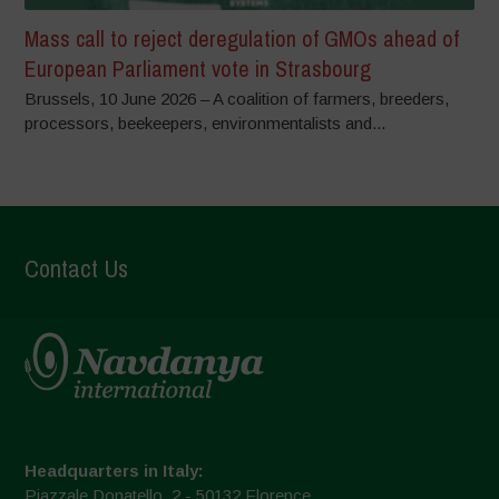
Mass call to reject deregulation of GMOs ahead of
European Parliament vote in Strasbourg
Brussels, 10 June 2026 – A coalition of farmers, breeders,
processors, beekeepers, environmentalists and...
Contact Us
Headquarters in Italy:
Piazzale Donatello, 2 - 50132 Florence