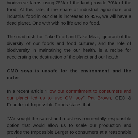
biodiverse farms using 25% of the land provide 70% of the
food. At this rate, if the share of industrial agriculture and
industrial food in our diet is increased to 45%, we will have a
dead planet. One with with no life and no food.
The mad rush for Fake Food and Fake Meat, ignorant of the
diversity of our foods and food cultures, and the role of
biodiversity in maintaining the our health, is a recipe for
accelerating the destruction of the planet and our health.
GMO soya is unsafe for the environment and the
eater
In a recent article “
How our commitment to consumers and
our planet led us to use GM soy
”
Pat Brown
, CEO &
Founder of Impossible Foods states that:
“We sought the safest and most environmentally responsible
option that would allow us to scale our production and
provide the Impossible Burger to consumers at a reasonable