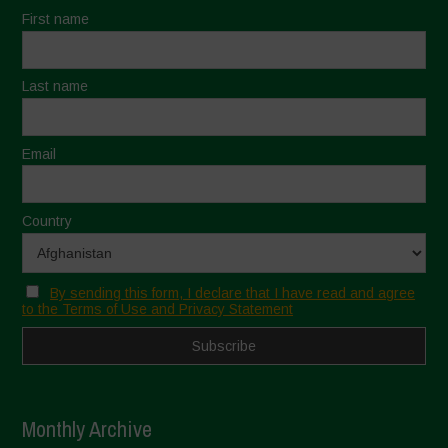
First name
Last name
Email
Country
By sending this form, I declare that I have read and agree
to the Terms of Use and Privacy Statement
Monthly Archive