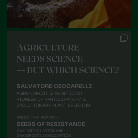
September 2021
August 2021
July 2021
June 2021
May 2021
April 2021
March 2021
February 2021
January 2021
December 2020
November 2020
October 2020
September 2020