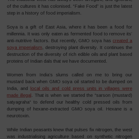
of the cultures it has colonised. “Fake Food” is just the latest
step in a history of food imperialism.
Soya is a gift of East Asia, where it has been a food for
millennia. It was only eaten as fermented food to remove its’
anti-nutritive factors. But recently, GMO soya has
created a
soya imperialism
, destroying plant diversity. It continues the
destruction of the diversity of rich edible oils and plant based
proteins of Indian dals that we have documented.
Women from India’s slums called on me to bring our
mustard back when GMO soya oil started to be dumped on
India, and
local oils and cold press units in villages were
made illegal
. That is when we started the “sarson (mustard)
satyagraha“ to defend our healthy cold pressed oils from
dumping of hexane-extracted GMO soya oil. Hexane is a
neurotoxin.
While Indian peasants knew that pulses fix nitrogen, the west
was industrialising agriculture based on synthetic nitrogen