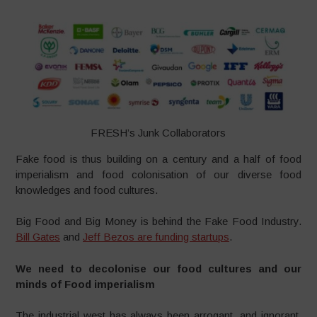
FRESH’s Junk Collaborators
Fake food is thus building on a century and a half of food
imperialism and food colonisation of our diverse food
knowledges and food cultures.
Big Food and Big Money is behind the Fake Food Industry.
Bill Gates
and
Jeff Bezos are funding startups
.
We need to decolonise our food cultures and our
minds of Food imperialism
The industrial west has always been arrogant, and ignorant,