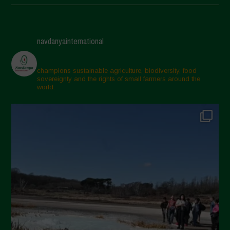
May 2025
April 2025
navdanyainternational
March 2025
February 2025
champions sustainable agriculture, biodiversity, food
sovereignty and the rights of small farmers around the
November 2024
world.
October 2024
September 2024
July 2024
May 2024
April 2024
March 2024
February 2024
January 2024