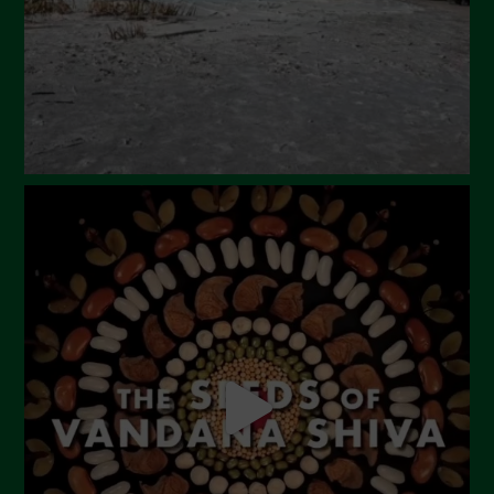
December 2023
November 2023
October 2023
September 2023
August 2023
July 2023
June 2023
May 2023
April 2023
March 2023
February 2023
December 2022