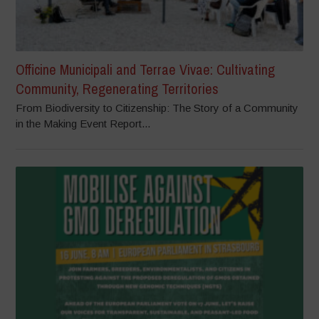
Officine Municipali and Terrae Vivae: Cultivating
Community, Regenerating Territories
From Biodiversity to Citizenship: The Story of a Community
in the Making Event Report...