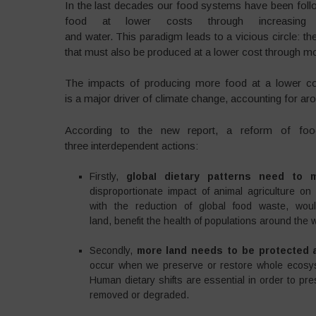
In the last decades our food systems have been foll
food at lower costs through increasing in
and water. This paradigm leads to a vicious circle: t
that must also be produced at a lower cost through mor
The impacts of producing more food at a lower cost
is a major driver of climate change, accounting for 
According to the new report, a reform of fo
three interdependent actions:
Firstly,
globaI dietary patterns need to 
disproportionate impact of animal agriculture on
with the reduction of global food waste, w
land, benefit the health of populations around the 
Secondly,
more land needs to be protected a
occur when we preserve or restore whole ecosyst
Human dietary shifts are essential in order to p
removed or degraded.