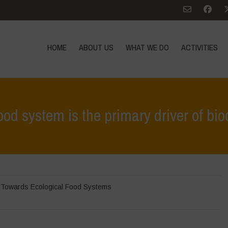
HOME
ABOUT US
WHAT WE DO
ACTIVITIES
ood system is the primary driver of biod
Home
>
In 
,
Towards Ecological Food Systems