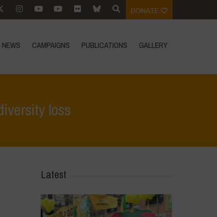
DONATE
NEWS
CAMPAIGNS
PUBLICATIONS
GALLERY
iversity loss
Focus
>
Our global food system is the primary driver of biodiversity loss
Latest