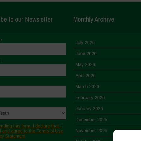
be to our Newsletter
Monthly Archive
e
July 2026
June 2026
e
May 2026
April 2026
March 2026
February 2026
January 2026
December 2025
nding this form, I declare that I
November 2025
 and agree to the Terms of Use
cy Statement