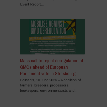
Event Report...
Mass call to reject deregulation of
GMOs ahead of European
Parliament vote in Strasbourg
Brussels, 10 June 2026 – A coalition of
farmers, breeders, processors,
beekeepers, environmentalists and...