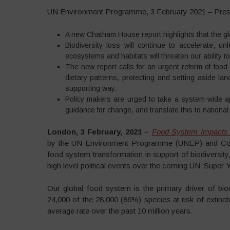
UN Environment Programme, 3 February 2021 – Pres
A new Chatham House report highlights that the glob
Biodiversity loss will continue to accelerate, 
ecosystems and habitats will threaten our ability 
The new report calls for an urgent reform of foo
dietary patterns, protecting and setting aside lan
supporting way.
Policy makers are urged to take a system-wide ap
guidance for change, and translate this to national
London, 3
February, 2021
–
Food System Impacts o
by the UN Environment Programme (UNEP) and Comp
food system transformation in support of biodiversi
high level political events over the coming UN ‘Super Y
Our global food system is the primary driver of biodiv
24,000 of the 28,000 (86%) species at risk of extincti
average rate over the past 10 million years.