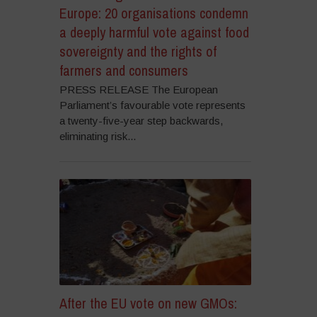
Europe: 20 organisations condemn
a deeply harmful vote against food
sovereignty and the rights of
farmers and consumers
PRESS RELEASE The European
Parliament’s favourable vote represents
a twenty-five-year step backwards,
eliminating risk...
After the EU vote on new GMOs: