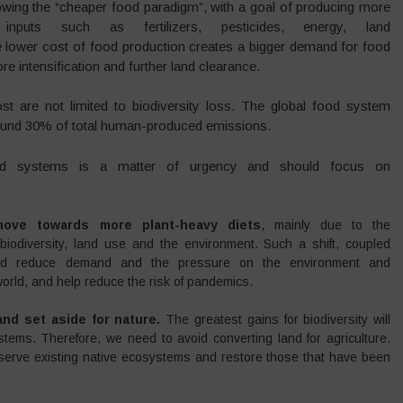
owing the “cheaper food paradigm”, with a goal of producing more
puts such as fertilizers, pesticides, energy, land
he lower cost of food production creates a bigger demand for food
e intensification and further land clearance.
 are not limited to biodiversity loss. The global food system
around 30% of total human-produced emissions.
od systems is a matter of urgency and should focus on
move towards more plant-heavy diets
, mainly due to the
 biodiversity, land use and the environment. Such a shift, coupled
ould reduce demand and the pressure on the environment and
world, and help reduce the risk of pandemics.
nd set aside for nature.
The greatest gains for biodiversity will
ems. Therefore, we need to avoid converting land for agriculture.
reserve existing native ecosystems and restore those that have been