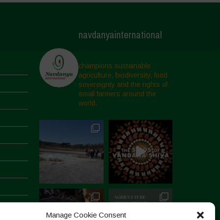
navdanyainternational
champions sustainable
agriculture, biodiversity, food
sovereignty and the rights of
small farmers around the
world.
Manage Cookie Consent