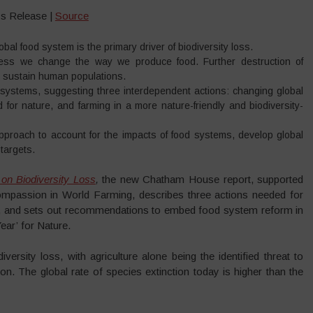
s Release |
Source
al food system is the primary driver of biodiversity loss.
unless we change the way we produce food. Further destruction of
to sustain human populations.
d systems, suggesting three interdependent actions: changing global
d for nature, and farming in a more nature-friendly and biodiversity-
proach to account for the impacts of food systems, develop global
 targets.
n Biodiversity Loss
,
the new Chatham House report, supported
assion in World Farming, describes three actions needed for
ty, and sets out recommendations to embed food system reform in
ear’ for Nature.
ersity loss, with agriculture alone being the identified threat to
on. The global rate of species extinction today is higher than the