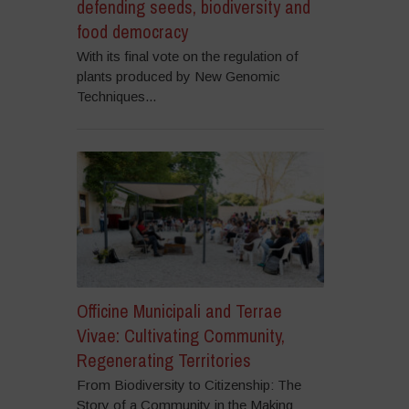
defending seeds, biodiversity and
food democracy
With its final vote on the regulation of
plants produced by New Genomic
Techniques...
Officine Municipali and Terrae
Vivae: Cultivating Community,
Regenerating Territories
From Biodiversity to Citizenship: The
Story of a Community in the Making