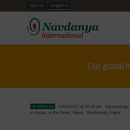
Join Us
English
Our global f
Share via
03/02/2021 at 10:35 pm
Agroecology
In Focus
,
In the News
,
News
Biodiversity
,
Paper