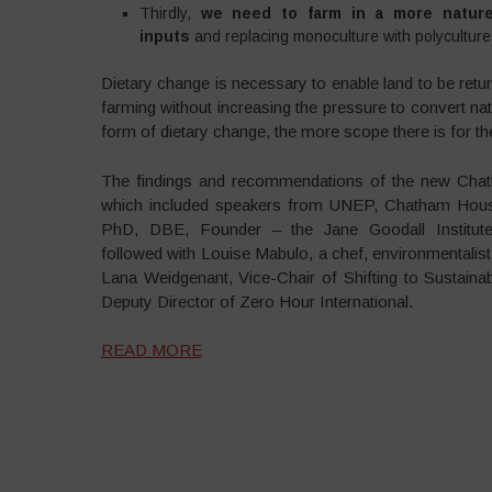
Thirdly,
we need to farm in a more nature-fr
inputs
and replacing monoculture with polyculture 
Dietary change is necessary to enable land to be retur
farming without increasing the pressure to convert natu
form of dietary change, the more scope there is for th
The findings and recommendations of the new Chath
which included speakers from UNEP, Chatham Hous
PhD, DBE, Founder – the Jane Goodall Institut
followed with Louise Mabulo, a chef, environmentalis
Lana Weidgenant, Vice-Chair of Shifting to Sustai
Deputy Director of Zero Hour International.
READ MORE