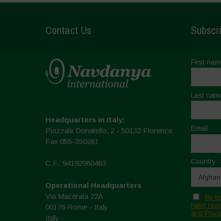
Contact Us
Subscri
First nam
Last nam
Headquarters in Italy:
Email
Piazzale Donatello, 2 - 50132 Florence
Fax 055-350281
Country
C.F.: 94192980483
Operational Headquarters
Via Macerata 22A
By se
have read
00176 Rome - Italy
and Priva
Italy