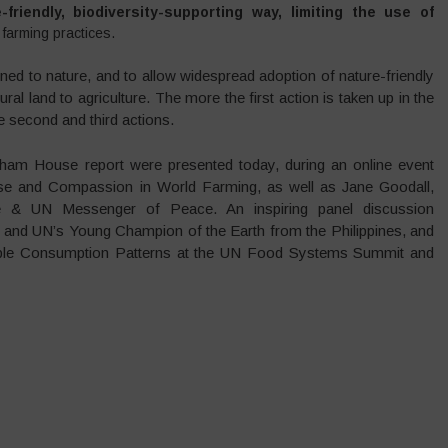
iendly, biodiversity-supporting way, limiting the use of
farming practices.
ned to nature, and to allow widespread adoption of nature-friendly
ral land to agriculture. The more the first action is taken up in the
e second and third actions.
am House report were presented today, during an online event
e and Compassion in World Farming, as well as Jane Goodall,
e & UN Messenger of Peace. An inspiring panel discussion
t and UN’s Young Champion of the Earth from the Philippines, and
nable Consumption Patterns at the UN Food Systems Summit and