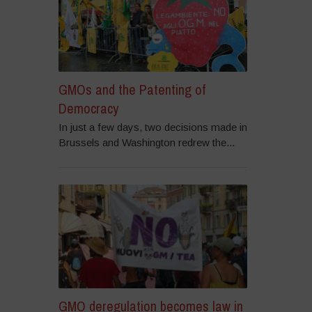
GMOs and the Patenting of
Democracy
In just a few days, two decisions made in
Brussels and Washington redrew the...
GMO deregulation becomes law in