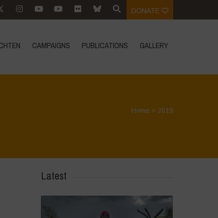
DONATE
CHTEN
CAMPAIGNS
PUBLICATIONS
GALLERY
Home
>
2019
Latest