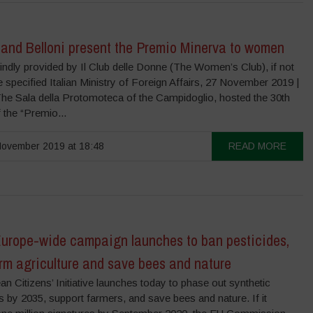
 and Belloni present the Premio Minerva to women
ndly provided by Il Club delle Donne (The Women’s Club), if not
 specified Italian Ministry of Foreign Affairs, 27 November 2019 |
he Sala della Protomoteca of the Campidoglio, hosted the 30th
f the “Premio...
ovember 2019 at 18:48
READ MORE
urope-wide campaign launches to ban pesticides,
rm agriculture and save bees and nature
n Citizens’ Initiative launches today to phase out synthetic
s by 2035, support farmers, and save bees and nature. If it