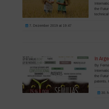
Internati
the Futu
technical
7. Dezember 2019 at 19:47
In Arg
By Ferna
Internati
the Futu
patents. 
30. N