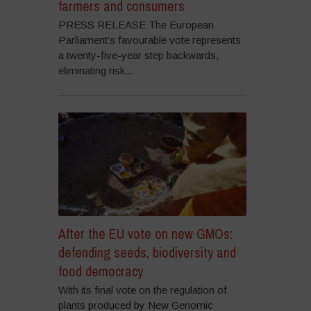
farmers and consumers
PRESS RELEASE The European
Parliament’s favourable vote represents
a twenty-five-year step backwards,
eliminating risk...
After the EU vote on new GMOs:
defending seeds, biodiversity and
food democracy
With its final vote on the regulation of
plants produced by New Genomic