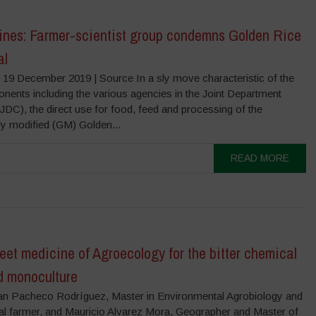
pines: Farmer-scientist group condemns Golden Rice
al
 19 December 2019 | Source In a sly move characteristic of the
nents including the various agencies in the Joint Department
(JDC), the direct use for food, feed and processing of the
ly modified (GM) Golden...
READ MORE
et medicine of Agroecology for the bitter chemical
d monoculture
an Pacheco Rodríguez, Master in Environmental Agrobiology and
al farmer, and Mauricio Alvarez Mora, Geographer and Master of