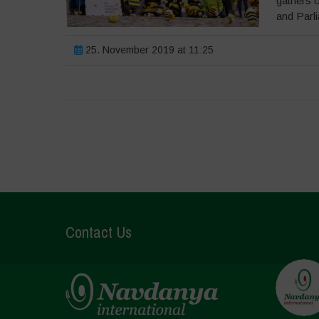
gathers 
and Parli
25. November 2019 at 11:25
Contact Us