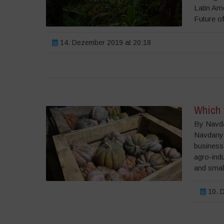
Latin Am
Future of
14. Dezember 2019 at 20:18
Which 
By Navda
Navdanya 
business
agro-indu
and small
10. D