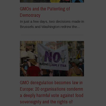
GMOs and the Patenting of
Democracy
In just a few days, two decisions made in
Brussels and Washington redrew the...
GMO deregulation becomes law in
Europe: 20 organisations condemn
a deeply harmful vote against food
sovereignty and the rights of