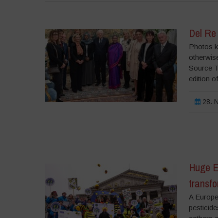
Del Re
Photos ki
otherwise
Source T
edition o
28. N
Huge E
transfo
A Europea
pesticide