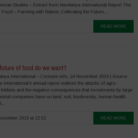
erican Studies – Extract from Navdanya International Report The
 Food – Farming with Nature, Cultivating the Future...
READ MORE
future of food do we want?
nya International – Comune-info, 24 November 2019 | Source
International’s annual report outlines the attacks of agro-
 lobbies and the negative consequences that investments by large
strial companies have on land, soil, biodiversity, human health
...
ezember 2019 at 22:52
READ MORE