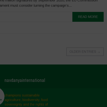
one million signatures by September 2020, the EU Commission
ament must consider turning the campaign’s...
READ MORE
OLDER ENTRIES
→
navdanyainternational
champions sustainable
agriculture, biodiversity, food
sovereignty and the rights of