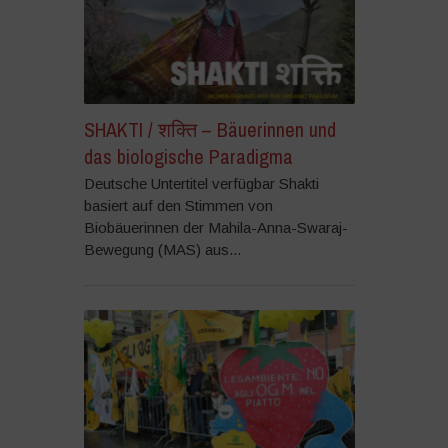
SHAKTI / शक्ति – Bäuerinnen und
das biologische Paradigma
Deutsche Untertitel verfügbar Shakti
basiert auf den Stimmen von
Biobäuerinnen der Mahila-Anna-Swaraj-
Bewegung (MAS) aus...