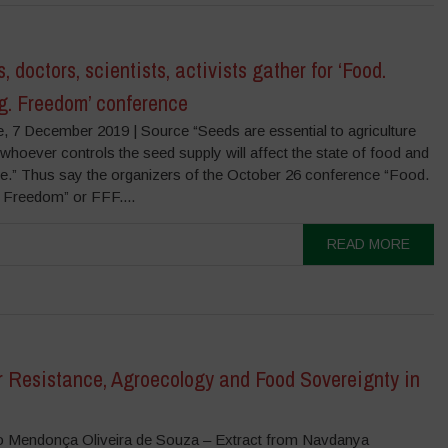
, doctors, scientists, activists gather for ‘Food.
g. Freedom’ conference
e, 7 December 2019 | Source “Seeds are essential to agriculture
hoever controls the seed supply will affect the state of food and
ure.” Thus say the organizers of the October 26 conference “Food.
 Freedom” or FFF....
READ MORE
r Resistance, Agroecology and Food Sovereignty in
o Mendonça Oliveira de Souza – Extract from Navdanya