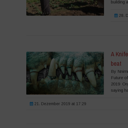
building 
28. D
A Knife
beat
By Nnimm
Future o
2019 Orgi
saying has
21. Dezember 2019 at 17:29