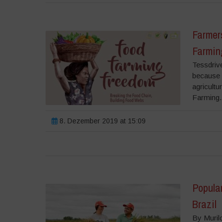
Farmers
Farmin
Tessdriv
because w
agricult
Farming.
8. Dezember 2019 at 15:09
Popula
Brazil
By Muril