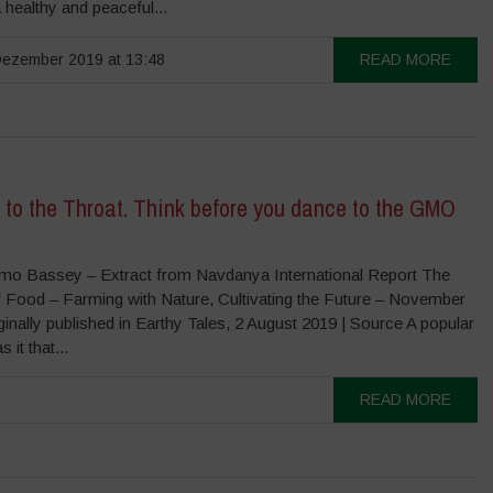
a healthy and peaceful...
ezember 2019 at 13:48
READ MORE
 to the Throat. Think before you dance to the GMO
o Bassey – Extract from Navdanya International Report The
f Food – Farming with Nature, Cultivating the Future – November
nally published in Earthy Tales, 2 August 2019 | Source A popular
 it that...
READ MORE