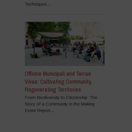
Techniques...
Officine Municipali and Terrae
Vivae: Cultivating Community,
Regenerating Territories
From Biodiversity to Citizenship: The
Story of a Community in the Making
Event Report...