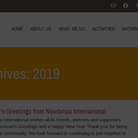
HOME
ABOUT US
WHAT WE DO
ACTIVITIES
NACHRI
hives: 2019
’s Greetings from Navdanya International
International wishes all its friends, partners and supporters
Season’s Greetings and a Happy New Year Thank you for being
ur community. We look forward to continuing to join together in