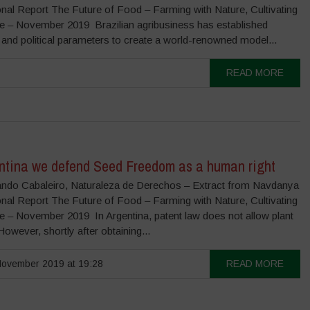
onal Report The Future of Food – Farming with Nature, Cultivating
re – November 2019 Brazilian agribusiness has established
 and political parameters to create a world-renowned model...
READ MORE
entina we defend Seed Freedom as a human right
ndo Cabaleiro, Naturaleza de Derechos – Extract from Navdanya
onal Report The Future of Food – Farming with Nature, Cultivating
re – November 2019 In Argentina, patent law does not allow plant
However, shortly after obtaining...
ovember 2019 at 19:28
READ MORE