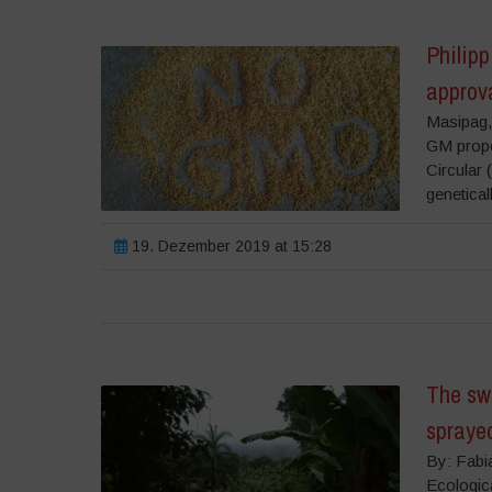
Philip
approv
Masipag,
GM propo
Circular 
genetical
19. Dezember 2019 at 15:28
The swe
spraye
By: Fabi
Ecologic