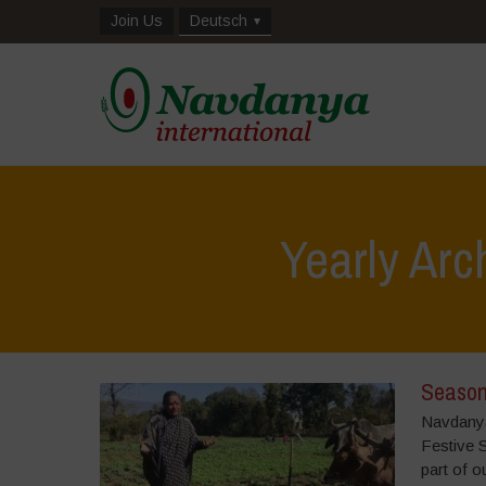
Join Us
Deutsch
Yearly Arc
Season
Navdanya 
Festive 
part of o