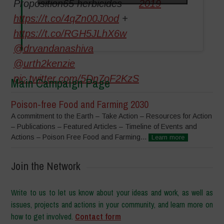
Proposition65 herbicides
2019
https://t.co/4qZn00J0od
+
https://t.co/RGH5JLhX6w
@drvandanashiva
@urth2kenzie
pic.twitter.com/5Dn7oF2KzS
Main Campaign Page
Poison-free Food and Farming 2030
A commitment to the Earth – Take Action – Resources for Action
– Publications – Featured Articles – Timeline of Events and
Actions – Poison Free Food and Farming...
Learn more
Join the Network
Write to us to let us know about your ideas and work, as well as
issues, projects and actions in your community, and learn more on
how to get involved.
Contact form