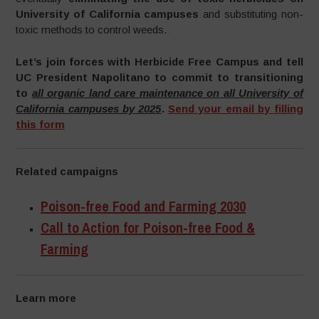
University of California campuses
and substituting non-
toxic methods to control weeds.
Let’s join forces with Herbicide Free Campus and tell
UC President Napolitano to commit to transitioning
to
all organic land care maintenance on all University of
California campuses by 2025
.
Send your email by filling
this form
Related campaigns
Poison-free Food and Farming 2030
Call to Action for Poison-free Food &
Farming
Learn more