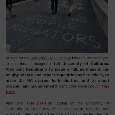
In support for
Herbicide Free Campus
intiative, we invite you
to join this campaign to
tell University of California
President Napolitano to issue a full, permanent ban
on glyphosate and other Proposition 65 herbicides, to
make the UC system herbicide-free, and to adopt
organic land management!
Send your email through
this
form
.
Also sign
this petition
, calling on the University of
California to join fellow R1 institutions in reducing and
eventually
eliminating the use of toxic herbicides on