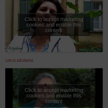
Click to accept marketing
cookies and enable this
content
Link to full playlist
Click to accept marketing
cookies and enable this
content