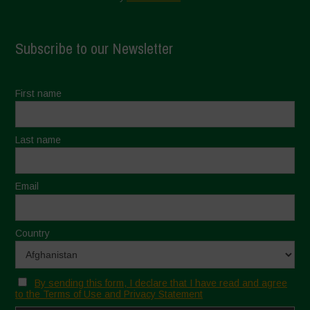
Subscribe to our Newsletter
First name
Last name
Email
Country
By sending this form, I declare that I have read and agree
to the Terms of Use and Privacy Statement