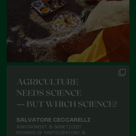
December 2021
November 2021
October 2021
September 2021
August 2021
July 2021
June 2021
May 2021
April 2021
March 2021
February 2021
January 2021
December 2020