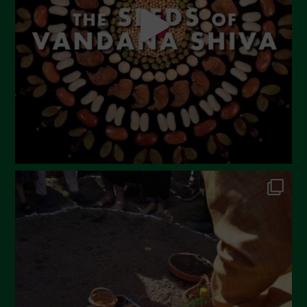
March 2023
February 2023
December 2022
November 2022
October 2022
September 2022
July 2022
June 2022
May 2022
April 2022
March 2022
February 2022
January 2022