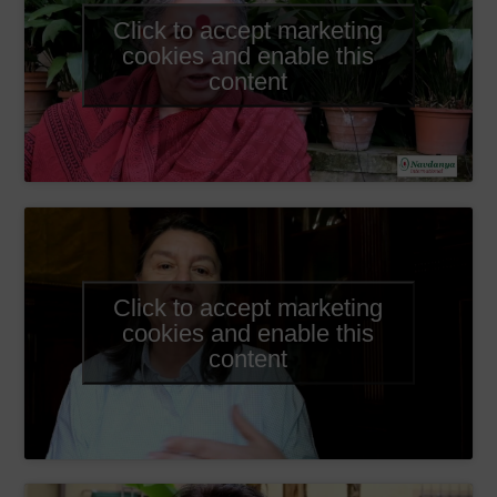
Click to accept marketing
cookies and enable this
content
Click to accept marketing
cookies and enable this
content