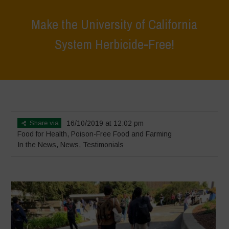
Make the University of California
System Herbicide-Free!
Home
>
News
>
In the News
>
Make the University of California
System Herbicide-Free!
Share via
16/10/2019 at 12:02 pm
Food for Health
,
Poison-Free Food and Farming
In the News
,
News
,
Testimonials