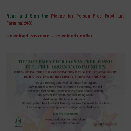
–
Read and Sign the
Pledge for Poison Free Food and
Farming 2030
–
Download Postcard
–
Download Leaflet