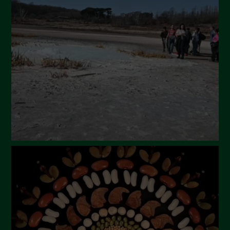
April 2024
March 2024
February 2024
January 2024
December 2023
November 2023
October 2023
September 2023
August 2023
July 2023
June 2023
May 2023
April 2023