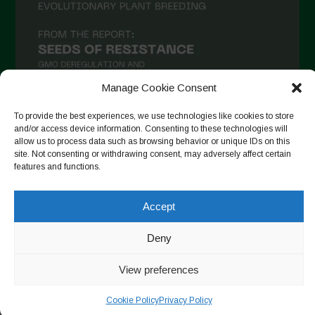
November 2020
October 2020
September 2020
Manage Cookie Consent
August 2020
To provide the best experiences, we use technologies like cookies to store
July 2020
and/or access device information. Consenting to these technologies will
allow us to process data such as browsing behavior or unique IDs on this
Follow on Instagram
June 2020
site. Not consenting or withdrawing consent, may adversely affect certain
features and functions.
May 2020
April 2020
Accept
Copyright © 2026. All rights reserved.
Privacy Policy
-
March 2020
Cookie Policy
Deny
February 2020
Designed by ESC
January 2020
View preferences
December 2019
Cookie Policy
Privacy Policy