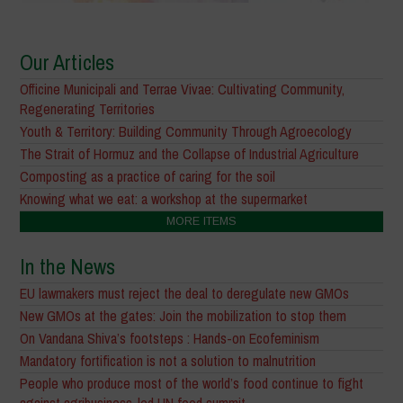
Our Articles
Officine Municipali and Terrae Vivae: Cultivating Community,
Regenerating Territories
Youth & Territory: Building Community Through Agroecology
The Strait of Hormuz and the Collapse of Industrial Agriculture
Composting as a practice of caring for the soil
Knowing what we eat: a workshop at the supermarket
MORE ITEMS
In the News
EU lawmakers must reject the deal to deregulate new GMOs
New GMOs at the gates: Join the mobilization to stop them
On Vandana Shiva’s footsteps : Hands-on Ecofeminism
Mandatory fortification is not a solution to malnutrition
People who produce most of the world’s food continue to fight
against agribusiness-led UN food summit