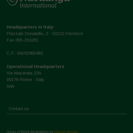
Headquarters in Italy:
Piazzale Donatello, 2 - 50132 Florence
Fax 055-350281
C.F.: 94192980483
Operational Headquarters
Via Macerata 22A
00176 Rome - Italy
Italy
Contact us
Areas of Work Illustrations by
Marion Bessol