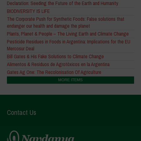
Declaration: Seeding the Future of the Earth and Humanity
BIODIVERSITY IS LIFE
The Corporate Push for Synthetic Foods: False solutions that
endanger our health and damage the planet
Plants, Planet & People – The Living Earth and Climate Change
Pesticide Residues in Foods in Argentina: Implications for the EU
Mercosur Deal
Bill Gates & His Fake Solutions to Climate Change
Alimentos & Residuos de Agrotóxicos en la Argentina
Gates Ag One: The Recolonisation Of Agriculture
MORE ITEMS
Contact Us