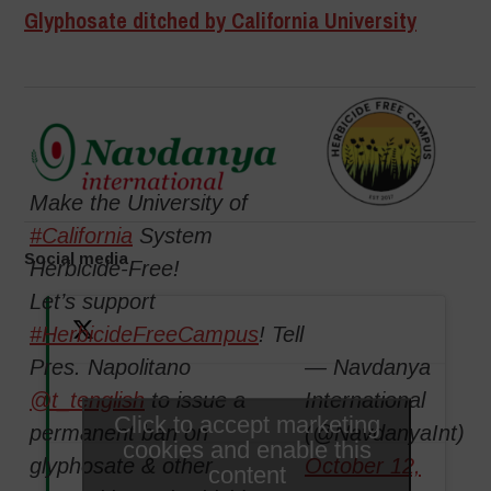
Glyphosate ditched by California University
Make the University of
#California
System
Social media
Herbicide-Free!
Let’s support
#HerbicideFreeCampus
! Tell
Pres. Napolitano
— Navdanya
@t_tenglish
to issue a
International
Click to accept marketing
permanent ban on
(@NavdanyaInt)
cookies and enable this
glyphosate & other
October 12,
content