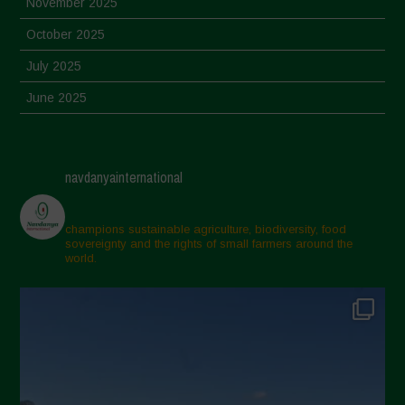
November 2025
October 2025
July 2025
June 2025
May 2025
April 2025
navdanyainternational
March 2025
February 2025
champions sustainable agriculture, biodiversity, food
sovereignty and the rights of small farmers around the
November 2024
world.
October 2024
September 2024
July 2024
May 2024