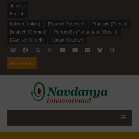
Join Us
English
Italiano
(
Italian
)
Español
(
Spanish
)
Français
(
French
)
Deutsch
(
German
)
Português
(
Portuguese (Brazil)
)
Ελληνικα
(
Greek
)
Català
(
Catalan
)
DONATE