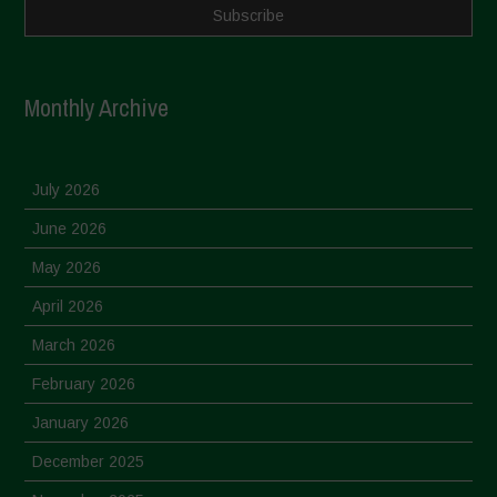
Monthly Archive
July 2026
June 2026
May 2026
April 2026
March 2026
February 2026
January 2026
December 2025