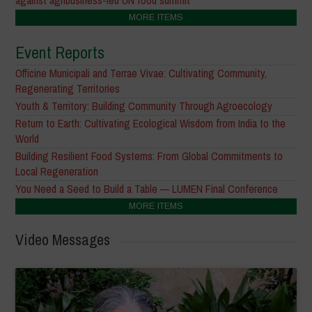
MORE ITEMS
Event Reports
Officine Municipali and Terrae Vivae: Cultivating Community,
Regenerating Territories
Youth & Territory: Building Community Through Agroecology
Return to Earth: Cultivating Ecological Wisdom from India to the
World
Building Resilient Food Systems: From Global Commitments to
Local Regeneration
You Need a Seed to Build a Table — LUMEN Final Conference
MORE ITEMS
Video Messages