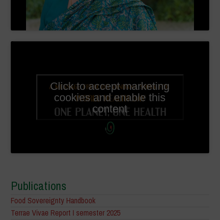
Click to accept marketing
cookies and enable this
content
Publications
Food Sovereignty Handbook
Terrae Vivae Report I semester 2025