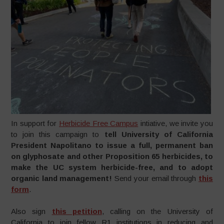
In support for
Herbicide Free Campus
intiative, we invite you
to join this campaign to
tell University of California
President Napolitano to issue a full, permanent ban
on glyphosate and other Proposition 65 herbicides, to
make the UC system herbicide-free, and to adopt
organic land management!
Send your email through
this
form
.
Also sign
this petition
, calling on the University of
California to join fellow R1 institutions in reducing and