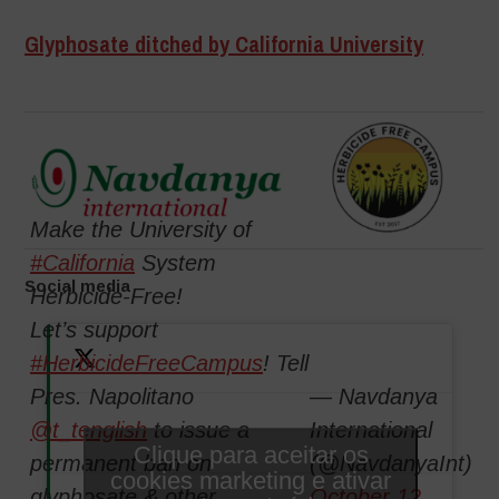
Glyphosate ditched by California University
Make the University of
#California
System
Social media
Herbicide-Free!
Let’s support
#HerbicideFreeCampus
! Tell
Pres. Napolitano
— Navdanya
@t_tenglish
to issue a
International
Clique para aceitar os
permanent ban on
(@NavdanyaInt)
cookies marketing e ativar
glyphosate & other
October 12,