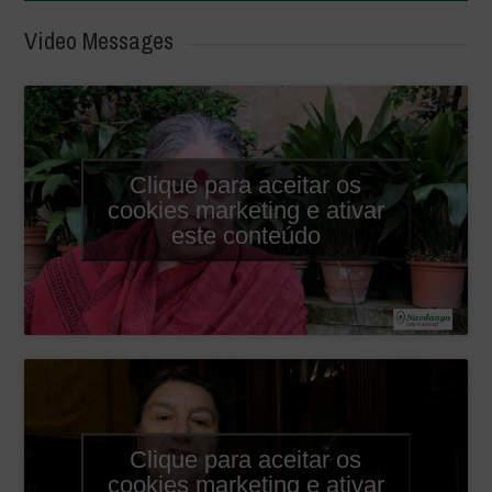
Video Messages
Clique para aceitar os
cookies marketing e ativar
este conteúdo
Clique para aceitar os
cookies marketing e ativar