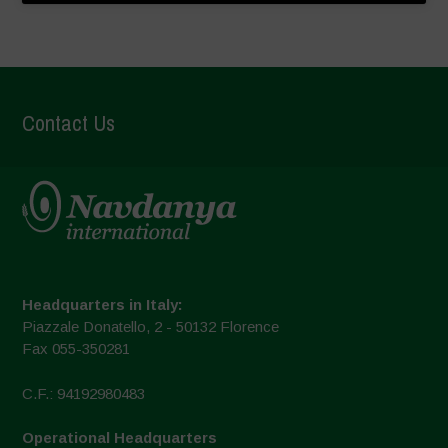
Contact Us
Headquarters in Italy:
Piazzale Donatello, 2 - 50132 Florence
Fax 055-350281
C.F.: 94192980483
Operational Headquarters