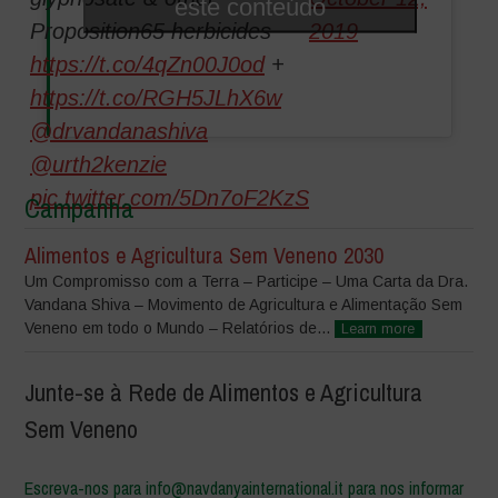
este conteúdo
Proposition65 herbicides
2019
https://t.co/4qZn00J0od
+
https://t.co/RGH5JLhX6w
@drvandanashiva
@urth2kenzie
pic.twitter.com/5Dn7oF2KzS
Campanha
Alimentos e Agricultura Sem Veneno 2030
Um Compromisso com a Terra – Participe – Uma Carta da Dra.
Vandana Shiva – Movimento de Agricultura e Alimentação Sem
Veneno em todo o Mundo – Relatórios de...
Learn more
Junte-se à Rede de Alimentos e Agricultura
Sem Veneno
Escreva-nos para info@navdanyainternational.it para nos informar