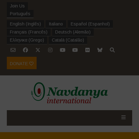
Join Us
Português
English
(
Inglês
)
Italiano
Español
(
Espanhol
)
Français
(
Francês
)
Deutsch
(
Alemão
)
Ελληνικα
(
Grego
)
Català
(
Catalão
)
DONATE