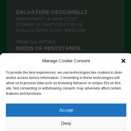
Manage Cookie Consent
To provide the best experiences, we use technologies like cookies to store
and/or access device information. Consenting to these technologies will
allow us to process data such as browsing behavior or unique IDs on this
Seguir no Instagram
site. Not consenting or withdrawing consent, may adversely affect certain
features and functions.
Accept
Copyright © 2026. All rights reserved.
Política de privacidade
-
Cookie Policy
Deny