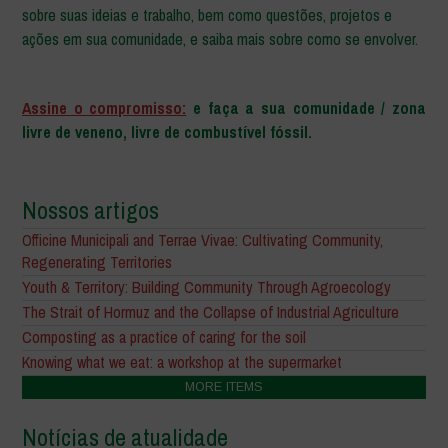
sobre suas ideias e trabalho, bem como questões, projetos e
ações em sua comunidade, e saiba mais sobre como se envolver.
–
Assine o compromisso:
e faça a sua comunidade / zona
livre de veneno, livre de combustível fóssil.
Nossos artigos
Officine Municipali and Terrae Vivae: Cultivating Community,
Regenerating Territories
Youth & Territory: Building Community Through Agroecology
The Strait of Hormuz and the Collapse of Industrial Agriculture
Composting as a practice of caring for the soil
Knowing what we eat: a workshop at the supermarket
MORE ITEMS
Notícias de atualidade