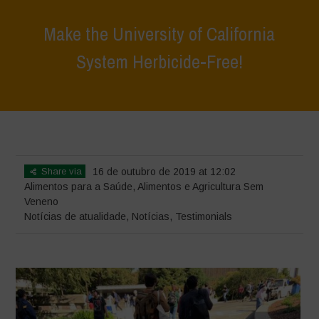
Make the University of California
System Herbicide-Free!
Home
>
Notícias
>
Notícias de atualidade
>
Make the University of
California System Herbicide-Free!
Share via
16 de outubro de 2019 at 12:02
Alimentos para a Saúde
,
Alimentos e Agricultura Sem
Veneno
Notícias de atualidade
,
Notícias
,
Testimonials