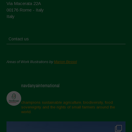
Via Macerata 22A
00176 Rome - Italy
Italy
Contact us
Areas of Work Illustrations by
Marion Bessol
navdanyainternational
champions sustainable agriculture, biodiversity, food
sovereignty and the rights of small farmers around the
world.