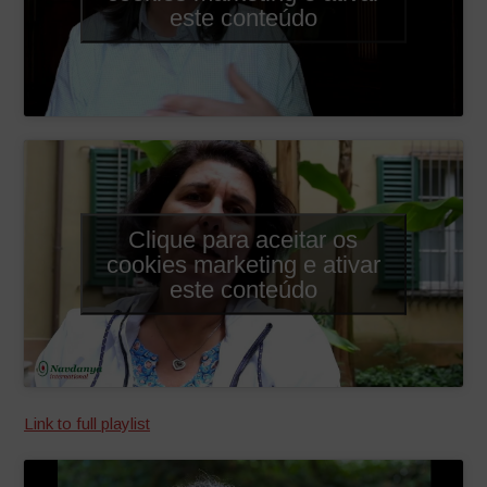
este conteúdo
Clique para aceitar os
cookies marketing e ativar
este conteúdo
Link to full playlist