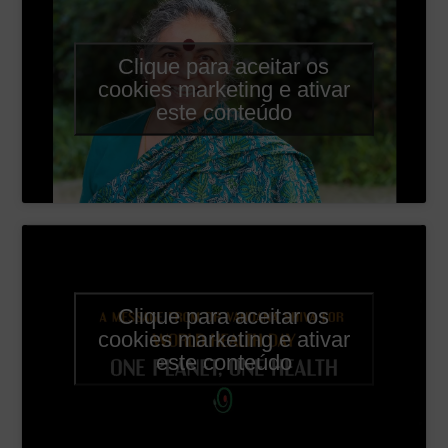
Clique para aceitar os
cookies marketing e ativar
este conteúdo
Clique para aceitar os
cookies marketing e ativar
este conteúdo