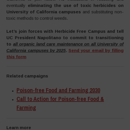
eventually
eliminating the use of toxic herbicides on
University of California campuses
and substituting non-
toxic methods to control weeds.
Let’s join forces with Herbicide Free Campus and tell
UC President Napolitano to commit to transitioning
to
all organic land care maintenance on all University of
California campuses by 2025
.
Send your email by filling
this form
Related campaigns
Poison-free Food and Farming 2030
Call to Action for Poison-free Food &
Farming
Learn more