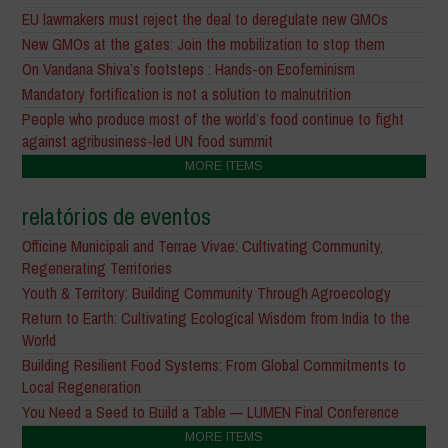
EU lawmakers must reject the deal to deregulate new GMOs
New GMOs at the gates: Join the mobilization to stop them
On Vandana Shiva’s footsteps : Hands-on Ecofeminism
Mandatory fortification is not a solution to malnutrition
People who produce most of the world’s food continue to fight
against agribusiness-led UN food summit
MORE ITEMS
relatórios de eventos
Officine Municipali and Terrae Vivae: Cultivating Community,
Regenerating Territories
Youth & Territory: Building Community Through Agroecology
Return to Earth: Cultivating Ecological Wisdom from India to the
World
Building Resilient Food Systems: From Global Commitments to
Local Regeneration
You Need a Seed to Build a Table — LUMEN Final Conference
MORE ITEMS