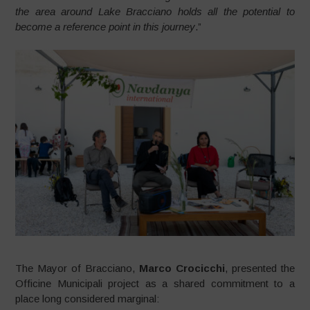
the area around Lake Bracciano holds all the potential to
become a reference point in this journey
.”
The Mayor of Bracciano,
Marco Crocicchi
, presented the
Officine Municipali project as a shared commitment to a
place long considered marginal: