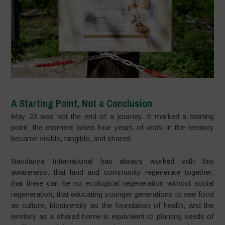
A Starting Point, Not a Conclusion
May 23 was not the end of a journey. It marked a starting
point: the moment when four years of work in the territory
became visible, tangible, and shared.
Navdanya International has always worked with this
awareness: that land and community regenerate together;
that there can be no ecological regeneration without social
regeneration; that educating younger generations to see food
as culture, biodiversity as the foundation of health, and the
territory as a shared home is equivalent to planting seeds of