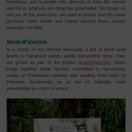
Navdanya, and to people who observe us from the outside
and tell us ‘what you are doing has great value,’ this brings us
real joy. At the same time, we need to ensure that this value
becomes more visible and shared beyond those already
working in the field
.”
Seeds4Palestine
In a corner of the Officine Municipali, a pot of black-eyed
beans, a Palestinian variety, quietly told another story. They
are grown as part of the project
Seeds4Palestine
, which
brings together Italian farmers committed to reproducing
seeds of Palestinian varieties and sending them back to
Palestine. Biodiversity as an act of solidarity, seed
stewardship as a form of peace.