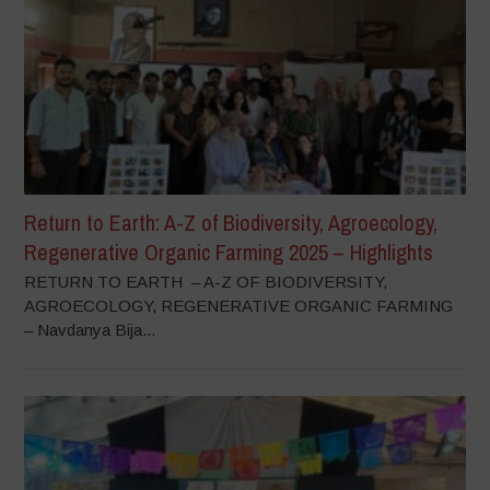
Return to Earth: A-Z of Biodiversity, Agroecology,
Regenerative Organic Farming 2025 – Highlights
RETURN TO EARTH – A-Z OF BIODIVERSITY,
AGROECOLOGY, REGENERATIVE ORGANIC FARMING
– Navdanya Bija...