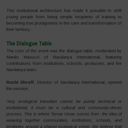
This institutional architecture has made it possible to shift
young people from being simple recipients of training to
becoming true protagonists in the care and transformation of
their territory.
The Dialogue Table
The core of the event was the dialogue table, moderated by
Manlio Masucci of Navdanya International, featuring
contributions from institutions, schools, producers, and the
Navdanya team.
Ruchi Shroff
, Director of Navdanya International, opened
the session:
“
Any ecological transition cannot be purely technical or
institutional; it must be a cultural and community-driven
process. This is where Terrae Vivae comes from: the idea of
weaving together communities, institutions, schools, and
territories around a shared ecological vision. We believe that