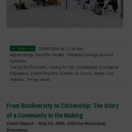
Share via
10/06/2026 at 12:50 pm
Agroecology
,
Food for Health
,
Towards Ecological Food
Systems
Caring for the Earth, Caring for Life
,
Ecoliteracy
,
Ecological
Education
,
Event Reports
,
Events
,
In Focus
,
News
,
Our
Articles
,
Terrae Vivae
From Biodiversity to Citizenship: The Story
of a Community in the Making
Event Report – May 23, 2026, Officine Municipali,
Bracciano