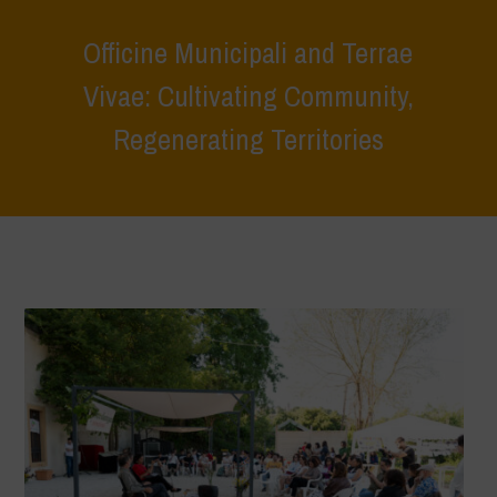
Officine Municipali and Terrae
Vivae: Cultivating Community,
Regenerating Territories
Home
>
Terrae Vivae
>
Ecoliteracy
>
Caring for the Earth, Caring for
Life
>
Officine Municipali and Terrae Vivae: Cultivating Community,
Regenerating Territories