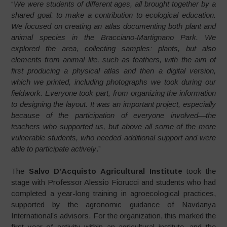
“
We were students of different ages, all brought together by a
shared goal: to make a contribution to ecological education.
We focused on creating an atlas documenting both plant and
animal species in the Bracciano-Martignano Park. We
explored the area, collecting samples: plants, but also
elements from animal life, such as feathers, with the aim of
first producing a physical atlas and then a digital version,
which we printed, including photographs we took during our
fieldwork. Everyone took part, from organizing the information
to designing the layout. It was an important project, especially
because of the participation of everyone involved—the
teachers who supported us, but above all some of the more
vulnerable students, who needed additional support and were
able to participate actively
.”
The
Salvo D’Acquisto Agricultural Institute
took the
stage with Professor Alessio Fiorucci and students who had
completed a year-long training in agroecological practices,
supported by the agronomic guidance of Navdanya
International’s advisors. For the organization, this marked the
first year of activity within an agricultural institute, and the