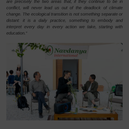
are precisely the two areas that, if they continue to be in
conflict, will never lead us out of the deadlock of climate
change. The ecological transition is not something separate or
distant: it is a daily practice, something to embody and
interpret every day in every action we take, starting with
education.
“