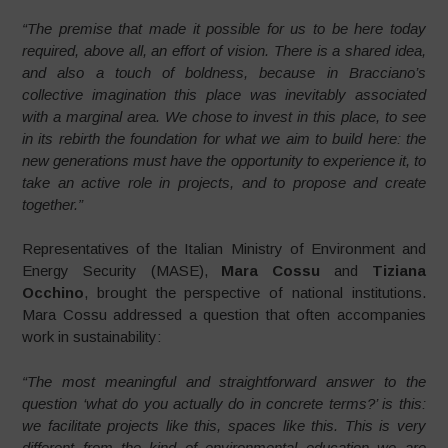
“The premise that made it possible for us to be here today
required, above all, an effort of vision. There is a shared idea,
and also a touch of boldness, because in Bracciano’s
collective imagination this place was inevitably associated
with a marginal area. We chose to invest in this place, to see
in its rebirth the foundation for what we aim to build here: the
new generations must have the opportunity to experience it, to
take an active role in projects, and to propose and create
together.”
Representatives of the Italian Ministry of Environment and
Energy Security (MASE),
Mara Cossu
and
Tiziana
Occhino
, brought the perspective of national institutions.
Mara Cossu addressed a question that often accompanies
work in sustainability:
“The most meaningful and straightforward answer to the
question ‘what do you actually do in concrete terms?’ is this:
we facilitate projects like this, spaces like this. This is very
different from the kind of environmental education we are