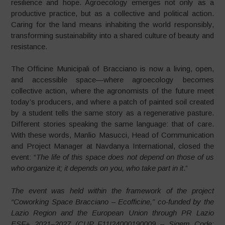
resilience and hope. Agroecology emerges not only as a
productive practice, but as a collective and political action.
Caring for the land means inhabiting the world responsibly,
transforming sustainability into a shared culture of beauty and
resistance.
The Officine Municipali of Bracciano is now a living, open,
and accessible space—where agroecology becomes
collective action, where the agronomists of the future meet
today’s producers, and where a patch of painted soil created
by a student tells the same story as a regenerative pasture.
Different stories speaking the same language: that of care.
With these words, Manlio Masucci, Head of Communication
and Project Manager at Navdanya International, closed the
event: “
The life of this space does not depend on those of us
who organize it; it depends on you, who take part in it
.”
The event was held within the framework of the project
“Coworking Space Bracciano – Ecofficine,” co-funded by the
Lazio Region and the European Union through PR Lazio
ESF+ 2021–2027 (CUP F11I24000190009 – Sigem Code: