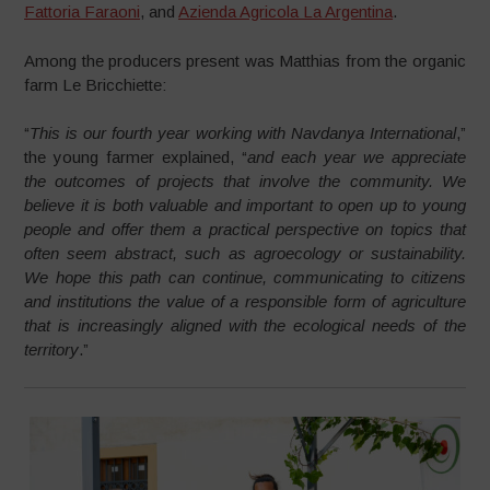
Fattoria Faraoni
, and
Azienda Agricola La Argentina
.
Among the producers present was Matthias from the organic
farm Le Bricchiette:
“
This is our fourth year working with Navdanya International
,”
the young farmer explained, “
and each year we appreciate
the outcomes of projects that involve the community. We
believe it is both valuable and important to open up to young
people and offer them a practical perspective on topics that
often seem abstract, such as agroecology or sustainability.
We hope this path can continue, communicating to citizens
and institutions the value of a responsible form of agriculture
that is increasingly aligned with the ecological needs of the
territory
.”