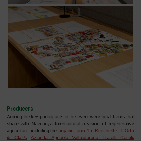
Producers
Among the key participants in the event were local farms that
share with Navdanya International a vision of regenerative
agriculture, including the
organic farm “Le Bricchiette”
,
L’Orto
di ClaPi
,
Azienda Agricola Valleluterana Fratelli Gentili
,