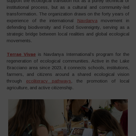
support the ecological transition not as a purely technical or
institutional process, but as a cultural and community-led
transformation. The organization draws on the forty years of
experience of the international
Navdanya
movement in
defending biodiversity and Food Sovereignty, serving as a
strategic bridge between local realities and global ecological
movements.
Terrae Vivae
is Navdanya International’s program for the
regeneration of ecological communities. Active in the Lake
Bracciano area since 2023, it connects schools, institutions,
farmers, and citizens around a shared ecological vision
through
ecoliteracy pathways
, the promotion of local
agriculture, and active citizenship.