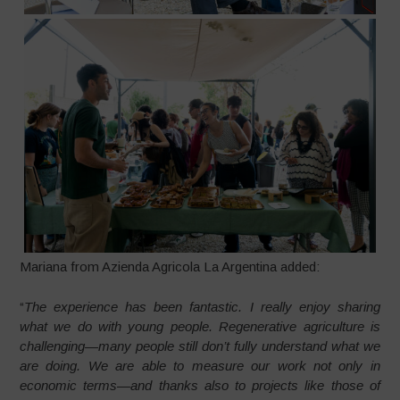
Mariana from Azienda Agricola La Argentina added:
“
The experience has been fantastic. I really enjoy sharing
what we do with young people. Regenerative agriculture is
challenging—many people still don’t fully understand what we
are doing. We are able to measure our work not only in
economic terms—and thanks also to projects like those of