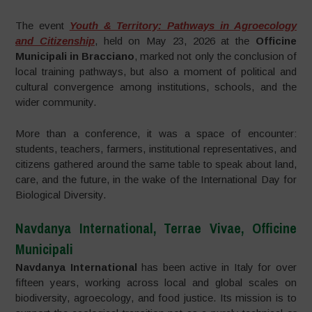
The event
Youth & Territory: Pathways in Agroecology
and Citizenship
, held on May 23, 2026 at the
Officine
Municipali in Bracciano
, marked not only the conclusion of
local training pathways, but also a moment of political and
cultural convergence among institutions, schools, and the
wider community.
More than a conference, it was a space of encounter:
students, teachers, farmers, institutional representatives, and
citizens gathered around the same table to speak about land,
care, and the future, in the wake of the International Day for
Biological Diversity.
Navdanya International, Terrae Vivae, Officine
Municipali
Navdanya International
has been active in Italy for over
fifteen years, working across local and global scales on
biodiversity, agroecology, and food justice. Its mission is to