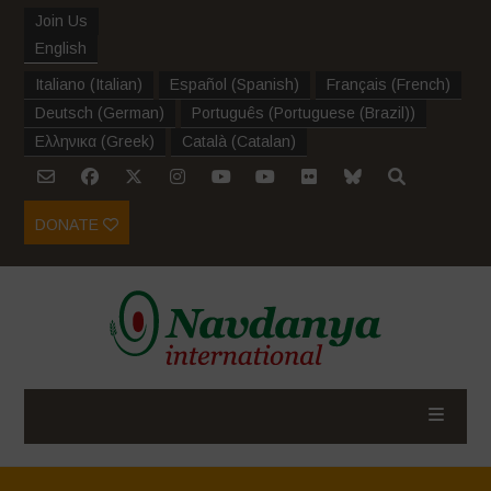
Join Us
English
Italiano
(
Italian
)
Español
(
Spanish
)
Français
(
French
)
Deutsch
(
German
)
Português
(
Portuguese (Brazil)
)
Ελληνικα
(
Greek
)
Català
(
Catalan
)
DONATE