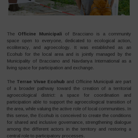
The
Officine Municipali
of Bracciano is a community
space open to everyone, dedicated to ecological action,
ecoliteracy, and agroecology. It was established as an
Ecohub for the local area and is jointly managed by the
Municipality of Bracciano and Navdanya International as a
living space for participation and exchange.
The
Terrae Vivae Ecohub
and Officine Municipali are part
of a broader pathway toward the creation of a territorial
agroecological district: a space for coordination and
participation able to support the agroecological transition of
the area, while valuing the active role of local communities. In
this sense, the Ecohub is conceived to create the conditions
for shared and inclusive governance, strengthening dialogue
among the different actors in the territory and restoring a
central role to participatory processes.