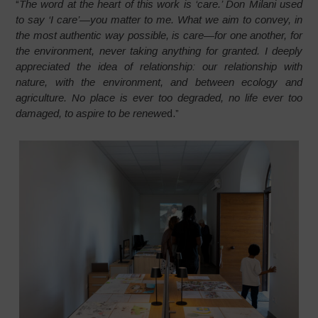
“
The word at the heart of this work is ‘care.’ Don Milani used
to say ‘I care’—you matter to me. What we aim to convey, in
the most authentic way possible, is care—for one another, for
the environment, never taking anything for granted. I deeply
appreciated the idea of relationship: our relationship with
nature, with the environment, and between ecology and
agriculture. No place is ever too degraded, no life ever too
damaged, to aspire to be renewe
d.”