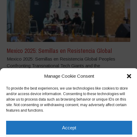
Mexico 2025: Semillas en Resistencia Global
Mexico 2025: Semillas en Resistencia Global Peoples
Confronting Transnational Tech Giants and the
Dispossession...
Manage Cookie Consent
To provide the best experiences, we use technologies like cookies to store
and/or access device information. Consenting to these technologies will
allow us to process data such as browsing behavior or unique IDs on this
site. Not consenting or withdrawing consent, may adversely affect certain
features and functions.
Accept