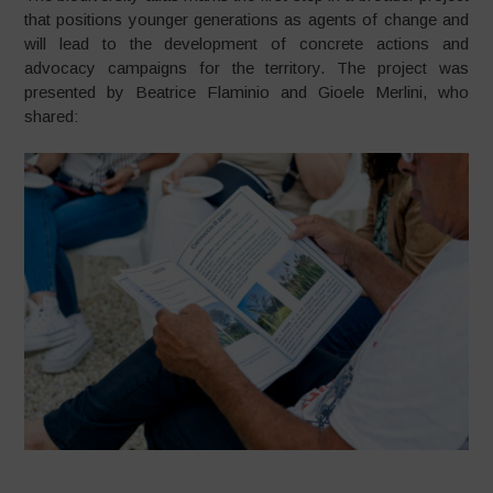
that positions younger generations as agents of change and
will lead to the development of concrete actions and
advocacy campaigns for the territory. The project was
presented by Beatrice Flaminio and Gioele Merlini, who
shared: