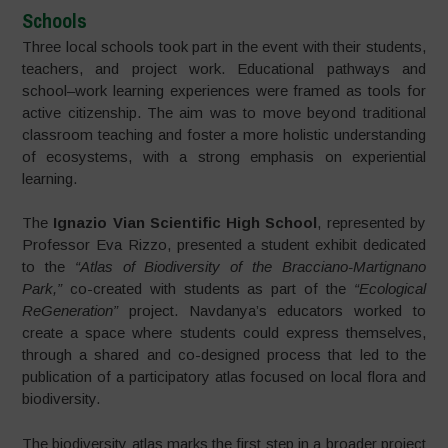
Schools
Three local schools took part in the event with their students,
teachers, and project work. Educational pathways and
school–work learning experiences were framed as tools for
active citizenship. The aim was to move beyond traditional
classroom teaching and foster a more holistic understanding
of ecosystems, with a strong emphasis on experiential
learning.
The
Ignazio Vian Scientific High School
, represented by
Professor Eva Rizzo, presented a student exhibit dedicated
to the
“Atlas of Biodiversity of the Bracciano-Martignano
Park,”
co-created with students as part of the
“Ecological
ReGeneration”
project. Navdanya’s educators worked to
create a space where students could express themselves,
through a shared and co-designed process that led to the
publication of a participatory atlas focused on local flora and
biodiversity.
The biodiversity atlas marks the first step in a broader project