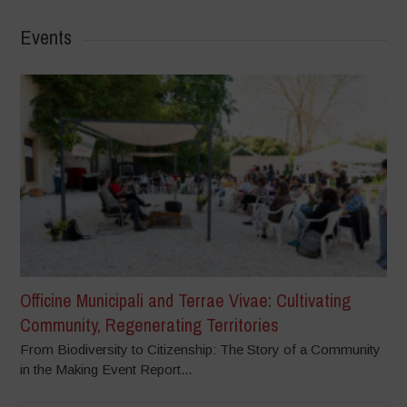
Events
Officine Municipali and Terrae Vivae: Cultivating
Community, Regenerating Territories
From Biodiversity to Citizenship: The Story of a Community
in the Making Event Report...