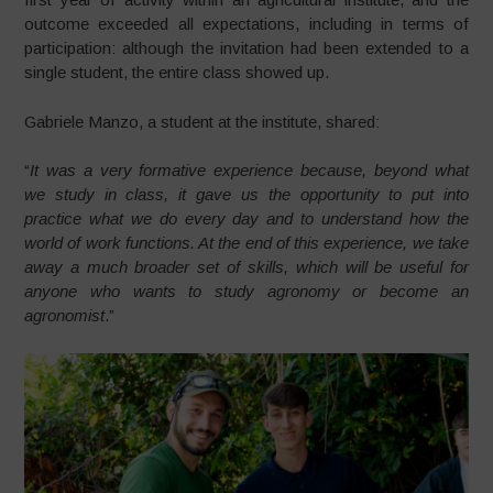
outcome exceeded all expectations, including in terms of
participation: although the invitation had been extended to a
single student, the entire class showed up.
Gabriele Manzo, a student at the institute, shared:
“
It was a very formative experience because, beyond what
we study in class, it gave us the opportunity to put into
practice what we do every day and to understand how the
world of work functions. At the end of this experience, we take
away a much broader set of skills, which will be useful for
anyone who wants to study agronomy or become an
agronomist
.”