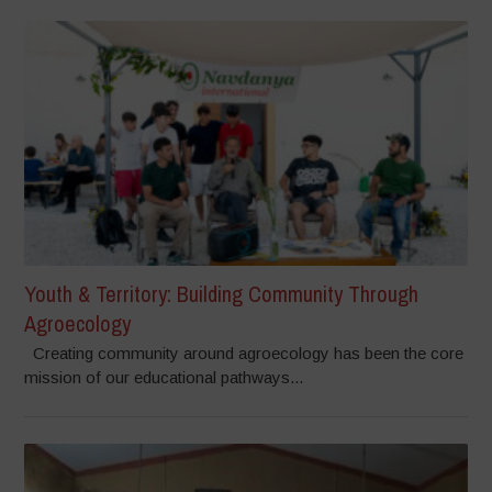
Youth & Territory: Building Community Through
Agroecology
Creating community around agroecology has been the core
mission of our educational pathways...