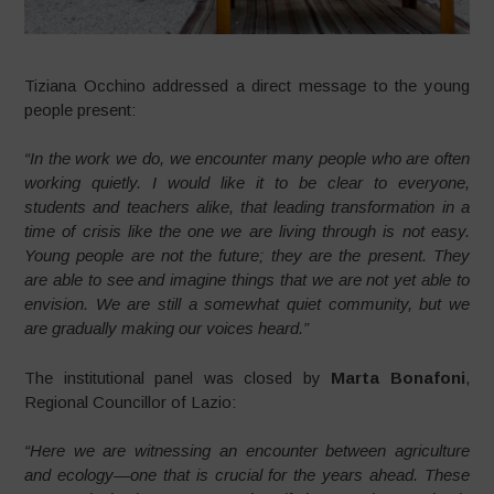
Tiziana Occhino addressed a direct message to the young
people present:
“In the work we do, we encounter many people who are often
working quietly. I would like it to be clear to everyone,
students and teachers alike, that leading transformation in a
time of crisis like the one we are living through is not easy.
Young people are not the future; they are the present. They
are able to see and imagine things that we are not yet able to
envision. We are still a somewhat quiet community, but we
are gradually making our voices heard.”
The institutional panel was closed by
Marta Bonafoni
,
Regional Councillor of Lazio:
“Here we are witnessing an encounter between agriculture
and ecology—one that is crucial for the years ahead. These