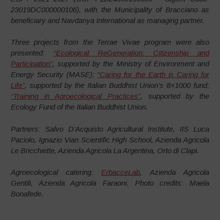
23019DC000000106), with the Municipality of Bracciano as
beneficiary and Navdanya International as managing partner.
Three projects from the Terrae Vivae program were also
presented:
“Ecological ReGeneration: Citizenship and
Participation”
, supported by the Ministry of Environment and
Energy Security (MASE);
“Caring for the Earth is Caring for
Life”
, supported by the Italian Buddhist Union’s 8×1000 fund;
“Training in Agroecological Practices”
, supported by the
Ecology Fund of the Italian Buddhist Union.
Partners: Salvo D’Acquisto Agricultural Institute, IIS Luca
Paciolo, Ignazio Vian Scientific High School, Azienda Agricola
Le Bricchiette, Azienda Agricola La Argentina, Orto di Clapi.
Agroecological catering:
ErbacceLab
, Azienda Agricola
Gentili, Azienda Agricola Faraoni. Photo credits: Maela
Bonafede.