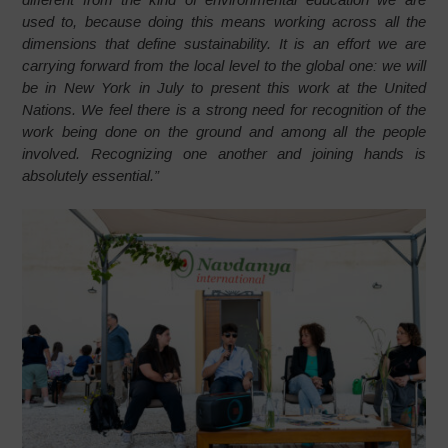
used to, because doing this means working across all the
dimensions that define sustainability. It is an effort we are
carrying forward from the local level to the global one: we will
be in New York in July to present this work at the United
Nations. We feel there is a strong need for recognition of the
work being done on the ground and among all the people
involved. Recognizing one another and joining hands is
absolutely essential.”