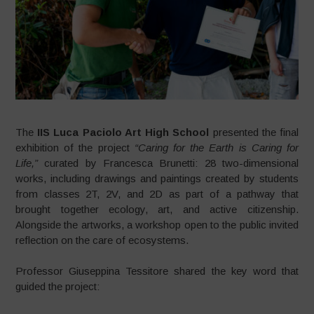
The
IIS Luca Paciolo Art High School
presented the final
exhibition of the project
“Caring for the Earth is Caring for
Life,”
curated by Francesca Brunetti: 28 two-dimensional
works, including drawings and paintings created by students
from classes 2T, 2V, and 2D as part of a pathway that
brought together ecology, art, and active citizenship.
Alongside the artworks, a workshop open to the public invited
reflection on the care of ecosystems.
Professor Giuseppina Tessitore shared the key word that
guided the project: