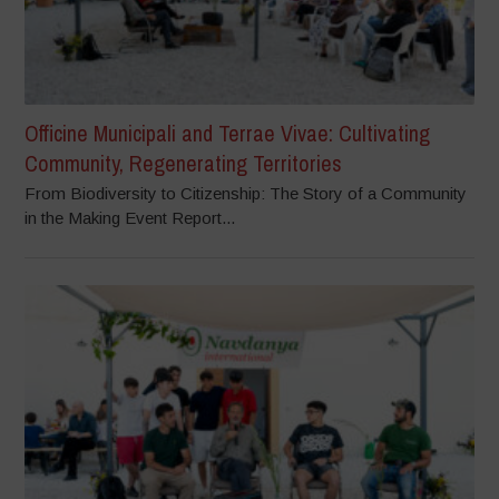
Officine Municipali and Terrae Vivae: Cultivating
Community, Regenerating Territories
From Biodiversity to Citizenship: The Story of a Community
in the Making Event Report...