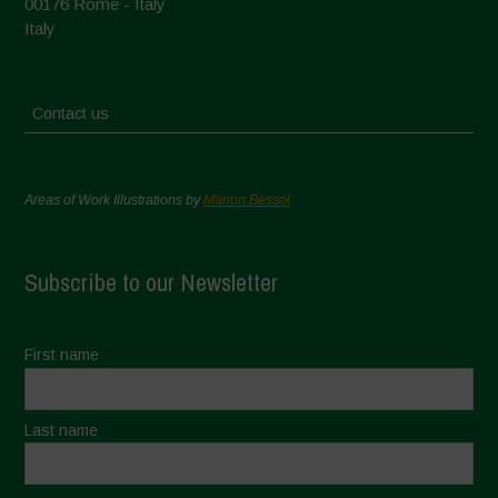
00176 Rome - Italy
Italy
Contact us
Areas of Work Illustrations by
Marion Bessol
Subscribe to our Newsletter
First name
Last name