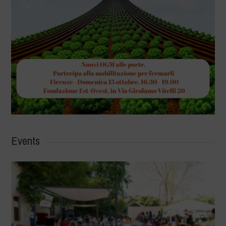
Events