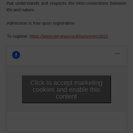
that understands and respects the interconnections between
life and nature.
Admission is free upon registration
To register:
https://www.terranuova.it/nuoviogm2023
Click to accept marketing
cookies and enable this
content