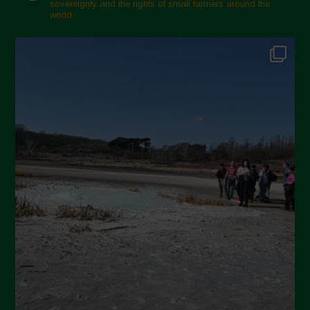
sovereignty and the rights of small farmers around the
November 2024
world.
October 2024
September 2024
July 2024
May 2024
April 2024
March 2024
February 2024
January 2024
December 2023
November 2023
October 2023
September 2023