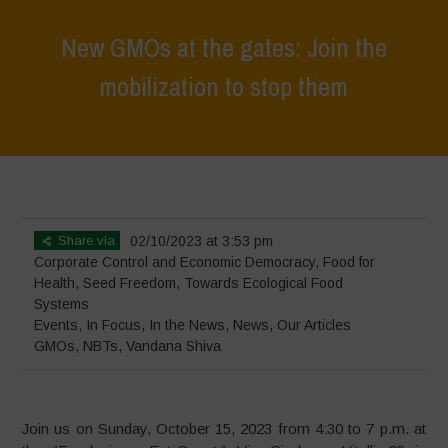
New GMOs at the gates: Join the
mobilization to stop them
Home
>
Events
>
New GMOs at the gates: Join the mobilization to
stop them
Share via
02/10/2023 at 3:53 pm
Corporate Control and Economic Democracy
,
Food for
Health
,
Seed Freedom
,
Towards Ecological Food
Systems
Events
,
In Focus
,
In the News
,
News
,
Our Articles
GMOs
,
NBTs
,
Vandana Shiva
Join us on Sunday, October 15, 2023 from 4:30 to 7 p.m. at