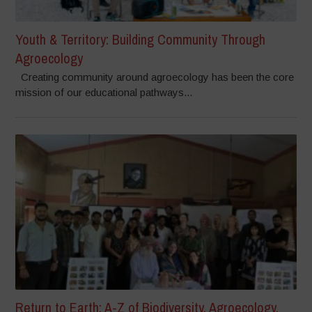
Youth & Territory: Building Community Through
Agroecology
Creating community around agroecology has been the core
mission of our educational pathways...
Return to Earth: A-Z of Biodiversity, Agroecology,