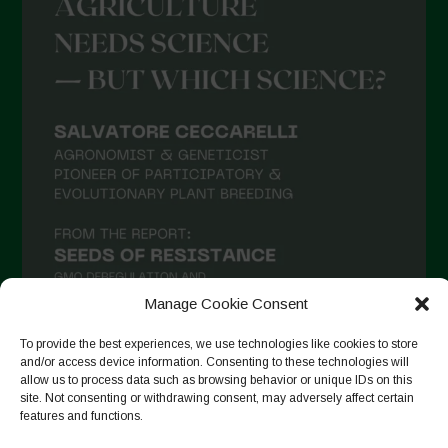
May 2021
April 2021
March 2021
February 2021
January 2021
December 2020
November 2020
October 2020
September 2020
Manage Cookie Consent
August 2020
To provide the best experiences, we use technologies like cookies to store
July 2020
and/or access device information. Consenting to these technologies will
allow us to process data such as browsing behavior or unique IDs on this
Follow on Instagram
June 2020
site. Not consenting or withdrawing consent, may adversely affect certain
features and functions.
May 2020