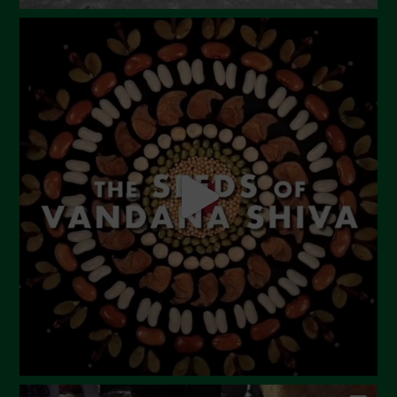
August 2023
July 2023
June 2023
May 2023
April 2023
March 2023
February 2023
December 2022
November 2022
October 2022
September 2022
July 2022
June 2022