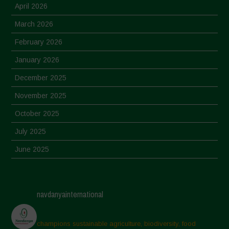
April 2026
March 2026
February 2026
January 2026
December 2025
November 2025
October 2025
July 2025
June 2025
May 2025
April 2025
navdanyainternational
March 2025
February 2025
champions sustainable agriculture, biodiversity, food