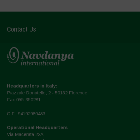
Contact Us
Headquarters in Italy:
Piazzale Donatello, 2 - 50132 Florence
Fax 055-350281
C.F.: 94192980483
Operational Headquarters
Via Macerata 22A