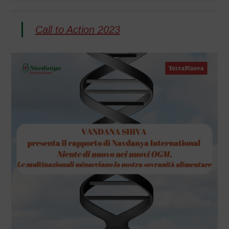
Call to Action 2023