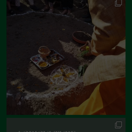
May 2022
April 2022
March 2022
February 2022
January 2022
December 2021
November 2021
October 2021
September 2021
August 2021
July 2021
June 2021