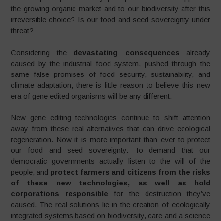
the growing organic market and to our biodiversity after this
irreversible choice? Is our food and seed sovereignty under
threat?
Considering the
devastating consequences
already
caused by the industrial food system, pushed through the
same false promises of food security, sustainability, and
climate adaptation, there is little reason to believe this new
era of gene edited organisms will be any different.
New gene editing technologies continue to shift attention
away from these real alternatives that can drive ecological
regeneration. Now it is more important than ever to protect
our food and seed sovereignty. To demand that our
democratic governments actually listen to the will of the
people, and
protect farmers and citizens from the risks
of these new technologies, as well as hold
corporations responsible
for the destruction they’ve
caused. The real solutions lie in the creation of ecologically
integrated systems based on biodiversity, care and a science