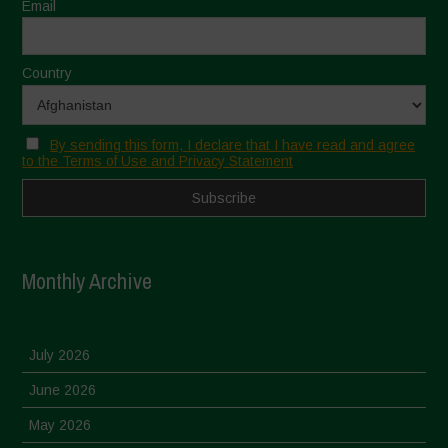
Email
Country
By sending this form, I declare that I have read and agree
to the Terms of Use and Privacy Statement
Monthly Archive
July 2026
June 2026
May 2026