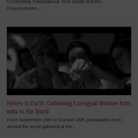
Confronting Transnational Tech Giants and the
Dispossession...
Return to Earth: Cultivating Ecological Wisdom from
India to the World
From September 15th to October 15th, participants from
around the world gathered at the...