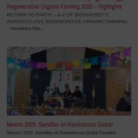
Regenerative Organic Farming 2025 – Highlights
RETURN TO EARTH – A-Z OF BIODIVERSITY,
AGROECOLOGY, REGENERATIVE ORGANIC FARMING
– Navdanya Bija...
Mexico 2025: Semillas en Resistencia Global
Mexico 2025: Semillas en Resistencia Global Peoples