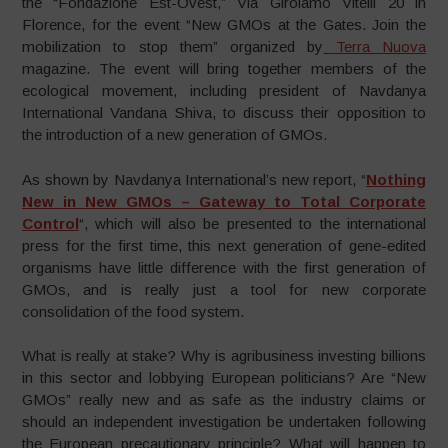
the “Fondazione Est-Ovest,” Via Girolamo Vitelli 20 in
Florence, for the event “New GMOs at the Gates. Join the
mobilization to stop them” organized by
Terra Nuova
magazine. The event will bring together members of the
ecological movement, including president of Navdanya
International Vandana Shiva, to discuss their opposition to
the introduction of a new generation of GMOs.
As shown by Navdanya International’s new report, “
Nothing
New in New GMOs – Gateway to Total Corporate
Control
“, which will also be presented to the international
press for the first time, this next generation of gene-edited
organisms have little difference with the first generation of
GMOs, and is really just a tool for new corporate
consolidation of the food system.
What is really at stake? Why is agribusiness investing billions
in this sector and lobbying European politicians? Are “New
GMOs” really new and as safe as the industry claims or
should an independent investigation be undertaken following
the European precautionary principle? What will happen to