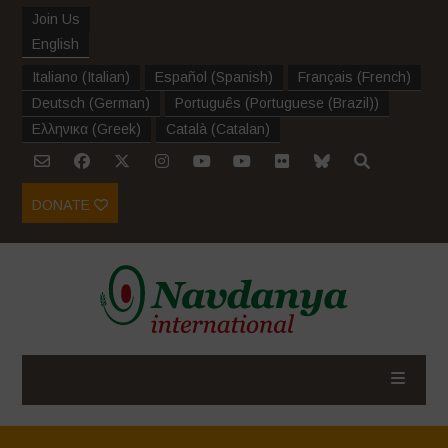
Join Us
English
Italiano
(
Italian
)
Español
(
Spanish
)
Français
(
French
)
Deutsch
(
German
)
Português
(
Portuguese (Brazil)
)
Ελληνικα
(
Greek
)
Català
(
Catalan
)
DONATE