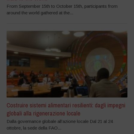
From September 15th to October 15th, participants from
around the world gathered at the...
Costruire sistemi alimentari resilienti: dagli impegni
globali alla rigenerazione locale
Dalla governance globale all’azione locale Dal 21 al 24
ottobre, la sede della FAO...