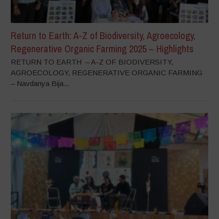
Return to Earth: A-Z of Biodiversity, Agroecology,
Regenerative Organic Farming 2025 – Highlights
RETURN TO EARTH – A-Z OF BIODIVERSITY,
AGROECOLOGY, REGENERATIVE ORGANIC FARMING
– Navdanya Bija...