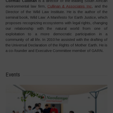
Cormac Cullinan
is a director of the leading South African
environmental law firm,
Cullinan & Associates Inc
, and the
Director of the Wild Law Institute. He is the author of the
seminal book, Wild Law: A Manifesto for Earth Justice, which
proposes recognizing ecosystems with legal rights, changing
our relationship with the natural world from one of
exploitation to a more democratic participation in a
community of all life. In 2010 he assisted with the drafting of
the Universal Declaration of the Rights of Mother Earth. He is
a co-founder and Executive Committee member of GARN.
Events