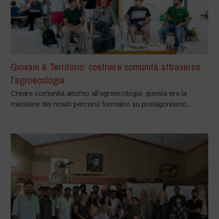
Giovani & Territorio: costruire comunità attraverso
l’agroecologia
Creare comunità attorno all’agroecologia: questa era la
missione dei nostri percorsi formativi su protagonismo...