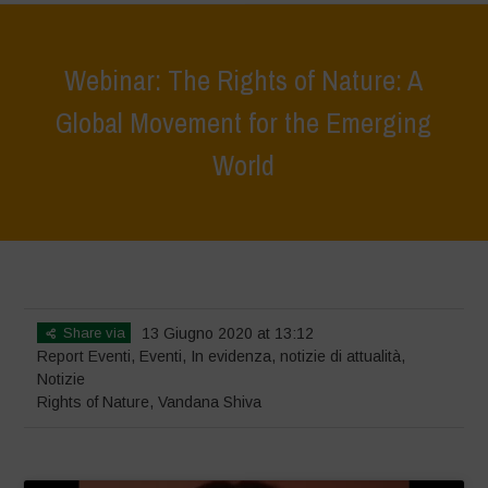
Webinar: The Rights of Nature: A
Global Movement for the Emerging
World
Home
>
Eventi
>
Report Eventi
>
Webinar: The Rights of Nature: A
Global Movement for the Emerging World
Share via
13 Giugno 2020 at 13:12
Report Eventi
,
Eventi
,
In evidenza
,
notizie di attualità
,
Notizie
Rights of Nature
,
Vandana Shiva