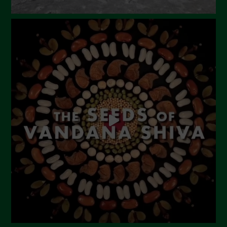
Dicembre 2023
Novembre 2023
Ottobre 2023
Settembre 2023
Agosto 2023
Luglio 2023
Giugno 2023
Maggio 2023
Aprile 2023
Marzo 2023
Febbraio 2023
Dicembre 2022
Novembre 2022