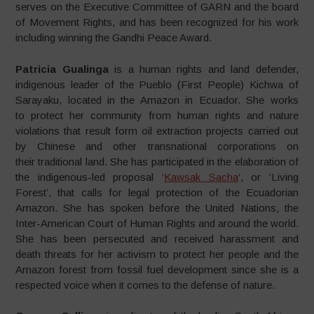
serves on the Executive Committee of GARN and the board
of Movement Rights, and has been recognized for his work
including winning the Gandhi Peace Award.
Patricia Gualinga
is a human rights and land defender,
indigenous leader of the Pueblo (First People) Kichwa of
Sarayaku, located in the Amazon in Ecuador. She works
to protect her community from human rights and nature
violations that result form oil extraction projects carried out
by Chinese and other transnational corporations on
their traditional land. She has participated in the elaboration of
the indigenous-led proposal ‘
Kawsak Sacha
‘, or ‘Living
Forest’, that calls for legal protection of the Ecuadorian
Amazon. She has spoken before the United Nations, the
Inter-American Court of Human Rights and around the world.
She has been persecuted and received harassment and
death threats for her activism to protect her people and the
Amazon forest from fossil fuel development since she is a
respected voice when it comes to the defense of nature.