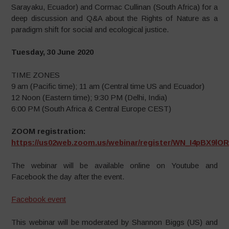
Sarayaku, Ecuador) and Cormac Cullinan (South Africa) for a
deep discussion and Q&A about the Rights of Nature as a
paradigm shift for social and ecological justice.
Tuesday, 30 June 2020
TIME ZONES
9 am (Pacific time); 11 am (Central time US and Ecuador)
12 Noon (Eastern time); 9:30 PM (Delhi, India)
6:00 PM (South Africa & Central Europe CEST)
ZOOM registration:
https://us02web.zoom.us/webinar/register/WN_I4pBX9l
The webinar will be available online on Youtube and
Facebook the day after the event.
Facebook event
This webinar will be moderated by Shannon Biggs (US) and