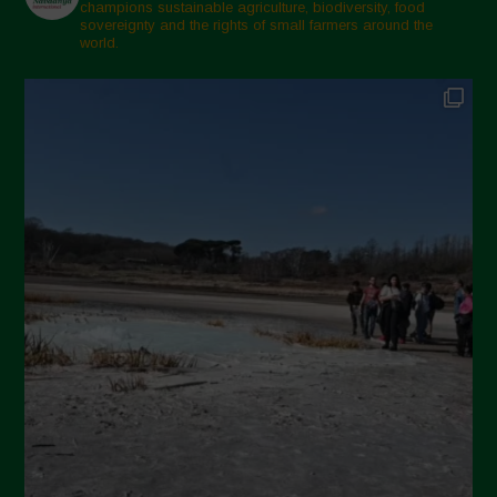
Marzo 2025
champions sustainable agriculture, biodiversity, food
sovereignty and the rights of small farmers around the
Febbraio 2025
world.
Gennaio 2025
Dicembre 2024
Novembre 2024
Ottobre 2024
Settembre 2024
Luglio 2024
Maggio 2024
Aprile 2024
Marzo 2024
Febbraio 2024
Gennaio 2024