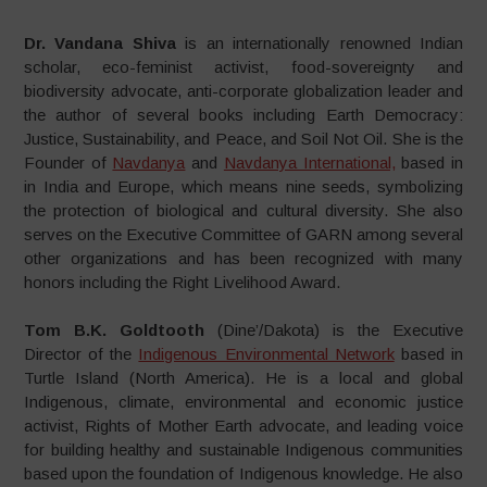
Dr. Vandana Shiva
is an internationally renowned Indian
scholar, eco-feminist activist, food-sovereignty and
biodiversity advocate, anti-corporate globalization leader and
the author of several books including Earth Democracy:
Justice, Sustainability, and Peace, and Soil Not Oil. She is the
Founder of
Navdanya
and
Navdanya International,
based in
in India and Europe, which means nine seeds, symbolizing
the protection of biological and cultural diversity. She also
serves on the Executive Committee of GARN among several
other organizations and has been recognized with many
honors including the Right Livelihood Award.
Tom B.K. Goldtooth
(Dine’/Dakota) is the Executive
Director of the
Indigenous Environmental Network
based in
Turtle Island (North America). He is a local and global
Indigenous, climate, environmental and economic justice
activist, Rights of Mother Earth advocate, and leading voice
for building healthy and sustainable Indigenous communities
based upon the foundation of Indigenous knowledge. He also