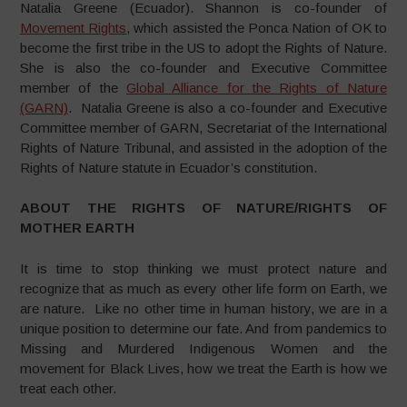
Natalia Greene (Ecuador). Shannon is co-founder of
Movement Rights
, which assisted the Ponca Nation of OK to
become the first tribe in the US to adopt the Rights of Nature.
She is also the co-founder and Executive Committee
member of the
Global Alliance for the Rights of Nature
(GARN)
. Natalia Greene is also a co-founder and Executive
Committee member of GARN, Secretariat of the International
Rights of Nature Tribunal, and assisted in the adoption of the
Rights of Nature statute in Ecuador’s constitution.
ABOUT THE RIGHTS OF NATURE/RIGHTS OF
MOTHER EARTH
It is time to stop thinking we must protect nature and
recognize that as much as every other life form on Earth, we
are nature. Like no other time in human history, we are in a
unique position to determine our fate. And from pandemics to
Missing and Murdered Indigenous Women and the
movement for Black Lives, how we treat the Earth is how we
treat each other.