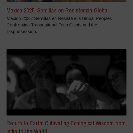
Mexico 2025: Semillas en Resistencia Global
Mexico 2025: Semillas en Resistencia Global Peoples
Confronting Transnational Tech Giants and the
Dispossession...
Return to Earth: Cultivating Ecological Wisdom from
India to the World