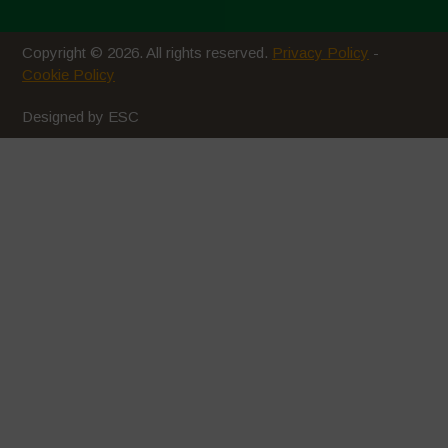
Luglio 2020
Copyright © 2026. All rights reserved.
Privacy Policy
-
Giugno 2020
Cookie Policy
Maggio 2020
Designed by ESC
Aprile 2020
Marzo 2020
Febbraio 2020
Gennaio 2020
Dicembre 2019
Novembre 2019
Ottobre 2019
Settembre 2019
Luglio 2019