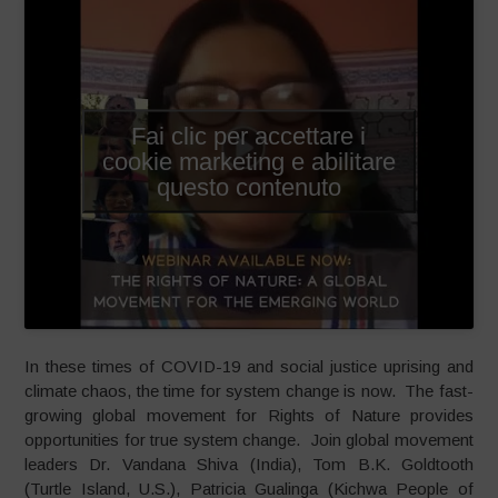
Fai clic per accettare i
cookie marketing e abilitare
questo contenuto
In these times of COVID-19 and social justice uprising and
climate chaos, the time for system change is now. The fast-
growing global movement for Rights of Nature provides
opportunities for true system change. Join global movement
leaders Dr. Vandana Shiva (India), Tom B.K. Goldtooth
(Turtle Island, U.S.), Patricia Gualinga (Kichwa People of