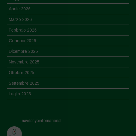
Aprile 2026
Marzo 2026
Febbraio 2026
Gennaio 2026
Dicembre 2025
Novembre 2025
Ottobre 2025
Settembre 2025
Luglio 2025
Giugno 2025
Maggio 2025
navdanyainternational
Aprile 2025