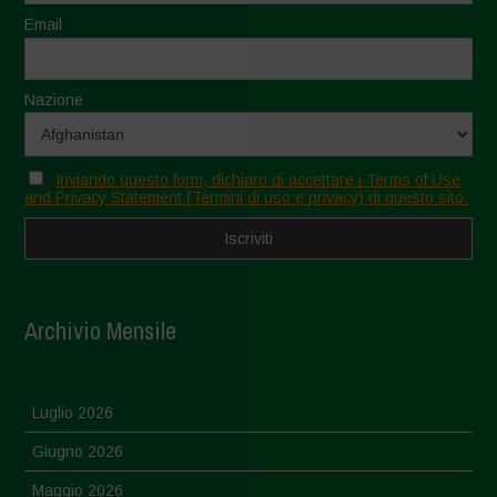
Email
Nazione
Inviando questo form, dichiaro di accettare i Terms of Use
and Privacy Statement (Termini di uso e privacy) di questo sito.
Archivio Mensile
Luglio 2026
Giugno 2026
Maggio 2026