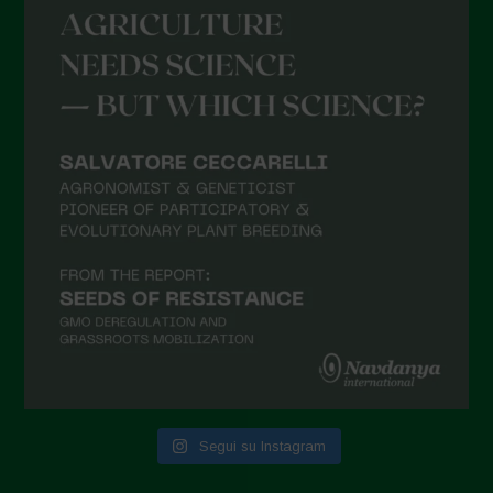
Settembre 2021
Agosto 2021
Luglio 2021
Giugno 2021
Maggio 2021
Aprile 2021
Marzo 2021
Febbraio 2021
Gennaio 2021
Dicembre 2020
Novembre 2020
Segui su Instagram
Ottobre 2020
Agosto 2020