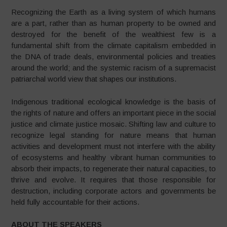
Recognizing the Earth as a living system of which humans
are a part, rather than as human property to be owned and
destroyed for the benefit of the wealthiest few is a
fundamental shift from the climate capitalism embedded in
the DNA of trade deals, environmental policies and treaties
around the world; and the systemic racism of a supremacist
patriarchal world view that shapes our institutions.
Indigenous traditional ecological knowledge is the basis of
the rights of nature and offers an important piece in the social
justice and climate justice mosaic. Shifting law and culture to
recognize legal standing for nature means that human
activities and development must not interfere with the ability
of ecosystems and healthy vibrant human communities to
absorb their impacts, to regenerate their natural capacities, to
thrive and evolve. It requires that those responsible for
destruction, including corporate actors and governments be
held fully accountable for their actions.
ABOUT THE SPEAKERS