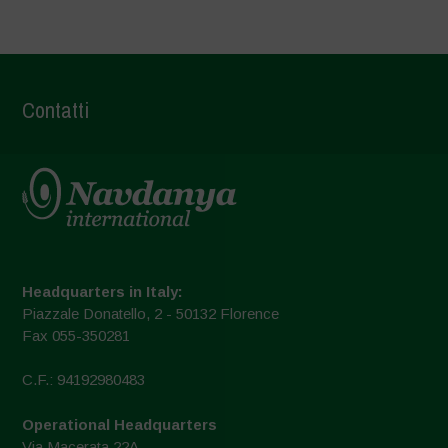
Contatti
Headquarters in Italy:
Piazzale Donatello, 2 - 50132 Florence
Fax 055-350281
C.F.: 94192980483
Operational Headquarters
Via Macerata 22A