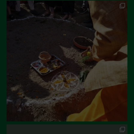
Ottobre 2022
Settembre 2022
Agosto 2022
Luglio 2022
Giugno 2022
Maggio 2022
Aprile 2022
Marzo 2022
Febbraio 2022
Gennaio 2022
Dicembre 2021
Novembre 2021
Ottobre 2021