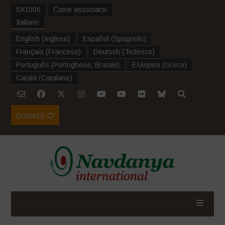
5X1000
Come associarsi
Italiano
English
(
Inglese
)
Español
(
Spagnolo
)
Français
(
Francese
)
Deutsch
(
Tedesco
)
Português
(
Portoghese, Brasile
)
Ελληνικα
(
Greco
)
Català
(
Catalano
)
DONATE