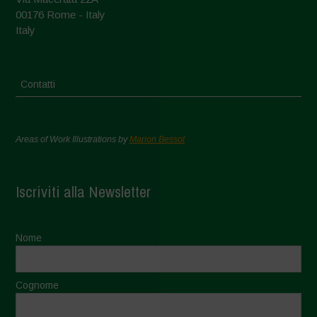
00176 Rome - Italy
Italy
Contatti
Areas of Work Illustrations by
Marion Bessol
Iscriviti alla Newsletter
Nome
Cognome