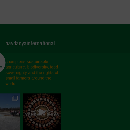
navdanyainternational
champions sustainable
agriculture, biodiversity, food
sovereignty and the rights of
small farmers around the
world.