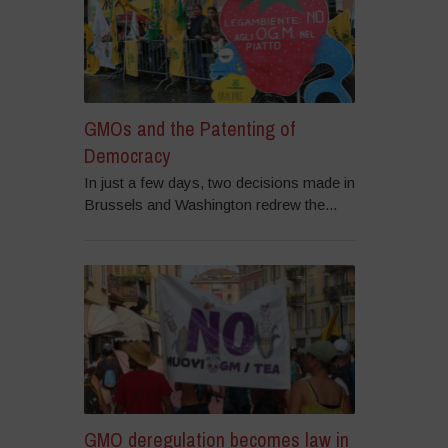
GMOs and the Patenting of
Democracy
In just a few days, two decisions made in
Brussels and Washington redrew the...
GMO deregulation becomes law in