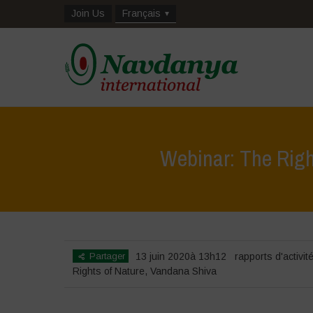
Join Us
Français
Webinar: The Righ
Partager
13 juin 2020à 13h12
rapports d'activit
Rights of Nature
,
Vandana Shiva