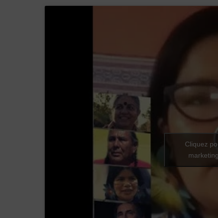
Cliquez po
marketing