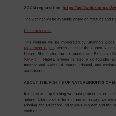
ZOOM registration:
https://us02web.zoom.us/w
The webinar will be available online on Youtube and F
Facebook event
This webinar will be moderated by Shannon Biggs 
Movement Rights
, which assisted the Ponca Nation 
Nature. She is also the co-founder and Executive
(GARN)
. Natalia Greene is also a co-founder a
International Rights of Nature Tribunal, and assist
constitution.
ABOUT THE RIGHTS OF NATURE/RIGHTS OF 
It is time to stop thinking we must protect nature an
nature. Like no other time in human history, we are 
Missing and Murdered Indigenous Women and the mov
each other.