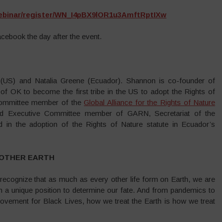
ebinar/register/WN_I4pBX9lOR1u3AmftRptIXw
acebook the day after the event.
(US) and Natalia Greene (Ecuador). Shannon is co-founder of
of OK to become the first tribe in the US to adopt the Rights of
 Committee member of the
Global Alliance for the Rights of Nature
nd Executive Committee member of GARN, Secretariat of the
ed in the adoption of the Rights of Nature statute in Ecuador’s
MOTHER EARTH
d recognize that as much as every other life form on Earth, we are
in a unique position to determine our fate. And from pandemics to
ement for Black Lives, how we treat the Earth is how we treat