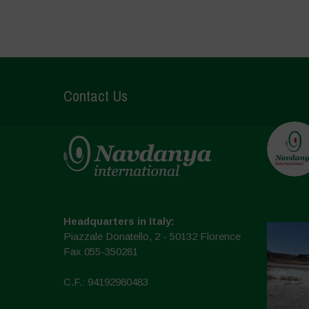
Contact Us
Headquarters in Italy:
Piazzale Donatello, 2 - 50132 Florence
Fax 055-350281
C.F.: 94192980483