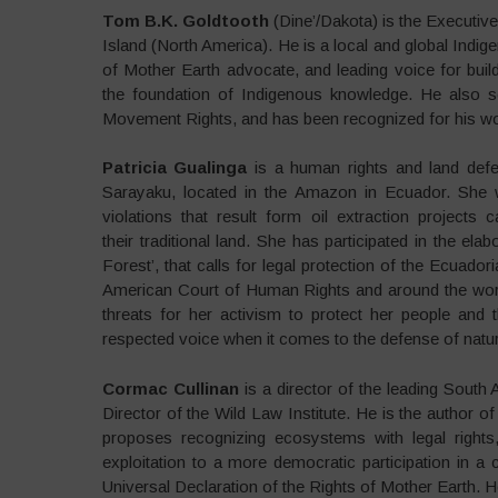
Tom B.K. Goldtooth
(Dine’/Dakota) is the Executive
Island (North America). He is a local and global Indig
of Mother Earth advocate, and leading voice for bui
the foundation of Indigenous knowledge. He also
Movement Rights, and has been recognized for his wo
Patricia Gualinga
is a human rights and land defe
Sarayaku, located in the Amazon in Ecuador. She 
violations that result form oil extraction projects
their traditional land. She has participated in the ela
Forest’, that calls for legal protection of the Ecuad
American Court of Human Rights and around the wor
threats for her activism to protect her people and
respected voice when it comes to the defense of natu
Cormac Cullinan
is a director of the leading South 
Director of the Wild Law Institute. He is the author o
proposes recognizing ecosystems with legal rights,
exploitation to a more democratic participation in a c
Universal Declaration of the Rights of Mother Earth