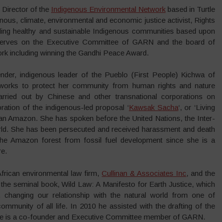
 Director of the
Indigenous Environmental Network
based in Turtle
enous, climate, environmental and economic justice activist, Rights
lding healthy and sustainable Indigenous communities based upon
 serves on the Executive Committee of GARN and the board of
rk including winning the Gandhi Peace Award.
nder, indigenous leader of the Pueblo (First People) Kichwa of
works to protect her community from human rights and nature
 carried out by Chinese and other transnational corporations on
boration of the indigenous-led proposal ‘
Kawsak Sacha
‘, or ‘Living
orian Amazon. She has spoken before the United Nations, the Inter-
ld. She has been persecuted and received harassment and death
 the Amazon forest from fossil fuel development since she is a
re.
African environmental law firm,
Cullinan & Associates Inc
, and the
f the seminal book, Wild Law: A Manifesto for Earth Justice, which
 changing our relationship with the natural world from one of
ommunity of all life. In 2010 he assisted with the drafting of the
. He is a co-founder and Executive Committee member of GARN.