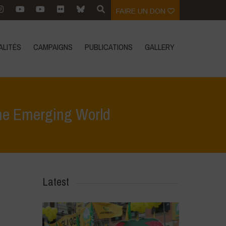
FAIRE UN DON
ALITÉS
CAMPAIGNS
PUBLICATIONS
GALLERY
the Emerging World
inar: The Rights of Nature: A Global Movement for the Emerging World
Latest