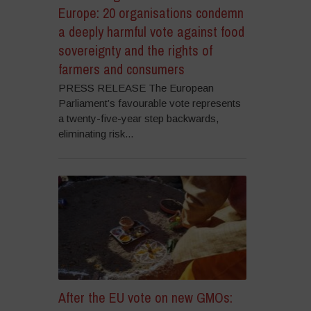
Europe: 20 organisations condemn
a deeply harmful vote against food
sovereignty and the rights of
farmers and consumers
PRESS RELEASE The European
Parliament’s favourable vote represents
a twenty-five-year step backwards,
eliminating risk...
After the EU vote on new GMOs: