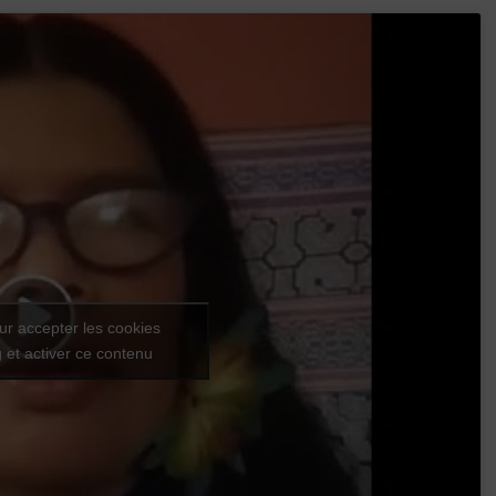
ur accepter les cookies
 et activer ce contenu