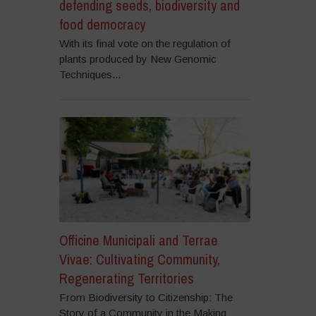
defending seeds, biodiversity and
food democracy
With its final vote on the regulation of
plants produced by New Genomic
Techniques...
Officine Municipali and Terrae
Vivae: Cultivating Community,
Regenerating Territories
From Biodiversity to Citizenship: The
Story of a Community in the Making