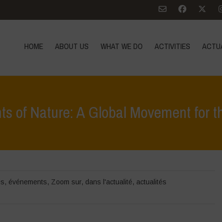
HOME
ABOUT US
WHAT WE DO
ACTIVITIES
ACTU
ts of Nature: A Global Movement for 
Home
>
événements
>
rapports d'activités
>
Web
és
,
événements
,
Zoom sur
,
dans l'actualité
,
actualités