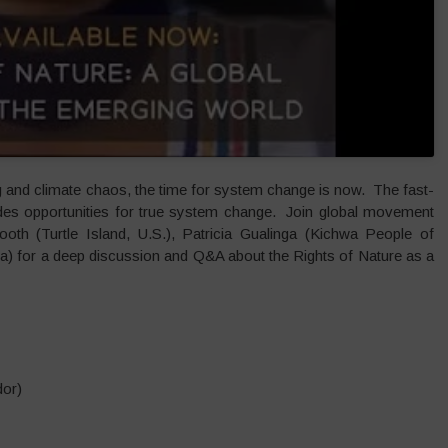
g and climate chaos, the time for system change is now. The fast-
des opportunities for true system change. Join global movement
oth (Turtle Island, U.S.), Patricia Gualinga (Kichwa People of
a) for a deep discussion and Q&A about the Rights of Nature as a
dor)