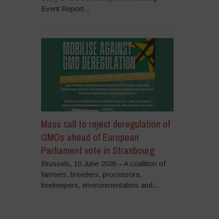
Event Report...
Mass call to reject deregulation of
GMOs ahead of European
Parliament vote in Strasbourg
Brussels, 10 June 2026 – A coalition of
farmers, breeders, processors,
beekeepers, environmentalists and...