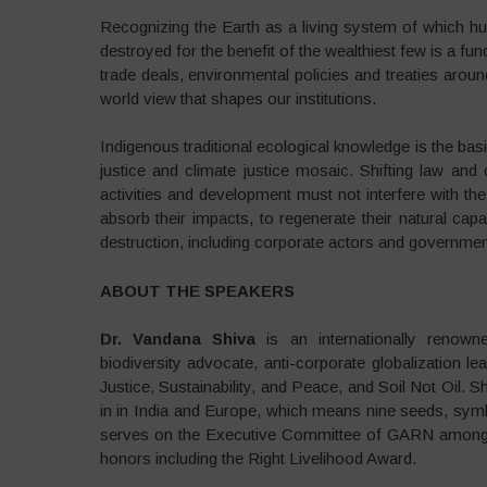
Recognizing the Earth as a living system of which h
destroyed for the benefit of the wealthiest few is a f
trade deals, environmental policies and treaties arou
world view that shapes our institutions.
Indigenous traditional ecological knowledge is the basi
justice and climate justice mosaic. Shifting law and
activities and development must not interfere with t
absorb their impacts, to regenerate their natural capa
destruction, including corporate actors and government
ABOUT THE SPEAKERS
Dr. Vandana Shiva
is an internationally renowne
biodiversity advocate, anti-corporate globalization 
Justice, Sustainability, and Peace, and Soil Not Oil. 
in in India and Europe, which means nine seeds, symbol
serves on the Executive Committee of GARN among s
honors including the Right Livelihood Award.