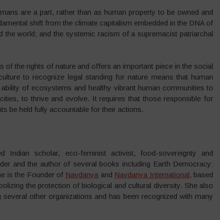
umans are a part, rather than as human property to be owned and
undamental shift from the climate capitalism embedded in the DNA of
nd the world; and the systemic racism of a supremacist patriarchal
s of the rights of nature and offers an important piece in the social
 culture to recognize legal standing for nature means that human
he ability of ecosystems and healthy vibrant human communities to
cities, to thrive and evolve. It requires that those responsible for
s be held fully accountable for their actions.
d Indian scholar, eco-feminist activist, food-sovereignty and
leader and the author of several books including Earth Democracy:
She is the Founder of
Navdanya
and
Navdanya International,
based
izing the protection of biological and cultural diversity. She also
everal other organizations and has been recognized with many