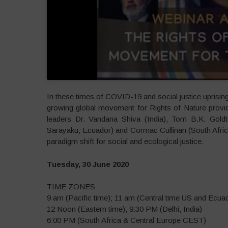
In these times of COVID-19 and social justice uprisin
growing global movement for Rights of Nature provi
leaders Dr. Vandana Shiva (India), Tom B.K. Goldto
Sarayaku, Ecuador) and Cormac Cullinan (South Afric
paradigm shift for social and ecological justice.
Tuesday, 30 June 2020
TIME ZONES
9 am (Pacific time); 11 am (Central time US and Ecua
12 Noon (Eastern time); 9:30 PM (Delhi, India)
6:00 PM (South Africa & Central Europe CEST)