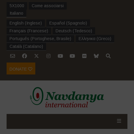
5X1000
Come associarsi
Italiano
English
(
Inglese
)
Español
(
Spagnolo
)
Français
(
Francese
)
Deutsch
(
Tedesco
)
Português
(
Portoghese, Brasile
)
Ελληνικα
(
Greco
)
Català
(
Catalano
)
DONATE