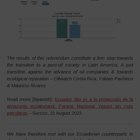
The results of this referendum constitute a firm step towards
the transition to a post-oil society in Latin America. A just
transition against the advance of oil companies & towards
ecological reparation
– Oilwatch Costa Rica; Fabian Pacheco
& Mauricio Álvarez
Read more [Spanish]:
Ecuador dijo sí a la protección de la
amazonia ecuatoriana: Parque Nacional Yasuní sin más
petroleras
– Surcos, 21 August 2023
We have therefore met with our Ecuadorian counterparts to