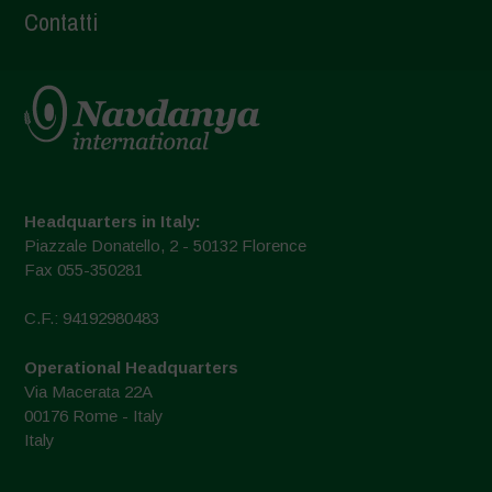
Contatti
Headquarters in Italy:
Piazzale Donatello, 2 - 50132 Florence
Fax 055-350281
C.F.: 94192980483
Operational Headquarters
Via Macerata 22A
00176 Rome - Italy
Italy