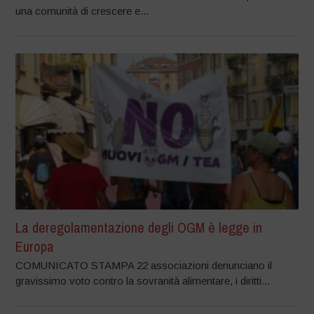
una comunità di crescere e...
La deregolamentazione degli OGM è legge in
Europa
COMUNICATO STAMPA 22 associazioni denunciano il
gravissimo voto contro la sovranità alimentare, i diritti...