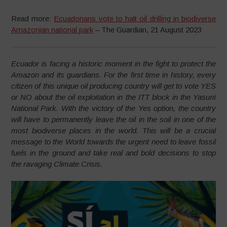
Read more:
Ecuadorians vote to halt oil drilling in biodiverse
Amazonian national park
– The Guardian, 21 August 2023
Ecuador is facing a historic moment in the fight to protect the
Amazon and its guardians. For the first time in history, every
citizen of this unique oil producing country will get to vote YES
or NO about the oil exploitation in the ITT block in the Yasuní
National Park. With the victory of the Yes option, the country
will have to permanently leave the oil in the soil in one of the
most biodiverse places in the world. This will be a crucial
message to the World towards the urgent need to leave fossil
fuels in the ground and take real and bold decisions to stop
the ravaging Climate Crisis.