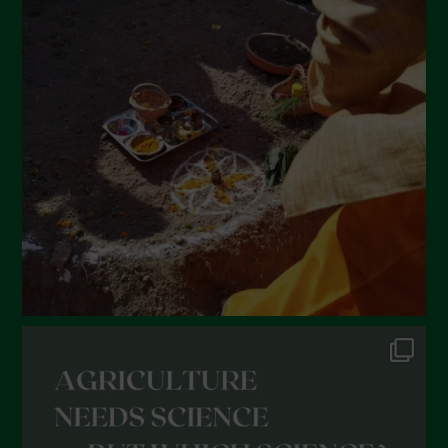
Luglio 2022
Giugno 2022
Maggio 2022
Aprile 2022
Marzo 2022
Febbraio 2022
Gennaio 2022
Dicembre 2021
Novembre 2021
Ottobre 2021
Settembre 2021
Agosto 2021