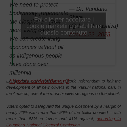
We need to protect
— Dr. Vandana
biodiversity ,regenerate
Shiva
Fai clic per accettare i
the biosphere , grow
cookie marketing e abilitare
(@drvandanashiva)
more living carbon .
questo contenuto
August 22, 2023
We can create living
economies without oil
as indigenous people
have done over
millennia
https://t.co/4dUI0mmrj3
Ecuadorians have voted in a historic referendum to halt the
development of all new oilwells in the Yasuní national park in
the Amazon, one of the most biodiverse regions on the planet.
Voters opted to safeguard the unique biosphere by a margin of
nearly 20% with more than 90% of the ballot counted – with
more than 58% in favour and 41% against,
according to
Ecuador’s National Electoral Comission.