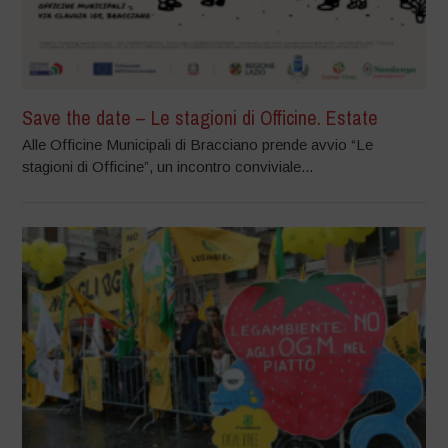
Save the date – Le stagioni di Officine. Estate
Alle Officine Municipali di Bracciano prende avvio “Le
stagioni di Officine”, un incontro conviviale...