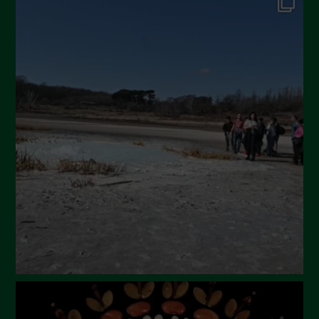
Dicembre 2024
Novembre 2024
Ottobre 2024
Settembre 2024
Luglio 2024
Maggio 2024
Aprile 2024
Marzo 2024
Febbraio 2024
Gennaio 2024
Dicembre 2023
Novembre 2023
Ottobre 2023