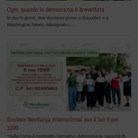
Ogm, quando la democrazia è brevettata
In pochi giorni, due decisioni prese a Bruxelles e a
Washington hanno ridisegnato i...
Sostieni Navdanya International con il tuo 5 per
1000
“Nulla come il momento formativo determina la capacità di