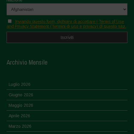
Inviando questo form, dichiaro di accettare i Terms of Use
and Privacy Statement (Termini di uso e privacy) di questo sito.
Archivio Mensile
Luglio 2026
Giugno 2026
Maggio 2026
Aprile 2026
Marzo 2026