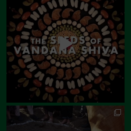
Settembre 2023
Agosto 2023
Luglio 2023
Giugno 2023
Maggio 2023
Aprile 2023
Marzo 2023
Febbraio 2023
Dicembre 2022
Novembre 2022
Ottobre 2022
Settembre 2022
Agosto 2022