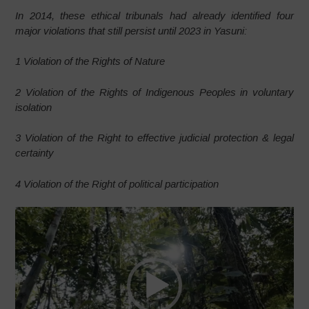
In 2014, these ethical tribunals had already identified four
major violations that still persist until 2023 in Yasuni:
1 Violation of the Rights of Nature
2 Violation of the Rights of Indigenous Peoples in voluntary
isolation
3 Violation of the Right to effective judicial protection & legal
certainty
4 Violation of the Right of political participation
Video
Player