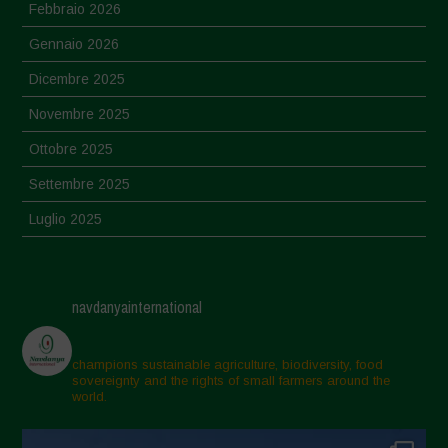
Febbraio 2026
Gennaio 2026
Dicembre 2025
Novembre 2025
Ottobre 2025
Settembre 2025
Luglio 2025
Giugno 2025
Maggio 2025
navdanyainternational
Aprile 2025
Marzo 2025
champions sustainable agriculture, biodiversity, food
sovereignty and the rights of small farmers around the
Febbraio 2025
world.
Gennaio 2025