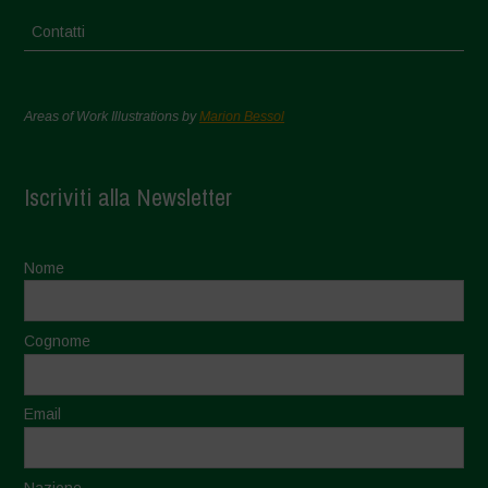
Contatti
Areas of Work Illustrations by
Marion Bessol
Iscriviti alla Newsletter
Nome
Cognome
Email
Nazione