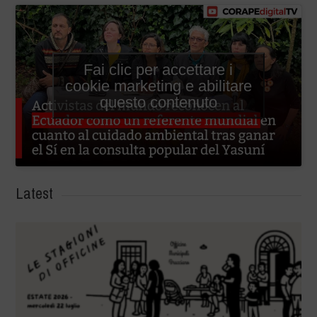
Fai clic per accettare i
cookie marketing e abilitare
questo contenuto
Latest