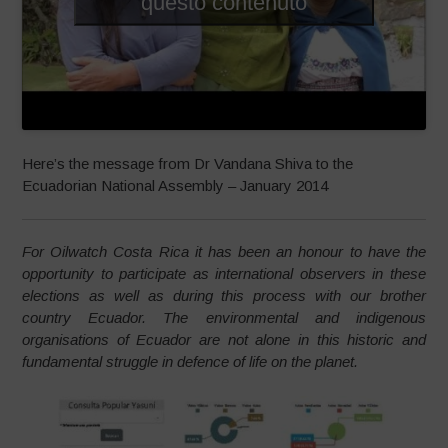
questo contenuto
Here’s the message from Dr Vandana Shiva to the
Ecuadorian National Assembly – January 2014
For Oilwatch Costa Rica it has been an honour to have the
opportunity to participate as international observers in these
elections as well as during this process with our brother
country Ecuador. The environmental and indigenous
organisations of Ecuador are not alone in this historic and
fundamental struggle in defence of life on the planet.