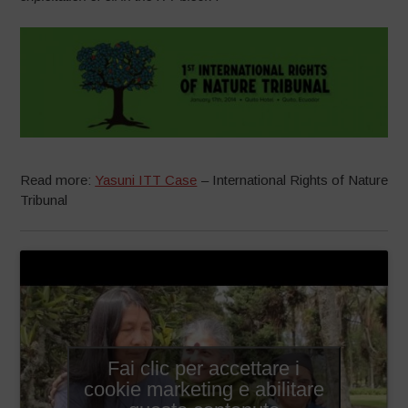
Read more:
Yasuni ITT Case
– International Rights of Nature
Tribunal
Fai clic per accettare i
cookie marketing e abilitare