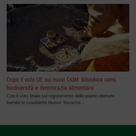
Dopo il voto UE sui nuovi OGM: difendere semi,
biodiversità e democrazia alimentare
Con il voto finale sul regolamento delle piante ottenute
tramite le cosiddette Nuove Tecniche...