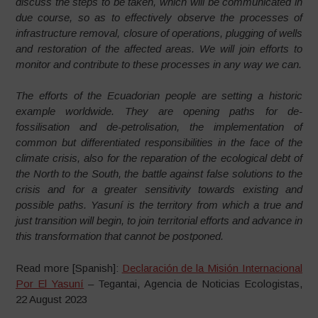
discuss the steps to be taken, which will be communicated in
due course, so as to effectively observe the processes of
infrastructure removal, closure of operations, plugging of wells
and restoration of the affected areas. We will join efforts to
monitor and contribute to these processes in any way we can.
The efforts of the Ecuadorian people are setting a historic
example worldwide. They are opening paths for de-
fossilisation and de-petrolisation, the implementation of
common but differentiated responsibilities in the face of the
climate crisis, also for the reparation of the ecological debt of
the North to the South, the battle against false solutions to the
crisis and for a greater sensitivity towards existing and
possible paths. Yasuní is the territory from which a true and
just transition will begin, to join territorial efforts and advance in
this transformation that cannot be postponed.
Read more [Spanish]:
Declaración de la Misión Internacional
Por El Yasuní
– Tegantai, Agencia de Noticias Ecologistas,
22 August 2023