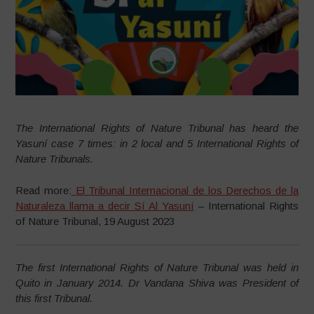
The International Rights of Nature Tribunal has heard the
Yasuní case 7 times: in 2 local and 5 International Rights of
Nature Tribunals.
Read more:
El Tribunal Internacional de los Derechos de la
Naturaleza llama a decir Sí Al Yasuní
– International Rights
of Nature Tribunal, 19 August 2023
The first International Rights of Nature Tribunal was held in
Quito in January 2014.
Dr Vandana Shiva was President of
this first Tribunal.