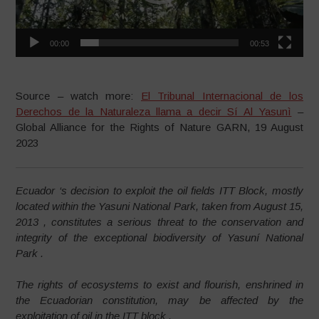
00:00
00:53
–
Source – watch more:
El Tribunal Internacional de los
Derechos de la Naturaleza llama a decir Sí Al Yasunì
–
Global Alliance for the Rights of Nature GARN, 19 August
2023
Ecuador ‘s decision to exploit the oil fields ITT Block, mostly
located within the Yasuni National Park, taken from August 15,
2013 , constitutes a serious threat to the conservation and
integrity of the exceptional biodiversity of Yasuní National
Park .
The rights of ecosystems to exist and flourish, enshrined in
the Ecuadorian constitution, may be affected by the
exploitation of oil in the ITT block .