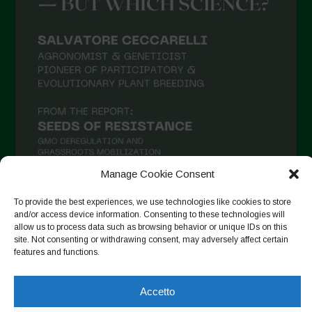
Luglio 2021
Giugno 2021
Maggio 2021
Aprile 2021
Marzo 2021
Febbraio 2021
Gennaio 2021
Dicembre 2020
Manage Cookie Consent
Novembre 2020
To provide the best experiences, we use technologies like cookies to store
and/or access device information. Consenting to these technologies will
Segui su Instagram
Ottobre 2020
allow us to process data such as browsing behavior or unique IDs on this
site. Not consenting or withdrawing consent, may adversely affect certain
Agosto 2020
features and functions.
Luglio 2020
Copyright © 2026. All rights reserved.
Privacy Policy
-
Accetto
Giugno 2020
Cookie Policy