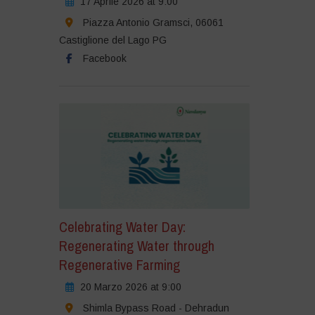
17 Aprile 2026 at 9:00
Piazza Antonio Gramsci, 06061
Castiglione del Lago PG
Facebook
Celebrating Water Day:
Regenerating Water through
Regenerative Farming
20 Marzo 2026 at 9:00
Shimla Bypass Road - Dehradun