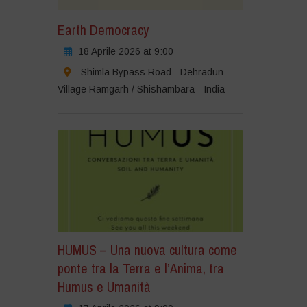
Earth Democracy
18 Aprile 2026 at 9:00
Shimla Bypass Road - Dehradun
Village Ramgarh / Shishambara - India
HUMUS – Una nuova cultura come
ponte tra la Terra e l’Anima, tra
Humus e Umanità