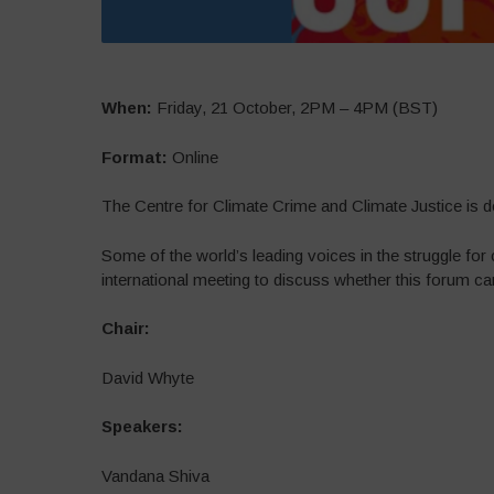
When:
Friday, 21 October, 2PM – 4PM (BST)
Format:
Online
The Centre for Climate Crime and Climate Justice is d
Some of the world’s leading voices in the struggle fo
international meeting to discuss whether this forum can
Chair:
David Whyte
Speakers:
Vandana Shiva