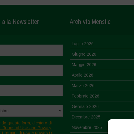
i alla Newsletter
Archivio Mensile
Luglio 2026
Giugno 2026
Maggio 2026
Aprile 2026
Marzo 2026
Febbraio 2026
Gennaio 2026
Dicembre 2025
ndo questo form, dichiaro di
Novembre 2025
 i Terms of Use and Privacy
 (Termini di uso e privacy) di