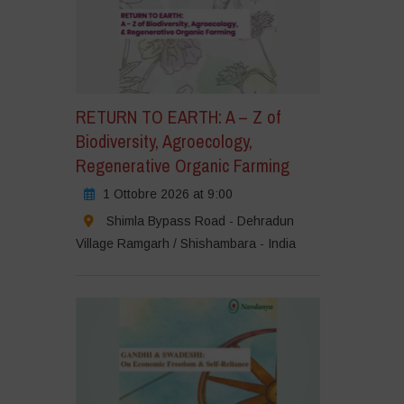
RETURN TO EARTH: A – Z of
Biodiversity, Agroecology,
Regenerative Organic Farming
1 Ottobre 2026 at 9:00
Shimla Bypass Road - Dehradun
Village Ramgarh / Shishambara - India