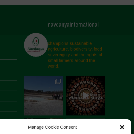
navdanyainternational
champions sustainable
agriculture, biodiversity, food
sovereignty and the rights of
small farmers around the
world.
Manage Cookie Consent