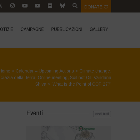
DONATE
OTIZIE
CAMPAGNE
PUBBLICAZIONI
GALLERY
Home
>
Calendar – Upcoming Actions
>
Climate change
,
razia della Terra
,
Online meeting
,
Soil not Oil
,
Vandana
Shiva
>
‘What is the Point of COP 27?’
Eventi
vedi tutti