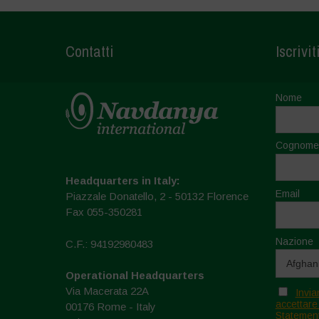
Contatti
Iscrivit
Nome
Cognome
Headquarters in Italy:
Email
Piazzale Donatello, 2 - 50132 Florence
Fax 055-350281
Nazione
C.F.: 94192980483
Operational Headquarters
Via Macerata 22A
Invia
accettare
00176 Rome - Italy
Statement