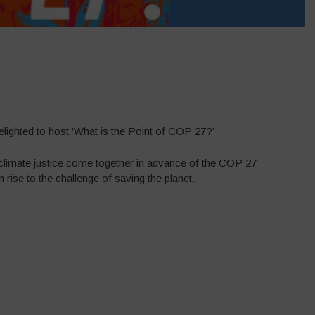
elighted to host ‘What is the Point of COP 27?’
r climate justice come together in advance of the COP 27
 rise to the challenge of saving the planet.