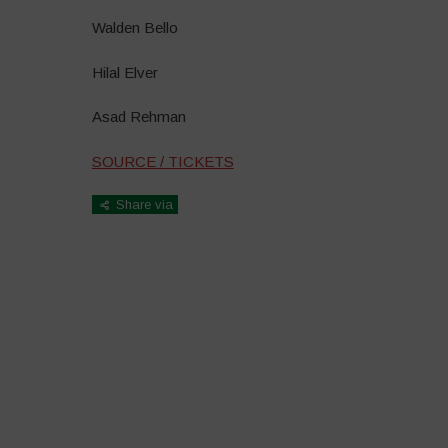
Walden Bello
Hilal Elver
Asad Rehman
SOURCE / TICKETS
Share via