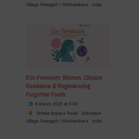
Village Ramgarh / Shishambara - India
Eco-Feminism: Women, Climate
Resilience & Regenerating
Forgotten Foods
6 Marzo 2026 at 9:00
Shimla Bypass Road - Dehradun
Village Ramgarh / Shishambara - India