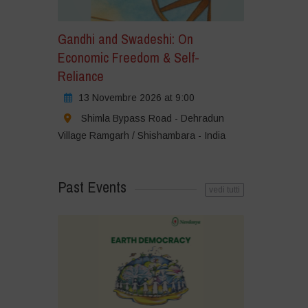
Gandhi and Swadeshi: On
Economic Freedom & Self-
Reliance
13 Novembre 2026 at 9:00
Shimla Bypass Road - Dehradun
Village Ramgarh / Shishambara - India
Past Events
vedi tutti