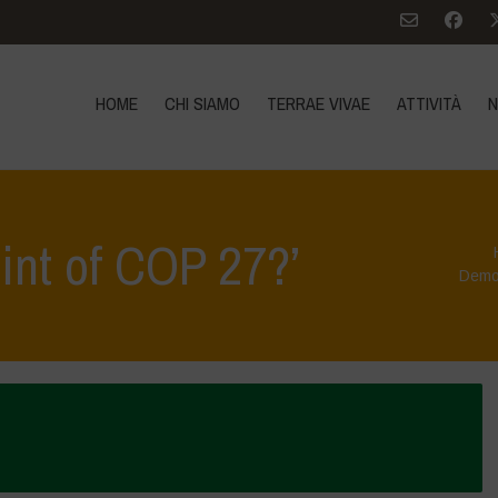
HOME
CHI SIAMO
TERRAE VIVAE
ATTIVITÀ
N
oint of COP 27?’
Democ