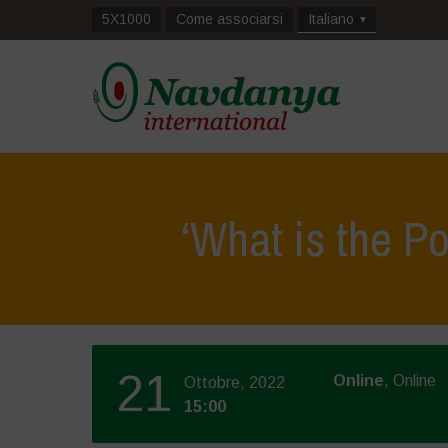
5X1000
Come associarsi
Italiano
‘What is the P
21
Online
, Online
Ottobre, 2022
15:00