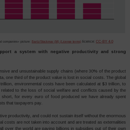
licence:
CC-BY 4.0
ical companies«
picture:
Bartz/Stockmar (M) (License terms)
upport a system with negative productivity and strong
tensive and unsustainable supply chains (where 30% of the product
, one third of the product value is lost in social costs. The global
rillion, environmental costs have been calculated at $3 trillion, to
 related to the loss of social welfare and conflicts caused by the
In short, for every euro of food produced we have already spent
ts that taxpayers pay.
tive productivity, and could not sustain itself without the enormous
al costs are not taken into account and are treated as externalities
all over the world are paying billions in subsidies out of their own