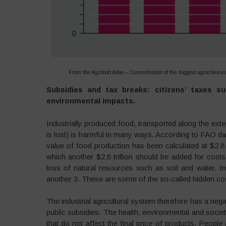
From the Agrifood Atlas – Concentration of the biggest agrochem
Subsidies and tax breaks: citizens’ taxes s
environmental impacts.
Industrially produced food, transported along the ex
is lost) is harmful in many ways. According to FAO data
value of food production has been calculated at $2.8 t
which another $2.8 trillion should be added for costs
loss of natural resources such as soil and water. 
another 3. These are some of the so-called hidden cos
The industrial agricultural system therefore has a nega
public subsidies. The health, environmental and societ
that do not affect the final price of products. People 