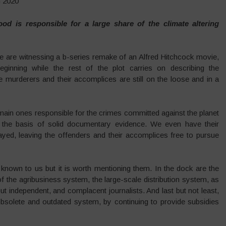
h 2020
od is responsible for a large share of the climate altering
we are witnessing a b-series remake of an Alfred Hitchcock movie,
ginning while the rest of the plot carries on describing the
e murderers and their accomplices are still on the loose and in a
 main ones responsible for the crimes committed against the planet
 on the basis of solid documentary evidence. We even have their
ayed, leaving the offenders and their accomplices free to pursue
 known to us but it is worth mentioning them. In the dock are the
 of the agribusiness system, the large-scale distribution system, as
ut independent, and complacent journalists. And last but not least,
bsolete and outdated system, by continuing to provide subsidies