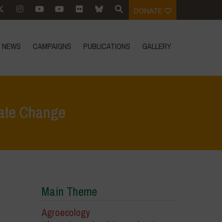
DONATE
NEWS
CAMPAIGNS
PUBLICATIONS
GALLERY
mate Change
In Focus
>
An Agroecological Transformation to Tackle Climate Change
Main Theme
Agroecology