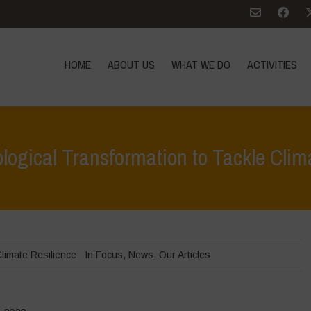
HOME
ABOUT US
WHAT WE DO
ACTIVITIES
logical Transformation to Tackle Cli
Home
>
limate Resilience
In Focus
,
News
,
Our Articles