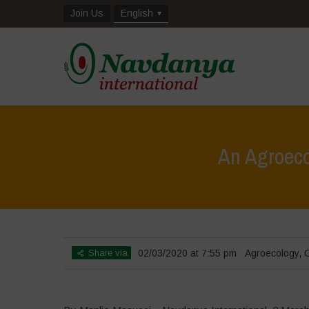
Join Us
English
An Agroeco
Share via
02/03/2020 at 7:55 pm
Agroecology
,
C