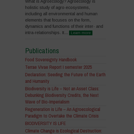
What is Agroecology? Agroecology is
holistic study of agro-ecosystems,
including all environmental and human
elements that focuses on the form,
dynamics and functions of their inter- and
intra-relationships. It...
Learn more
Publications
Food Sovereignty Handbook
Terrae Vivae Report I semester 2025
Declaration: Seeding the Future of the Earth
and Humanity
Biodiversity is Life – Not an Asset Class:
Debunking Biodiversity Credits, the Next
Wave of Bio-Imperialism
Regeneration is Life – An Agroecological
Paradigm to Overtake the Climate Crisis
BIODIVERSITY IS LIFE
Climate Change is Ecological Destruction: