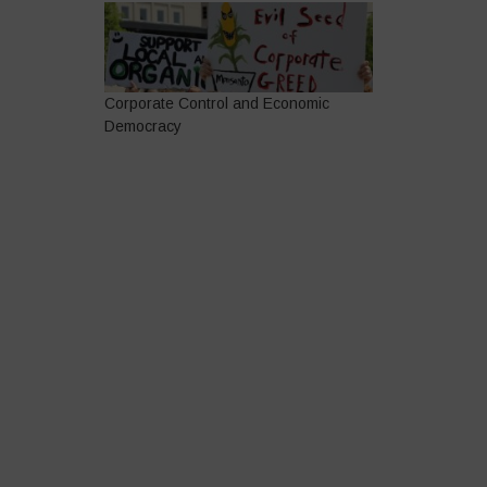
Corporate Control and Economic
Democracy