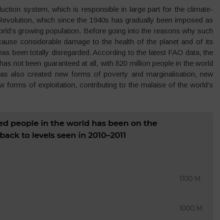
uction system, which is responsible in large part for the climate-
 Revolution, which since the 1940s has gradually been imposed as
orld’s growing population. Before going into the reasons why such
ause considerable damage to the health of the planet and of its
 has been totally disregarded. According to the latest FAO data, the
 has not been guaranteed at all, with 820 million people in the world
 has also created new forms of poverty and marginalisation, new
forms of exploitation, contributing to the malaise of the world’s