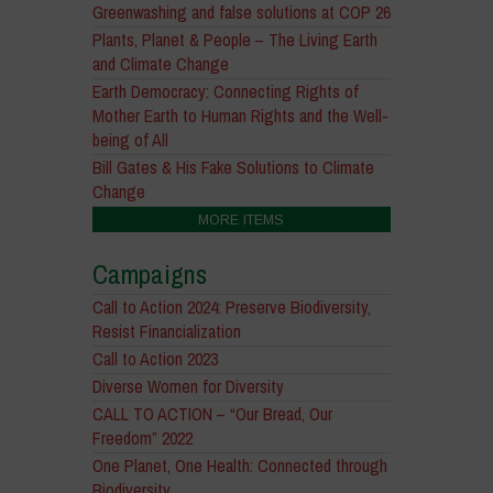
Greenwashing and false solutions at COP 26
Plants, Planet & People – The Living Earth
and Climate Change
Earth Democracy: Connecting Rights of
Mother Earth to Human Rights and the Well-
being of All
Bill Gates & His Fake Solutions to Climate
Change
MORE ITEMS
Campaigns
Call to Action 2024: Preserve Biodiversity,
Resist Financialization
Call to Action 2023
Diverse Women for Diversity
CALL TO ACTION – “Our Bread, Our
Freedom” 2022
One Planet, One Health: Connected through
Biodiversity