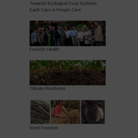
Towards Ecological Food Systems:
Earth Care is People Care
Food for Health
Climate Resilience
Seed Freedom