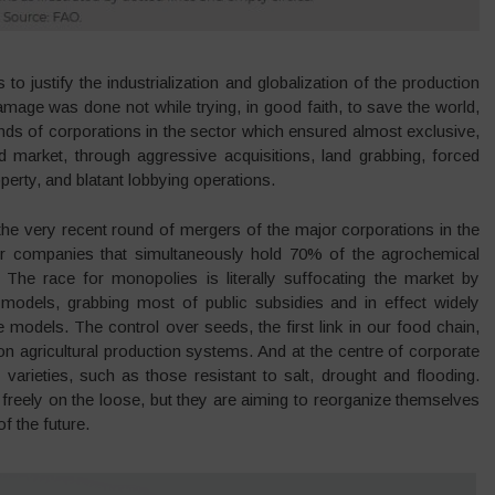
to justify the industrialization and globalization of the production
amage was done not while trying, in good faith, to save the world,
idends of corporations in the sector which ensured almost exclusive,
 market, through aggressive acquisitions, land grabbing, forced
operty, and blatant lobbying operations.
 the very recent round of mergers of the major corporations in the
ur companies that simultaneously hold 70% of the agrochemical
s. The race for monopolies is literally suffocating the market by
on models, grabbing most of public subsidies and in effect widely
e models. The control over seeds, the first link in our food chain,
on agricultural production systems. And at the centre of corporate
nal varieties, such as those resistant to salt, drought and flooding.
ts freely on the loose, but they are aiming to reorganize themselves
f the future.