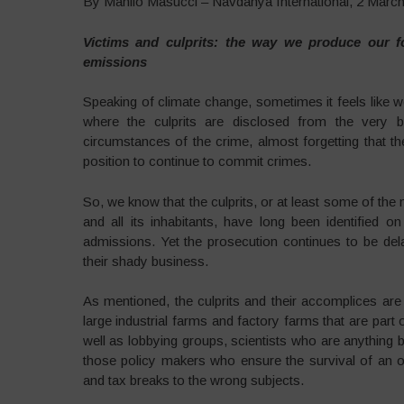
By Manlio Masucci – Navdanya International, 2 Marc
Victims and culprits: the way we produce our fo
emissions
Speaking of climate change, sometimes it feels like 
where the culprits are disclosed from the very be
circumstances of the crime, almost forgetting that th
position to continue to commit crimes.
So, we know that the culprits, or at least some of the
and all its inhabitants, have long been identified
admissions. Yet the prosecution continues to be del
their shady business.
As mentioned, the culprits and their accomplices are
large industrial farms and factory farms that are part
well as lobbying groups, scientists who are anything b
those policy makers who ensure the survival of an o
and tax breaks to the wrong subjects.