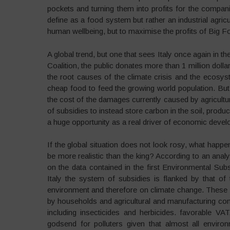
pockets and turning them into profits for the compa
define as a food system but rather an industrial agric
human wellbeing, but to maximise the profits of Big F
A global trend, but one that sees Italy once again in t
Coalition, the public donates more than 1 million dolla
the root causes of the climate crisis and the ecosys
cheap food to feed the growing world population. But
the cost of the damages currently caused by agricultu
of subsidies to instead store carbon in the soil, produ
a huge opportunity as a real driver of economic deve
If the global situation does not look rosy, what happe
be more realistic than the king? According to an ana
on the data contained in the first Environmental Sub
Italy the system of subsidies is flanked by that of
environment and therefore on climate change. These in
by households and agricultural and manufacturing co
including insecticides and herbicides. favorable VAT
godsend for polluters given that almost all enviro