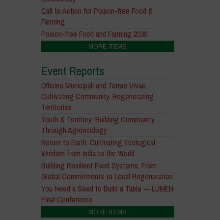
Call to Action for Poison-free Food &
Farming
Poison-free Food and Farming 2030
MORE ITEMS
Event Reports
Officine Municipali and Terrae Vivae:
Cultivating Community, Regenerating
Territories
Youth & Territory: Building Community
Through Agroecology
Return to Earth: Cultivating Ecological
Wisdom from India to the World
Building Resilient Food Systems: From
Global Commitments to Local Regeneration
You Need a Seed to Build a Table — LUMEN
Final Conference
MORE ITEMS