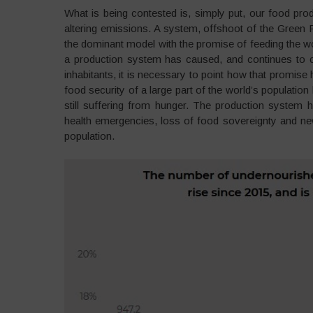
What is being contested is, simply put, our food prod
altering emissions. A system, offshoot of the Green
the dominant model with the promise of feeding the w
a production system has caused, and continues to c
inhabitants, it is necessary to point how that promise
food security of a large part of the world’s population
still suffering from hunger. The production system
health emergencies, loss of food sovereignty and new 
population.