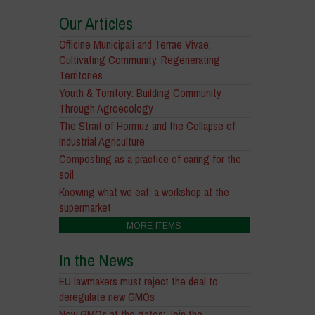
Our Articles
Officine Municipali and Terrae Vivae:
Cultivating Community, Regenerating
Territories
Youth & Territory: Building Community
Through Agroecology
The Strait of Hormuz and the Collapse of
Industrial Agriculture
Composting as a practice of caring for the
soil
Knowing what we eat: a workshop at the
supermarket
MORE ITEMS
In the News
EU lawmakers must reject the deal to
deregulate new GMOs
New GMOs at the gates: Join the