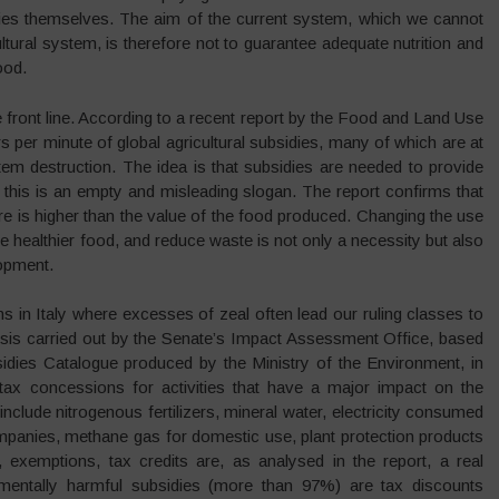
nies themselves. The aim of the current system, which we cannot
ultural system, is therefore not to guarantee adequate nutrition and
ood.
he front line. According to a recent report by the Food and Land Use
rs per minute of global agricultural subsidies, many of which are at
tem destruction. The idea is that subsidies are needed to provide
 this is an empty and misleading slogan. The report confirms that
re is higher than the value of the food produced. Changing the use
ce healthier food, and reduce waste is not only a necessity but also
lopment.
ns in Italy where excesses of zeal often lead our ruling classes to
lysis carried out by the Senate’s Impact Assessment Office, based
sidies Catalogue produced by the Ministry of the Environment, in
 tax concessions for activities that have a major impact on the
clude nitrogenous fertilizers, mineral water, electricity consumed
mpanies, methane gas for domestic use, plant protection products
, exemptions, tax credits are, as analysed in the report, a real
nmentally harmful subsidies (more than 97%) are tax discounts