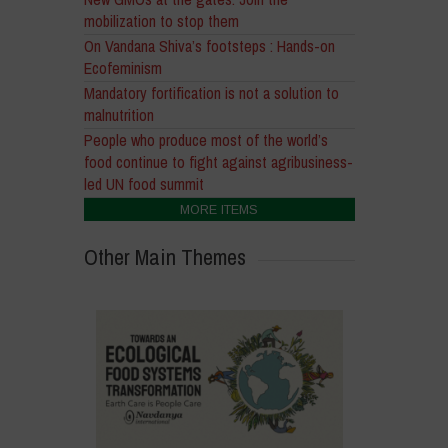
mobilization to stop them
On Vandana Shiva’s footsteps : Hands-on
Ecofeminism
Mandatory fortification is not a solution to
malnutrition
People who produce most of the world’s
food continue to fight against agribusiness-
led UN food summit
MORE ITEMS
Other Main Themes