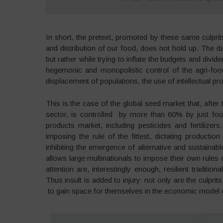
In short, the pretext, promoted by these same culprits 
and distribution of our food, does not hold up. The d
but rather while trying to inflate the budgets and div
hegemonic and monopolistic control of the agri-food
displacement of populations, the use of intellectual pr
This is the case of the global seed market that, after
sector, is controlled by more than 60% by just fo
products market, including pesticides and fertilizer
imposing the rule of the fittest, dictating producti
inhibiting the emergence of alternative and sustainabl
allows large multinationals to impose their own rules 
attention are, interestingly enough, resilient traditio
Thus insult is added to injury: not only are the culpri
to gain space for themselves in the economic model o