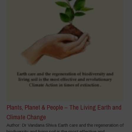
Plants, Planet & People – The Living Earth and
Climate Change
Author: Dr Vandana Shiva Earth care and the regeneration of
biodiversity and living soil is the most effective and