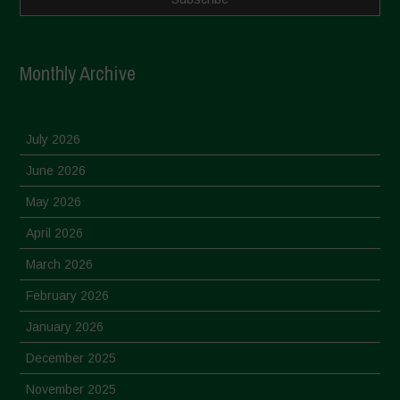
Monthly Archive
July 2026
June 2026
May 2026
April 2026
March 2026
February 2026
January 2026
December 2025
November 2025