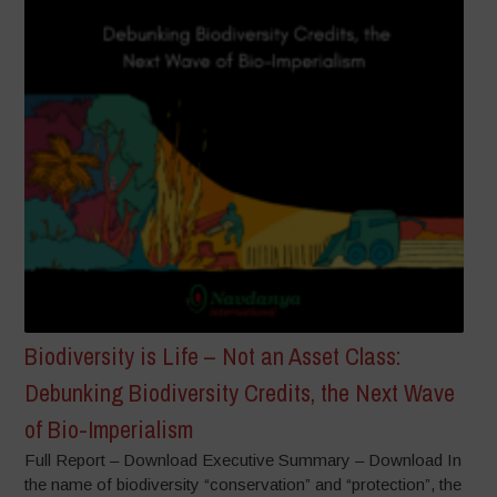
Biodiversity is Life – Not an Asset Class:
Debunking Biodiversity Credits, the Next Wave
of Bio-Imperialism
Full Report – Download Executive Summary – Download In
the name of biodiversity “conservation” and “protection”, the