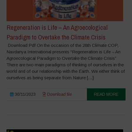
Regeneration is Life – An Agroecological
Paradigm to Overtake the Climate Crisis
Download Pdf On the occasion of the 28th Climate COP,
Navdanya International presents “Regeneration is Life – An
Agroecological Paradigm to Overtake the Climate Crisis”
There are two main paradigms of thinking of ourselves in the
world and of our relationship with the Earth. We either think of
ourselves as being separate from Nature […]
30/11/2023
Download file
READ MORE