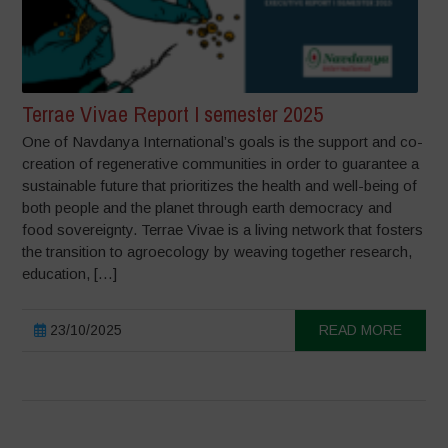
Terrae Vivae Report I semester 2025
One of Navdanya International’s goals is the support and co-
creation of regenerative communities in order to guarantee a
sustainable future that prioritizes the health and well-being of
both people and the planet through earth democracy and
food sovereignty. Terrae Vivae is a living network that fosters
the transition to agroecology by weaving together research,
education, […]
23/10/2025
READ MORE