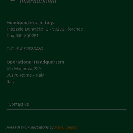
Headquarters in Italy:
Piazzale Donatello, 2 - 50132 Florence
Fax 055-350281
C.F.: 94192980483
Operational Headquarters
Via Macerata 22A
00176 Rome - Italy
Italy
Contact us
Areas of Work Illustrations by
Marion Bessol