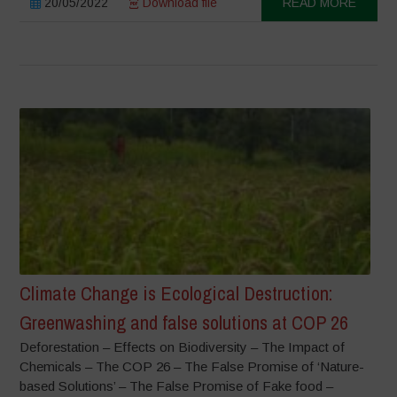
20/05/2022
Download file
READ MORE
Climate Change is Ecological Destruction:
Greenwashing and false solutions at COP 26
Deforestation – Effects on Biodiversity – The Impact of
Chemicals – The COP 26 – The False Promise of ‘Nature-
based Solutions’ – The False Promise of Fake food –