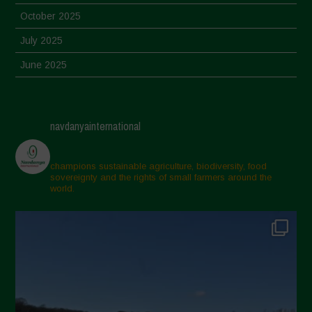
October 2025
July 2025
June 2025
May 2025
April 2025
navdanyainternational
March 2025
February 2025
champions sustainable agriculture, biodiversity, food
sovereignty and the rights of small farmers around the
November 2024
world.
October 2024
September 2024
July 2024
May 2024
April 2024