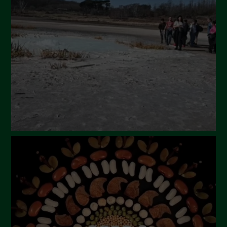
March 2024
February 2024
January 2024
December 2023
November 2023
October 2023
September 2023
August 2023
July 2023
June 2023
May 2023
April 2023