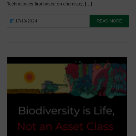
Technologies first based on chemistry, […]
17/10/2024
READ MORE