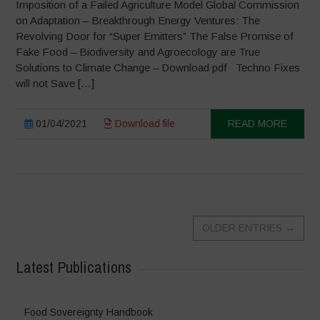
Imposition of a Failed Agriculture Model Global Commission
on Adaptation – Breakthrough Energy Ventures: The
Revolving Door for “Super Emitters” The False Promise of
Fake Food – Biodiversity and Agroecology are True
Solutions to Climate Change – Download pdf Techno Fixes
will not Save […]
01/04/2021
Download file
READ MORE
OLDER ENTRIES
→
Latest Publications
Food Sovereignty Handbook