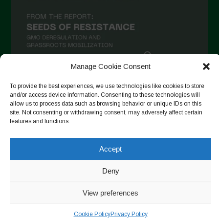
November 2020
October 2020
September 2020
August 2020
Manage Cookie Consent
July 2020
To provide the best experiences, we use technologies like cookies to store
Follow on Instagram
June 2020
and/or access device information. Consenting to these technologies will
allow us to process data such as browsing behavior or unique IDs on this
May 2020
site. Not consenting or withdrawing consent, may adversely affect certain
features and functions.
April 2020
Copyright © 2026. All rights reserved.
Privacy Policy
-
March 2020
Accept
Cookie Policy
February 2020
Designed by ESC
Deny
January 2020
View preferences
December 2019
November 2019
Cookie Policy
Privacy Policy