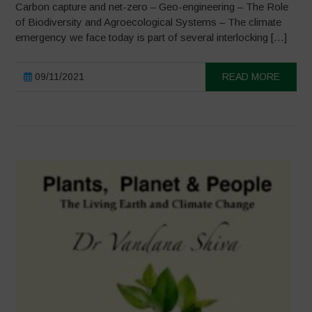
Carbon capture and net-zero – Geo-engineering – The Role
of Biodiversity and Agroecological Systems – The climate
emergency we face today is part of several interlocking […]
09/11/2021
READ MORE