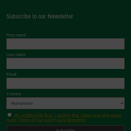
Subscribe to our Newsletter
First name
Last name
Email
Country
By sending this form, I declare that I have read and agree
to the Terms of Use and Privacy Statement