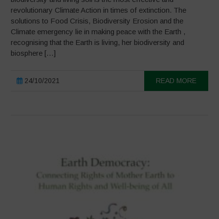
revolutionary Climate Action in times of extinction. The
solutions to Food Crisis, Biodiversity Erosion and the
Climate emergency lie in making peace with the Earth ,
recognising that the Earth is living, her biodiversity and
biosphere […]
24/10/2021
READ MORE