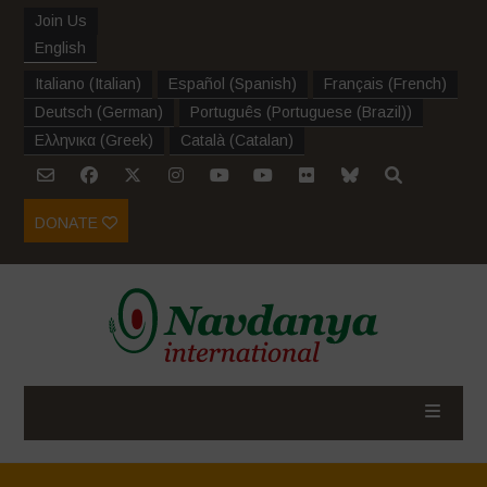
Join Us
English
Italiano
(
Italian
)
Español
(
Spanish
)
Français
(
French
)
Deutsch
(
German
)
Português
(
Portuguese (Brazil)
)
Ελληνικα
(
Greek
)
Català
(
Catalan
)
DONATE