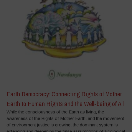
Earth Democracy: Connecting Rights of Mother
Earth to Human Rights and the Well-being of All
While the consciousness of the Earth as living, the
awareness of the Rights of Mother Earth, and the movement
of environment justice is growing, the dominant system is
extending and deepening the false assumptions of Ecological