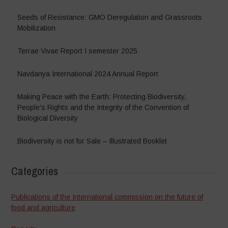
Seeds of Resistance: GMO Deregulation and Grassroots
Mobilization
Terrae Vivae Report I semester 2025
Navdanya International 2024 Annual Report
Making Peace with the Earth: Protecting Biodiversity,
People’s Rights and the Integrity of the Convention of
Biological Diversity
Biodiversity is not for Sale – Illustrated Booklet
Categories
Publications of the International commission on the future of
food and agriculture