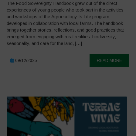
The Food Sovereignty Handbook grew out of the direct
experiences of young people who took part in the activities
and workshops of the Agroecology Is Life program,
developed in collaboration with local farms. The handbook
brings together stories, reflections, and good practices that
emerged from engaging with rural realities: biodiversity,
seasonality, and care for the land, […]
09/12/2025
READ MORE