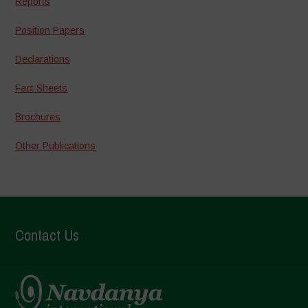
Reports
Position Papers
Declarations
Fact Sheets
Brochures
Other Publications
Contact Us