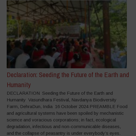
Declaration: Seeding the Future of the Earth and
Humanity
DECLARATION Seeding the Future of the Earth and
Humanity Vasundhara Festival, Navdanya Biodiversity
Farm, DehraDun, India 16 October 2024 PREAMBLE Food
and agricultural systems have been spoiled by mechanistic
science and voracious corporations; in fact, ecological
degradation, infectious and non-communicable diseases,
and the collapse of peasantry is under everybody’s eyes.