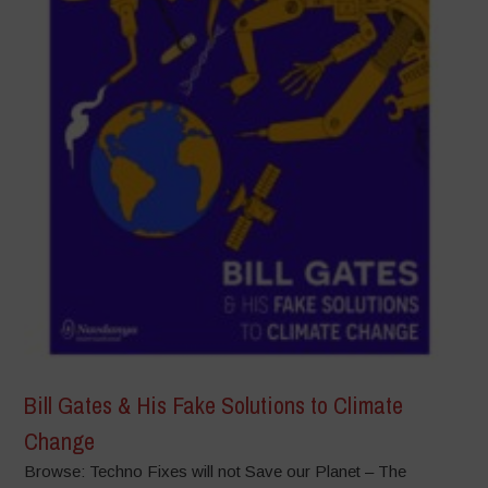
Bill Gates & His Fake Solutions to Climate
Change
Browse: Techno Fixes will not Save our Planet – The