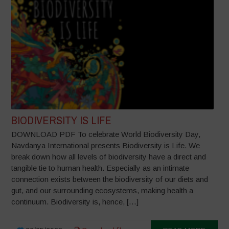
BIODIVERSITY IS LIFE
DOWNLOAD PDF To celebrate World Biodiversity Day,
Navdanya International presents Biodiversity is Life. We
break down how all levels of biodiversity have a direct and
tangible tie to human health. Especially as an intimate
connection exists between the biodiversity of our diets and
gut, and our surrounding ecosystems, making health a
continuum. Biodiversity is, hence, […]