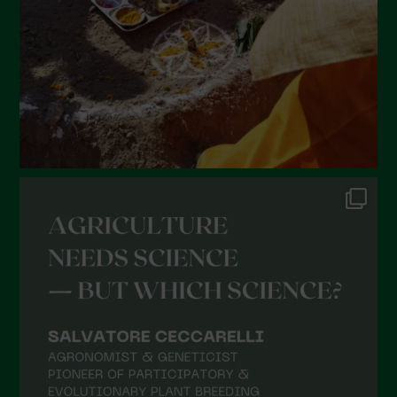
December 2021
November 2021
October 2021
September 2021
August 2021
July 2021
June 2021
May 2021
April 2021
March 2021
February 2021
January 2021
December 2020