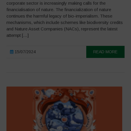
corporate sector is increasingly making calls for the
financialisation of nature. The financialization of nature
continues the harmful legacy of bio-imperialism. These
mechanisms, which include schemes like biodiversity credits
and Nature Asset Companies (NACs), represent the latest
attempt […]
15/07/2024
READ MORE