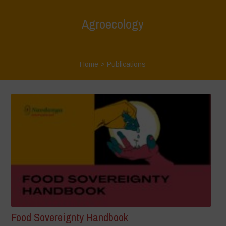
Agroecology
Home
>
Publications
Food Sovereignty Handbook