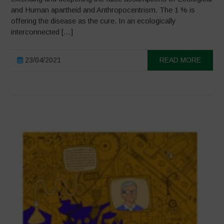
and Human apartheid and Anthropocentrism. The 1 % is
offering the disease as the cure. In an ecologically
interconnected […]
23/04/2021
READ MORE