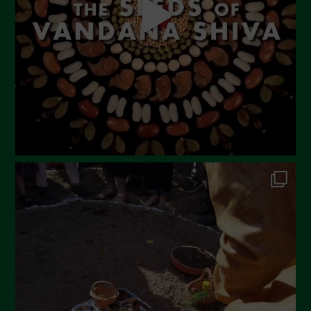
March 2023
February 2023
December 2022
November 2022
October 2022
September 2022
July 2022
June 2022
May 2022
April 2022
March 2022
February 2022
January 2022