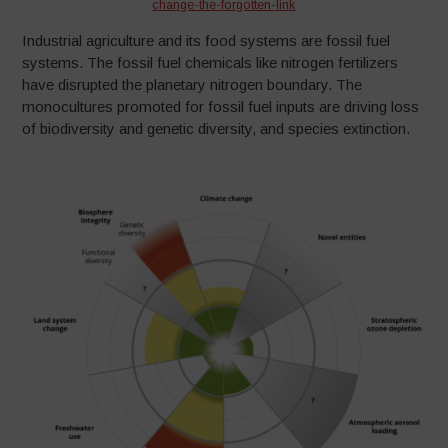
change-the-forgotten-lin
k
Industrial agriculture and its food systems are fossil fuel
systems. The fossil fuel chemicals like nitrogen fertilizers
have disrupted the planetary nitrogen boundary. The
monocultures promoted for fossil fuel inputs are driving loss
of biodiversity and genetic diversity, and species extinction.