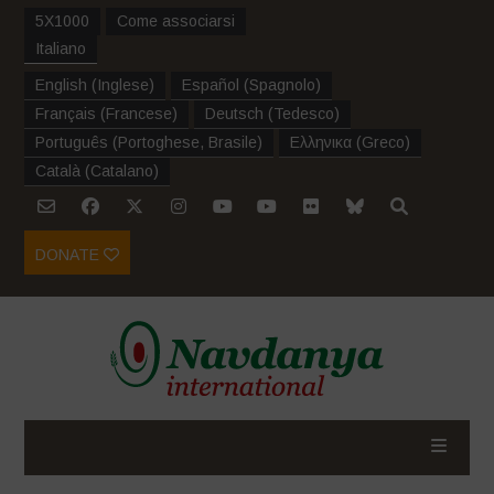
5X1000
Come associarsi
Italiano
English
(
Inglese
)
Español
(
Spagnolo
)
Français
(
Francese
)
Deutsch
(
Tedesco
)
Português
(
Portoghese, Brasile
)
Ελληνικα
(
Greco
)
Català
(
Catalano
)
DONATE