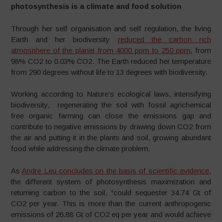
photosynthesis is a climate and food solution
Through her self organisation and self regulation, the living
Earth and her biodiversity
reduced the carbon rich
atmosphere of the planet from 4000 ppm to 250 ppm
, from
98% CO2 to 0.03% CO2. The Earth reduced her temperature
from 290 degrees without life to 13 degrees with biodiversity.
Working according to Nature’s ecological laws, intensifying
biodiversity, regenerating the soil with fossil agrichemical
free organic farming can close the emissions gap and
contribute to negative emissions by drawing down CO2 from
the air and putting it in the plants and soil, growing abundant
food while addressing the climate problem.
As
Andre Leu concludes on the basis of scientific evidence
,
the different system of photosynthesis maximization and
returning carbon to the soil, “could sequester 34.74 Gt of
CO2 per year. This is more than the current anthropogenic
emissions of 26.88 Gt of CO2 eq per year and would achieve