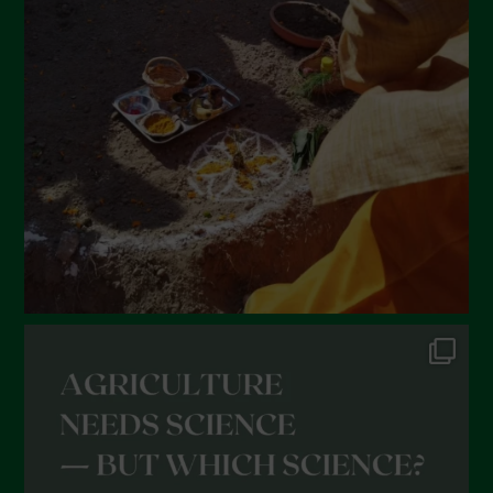
Giugno 2022
Maggio 2022
Aprile 2022
Marzo 2022
Febbraio 2022
Gennaio 2022
Dicembre 2021
Novembre 2021
Ottobre 2021
Settembre 2021
Agosto 2021
Luglio 2021