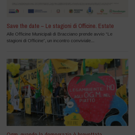
Save the date – Le stagioni di Officine. Estate
Alle Officine Municipali di Bracciano prende avvio “Le
stagioni di Officine”, un incontro conviviale...
Ogm, quando la democrazia è brevettata