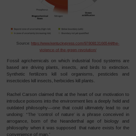
Source:
https://www.kentuckypress.com/9780813166544/the-
violence-of-the-green-revolution/
Fossil agrichemicals on which industrial food systems are
based are driving plants, insects, and birds to extinction.
Synthetic fertilizers kill soil organisms, pesticides and
insecticides kill insects, herbicides kill plants.
Rachel Carson claimed that at the heart of our motivation to
introduce poisons into the environment lies a deeply held and
outdated philosophy—one that could ultimately lead to our
undoing: “The ‘control of nature’ is a phrase conceived in
arrogance, born of the Neanderthal age of biology and
philosophy when it was supposed that nature exists for the
convenience of man.”