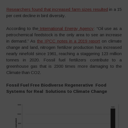
Researchers found that increased farm sizes resulted
in a 15
per cent decline in bird diversity.
According to the
International Energy Agency
: “Oil use as a
petrochemical feedstock is the only area to see an increase
in demand.” As
the IPCC notes in a 2019 report
on climate
change and land, nitrogen fertilizer production has increased
nearly ninefold since 1961, reaching a staggering 123 million
tonnes in 2020. Fossil fuel fertilizers contribute to a
greenhouse gas that is 2300 times more damaging to the
Climate than CO2.
Fossil Fuel Free Biodiverse Regenerative Food
Systems for Real Solutions to Climate Change