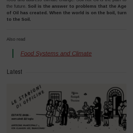
the future.
Soil is the answer to problems that the Age
of Oil has created. When the world is on the boil, turn
to the Soil.
Also read
Food Systems and Climate
Latest