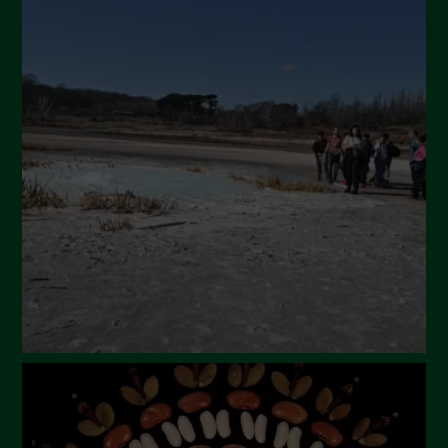
Novembre 2024
Ottobre 2024
Settembre 2024
Luglio 2024
Maggio 2024
Aprile 2024
Marzo 2024
Febbraio 2024
Gennaio 2024
Dicembre 2023
Novembre 2023
Ottobre 2023
Settembre 2023