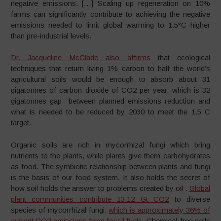
negative emissions. […] Scaling up regeneration on 10%
farms can significantly contribute to achieving the negative
emissions needed to limit global warming to 1.5°C higher
than pre-industrial levels.”
Dr. Jacqueline McGlade also affirms
that ecological
techniques that return living 1% carbon to half the world’s
agricultural soils would be enough to absorb about 31
gigatonnes of carbon dioxide of CO2 per year, which is 32
gigatonnes gap between planned emissions reduction and
what is needed to be reduced by 2030 to meet the 1.5 C
target.
Organic soils are rich in mycorrhizal fungi which bring
nutrients to the plants, while plants give them carbohydrates
as food. The symbiotic relationship between plants and fungi
is the basis of our food system. It also holds the secret of
how soil holds the answer to problems created by oil .
Global
plant communities contribute 13.12 Gt CO2
to diverse
species of mycorrhizal fungi,
which is approximately 36% of
current CO2 emissions from fossil fuels.
Chemical-free soils