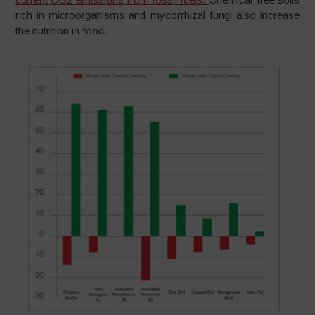
rich in microorganisms and mycorrhizal fungi also increase
the nutrition in food.