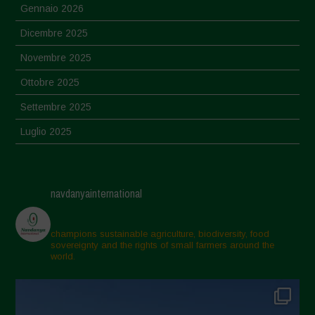
Gennaio 2026
Dicembre 2025
Novembre 2025
Ottobre 2025
Settembre 2025
Luglio 2025
Giugno 2025
Maggio 2025
navdanyainternational
Aprile 2025
Marzo 2025
champions sustainable agriculture, biodiversity, food
sovereignty and the rights of small farmers around the
Febbraio 2025
world.
Gennaio 2025
Dicembre 2024