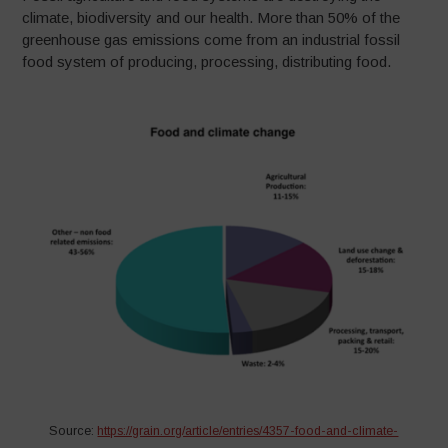
climate, biodiversity and our health. More than 50% of the
greenhouse gas emissions come from an industrial fossil
food system of producing, processing, distributing food.
Source:
https://grain.org/article/entries/4357-food-and-climate-