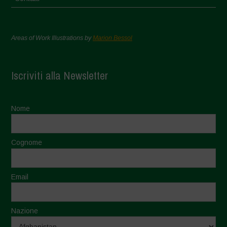
Areas of Work Illustrations by
Marion Bessol
Iscriviti alla Newsletter
Nome
Cognome
Email
Nazione