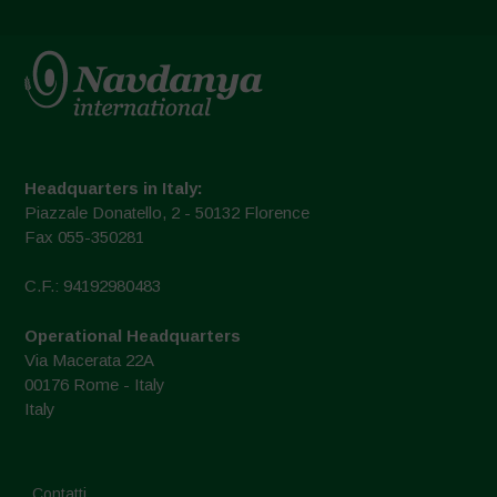
Headquarters in Italy:
Piazzale Donatello, 2 - 50132 Florence
Fax 055-350281
C.F.: 94192980483
Operational Headquarters
Via Macerata 22A
00176 Rome - Italy
Italy
Contatti