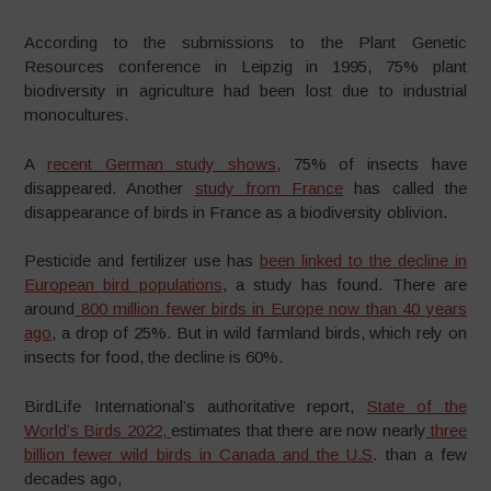
According to the submissions to the Plant Genetic
Resources conference in Leipzig in 1995, 75% plant
biodiversity in agriculture had been lost due to industrial
monocultures.
A
recent German study shows
, 75% of insects have
disappeared. Another
study from France
has called the
disappearance of birds in France as a biodiversity oblivion.
Pesticide and fertilizer use has
been linked to the decline in
European bird populations
, a study has found. There are
around
800 million fewer birds in Europe now than 40 years
ago
, a drop of 25%. But in wild farmland birds, which rely on
insects for food, the decline is 60%.
BirdLife International’s authoritative report,
State of the
World’s Birds 2022,
estimates that there are now nearly
three
billion fewer wild birds in Canada and the U.S
. than a few
decades ago,