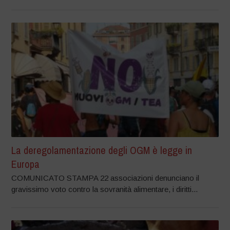
La deregolamentazione degli OGM è legge in
Europa
COMUNICATO STAMPA 22 associazioni denunciano il
gravissimo voto contro la sovranità alimentare, i diritti...