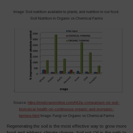
Image: Soil nutrition available to plants, and nutrition in our food.
Soil Nutrition in Organic vs Chemical Farms
Source:
https://medcraveonline.com/HIJ/a-comparison-on-soil-
biological-health-on-continuous-organic-and-inorganic-
farming.html
Image: Fungi on Organic vs Chemical Farms
Regenerating the soil is the most effective way to grow more
food and address climate change. Soil not Oil is the path to