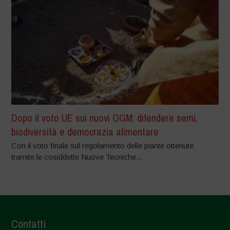
Dopo il voto UE sui nuovi OGM: difendere semi,
biodiversità e democrazia alimentare
Con il voto finale sul regolamento delle piante ottenute
tramite le cosiddette Nuove Tecniche...
Contatti