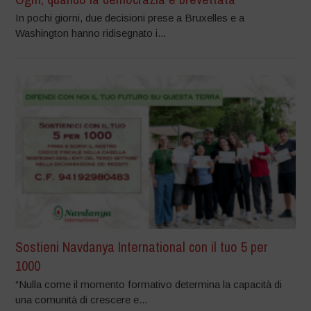
In pochi giorni, due decisioni prese a Bruxelles e a
Washington hanno ridisegnato i...
Sostieni Navdanya International con il tuo 5 per
1000
“Nulla come il momento formativo determina la capacità di
una comunità di crescere e...