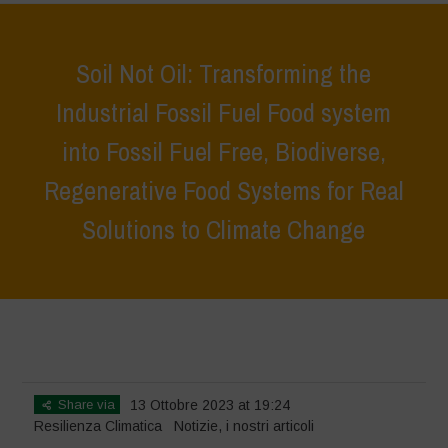
Soil Not Oil: Transforming the
Industrial Fossil Fuel Food system
into Fossil Fuel Free, Biodiverse,
Regenerative Food Systems for Real
Solutions to Climate Change
Home
>
Notizie
>
Soil Not Oil: Transforming the Industrial Fossil Fuel
Food system into Fossil Fuel Free, Biodiverse, Regenerative Food
Systems for Real Solutions to Climate Change
Share via
13 Ottobre 2023 at 19:24
Resilienza Climatica
Notizie
,
i nostri articoli