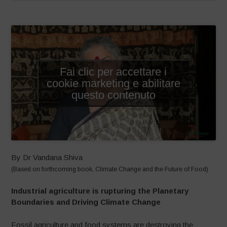
Fai clic per accettare i
cookie marketing e abilitare
questo contenuto
By Dr Vandana Shiva
(Based on forthcoming book, Climate Change and the Future of Food)
Industrial agriculture is rupturing the Planetary
Boundaries and Driving Climate Change
Fossil agriculture and food systems are destroying the