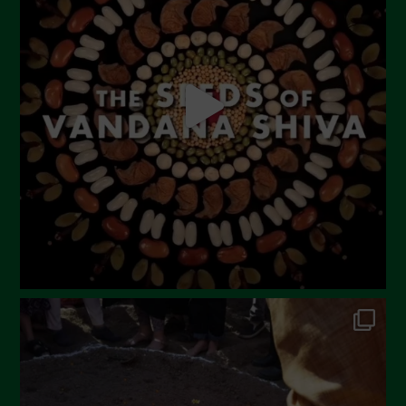
Agosto 2023
Luglio 2023
Giugno 2023
Maggio 2023
Aprile 2023
Marzo 2023
Febbraio 2023
Dicembre 2022
Novembre 2022
Ottobre 2022
Settembre 2022
Agosto 2022
Luglio 2022