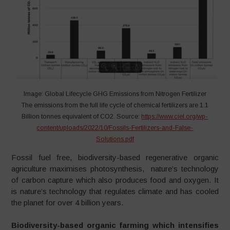
Image: Global Lifecycle GHG Emissions from Nitrogen Fertilizer
The emissions from the full life cycle of chemical fertilizers are 1.1
Billion tonnes equivalent of CO2. Source:
https://www.ciel.org/wp-
content/uploads/2022/10/Fossils-Fertilizers-and-False-
Solutions.pdf
Fossil fuel free, biodiversity-based regenerative organic
agriculture maximises photosynthesis, nature’s technology
of carbon capture which also produces food and oxygen. It
is nature’s technology that regulates climate and has cooled
the planet for over 4 billion years.
Biodiversity-based organic farming which intensifies