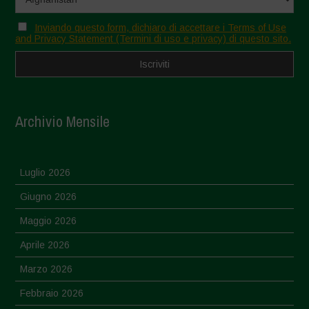
Inviando questo form, dichiaro di accettare i Terms of Use
and Privacy Statement (Termini di uso e privacy) di questo sito.
Archivio Mensile
Luglio 2026
Giugno 2026
Maggio 2026
Aprile 2026
Marzo 2026
Febbraio 2026