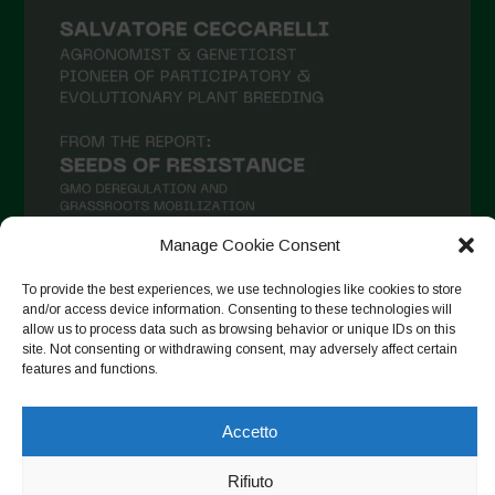
Giugno 2021
Maggio 2021
Aprile 2021
Marzo 2021
Febbraio 2021
Gennaio 2021
Dicembre 2020
Manage Cookie Consent
Novembre 2020
To provide the best experiences, we use technologies like cookies to store
and/or access device information. Consenting to these technologies will
Segui su Instagram
Ottobre 2020
allow us to process data such as browsing behavior or unique IDs on this
site. Not consenting or withdrawing consent, may adversely affect certain
Agosto 2020
features and functions.
Luglio 2020
Copyright © 2026. All rights reserved.
Privacy Policy
-
Accetto
Giugno 2020
Cookie Policy
Maggio 2020
Rifiuto
Designed by ESC