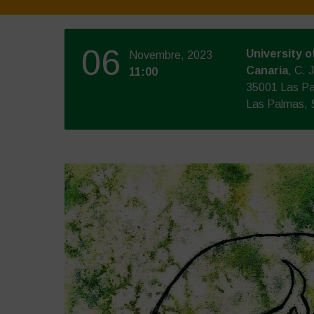
06
University o
Novembre, 2023
Canaria
, C. 
11:00
35001 Las Pa
Las Palmas, 