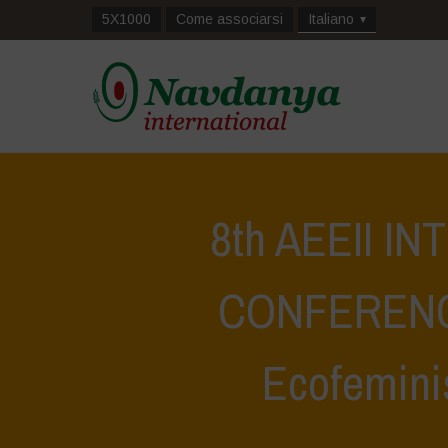
5X1000
Come associarsi
Italiano
8th AEEII I
CONFERENCE
Ecofemini