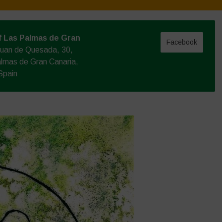
f Las Palmas de Gran
Facebook
Juan de Quesada, 30,
lmas de Gran Canaria,
Spain