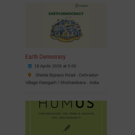
Earth Democracy
18 Aprile 2026 at 9:00
Shimla Bypass Road - Dehradun
Village Ramgarh / Shishambara - India