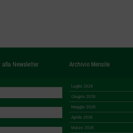
i alla Newsletter
Archivio Mensile
Luglio 2026
Giugno 2026
Maggio 2026
Aprile 2026
Marzo 2026