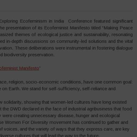
ring Ecofeminism in India Conference featured significant
the presentation of its Ecofeminist Manifesto titled “Making Peace
ized themes of ecological justice and sustainability, resonating
ted in-depth discussions on community-led solutions and the vital
ation. These deliberations were instrumental in fostering dialogue
 biodiversity preservation.
ofeminist Manifesto
”
 race, religion, socio-economic conditions, have one common goal:
fe on Earth. We stand for self-sufficiency, self-reliance and
w solidarity, showing that women-led cultures have long existed
 the DWD declared in the face of industrial agribusiness that food
y were creating unnecessary disease, hunger and ecological
verse Women For Diversity movement has continued to gather and
 of voices, and the variety of ways that they express care, are key
 diverse cultures that will lead the way to the future.