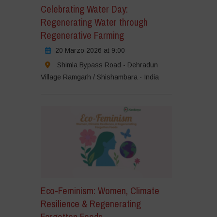
Celebrating Water Day:
Regenerating Water through
Regenerative Farming
20 Marzo 2026 at 9:00
Shimla Bypass Road - Dehradun
Village Ramgarh / Shishambara - India
Eco-Feminism: Women, Climate
Resilience & Regenerating
Forgotten Foods