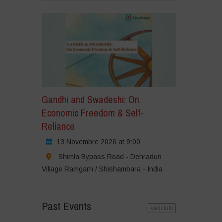
Gandhi and Swadeshi: On
Economic Freedom & Self-
Reliance
13 Novembre 2026 at 9:00
Shimla Bypass Road - Dehradun
Village Ramgarh / Shishambara - India
Past Events
vedi tutti