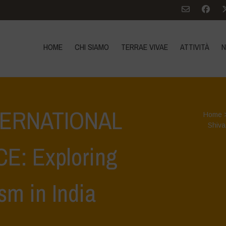
HOME
CHI SIAMO
TERRAE VIVAE
ATTIVITÀ
N
NTERNATIONAL
Home
Shiva
: Exploring
sm in India