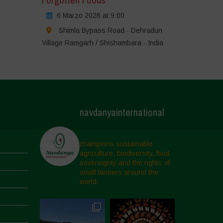
6 Marzo 2026 at 9:00
Shimla Bypass Road - Dehradun
Village Ramgarh / Shishambara - India
navdanyainternational
champions sustainable
agriculture, biodiversity, food
sovereignty and the rights of
small farmers around the
world.