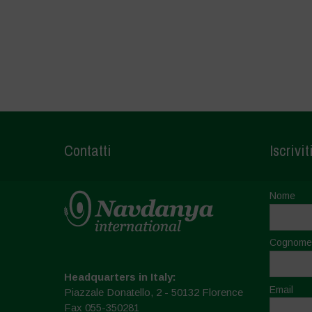
Contatti
Iscrivit
Nome
Cognome
Headquarters in Italy:
Email
Piazzale Donatello, 2 - 50132 Florence
Fax 055-350281