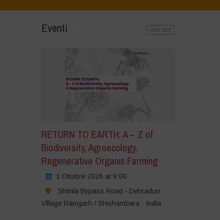
Eventi
vedi tutti
RETURN TO EARTH: A – Z of
Biodiversity, Agroecology,
Regenerative Organic Farming
1 Ottobre 2026 at 9:00
Shimla Bypass Road - Dehradun
Village Ramgarh / Shishambara - India