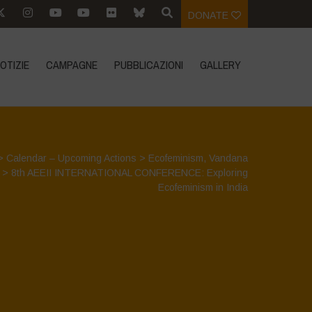
DONATE
OTIZIE
CAMPAGNE
PUBBLICAZIONI
GALLERY
>
Calendar – Upcoming Actions
>
Ecofeminism
,
Vandana
>
8th AEEII INTERNATIONAL CONFERENCE: Exploring
Ecofeminism in India