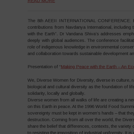
READ MORE
The 8th AEEII INTERNATIONAL CONFERENCE: Explo
contributions from Navdanya International, including 
with the Earth”. Dr Vandana Shiva’s addresses emphas
deeply with global audiences. The conference facilita
role of indigenous knowledge in environmental conserv
and collaboration towards sustainable development and
Presentation of “
Making Peace with the Earth – An Ec
We, Diverse Women for Diversity, diverse in culture,
biological and cultural diversity as the foundation of li
solidarity, locally and globally.
Diverse women from all walks of life are creating a ne
on this Earth in peace. At the 1996 World Food Summit
sovereignty must be kept in women’s hands – that the
destruction. Coming from all over the world, the Di
share the belief that differences, contexts, the variety
to resisting the imposition of industrial uniformity. It is