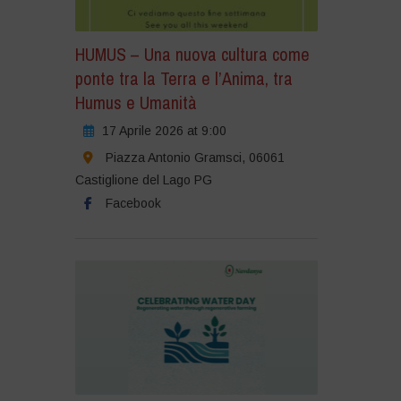
HUMUS – Una nuova cultura come
ponte tra la Terra e l’Anima, tra
Humus e Umanità
17 Aprile 2026 at 9:00
Piazza Antonio Gramsci, 06061
Castiglione del Lago PG
Facebook