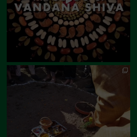
February 2023
December 2022
November 2022
October 2022
September 2022
July 2022
June 2022
May 2022
April 2022
March 2022
February 2022
January 2022
December 2021