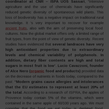
coordinator at CNR – ISPA UOS Sassari
, “Intensive
agriculture and the use of chemicals have significantly
reduced genetic diversity of spontaneous wild plants. This
loss of biodiversity has a negative impact on traditional rural
knowledge. It ‘s very important to recover for example
ancient fruits
, also with the aim of preserving local food
cultures. Now the global market offers only a limited range of
fruit types, from the point of view of genetic diversity. Recent
studies have evidenced that
several landraces have very
high antioxidant properties due to extraordinary
levels and chemical variability of polyphenols
.
In
addition, dietary fiber contents are high and total
sugars in most fruit is low
“.
Lucio Cavazzoni, founder
of Alce Nero (
organic
food and products)
provided data
on the decrease of nutrients in foods today, compared to the
past:
“Modern grains cause allergies and intolerances
that the EU estimates to represent at least 20% of
the
total
. According to a research of ISPRA, the apples of
Provence today contain 5% of the vitamins, which were
contained in the same apple of 60/100 years ago. We must
consider that the food we eat today is depleted food,