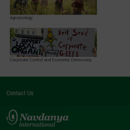
Agroecology
Corporate Control and Economic Democracy
Contact Us