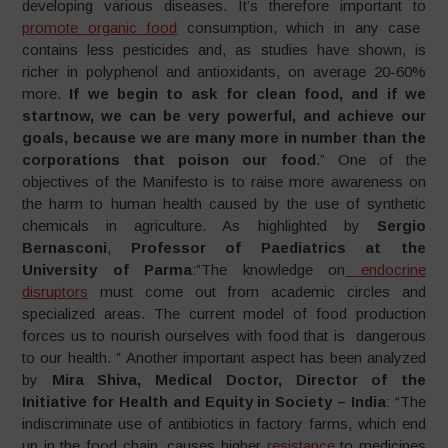
developing various diseases. It’s therefore important to
promote organic food
consumption, which in any case
contains less pesticides and, as studies have shown, is
richer in polyphenol and antioxidants, on average 20-60%
more.
If we begin to ask for clean food, and if we
startnow, we can be very powerful, and achieve our
goals, because we are many more in number than the
corporations that poison our
food
.” One of the
objectives of the Manifesto is to raise more awareness on
the harm to human health caused by the use of synthetic
chemicals in agriculture. As highlighted by
Sergio
Bernasconi
,
Professor of Paediatrics at the
University of
Parma
:”The knowledge on
endocrine
disruptors
must come out from academic circles and
specialized areas. The current model of food production
forces us to nourish ourselves with food that is dangerous
to our health. ” Another important aspect has been analyzed
by
Mira Shiva, Medical Doctor, Director of the
Initiative for Health and Equity in Society –
India
: “The
indiscriminate use of antibiotics in factory farms, which end
up in the food chain, causes higher
resistance
to medicines