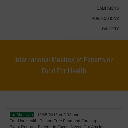
CAMPAIGNS
PUBLICATIONS
GALLERY
International Meeting of Experts on
Food For Health
Home
>
Events
>
Event Reports
>
International Meeting of Experts on
Food For Health
Share via
18/05/2018 at 8:33 am
Food for Health
,
Poison-Free Food and Farming
Event Reports
,
Events
,
In Focus
,
News
,
Our Articles
,