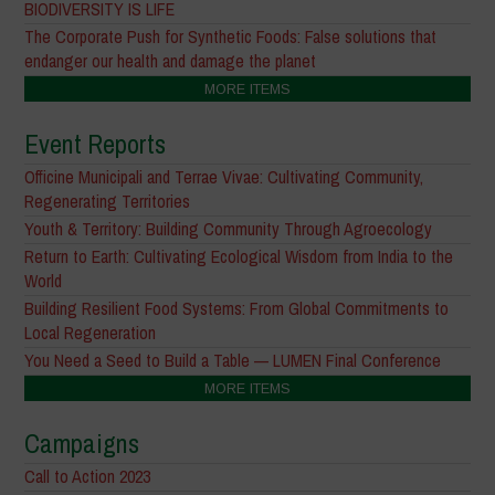
BIODIVERSITY IS LIFE
The Corporate Push for Synthetic Foods: False solutions that
endanger our health and damage the planet
MORE ITEMS
Event Reports
Officine Municipali and Terrae Vivae: Cultivating Community,
Regenerating Territories
Youth & Territory: Building Community Through Agroecology
Return to Earth: Cultivating Ecological Wisdom from India to the
World
Building Resilient Food Systems: From Global Commitments to
Local Regeneration
You Need a Seed to Build a Table — LUMEN Final Conference
MORE ITEMS
Campaigns
Call to Action 2023