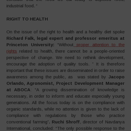
industrial food. “
RIGHT TO HEALTH
On the issue of the right to health and a healthy diet spoke
Richard Falk, legal expert and professor emeritus at
Princeton University:
“Without
proper attention to the
rights
related to health, there cannot be a people-oriented
perspective of change. We need to rethink development,
encourage the adoption of quality tools. ” It is therefore
important that these issues are disseminated in order to raise
awareness among the public, as was stated by
Jacopo
Orlando, Agronomist, Project Development Manager
at ABOCA
: “A growing dissemination of knowledge is
necessary, in order to inform and educate especially young
generations. All the focus today is on the compliance with
organic standards, while no attention is given to the lack of
compliance with regulations by those who practice
conventional farming”
. Ruchi Shroff
, director of Navdanya
International, concluded: “The only possible response to the