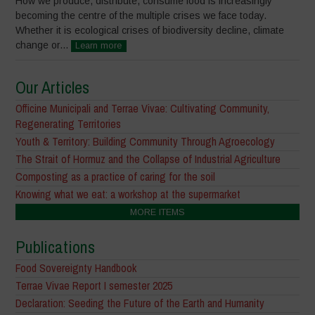
How we produce, distribute, consume food is increasingly
becoming the centre of the multiple crises we face today.
Whether it is ecological crises of biodiversity decline, climate
change or...
Learn more
Our Articles
Officine Municipali and Terrae Vivae: Cultivating Community,
Regenerating Territories
Youth & Territory: Building Community Through Agroecology
The Strait of Hormuz and the Collapse of Industrial Agriculture
Composting as a practice of caring for the soil
Knowing what we eat: a workshop at the supermarket
MORE ITEMS
Publications
Food Sovereignty Handbook
Terrae Vivae Report I semester 2025
Declaration: Seeding the Future of the Earth and Humanity