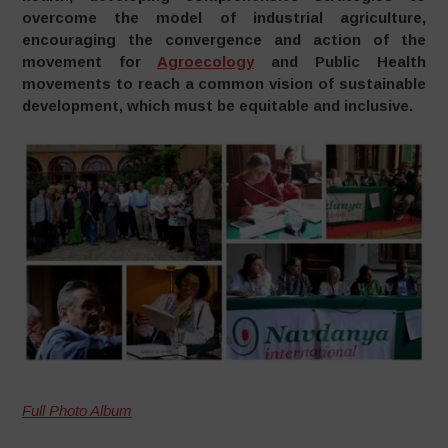
overcome the model of industrial agriculture,
encouraging the convergence and action of the
movement for
Agroecology
and Public Health
movements to reach a common vision of sustainable
development, which must be equitable and
inclusive.
Full Photo Album