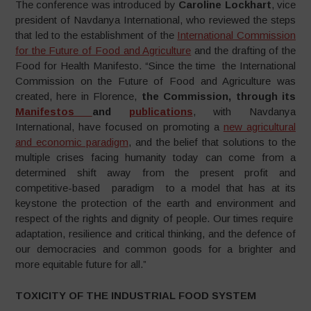
The conference was introduced by
Caroline Lockhart
, vice
president of Navdanya International, who reviewed the steps
that led to the establishment of the
International Commission
for the Future of Food and Agriculture
and the drafting of the
Food for Health Manifesto. “Since the time the International
Commission on the Future of Food and Agriculture was
created, here in Florence,
the Commission, through its
Manifestos
and
publications
, with Navdanya
International, have focused on promoting a
new agricultural
and economic paradigm
, and the belief that solutions to the
multiple crises facing humanity today can come from a
determined shift away from the present profit and
competitive-based paradigm to a model that has at its
keystone the protection of the earth and environment and
respect of the rights and dignity of people. Our times require
adaptation, resilience and critical thinking, and the defence of
our democracies and common goods for a brighter and
more equitable future for all.”
TOXICITY OF THE INDUSTRIAL FOOD SYSTEM