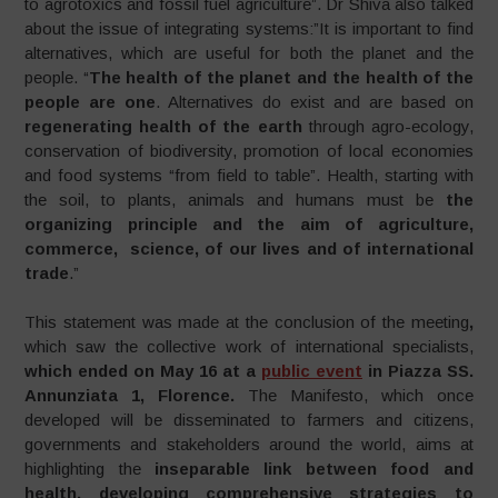
to agrotoxics and fossil fuel agriculture”. Dr Shiva also talked
about the issue of integrating systems:”It is important to find
alternatives, which are useful for both the planet and the
people. “
The health of the planet and the health of the
people are
one
. Alternatives do exist and are based on
regenerating health of the
earth
through agro-ecology,
conservation of biodiversity, promotion of local economies
and food systems “from field to table”. Health, starting with
the soil, to plants, animals and humans must be
the
organizing principle and the aim of agriculture,
commerce, science, of our lives and of international
trade
.”
This statement was made at the conclusion of the meeting
,
which saw the collective work of international specialists,
which ended on May 16 at a
public event
in Piazza SS.
Annunziata 1, Florence.
The Manifesto, which once
developed will be disseminated to farmers and citizens,
governments and stakeholders around the world, aims at
highlighting the
inseparable link between food and
health, developing comprehensive strategies to