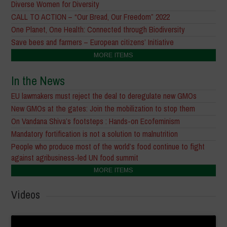
Diverse Women for Diversity
CALL TO ACTION – “Our Bread, Our Freedom” 2022
One Planet, One Health: Connected through Biodiversity
Save bees and farmers – European citizens’ Initiative
MORE ITEMS
In the News
EU lawmakers must reject the deal to deregulate new GMOs
New GMOs at the gates: Join the mobilization to stop them
On Vandana Shiva’s footsteps : Hands-on Ecofeminism
Mandatory fortification is not a solution to malnutrition
People who produce most of the world’s food continue to fight
against agribusiness-led UN food summit
MORE ITEMS
Videos