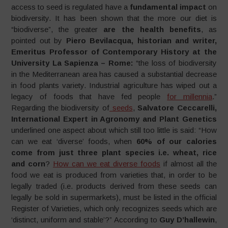
access to seed is regulated have a
fundamental impact
on
biodiversity. It has been shown that the more our diet is
“biodiverse”, the greater
are the health
benefits
, as
pointed out by
Piero Bevilacqua, historian and writer,
Emeritus Professor of Contemporary History at the
University La Sapienza – Rome:
“the loss of biodiversity
in the Mediterranean area has caused a substantial decrease
in food plants variety. Industrial agriculture has wiped out a
legacy of foods that have fed people
for millennia
.”
Regarding the biodiversity of
seeds
,
Salvatore Ceccarelli,
International Expert in Agronomy and Plant Genetics
underlined one aspect about which still too little is said: “How
can we eat ‘diverse’ foods, when
60% of our calories
come from just three plant species i.e. wheat, rice
and
corn
?
How can we eat diverse foods
if almost all the
food we eat is produced from varieties that, in order to be
legally traded (i.e. products derived from these seeds can
legally be sold in supermarkets), must be listed in the official
Register of Varieties, which only recognizes seeds which are
‘distinct, uniform and stable’?” According to
Guy
D’hallewin
,