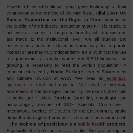
Experts of the international group gave testimony of their
contribution to the drafting of the Manifesto.
Hilal Elver, UN
Special Rapporteur on the Right to Food,
denounced
the toxicity of the industrial production system: “It is crucial to
achieve real access to the procedures by which decisi ons
are made at the institutional level. Are all studies and
assessments perhaps related in some way to corporate
interest or are they truly independent? It’s a
myth
that the use
of agrochemicals, a market worth some $ 50 billion/year and
growing, is necessary to feed the world’s population.” A
concept reiterated by
Nadia El-Hage,
former Environment
and Climate Division at
FAO:
“We need an
ecological
approach to food and
nutrition. We need to promote
awareness of the damages caused by the use of chemicals
in agriculture “. Also
Patrizia Gentilini,
oncologist and
hematologist, member of ISDE Scientific Committee –
International Society of Doctors for the Environment, spoke
about the damage suffered by citizens and the environment:
“The
problem of pesticides is a
public health
problem
.
Especially children’s health is at stake. We are seeing an