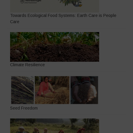
Towards Ecological Food Systems: Earth Care is People
Care
Climate Resilience
Seed Freedom