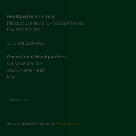
Headquarters in Italy:
Piazzale Donatello, 2 - 50132 Florence
Fax 055-350281
C.F.: 94192980483
Operational Headquarters
Via Macerata 22A
00176 Rome - Italy
Italy
Contact us
Areas of Work Illustrations by
Marion Bessol