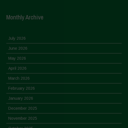
Monthly Archive
July 2026
June 2026
May 2026
April 2026
March 2026
February 2026
January 2026
December 2025
November 2025