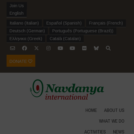
Join Us
English
Italiano
(
Italian
)
Español
(
Spanish
)
Français
(
French
)
Deutsch
(
German
)
Português
(
Portuguese (Brazil)
)
Ελληνικα
(
Greek
)
Català
(
Catalan
)
DONATE
HOME
ABOUT US
WHAT WE DO
ACTIVITIES
NEWS