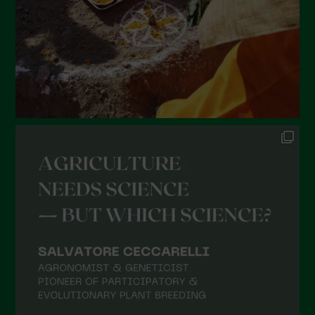
November 2021
October 2021
September 2021
August 2021
July 2021
June 2021
May 2021
April 2021
March 2021
February 2021
January 2021
December 2020
November 2020