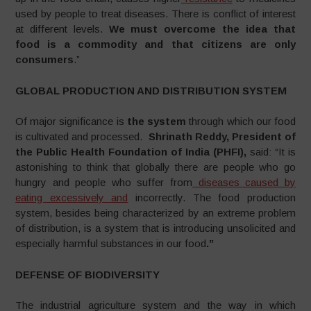
used by people to treat diseases. There is conflict of interest
at different levels.
We must overcome the idea that
food is a commodity and that citizens are only
consumers
.”
GLOBAL PRODUCTION AND DISTRIBUTION SYSTEM
Of major significance is
the system
through which our food
is cultivated and processed.
Shrinath Reddy,
President of
the Public Health Foundation of India (PHFI),
said: “It is
astonishing to think that globally there are people who go
hungry and people who suffer from
diseases caused by
eating excessively and
incorrectly. The food production
system, besides being characterized by an extreme problem
of distribution, is a system that is introducing unsolicited and
especially harmful substances in our food
.”
DEFENSE OF BIODIVERSITY
The industrial agriculture system and the way in which