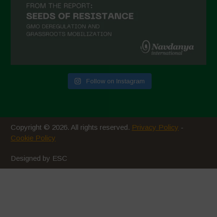
October 2020
September 2020
August 2020
July 2020
Follow on Instagram
June 2020
May 2020
April 2020
Copyright © 2026. All rights reserved.
Privacy Policy
-
March 2020
Cookie Policy
February 2020
Designed by ESC
January 2020
December 2019
November 2019