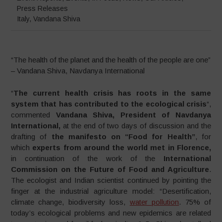
Press Releases
Italy
,
Vandana Shiva
“The health of the planet and the health of the people are one”
– Vandana Shiva, Navdanya International
“
The current health crisis has roots in the same
system that has contributed to the ecological crisis
“,
commented
Vandana Shiva, President of Navdanya
International,
at the end of two days of discussion and the
drafting of
the manifesto on “Food for Health”
, for
which
experts from around the world met in Florence,
in continuation of the work of the
International
Commission on the Future of Food and
Agriculture
.
The ecologist and Indian scientist continued by pointing the
finger at the industrial agriculture model: “Desertification,
climate change, biodiversity loss,
water pollution
. 75% of
today’s ecological problems and new epidemics are related