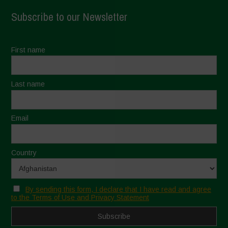
Subscribe to our Newsletter
First name
Last name
Email
Country
By sending this form, I declare that I have read and agree
to the Terms of Use and Privacy Statement