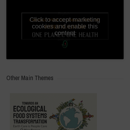
English
Click to accept marketing
subtitles
cookies and enable this
available
content
in video
settings
Other Main Themes