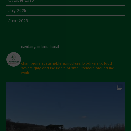
October 2025
July 2025
June 2025
May 2025
April 2025
navdanyainternational
March 2025
February 2025
champions sustainable agriculture, biodiversity, food
sovereignty and the rights of small farmers around the
November 2024
world.
October 2024
September 2024
July 2024
May 2024
April 2024