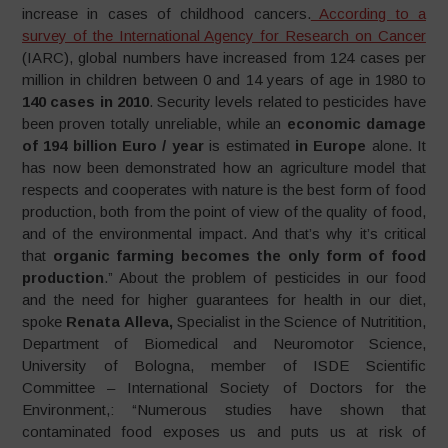
increase in cases of childhood cancers.
According to a
survey of the International Agency for Research on Cancer
(IARC), global numbers have increased from 124 cases per
million in children between 0 and 14 years of age in 1980 to
140 cases in 2010
. Security levels related to pesticides have
been proven totally unreliable, while an
economic damage
of 194 billion Euro / year
is estimated
in Europe
alone. It
has now been demonstrated how an agriculture model that
respects and cooperates with nature is the best form of food
production, both from the point of view of the quality of food,
and of the environmental impact. And that’s why it’s critical
that
organic farming becomes the only form of food
production
.” About the problem of pesticides in our food
and the need for higher guarantees for health in our diet,
spoke
Renata Alleva,
Specialist in the Science of Nutritition,
Department of Biomedical and Neuromotor Science,
University of Bologna, member of ISDE Scientific
Committee – International Society of Doctors for the
Environment,: “Numerous studies have shown that
contaminated food exposes us and puts us at risk of