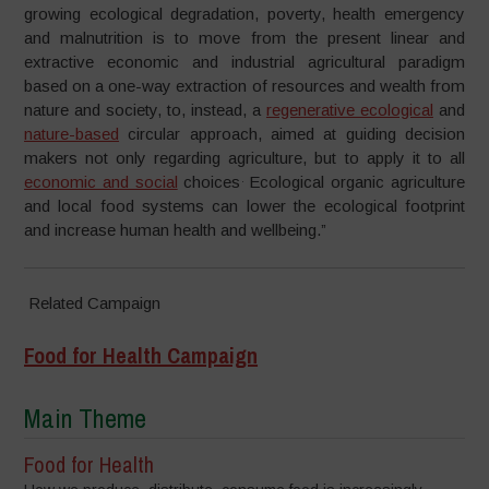
growing ecological degradation, poverty, health emergency
and malnutrition is to move from the present linear and
extractive economic and industrial agricultural paradigm
based on a one-way extraction of resources and wealth from
nature and society, to, instead, a
regenerative ecological
and
nature-based
circular approach, aimed at guiding decision
makers not only regarding agriculture, but to apply it to all
.
economic and social
choices
Ecological organic agriculture
and local food systems can lower the ecological footprint
and increase human health and wellbeing.”
Related Campaign
Food for Health Campaign
Main Theme
Food for Health