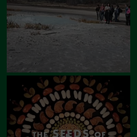
March 2024
February 2024
January 2024
December 2023
November 2023
October 2023
September 2023
August 2023
July 2023
June 2023
May 2023
April 2023
March 2023