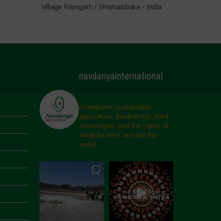
Village Ramgarh / Shishambara - India
navdanyainternational
champions sustainable
agriculture, biodiversity, food
sovereignty and the rights of
small farmers around the
world.