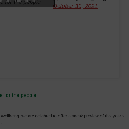
are questo contenuto
re for the people.
October 30, 2021
e for the people
 Wellbeing, we are delighted to offer a sneak preview of this year’s
.