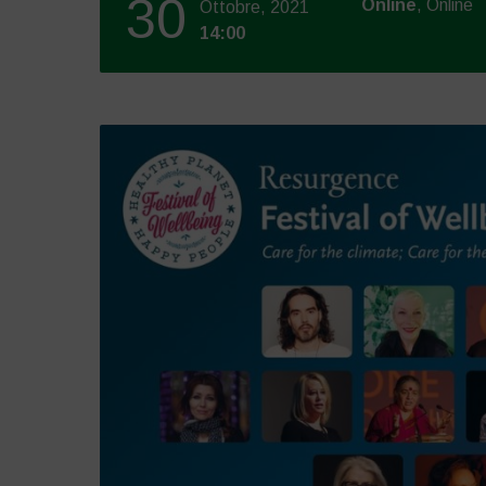
30
Online
, Online
Ottobre, 2021
14:00