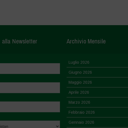
i alla Newsletter
Archivio Mensile
Luglio 2026
Giugno 2026
Maggio 2026
Aprile 2026
Marzo 2026
Febbraio 2026
Gennaio 2026