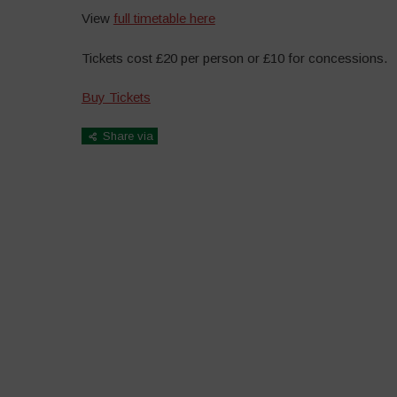
View
full timetable here
Tickets cost £20 per person or £10 for concessions.
Buy Tickets
Share via