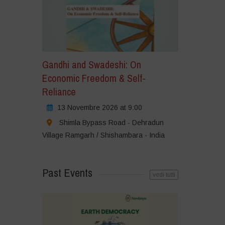
Gandhi and Swadeshi: On
Economic Freedom & Self-
Reliance
13 Novembre 2026 at 9:00
Shimla Bypass Road - Dehradun
Village Ramgarh / Shishambara - India
Past Events
vedi tutti