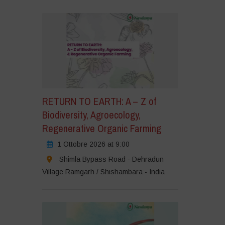
RETURN TO EARTH: A – Z of
Biodiversity, Agroecology,
Regenerative Organic Farming
1 Ottobre 2026 at 9:00
Shimla Bypass Road - Dehradun
Village Ramgarh / Shishambara - India