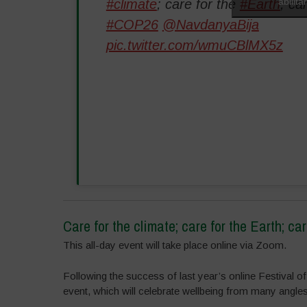
abilit
#climate
; care for the
#Earth
; ca
#COP26
@NavdanyaBija
pic.twitter.com/wmuCBlMX5z
Care for the climate; care for the Earth; car
This all-day event will take place online via Zoom.
Following the success of last year’s online Festival of
event, which will celebrate wellbeing from many angles