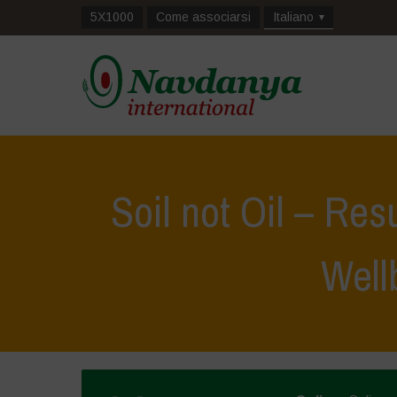
5X1000
Come associarsi
Italiano
Soil not Oil – Res
Well