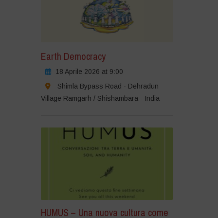
Earth Democracy
18 Aprile 2026 at 9:00
Shimla Bypass Road - Dehradun
Village Ramgarh / Shishambara - India
HUMUS – Una nuova cultura come