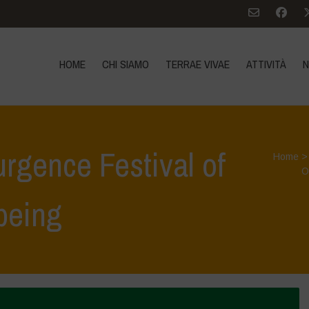
HOME
CHI SIAMO
TERRAE VIVAE
ATTIVITÀ
N
urgence Festival of
Home
O
being