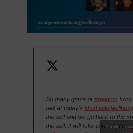
So many gems of
#wisdom
fro
talk at today’s
#festivalofwellbein
the soil and we go back to the soi
the soil, it will take care of you.”
Fai clic per a