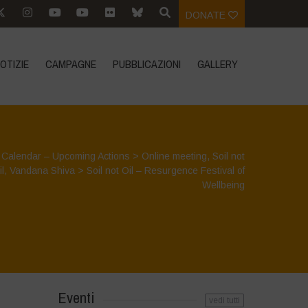
DONATE
OTIZIE
CAMPAGNE
PUBBLICAZIONI
GALLERY
>
Calendar – Upcoming Actions
>
Online meeting
,
Soil not
il
,
Vandana Shiva
>
Soil not Oil – Resurgence Festival of
Wellbeing
Eventi
vedi tutti