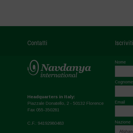
Contatti
Iscrivit
Nome
Cognome
Headquarters in Italy:
Email
Piazzale Donatello, 2 - 50132 Florence
Fax 055-350281
Nazione
C.F.: 94192980483