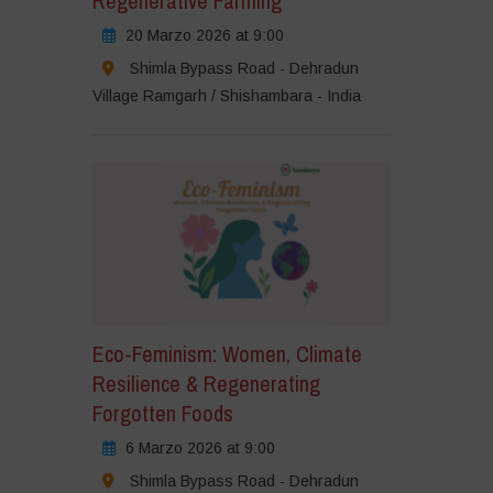
Regenerative Farming
20 Marzo 2026 at 9:00
Shimla Bypass Road - Dehradun
Village Ramgarh / Shishambara - India
Eco-Feminism: Women, Climate
Resilience & Regenerating
Forgotten Foods
6 Marzo 2026 at 9:00
Shimla Bypass Road - Dehradun