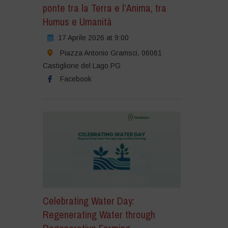
ponte tra la Terra e l’Anima, tra
Humus e Umanità
17 Aprile 2026 at 9:00
Piazza Antonio Gramsci, 06061
Castiglione del Lago PG
Facebook
Celebrating Water Day:
Regenerating Water through