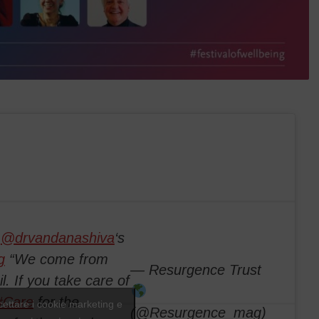
m
@drvandanashiva
‘s
g
“We come from
— Resurgence Trust
l. If you take care of
#Care
for the
ccettare i cookie marketing e
(@Resurgence_mag)