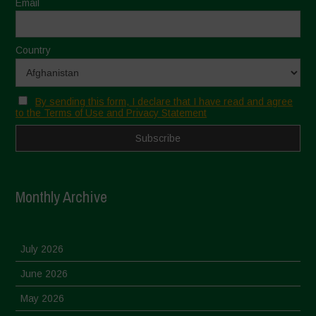
Email
Country
By sending this form, I declare that I have read and agree
to the Terms of Use and Privacy Statement
Monthly Archive
July 2026
June 2026
May 2026