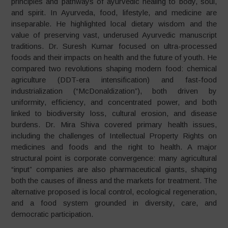
principles and pathways of ayurvedic healing to body, soul,
and spirit. In Ayurveda, food, lifestyle, and medicine are
inseparable. He highlighted local dietary wisdom and the
value of preserving vast, underused Ayurvedic manuscript
traditions. Dr. Suresh Kumar focused on ultra-processed
foods and their impacts on health and the future of youth. He
compared two revolutions shaping modern food: chemical
agriculture (DDT-era intensification) and fast-food
industrialization (“McDonaldization”), both driven by
uniformity, efficiency, and concentrated power, and both
linked to biodiversity loss, cultural erosion, and disease
burdens. Dr. Mira Shiva covered primary health issues,
including the challenges of Intellectual Property Rights on
medicines and foods and the right to health. A major
structural point is corporate convergence: many agricultural
“input” companies are also pharmaceutical giants, shaping
both the causes of illness and the markets for treatment. The
alternative proposed is local control, ecological regeneration,
and a food system grounded in diversity, care, and
democratic participation.