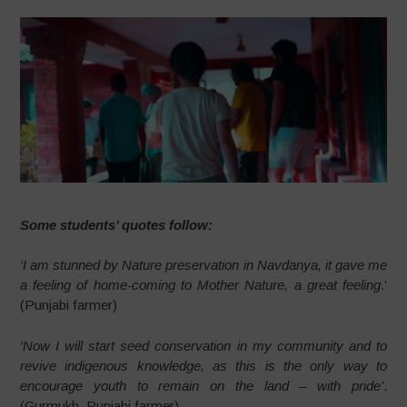
Some students’ quotes follow:
‘I am stunned by Nature preservation in Navdanya, it gave me
a feeling of home-coming to Mother Nature, a great feeling
.’
(Punjabi farmer)
‘Now I will start seed conservation in my community and to
revive indigenous knowledge, as this is the only way to
encourage youth to remain on the land – with pride’
.
(Gurmukh, Punjabi farmer)