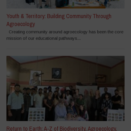
Youth & Territory: Building Community Through
Agroecology
Creating community around agroecology has been the core
mission of our educational pathways...
Return to Earth: A-Z of Biodiversity, Agroecology,