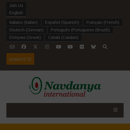
Join Us
English
Italiano
(
Italian
)
Español
(
Spanish
)
Français
(
French
)
Deutsch
(
German
)
Português
(
Portuguese (Brazil)
)
Ελληνικα
(
Greek
)
Català
(
Catalan
)
DONATE