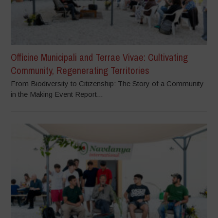
Officine Municipali and Terrae Vivae: Cultivating
Community, Regenerating Territories
From Biodiversity to Citizenship: The Story of a Community
in the Making Event Report...