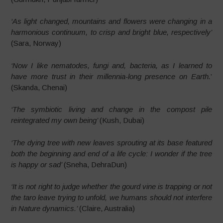
‘As light changed, mountains and flowers were changing in a
harmonious continuum, to crisp and bright blue, respectively’
(Sara, Norway)
‘Now I like nematodes, fungi and, bacteria, as I learned to
have more trust in their millennia-long presence on Earth.
’
(Skanda, Chenai)
‘The symbiotic living and change in the compost pile
reintegrated my own being’
(Kush, Dubai)
‘The dying tree with new leaves sprouting at its base featured
both the beginning and end of a life cycle: I wonder if the tree
is happy or sad’
(Sneha, DehraDun)
‘It is not right to judge whether the gourd vine is trapping or not
the taro leave trying to unfold, we humans should not interfere
in Nature dynamics.’
(Claire, Australia)