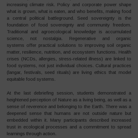
increasing climate risk. Policy and corporate power shape
what is grown, what is eaten, and who benefits, making food
a central political battleground. Seed sovereignty is the
foundation of food sovereignty and community freedom.
Traditional and agroecological knowledge is accumulated
science, not nostalgia. Regenerative and organic
systems offer practical solutions to improving soil organic
matter, resilience, nutrition, and ecosystem functions. Health
crises (NCDs, allergies, stress-related illness) are linked to
food systems, not just individual choices. Cultural practices
(langar, festivals, seed rituals) are living ethics that model
equitable food systems.
At the last debriefing session, students demonstrated a
heightened perception of Nature as a living being, as well as a
sense of reverence and belonging to the Earth. There was a
deepened sense that humans are not outside nature but
embedded within it. Many participants described increased
trust in ecological processes and a commitment to spread
learnings through action.