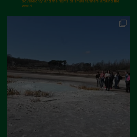
sovereignty and the rights of small farmers around the
November 2024
world.
October 2024
September 2024
July 2024
May 2024
April 2024
March 2024
February 2024
January 2024
December 2023
November 2023
October 2023
September 2023