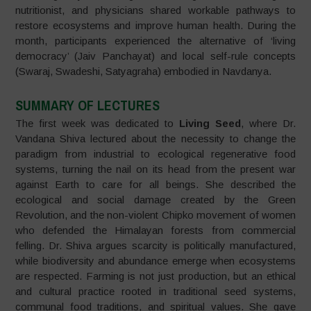
nutritionist, and physicians shared workable pathways to
restore ecosystems and improve human health. During the
month, participants experienced the alternative of ‘living
democracy’ (Jaiv Panchayat) and local self-rule concepts
(Swaraj, Swadeshi, Satyagraha) embodied in Navdanya.
SUMMARY OF LECTURES
The first week was dedicated to
Living Seed
, where Dr.
Vandana Shiva lectured about the necessity to change the
paradigm from industrial to ecological regenerative food
systems, turning the nail on its head from the present war
against Earth to care for all beings. She described the
ecological and social damage created by the Green
Revolution, and the non-violent Chipko movement of women
who defended the Himalayan forests from commercial
felling. Dr. Shiva argues scarcity is politically manufactured,
while biodiversity and abundance emerge when ecosystems
are respected. Farming is not just production, but an ethical
and cultural practice rooted in traditional seed systems,
communal food traditions, and spiritual values. She gave