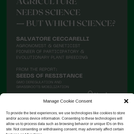
May 2021
April 2021
March 2021
February 2021
January 2021
December 2020
November 2020
October 2020
September 2020
August 2020
Manage Cookie Consent
July 2020
To provide the best experiences, we use technologies like cookies to store
Follow on Instagram
June 2020
and/or access device information. Consenting to these technologies will
allow us to process data such as browsing behavior or unique IDs on this
May 2020
site. Not consenting or withdrawing consent, may adversely affect certain