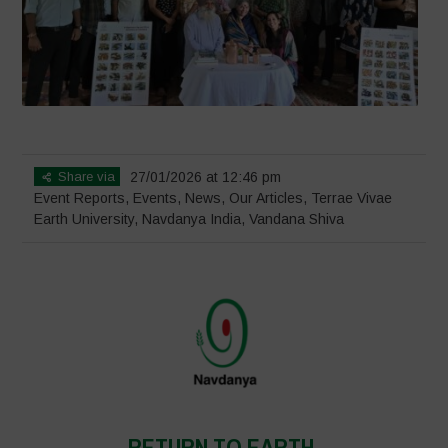
Share via
27/01/2026 at 12:46 pm
Event Reports
,
Events
,
News
,
Our Articles
,
Terrae Vivae
Earth University
,
Navdanya India
,
Vandana Shiva
RETURN TO EARTH