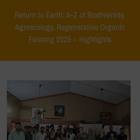
Return to Earth: A-Z of Biodiversity,
Agroecology, Regenerative Organic
Farming 2025 – Highlights
Home
>
Events
>
Event Reports
>
Return to Earth: A-Z of Biodiversity,
Agroecology, Regenerative Organic Farming 2025 – Highlights