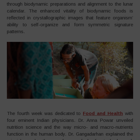
through biodynamic preparations and alignment to the lunar
calendar. The enhanced vitality of biodynamic foods is
reflected in crystallographic images that feature organism’
ability to self-organize and form symmetric signature
patterns.
The fourth week was dedicated to
Food and Health
with
four eminent Indian physicians. Dr. Anna Powar unveiled
nutrition science and the way micro- and macro-nutrients
function in the human body. Dr. Gangadarhan explained the