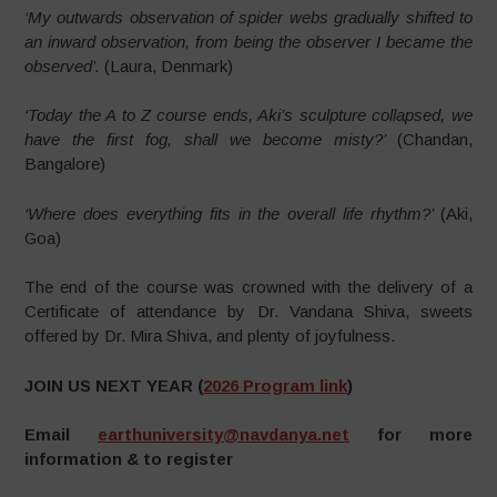
‘My outwards observation of spider webs gradually shifted to
an inward observation, from being the observer I became the
observed’.
(Laura, Denmark)
‘Today the A to Z course ends, Aki’s sculpture collapsed, we
have the first fog, shall we become misty?’
(Chandan,
Bangalore)
‘Where does everything fits in the overall life rhythm?’
(Aki,
Goa)
The end of the course was crowned with the delivery of a
Certificate of attendance by Dr. Vandana Shiva, sweets
offered by Dr. Mira Shiva, and plenty of joyfulness.
JOIN US NEXT YEAR
(
2026 Program link
)
Email
earthuniversity@navdanya.net
for more
information & to register