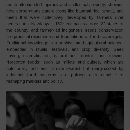
much attention to biopiracy and intellectual property, showing
how corporations patent crops like basmati rice, wheat, and
neem that were collectively developed by farmers over
generations. Navdanya’s 150 seed banks across 22 states of
the country and farmer-led indigenous seeds conservation
are practical resistance and foundations of food sovereignty.
Traditional knowledge is a sophisticated agricultural science,
embedded in rituals, festivals, and crop diversity. Seed
saving, diversification, natural pest control, and reviving
“forgotten foods” such as millets and pulses, which are
nutritionally rich and climate-resilient but marginalized by
industrial food systems, are political acts capable of
reshaping markets and policy.