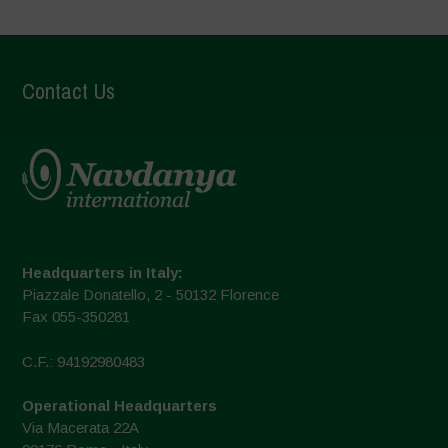
Contact Us
Headquarters in Italy:
Piazzale Donatello, 2 - 50132 Florence
Fax 055-350281
C.F.: 94192980483
Operational Headquarters
Via Macerata 22A