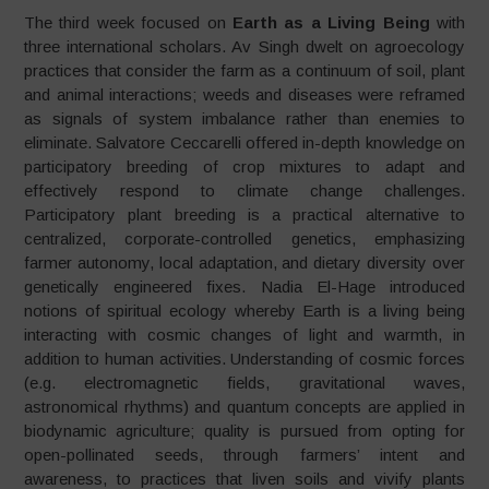
The third week focused on
Earth as a Living Being
with
three international scholars. Av Singh dwelt on agroecology
practices that consider the farm as a continuum of soil, plant
and animal interactions; weeds and diseases were reframed
as signals of system imbalance rather than enemies to
eliminate. Salvatore Ceccarelli offered in-depth knowledge on
participatory breeding of crop mixtures to adapt and
effectively respond to climate change challenges.
Participatory plant breeding is a practical alternative to
centralized, corporate-controlled genetics, emphasizing
farmer autonomy, local adaptation, and dietary diversity over
genetically engineered fixes. Nadia El-Hage introduced
notions of spiritual ecology whereby Earth is a living being
interacting with cosmic changes of light and warmth, in
addition to human activities. Understanding of cosmic forces
(e.g. electromagnetic fields, gravitational waves,
astronomical rhythms) and quantum concepts are applied in
biodynamic agriculture; quality is pursued from opting for
open-pollinated seeds, through farmers’ intent and
awareness, to practices that liven soils and vivify plants