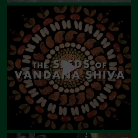
August 2023
July 2023
June 2023
May 2023
April 2023
March 2023
February 2023
December 2022
November 2022
October 2022
September 2022
July 2022
June 2022