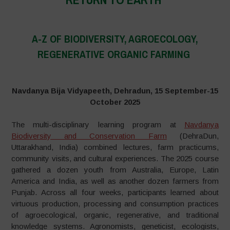
–
A-Z OF BIODIVERSITY, AGROECOLOGY,
REGENERATIVE ORGANIC FARMING
–
Navdanya Bija Vidyapeeth, Dehradun, 15 September-15
October 2025
The multi-disciplinary learning program at
Navdanya
Biodiversity and Conservation Farm
(DehraDun,
Uttarakhand, India) combined lectures, farm practicums,
community visits, and cultural experiences. The 2025 course
gathered a dozen youth from Australia, Europe, Latin
America and India, as well as another dozen farmers from
Punjab. Across all four weeks, participants learned about
virtuous production, processing and consumption practices
of agroecological, organic, regenerative, and traditional
knowledge systems. Agronomists, geneticist, ecologists,