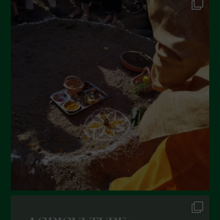
May 2022
April 2022
March 2022
February 2022
January 2022
December 2021
November 2021
October 2021
September 2021
August 2021
July 2021
June 2021