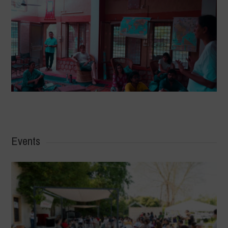
Events