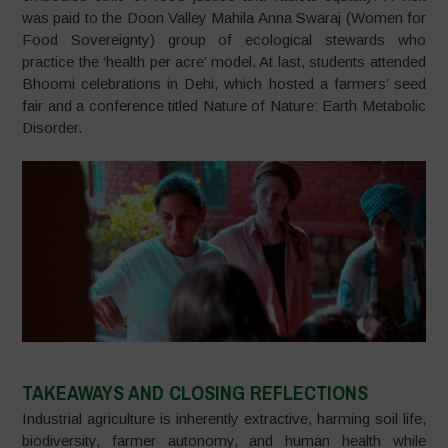
was paid to the Doon Valley Mahila Anna Swaraj (Women for
Food Sovereignty) group of ecological stewards who
practice the ‘health per acre’ model. At last, students attended
Bhoomi celebrations in Dehi, which hosted a farmers’ seed
fair and a conference titled Nature of Nature: Earth Metabolic
Disorder.
TAKEAWAYS AND CLOSING REFLECTIONS
Industrial agriculture is inherently extractive, harming soil life,
biodiversity, farmer autonomy, and human health while