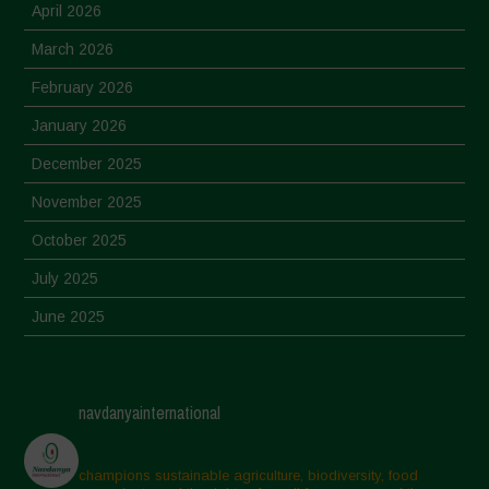
April 2026
March 2026
February 2026
January 2026
December 2025
November 2025
October 2025
July 2025
June 2025
May 2025
April 2025
navdanyainternational
March 2025
February 2025
champions sustainable agriculture, biodiversity, food