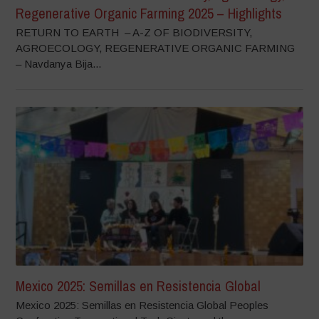
Regenerative Organic Farming 2025 – Highlights
RETURN TO EARTH – A-Z OF BIODIVERSITY,
AGROECOLOGY, REGENERATIVE ORGANIC FARMING
– Navdanya Bija...
Mexico 2025: Semillas en Resistencia Global
Mexico 2025: Semillas en Resistencia Global Peoples