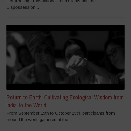
Confronting Transnational Tech Giants and the
Dispossession...
Return to Earth: Cultivating Ecological Wisdom from
India to the World
From September 15th to October 15th, participants from
around the world gathered at the...