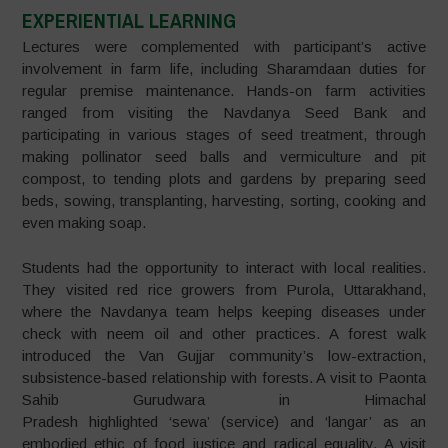
EXPERIENTIAL LEARNING
Lectures were complemented with participant’s active
involvement in farm life, including Sharamdaan duties for
regular premise maintenance. Hands-on farm activities
ranged from visiting the Navdanya Seed Bank and
participating in various stages of seed treatment, through
making pollinator seed balls and vermiculture and pit
compost, to tending plots and gardens by preparing seed
beds, sowing, transplanting, harvesting, sorting, cooking and
even making soap.
Students had the opportunity to interact with local realities.
They visited red rice growers from Purola, Uttarakhand,
where the Navdanya team helps keeping diseases under
check with neem oil and other practices. A forest walk
introduced the Van Gujjar community’s low-extraction,
subsistence-based relationship with forests. A visit to Paonta
Sahib Gurudwara in Himachal
Pradesh highlighted ‘sewa’ (service) and ‘langar’ as an
embodied ethic of food justice and radical equality. A visit