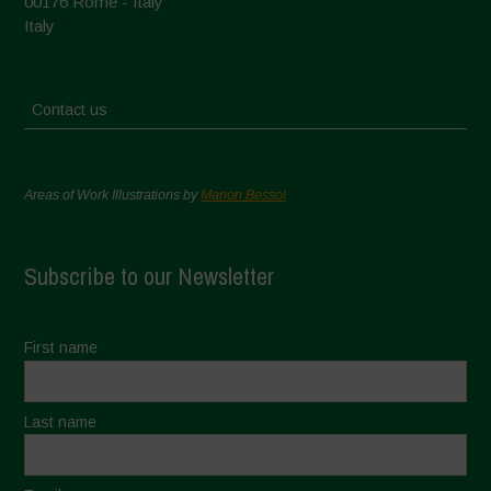
00176 Rome - Italy
Italy
Contact us
Areas of Work Illustrations by
Marion Bessol
Subscribe to our Newsletter
First name
Last name