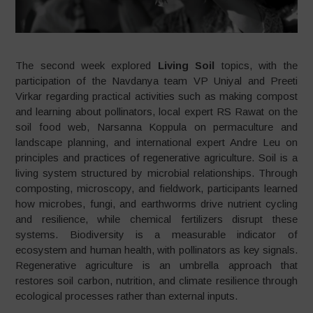
The second week explored
Living Soil
topics, with the
participation of the Navdanya team VP Uniyal and Preeti
Virkar regarding practical activities such as making compost
and learning about pollinators, local expert RS Rawat on the
soil food web, Narsanna Koppula on permaculture and
landscape planning, and international expert Andre Leu on
principles and practices of regenerative agriculture. Soil is a
living system structured by microbial relationships. Through
composting, microscopy, and fieldwork, participants learned
how microbes, fungi, and earthworms drive nutrient cycling
and resilience, while chemical fertilizers disrupt these
systems. Biodiversity is a measurable indicator of
ecosystem and human health, with pollinators as key signals.
Regenerative agriculture is an umbrella approach that
restores soil carbon, nutrition, and climate resilience through
ecological processes rather than external inputs.