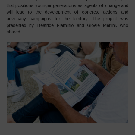
that positions younger generations as agents of change and
will lead to the development of concrete actions and
advocacy campaigns for the territory. The project was
presented by Beatrice Flaminio and Gioele Merlini, who
shared: