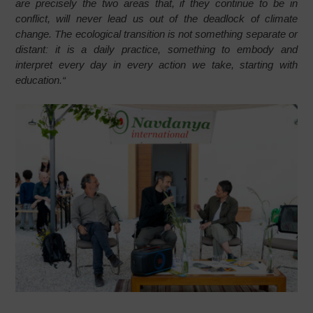
are precisely the two areas that, if they continue to be in
conflict, will never lead us out of the deadlock of climate
change. The ecological transition is not something separate or
distant: it is a daily practice, something to embody and
interpret every day in every action we take, starting with
education.
“