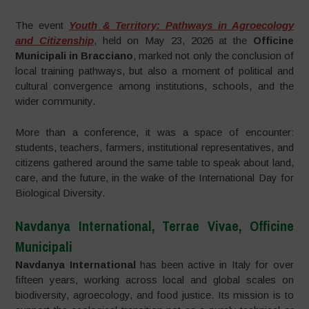
The event
Youth & Territory: Pathways in Agroecology
and Citizenship
, held on May 23, 2026 at the
Officine
Municipali in Bracciano
, marked not only the conclusion of
local training pathways, but also a moment of political and
cultural convergence among institutions, schools, and the
wider community.
More than a conference, it was a space of encounter:
students, teachers, farmers, institutional representatives, and
citizens gathered around the same table to speak about land,
care, and the future, in the wake of the International Day for
Biological Diversity.
Navdanya International, Terrae Vivae, Officine
Municipali
Navdanya International
has been active in Italy for over
fifteen years, working across local and global scales on
biodiversity, agroecology, and food justice. Its mission is to