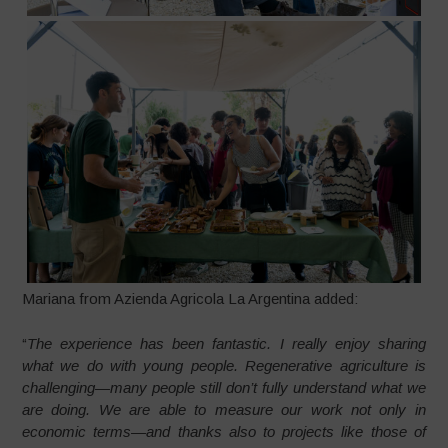
Mariana from Azienda Agricola La Argentina added:
“
The experience has been fantastic. I really enjoy sharing
what we do with young people. Regenerative agriculture is
challenging—many people still don’t fully understand what we
are doing. We are able to measure our work not only in
economic terms—and thanks also to projects like those of