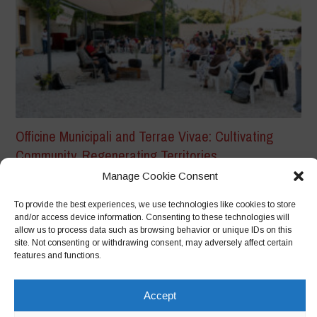
Officine Municipali and Terrae Vivae: Cultivating
Community, Regenerating Territories
From Biodiversity to Citizenship: The Story of a Community
Manage Cookie Consent
in the Making Event Report...
To provide the best experiences, we use technologies like cookies to store
and/or access device information. Consenting to these technologies will
allow us to process data such as browsing behavior or unique IDs on this
site. Not consenting or withdrawing consent, may adversely affect certain
features and functions.
Accept