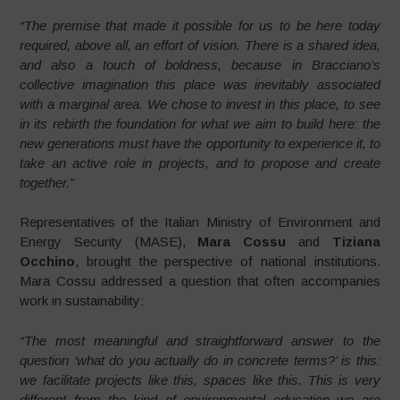
“The premise that made it possible for us to be here today
required, above all, an effort of vision. There is a shared idea,
and also a touch of boldness, because in Bracciano’s
collective imagination this place was inevitably associated
with a marginal area. We chose to invest in this place, to see
in its rebirth the foundation for what we aim to build here: the
new generations must have the opportunity to experience it, to
take an active role in projects, and to propose and create
together.”
Representatives of the Italian Ministry of Environment and
Energy Security (MASE),
Mara Cossu
and
Tiziana
Occhino
, brought the perspective of national institutions.
Mara Cossu addressed a question that often accompanies
work in sustainability:
“The most meaningful and straightforward answer to the
question ‘what do you actually do in concrete terms?’ is this:
we facilitate projects like this, spaces like this. This is very
different from the kind of environmental education we are