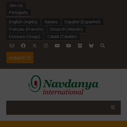
Join Us
Português
English
(
Inglês
)
Italiano
Español
(
Espanhol
)
Français
(
Francês
)
Deutsch
(
Alemão
)
Ελληνικα
(
Grego
)
Català
(
Catalão
)
DONATE