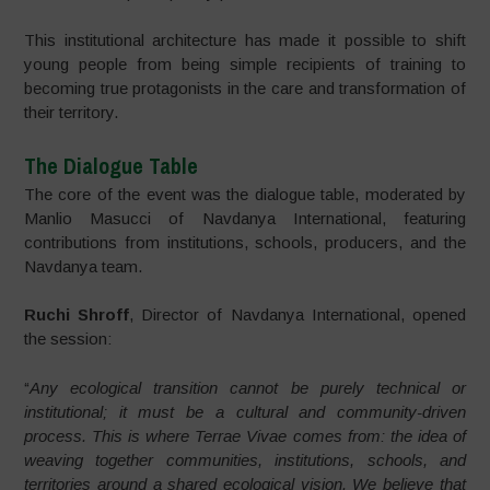
This institutional architecture has made it possible to shift
young people from being simple recipients of training to
becoming true protagonists in the care and transformation of
their territory.
The Dialogue Table
The core of the event was the dialogue table, moderated by
Manlio Masucci of Navdanya International, featuring
contributions from institutions, schools, producers, and the
Navdanya team.
Ruchi Shroff
, Director of Navdanya International, opened
the session:
“
Any ecological transition cannot be purely technical or
institutional; it must be a cultural and community-driven
process. This is where Terrae Vivae comes from: the idea of
weaving together communities, institutions, schools, and
territories around a shared ecological vision. We believe that