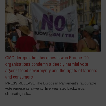
GMO deregulation becomes law in Europe: 20
organisations condemn a deeply harmful vote
against food sovereignty and the rights of farmers
and consumers
PRESS RELEASE The European Parliament’s favourable
vote represents a twenty-five-year step backwards,
eliminating risk...