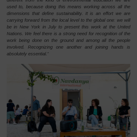
used to, because doing this means working across all the
dimensions that define sustainability. It is an effort we are
carrying forward from the local level to the global one: we will
be in New York in July to present this work at the United
Nations. We feel there is a strong need for recognition of the
work being done on the ground and among all the people
involved. Recognizing one another and joining hands is
absolutely essential.”