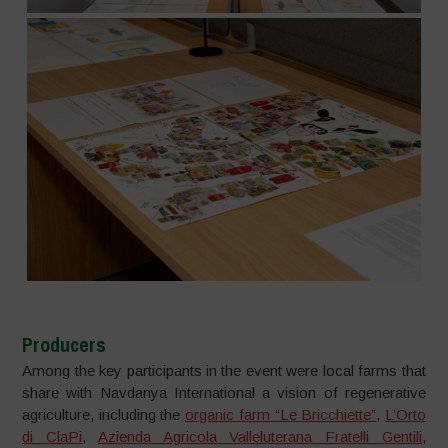
Producers
Among the key participants in the event were local farms that
share with Navdanya International a vision of regenerative
agriculture, including the
organic farm “Le Bricchiette”
,
L’Orto
di ClaPi
,
Azienda Agricola Valleluterana Fratelli Gentili
,