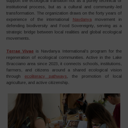
support the ecological transition not as a purely technical or
institutional process, but as a cultural and community-led
transformation. The organization draws on the forty years of
experience of the international
Navdanya
movement in
defending biodiversity and Food Sovereignty, serving as a
strategic bridge between local realities and global ecological
movements.
Terrae Vivae
is Navdanya International’s program for the
regeneration of ecological communities. Active in the Lake
Bracciano area since 2023, it connects schools, institutions,
farmers, and citizens around a shared ecological vision
through
ecoliteracy pathways
, the promotion of local
agriculture, and active citizenship.