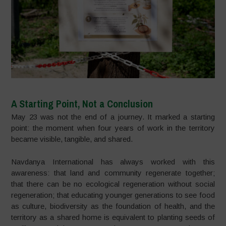
A Starting Point, Not a Conclusion
May 23 was not the end of a journey. It marked a starting
point: the moment when four years of work in the territory
became visible, tangible, and shared.
Navdanya International has always worked with this
awareness: that land and community regenerate together;
that there can be no ecological regeneration without social
regeneration; that educating younger generations to see food
as culture, biodiversity as the foundation of health, and the
territory as a shared home is equivalent to planting seeds of