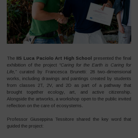
The
IIS Luca Paciolo Art High School
presented the final
exhibition of the project
“Caring for the Earth is Caring for
Life,”
curated by Francesca Brunetti: 28 two-dimensional
works, including drawings and paintings created by students
from classes 2T, 2V, and 2D as part of a pathway that
brought together ecology, art, and active citizenship.
Alongside the artworks, a workshop open to the public invited
reflection on the care of ecosystems.
Professor Giuseppina Tessitore shared the key word that
guided the project: