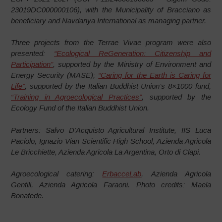
23019DC000000106), with the Municipality of Bracciano as
beneficiary and Navdanya International as managing partner.
Three projects from the Terrae Vivae program were also
presented:
“Ecological ReGeneration: Citizenship and
Participation”
, supported by the Ministry of Environment and
Energy Security (MASE);
“Caring for the Earth is Caring for
Life”
, supported by the Italian Buddhist Union’s 8×1000 fund;
“Training in Agroecological Practices”
, supported by the
Ecology Fund of the Italian Buddhist Union.
Partners: Salvo D’Acquisto Agricultural Institute, IIS Luca
Paciolo, Ignazio Vian Scientific High School, Azienda Agricola
Le Bricchiette, Azienda Agricola La Argentina, Orto di Clapi.
Agroecological catering:
ErbacceLab
, Azienda Agricola
Gentili, Azienda Agricola Faraoni. Photo credits: Maela
Bonafede.