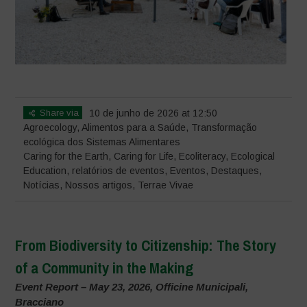
Share via
10 de junho de 2026 at 12:50
Agroecology
,
Alimentos para a Saúde
,
Transformação
ecológica dos Sistemas Alimentares
Caring for the Earth, Caring for Life
,
Ecoliteracy
,
Ecological
Education
,
relatórios de eventos
,
Eventos
,
Destaques
,
Notícias
,
Nossos artigos
,
Terrae Vivae
From Biodiversity to Citizenship: The Story
of a Community in the Making
Event Report – May 23, 2026, Officine Municipali,
Bracciano