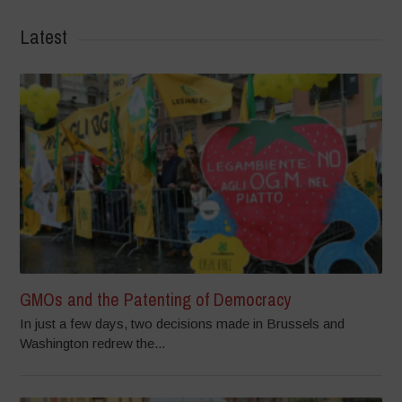
Latest
GMOs and the Patenting of Democracy
In just a few days, two decisions made in Brussels and
Washington redrew the...