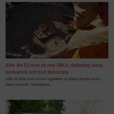
After the EU vote on new GMOs: defending seeds,
biodiversity and food democracy
With its final vote on the regulation of plants produced by
New Genomic Techniques...