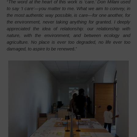
“
The word at the heart of this work is ‘care.’ Don Milani used
to say ‘I care’—you matter to me. What we aim to convey, in
the most authentic way possible, is care—for one another, for
the environment, never taking anything for granted. I deeply
appreciated the idea of relationship: our relationship with
nature, with the environment, and between ecology and
agriculture. No place is ever too degraded, no life ever too
damaged, to aspire to be renewe
d.”