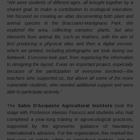
“
We were students of different ages, all brought together by a
shared goal: to make a contribution to ecological education.
We focused on creating an atlas documenting both plant and
animal species in the Bracciano-Martignano Park. We
explored the area, collecting samples: plants, but also
elements from animal life, such as feathers, with the aim of
first producing a physical atlas and then a digital version,
which we printed, including photographs we took during our
fieldwork. Everyone took part, from organizing the information
to designing the layout. It was an important project, especially
because of the participation of everyone involved—the
teachers who supported us, but above all some of the more
vulnerable students, who needed additional support and were
able to participate actively
.”
The
Salvo D’Acquisto Agricultural Institute
took the
stage with Professor Alessio Fiorucci and students who had
completed a year-long training in agroecological practices,
supported by the agronomic guidance of Navdanya
International’s advisors. For the organization, this marked the
first year of activity within an agricultural institute, and the