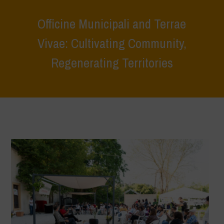
Officine Municipali and Terrae
Vivae: Cultivating Community,
Regenerating Territories
Home
>
Terrae Vivae
>
Ecoliteracy
>
Caring for the Earth, Caring for
Life
>
Officine Municipali and Terrae Vivae: Cultivating Community,
Regenerating Territories