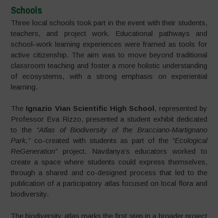
Schools
Three local schools took part in the event with their students,
teachers, and project work. Educational pathways and
school–work learning experiences were framed as tools for
active citizenship. The aim was to move beyond traditional
classroom teaching and foster a more holistic understanding
of ecosystems, with a strong emphasis on experiential
learning.
The
Ignazio Vian Scientific High School
, represented by
Professor Eva Rizzo, presented a student exhibit dedicated
to the
“Atlas of Biodiversity of the Bracciano-Martignano
Park,”
co-created with students as part of the
“Ecological
ReGeneration”
project. Navdanya’s educators worked to
create a space where students could express themselves,
through a shared and co-designed process that led to the
publication of a participatory atlas focused on local flora and
biodiversity.
The biodiversity atlas marks the first step in a broader project