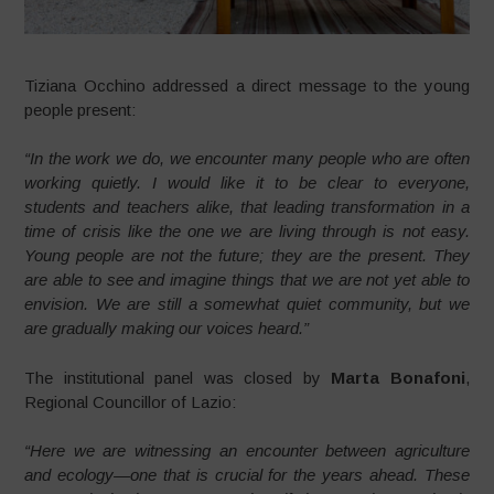
Tiziana Occhino addressed a direct message to the young
people present:
“In the work we do, we encounter many people who are often
working quietly. I would like it to be clear to everyone,
students and teachers alike, that leading transformation in a
time of crisis like the one we are living through is not easy.
Young people are not the future; they are the present. They
are able to see and imagine things that we are not yet able to
envision. We are still a somewhat quiet community, but we
are gradually making our voices heard.”
The institutional panel was closed by
Marta Bonafoni
,
Regional Councillor of Lazio:
“Here we are witnessing an encounter between agriculture
and ecology—one that is crucial for the years ahead. These