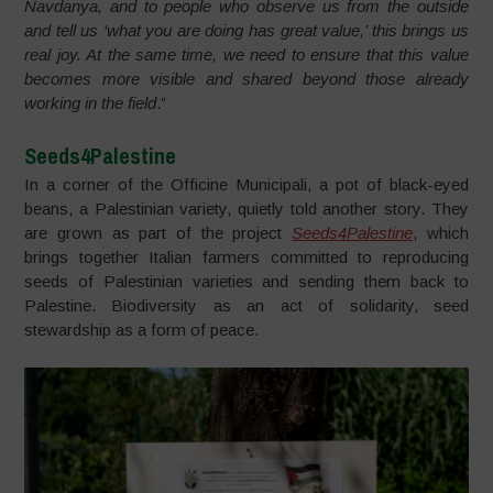
Navdanya, and to people who observe us from the outside
and tell us ‘what you are doing has great value,’ this brings us
real joy. At the same time, we need to ensure that this value
becomes more visible and shared beyond those already
working in the field
.”
Seeds4Palestine
In a corner of the Officine Municipali, a pot of black-eyed
beans, a Palestinian variety, quietly told another story. They
are grown as part of the project
Seeds4Palestine
, which
brings together Italian farmers committed to reproducing
seeds of Palestinian varieties and sending them back to
Palestine. Biodiversity as an act of solidarity, seed
stewardship as a form of peace.