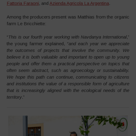
Fattoria Faraoni
, and
Azienda Agricola La Argentina
.
Among the producers present was Matthias from the organic
farm Le Bricchiette:
“
This is our fourth year working with Navdanya International
,”
the young farmer explained, “
and each year we appreciate
the outcomes of projects that involve the community. We
believe it is both valuable and important to open up to young
people and offer them a practical perspective on topics that
often seem abstract, such as agroecology or sustainability.
We hope this path can continue, communicating to citizens
and institutions the value of a responsible form of agriculture
that is increasingly aligned with the ecological needs of the
territory
.”