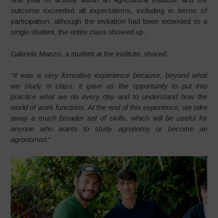
outcome exceeded all expectations, including in terms of
participation: although the invitation had been extended to a
single student, the entire class showed up.
Gabriele Manzo, a student at the institute, shared:
“
It was a very formative experience because, beyond what
we study in class, it gave us the opportunity to put into
practice what we do every day and to understand how the
world of work functions. At the end of this experience, we take
away a much broader set of skills, which will be useful for
anyone who wants to study agronomy or become an
agronomist
.”