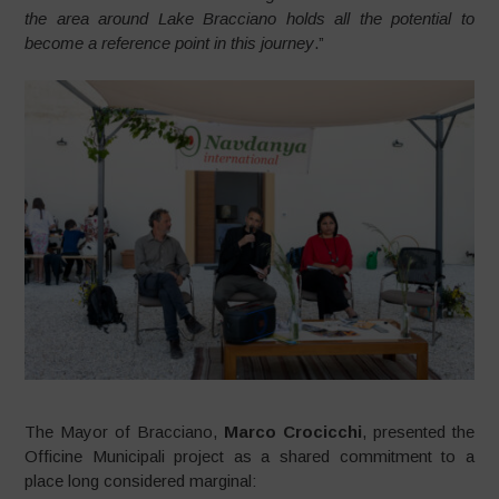
the area around Lake Bracciano holds all the potential to
become a reference point in this journey
.”
The Mayor of Bracciano,
Marco Crocicchi
, presented the
Officine Municipali project as a shared commitment to a
place long considered marginal: