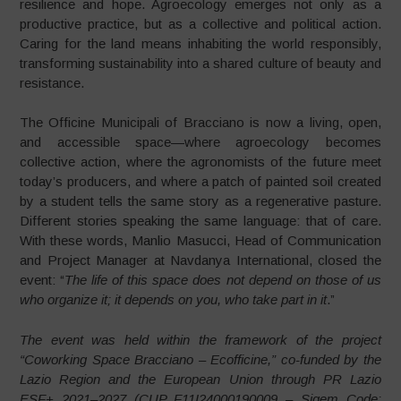
resilience and hope. Agroecology emerges not only as a
productive practice, but as a collective and political action.
Caring for the land means inhabiting the world responsibly,
transforming sustainability into a shared culture of beauty and
resistance.
The Officine Municipali of Bracciano is now a living, open,
and accessible space—where agroecology becomes
collective action, where the agronomists of the future meet
today’s producers, and where a patch of painted soil created
by a student tells the same story as a regenerative pasture.
Different stories speaking the same language: that of care.
With these words, Manlio Masucci, Head of Communication
and Project Manager at Navdanya International, closed the
event: “
The life of this space does not depend on those of us
who organize it; it depends on you, who take part in it
.”
The event was held within the framework of the project
“Coworking Space Bracciano – Ecofficine,” co-funded by the
Lazio Region and the European Union through PR Lazio
ESF+ 2021–2027 (CUP F11I24000190009 – Sigem Code: