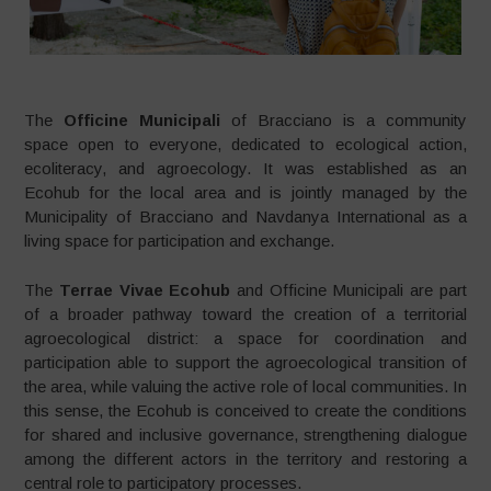
The
Officine Municipali
of Bracciano is a community
space open to everyone, dedicated to ecological action,
ecoliteracy, and agroecology. It was established as an
Ecohub for the local area and is jointly managed by the
Municipality of Bracciano and Navdanya International as a
living space for participation and exchange.
The
Terrae Vivae Ecohub
and Officine Municipali are part
of a broader pathway toward the creation of a territorial
agroecological district: a space for coordination and
participation able to support the agroecological transition of
the area, while valuing the active role of local communities. In
this sense, the Ecohub is conceived to create the conditions
for shared and inclusive governance, strengthening dialogue
among the different actors in the territory and restoring a
central role to participatory processes.