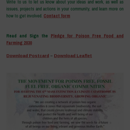
Write to us to let us know about your ideas and work, as well as
issues, projects and actions in your community, and learn more on
how to get involved.
Contact form
–
Read and Sign the
Pledge for Poison Free Food and
Farming 2030
–
Download Postcard
–
Download Leaflet