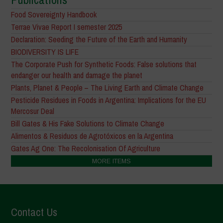
Food Sovereignty Handbook
Terrae Vivae Report I semester 2025
Declaration: Seeding the Future of the Earth and Humanity
BIODIVERSITY IS LIFE
The Corporate Push for Synthetic Foods: False solutions that
endanger our health and damage the planet
Plants, Planet & People – The Living Earth and Climate Change
Pesticide Residues in Foods in Argentina: Implications for the EU
Mercosur Deal
Bill Gates & His Fake Solutions to Climate Change
Alimentos & Residuos de Agrotóxicos en la Argentina
Gates Ag One: The Recolonisation Of Agriculture
MORE ITEMS
Contact Us