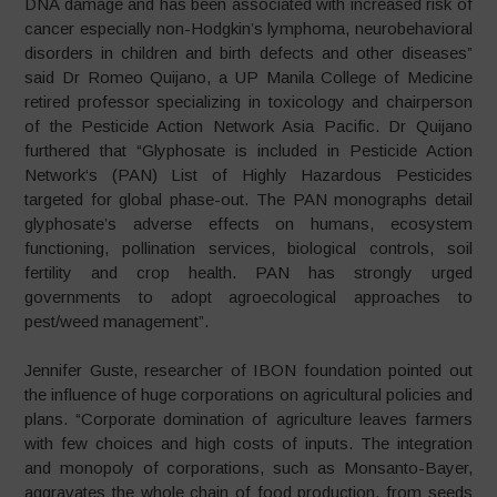
DNA damage and has been associated with increased risk of
cancer especially non-Hodgkin’s lymphoma, neurobehavioral
disorders in children and birth defects and other diseases”
said Dr Romeo Quijano, a UP Manila College of Medicine
retired professor specializing in toxicology and chairperson
of the Pesticide Action Network Asia Pacific. Dr Quijano
furthered that “Glyphosate is included in Pesticide Action
Network‘s (PAN) List of Highly Hazardous Pesticides
targeted for global phase-out. The PAN monographs detail
glyphosate’s adverse effects on humans, ecosystem
functioning, pollination services, biological controls, soil
fertility and crop health. PAN has strongly urged
governments to adopt agroecological approaches to
pest/weed management”.
Jennifer Guste, researcher of IBON foundation pointed out
the influence of huge corporations on agricultural policies and
plans. “Corporate domination of agriculture leaves farmers
with few choices and high costs of inputs. The integration
and monopoly of corporations, such as Monsanto-Bayer,
aggravates the whole chain of food production, from seeds