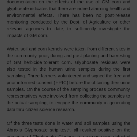
documentation on the effects of the use of GM corn and
glyphosate indicates that there are indeed alarming health and
environmental effects. There has been no post-release
monitoring conducted by the Dept. of Agriculture or other
relevant agencies to date, to sufficiently investigate the
impacts of GM corn.
Water, soil and corn kernels were taken from different sites in
the community prior, during and post planting and harvesting
of GM herbicide-tolerant corn. Glyphosate residues were
also tested in the human urine samples during the first
sampling. Three farmers volunteered and signed the free and
prior informed consent (FPIC) before the obtaining their urine
samples. On the course of the sampling process community
representatives were involved from collecting the samples to
the actual sampling, to engage the community in generating
data thru citizen science research.
Of the three tests done in water and soil samples using the
Abraxis Glyphosate strip test*, all resulted positive on the
presence of Glyphosate. Glyphosate presence was detected