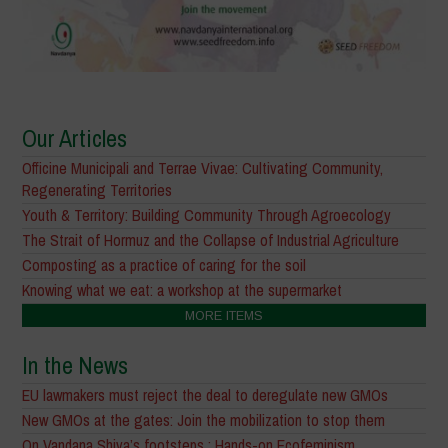
Our Articles
Officine Municipali and Terrae Vivae: Cultivating Community,
Regenerating Territories
Youth & Territory: Building Community Through Agroecology
The Strait of Hormuz and the Collapse of Industrial Agriculture
Composting as a practice of caring for the soil
Knowing what we eat: a workshop at the supermarket
MORE ITEMS
In the News
EU lawmakers must reject the deal to deregulate new GMOs
New GMOs at the gates: Join the mobilization to stop them
On Vandana Shiva’s footsteps : Hands-on Ecofeminism