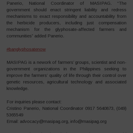
Panerio, National Coordinator of MASIPAG. “The
government should enact stringent liability and redress
mechanisms to exact responsibility and accountability from
the herbicide producers, including just compensation
mechanism for the glyphosate-affected farmers and
communities” added Panerio.
#
banglyphosatenow
MASIPAG is a nework of farmers’ groups, scientist and non-
government organizations in the Philippines seeking to
improve the farmers’ quality of life through their control over
genetic resources, agricultural technology and associated
knowledge.
For inquiries please contact:
Cristino Panerio, National Coordinator 0917 5640873, (049)
5365549
Email: advocacy@masipag.org, info@masipag.org