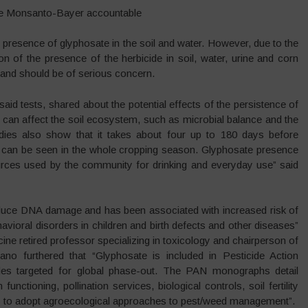
ke Monsanto-Bayer accountable
e presence of glyphosate in the soil and water. However, due to the
on of the presence of the herbicide in soil, water, urine and corn
and should be of serious concern.
aid tests, shared about the potential effects of the persistence of
can affect the soil ecosystem, such as microbial balance and the
dies also show that it takes about four up to 180 days before
can be seen in the whole cropping season. Glyphosate presence
urces used by the community for drinking and everyday use” said
nduce DNA damage and has been associated with increased risk of
ioral disorders in children and birth defects and other diseases”
e retired professor specializing in toxicology and chairperson of
ano furthered that “Glyphosate is included in Pesticide Action
des targeted for global phase-out. The PAN monographs detail
tioning, pollination services, biological controls, soil fertility
s to adopt agroecological approaches to pest/weed management”.