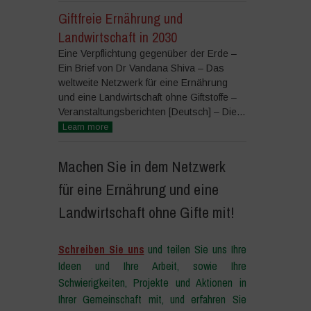
Giftfreie Ernährung und
Landwirtschaft in 2030
Eine Verpflichtung gegenüber der Erde –
Ein Brief von Dr Vandana Shiva – Das
weltweite Netzwerk für eine Ernährung
und eine Landwirtschaft ohne Giftstoffe –
Veranstaltungsberichten [Deutsch] – Die...
Learn more
Machen Sie in dem Netzwerk
für eine Ernährung und eine
Landwirtschaft ohne Gifte mit!
Schreiben Sie uns
und teilen Sie uns Ihre
Ideen und Ihre Arbeit, sowie Ihre
Schwierigkeiten, Projekte und Aktionen in
Ihrer Gemeinschaft mit, und erfahren Sie