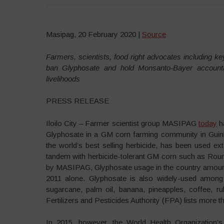
Masipag, 20 February 2020 |
Source
Farmers, scientists, food right advocates including key
ban Glyphosate and hold Monsanto-Bayer accounta
livelihoods
PRESS RELEASE
Iloilo City – Farmer scientist group MASIPAG
today
ha
Glyphosate in a GM corn farming community in Guinbi
the world’s best selling herbicide, has been used e
tandem with herbicide-tolerant GM corn such as Rou
by MASIPAG, Glyphosate usage in the country amounts 
2011 alone. Glyphosate is also widely-used among
sugarcane, palm oil, banana, pineapples, coffee, r
Fertilizers and Pesticides Authority (FPA) lists more 
In 2015, however, the World Health Organization