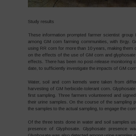
Study results
These information prompted farmer scientist group
among GM corn farming communities, with Brgy. Gui
using RR corn for more than 10 years, making them one
on the effects of the use of GM corn and glyphosate 
effects. There has been no post-release monitoring co
date, to sufficiently investigate the impacts of GM corn
Water, soil and corn kernels were taken from diffe
harvesting of GM herbicide-tolerant corn. Glyphosate
first sampling. Three farmers volunteered and signed
their urine samples. On the course of the sampling 
the samples to the actual sampling, to engage the comm
Of the three tests done in water and soil samples usin
presence of Glyphosate. Glyphosate presence wa
Glyphosate was also detected among urine samples of