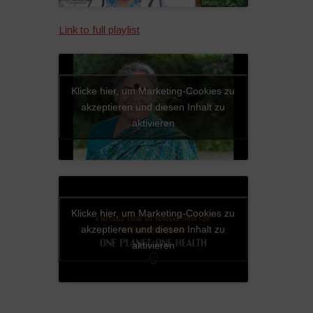
Link to full playlist
Klicke hier, um Marketing-Cookies zu
akzeptieren und diesen Inhalt zu
aktivieren
Klicke hier, um Marketing-Cookies zu
akzeptieren und diesen Inhalt zu
aktivieren