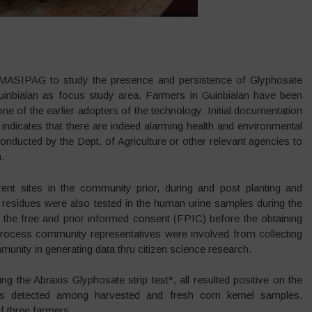
 MASIPAG to study the presence and persistence of Glyphosate
nbialan as focus study area. Farmers in Guinbialan have been
 of the earlier adopters of the technology. Initial documentation
indicates that there are indeed alarming health and environmental
nducted by the Dept. of Agriculture or other relevant agencies to
.
rent sites in the community prior, during and post planting and
 residues were also tested in the human urine samples during the
 the free and prior informed consent (FPIC) before the obtaining
process community representatives were involved from collecting
unity in generating data thru citizen science research.
g the Abraxis Glyphosate strip test*, all resulted positive on the
s detected among harvested and fresh corn kernel samples.
 three farmers.