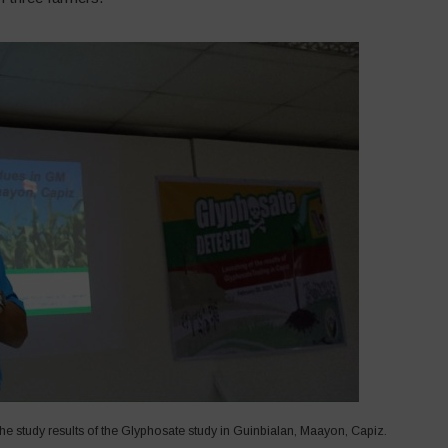
e study results of the Glyphosate study in Guinbialan, Maayon, Capiz.