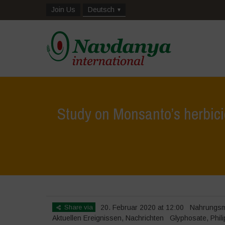
Join Us
Deutsch
Study on Monsanto’s herbic
Home
>
Na
Share via
20. Februar 2020 at 12:00
Nahrungsmi
Aktuellen Ereignissen
,
Nachrichten
Glyphosate
,
Phil