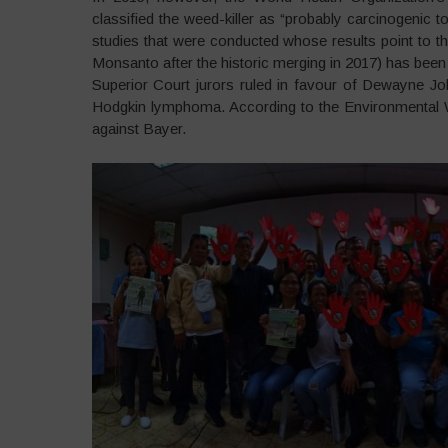
classified the weed-killer as “probably carcinogenic
studies that were conducted whose results point to 
Monsanto after the historic merging in 2017) has been
Superior Court jurors ruled in favour of Dewayne J
Hodgkin lymphoma. According to the Environmental W
against Bayer.