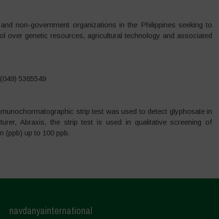
and non-government organizations in the Philippines seeking to
trol over genetic resources, agricultural technology and associated
 (049) 5365549
mmunochormatographic strip test was used to detect glyphosate in
er, Abraxis, the strip test is used in qualitative screening of
on (ppb) up to 100 ppb.
navdanyainternational