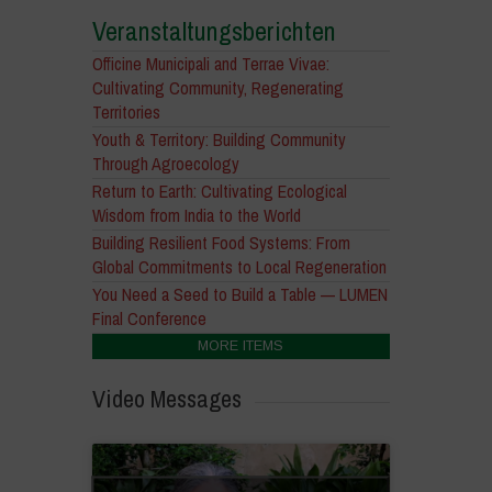
Veranstaltungsberichten
Officine Municipali and Terrae Vivae:
Cultivating Community, Regenerating
Territories
Youth & Territory: Building Community
Through Agroecology
Return to Earth: Cultivating Ecological
Wisdom from India to the World
Building Resilient Food Systems: From
Global Commitments to Local Regeneration
You Need a Seed to Build a Table — LUMEN
Final Conference
MORE ITEMS
Video Messages