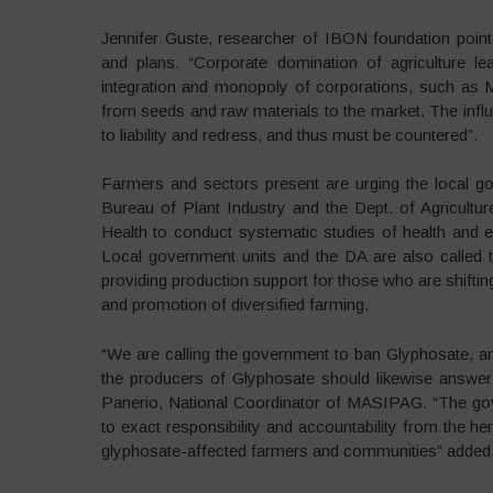
Jennifer Guste, researcher of IBON foundation pointe
and plans. “Corporate domination of agriculture l
integration and monopoly of corporations, such as 
from seeds and raw materials to the market. The infl
to liability and redress, and thus must be countered”.
Farmers and sectors present are urging the local go
Bureau of Plant Industry and the Dept. of Agricult
Health to conduct systematic studies of health and
Local government units and the DA are also called to
providing production support for those who are shift
and promotion of diversified farming.
“We are calling the government to ban Glyphosate, an
the producers of Glyphosate should likewise answer 
Panerio, National Coordinator of MASIPAG. “The gov
to exact responsibility and accountability from the h
glyphosate-affected farmers and communities” added