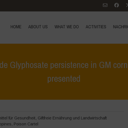
HOME
ABOUT US
WHAT WE DO
ACTIVITIES
NACHRI
ide Glyphosate persistence in GM cor
presented
chrichten
>
Aktuellen Ereignissen
>
Study on Monsanto’s herbicide Gl
ttel für Gesundheit
,
Giftfreie Ernährung und Landwirtschaft
ippines
,
Poison Cartel