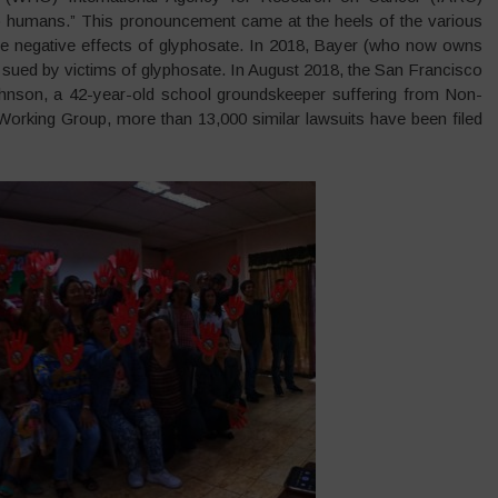
 to humans.” This pronouncement came at the heels of the various
the negative effects of glyphosate. In 2018, Bayer (who now owns
 sued by victims of glyphosate. In August 2018, the San Francisco
ohnson, a 42-year-old school groundskeeper suffering from Non-
orking Group, more than 13,000 similar lawsuits have been filed