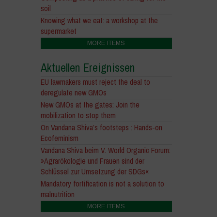
soil
Knowing what we eat: a workshop at the
supermarket
MORE ITEMS
Aktuellen Ereignissen
EU lawmakers must reject the deal to
deregulate new GMOs
New GMOs at the gates: Join the
mobilization to stop them
On Vandana Shiva’s footsteps : Hands-on
Ecofeminism
Vandana Shiva beim V. World Organic Forum:
»Agrarökologie und Frauen sind der
Schlüssel zur Umsetzung der SDGs«
Mandatory fortification is not a solution to
malnutrition
MORE ITEMS