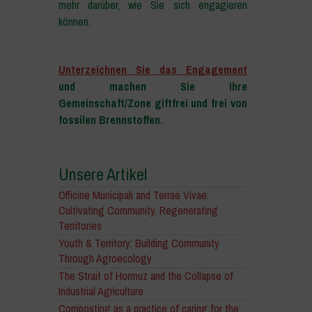
mehr darüber, wie Sie sich engagieren
können.
–
Unterzeichnen Sie das Engagement
und machen Sie Ihre
Gemeinschaft/Zone giftfrei und frei von
fossilen Brennstoffen.
Unsere Artikel
Officine Municipali and Terrae Vivae:
Cultivating Community, Regenerating
Territories
Youth & Territory: Building Community
Through Agroecology
The Strait of Hormuz and the Collapse of
Industrial Agriculture
Composting as a practice of caring for the