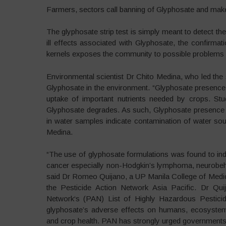
Farmers, sectors call banning of Glyphosate and ma
The glyphosate strip test is simply meant to detect th
ill effects associated with Glyphosate, the confirmati
kernels exposes the community to possible problems 
Environmental scientist Dr Chito Medina, who led the s
Glyphosate in the environment. “Glyphosate presence 
uptake of important nutrients needed by crops. Stu
Glyphosate degrades. As such, Glyphosate presence 
in water samples indicate contamination of water so
Medina.
“The use of glyphosate formulations was found to i
cancer especially non-Hodgkin’s lymphoma, neurobehav
said Dr Romeo Quijano, a UP Manila College of Medicin
the Pesticide Action Network Asia Pacific. Dr Quij
Network‘s (PAN) List of Highly Hazardous Pestici
glyphosate’s adverse effects on humans, ecosystem func
and crop health. PAN has strongly urged government