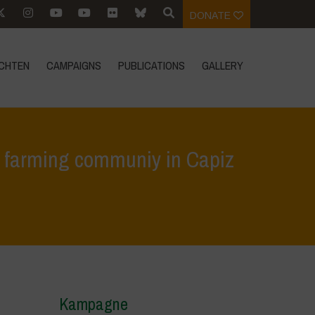
DONATE
CHTEN
CAMPAIGNS
PUBLICATIONS
GALLERY
n farming communiy in Capiz
yphosate persistence in GM corn farming communiy in Capiz presented
Kampagne