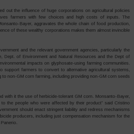
d out the influence of huge corporations on agricultural policies
eaves farmers with few choices and high costs of inputs. The
Monsanto-Bayer, aggravates the whole chain of food production,
uence of these wealthy corporations makes them almost invincible
vernment and the relevant government agencies, particularly the
ure, Dept. of Environment and Natural Resources and the Dept of
 environmental impacts on glyphosate-using farming communities.
 support farmers to convert to alternative agricultural systems,
ing to non-GM corn farming, including providing non-GM corn seeds
d with it the use of herbicide-tolerant GM corn. Monsanto-Bayer,
to the people who were affected by their product” said Cristino
ernment should enact stringent liability and redress mechanisms
erbicide producers, including just compensation mechanism for the
 Panerio.