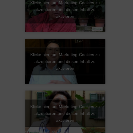
Klicke hier, um Marketing-Cookies zu
akzeptieren und diesen Inhalt zu
aktivieren
Klicke hier, um Marketing-Cookies zu
akzeptieren und diesen Inhalt zu
aktivieren
Klicke hier, um Marketing-Cookies zu
akzeptieren und diesen Inhalt zu
aktivieren