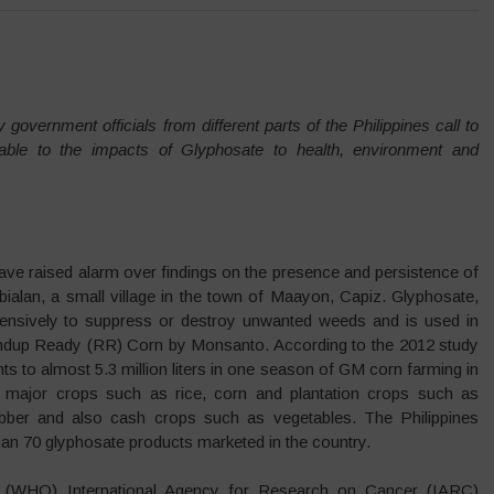
 government officials from different parts of the Philippines call to
ble to the impacts of Glyphosate to health, environment and
ve raised alarm over findings on the presence and persistence of
alan, a small village in the town of Maayon, Capiz. Glyphosate,
xtensively to suppress or destroy unwanted weeds and is used in
ndup Ready (RR) Corn by Monsanto. According to the 2012 study
to almost 5.3 million liters in one season of GM corn farming in
 major crops such as rice, corn and plantation crops such as
ubber and also cash crops such as vegetables. The Philippines
than 70 glyphosate products marketed in the country.
’s (WHO) International Agency for Research on Cancer (IARC)