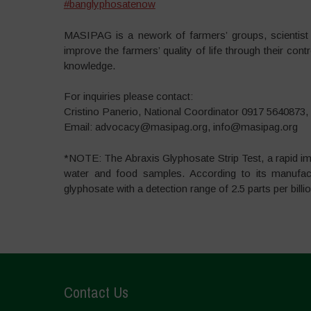
#
banglyphosatenow
MASIPAG is a nework of farmers’ groups, scientist 
improve the farmers’ quality of life through their con
knowledge.
For inquiries please contact:
Cristino Panerio, National Coordinator 0917 5640873,
Email: advocacy@masipag.org, info@masipag.org
*NOTE: The Abraxis Glyphosate Strip Test, a rapid i
water and food samples. According to its manufactur
glyphosate with a detection range of 2.5 parts per billi
Contact Us