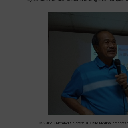
MASIPAG Member Scientist Dr. Chito Medina, presents th