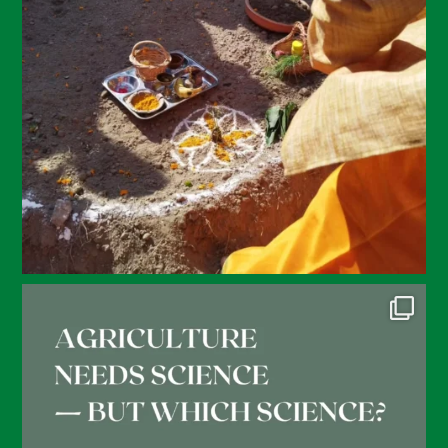
February 2022
January 2022
December 2021
November 2021
October 2021
September 2021
August 2021
July 2021
June 2021
May 2021
April 2021
March 2021
February 2021