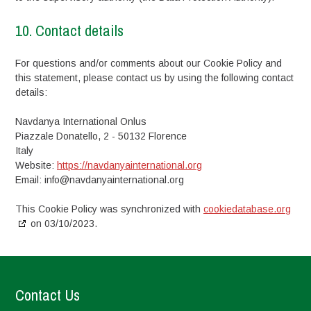
10. Contact details
For questions and/or comments about our Cookie Policy and
this statement, please contact us by using the following contact
details:
Navdanya International Onlus
Piazzale Donatello, 2 - 50132 Florence
Italy
Website:
https://navdanyainternational.org
Email:
info@
navdanyainternational.org
This Cookie Policy was synchronized with
cookiedatabase.org
on 03/10/2023.
Contact Us