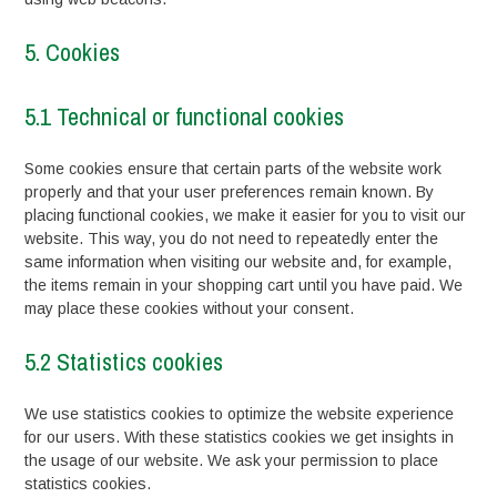
5. Cookies
5.1 Technical or functional cookies
Some cookies ensure that certain parts of the website work
properly and that your user preferences remain known. By
placing functional cookies, we make it easier for you to visit our
website. This way, you do not need to repeatedly enter the
same information when visiting our website and, for example,
the items remain in your shopping cart until you have paid. We
may place these cookies without your consent.
5.2 Statistics cookies
We use statistics cookies to optimize the website experience
for our users. With these statistics cookies we get insights in
the usage of our website. We ask your permission to place
statistics cookies.