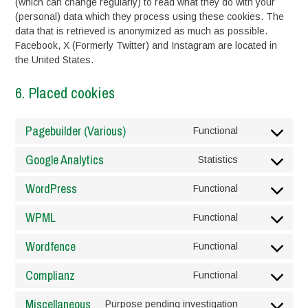
(which can change regularly) to read what they do with your
(personal) data which they process using these cookies. The
data that is retrieved is anonymized as much as possible.
Facebook, X (Formerly Twitter) and Instagram are located in
the United States.
6. Placed cookies
Pagebuilder (Various)
Functional
Consent
to
Google Analytics
Statistics
service
Consent
pagebuilder-
to
WordPress
Functional
(various)
service
Consent
google-
to
WPML
Functional
analytics
service
Consent
wordpress
to
Wordfence
Functional
service
Consent
wpml
to
Complianz
Functional
service
Consent
wordfence
to
Miscellaneous
Purpose pending investigation