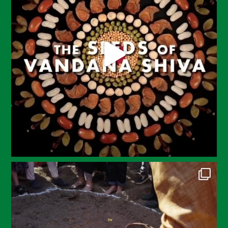
May 2023
April 2023
March 2023
February 2023
December 2022
November 2022
October 2022
September 2022
July 2022
June 2022
May 2022
April 2022
March 2022