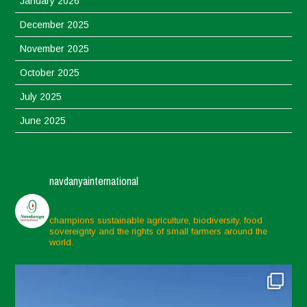
January 2026
December 2025
November 2025
October 2025
July 2025
June 2025
May 2025
April 2025
navdanyainternational
March 2025
February 2025
champions sustainable agriculture, biodiversity, food
sovereignty and the rights of small farmers around the
November 2024
world.
October 2024
September 2024