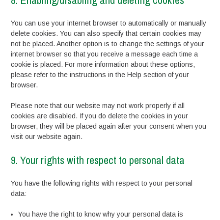
8. Enabling/disabling and deleting cookies
You can use your internet browser to automatically or manually
delete cookies. You can also specify that certain cookies may
not be placed. Another option is to change the settings of your
internet browser so that you receive a message each time a
cookie is placed. For more information about these options,
please refer to the instructions in the Help section of your
browser.
Please note that our website may not work properly if all
cookies are disabled. If you do delete the cookies in your
browser, they will be placed again after your consent when you
visit our website again.
9. Your rights with respect to personal data
You have the following rights with respect to your personal
data:
You have the right to know why your personal data is