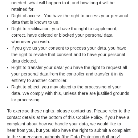
needed, what will happen to it, and how long it will be
retained for.
Right of access: You have the right to access your personal
data that is known to us.
Right to rectification: you have the right to supplement,
correct, have deleted or blocked your personal data
whenever you wish.
If you give us your consent to process your data, you have
the right to revoke that consent and to have your personal
data deleted.
Right to transfer your data: you have the right to request all
your personal data from the controller and transfer it in its
entirety to another controller.
Right to object: you may object to the processing of your
data. We comply with this, unless there are justified grounds
for processing.
To exercise these rights, please contact us. Please refer to the
contact details at the bottom of this Cookie Policy. If you have a
complaint about how we handle your data, we would like to
hear from you, but you also have the right to submit a complaint
to the supervisory authority (the Data Protection Authority).