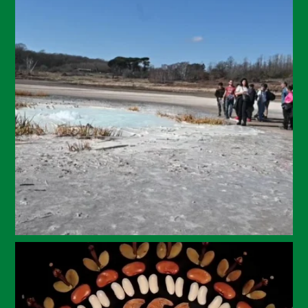
July 2024
May 2024
April 2024
March 2024
February 2024
January 2024
December 2023
November 2023
October 2023
September 2023
August 2023
July 2023
June 2023