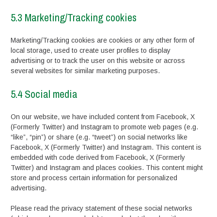
5.3 Marketing/Tracking cookies
Marketing/Tracking cookies are cookies or any other form of
local storage, used to create user profiles to display
advertising or to track the user on this website or across
several websites for similar marketing purposes.
5.4 Social media
On our website, we have included content from Facebook, X
(Formerly Twitter) and Instagram to promote web pages (e.g.
“like”, “pin”) or share (e.g. “tweet”) on social networks like
Facebook, X (Formerly Twitter) and Instagram. This content is
embedded with code derived from Facebook, X (Formerly
Twitter) and Instagram and places cookies. This content might
store and process certain information for personalized
advertising.
Please read the privacy statement of these social networks