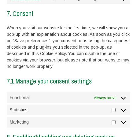
service
Consent
complianz
to
7. Consent
service
miscellaneou
When you visit our website for the first time, we will show you a
pop-up with an explanation about cookies. As soon as you click
on "Save preferences", you consent to us using the categories
of cookies and plug-ins you selected in the pop-up, as
described in this Cookie Policy. You can disable the use of
cookies via your browser, but please note that our website may
no longer work properly.
7.1 Manage your consent settings
Functional
Always active
Statistics
Statistics
Marketing
Marketing