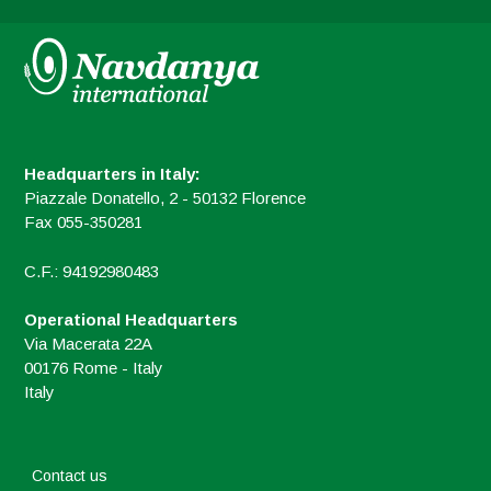
Headquarters in Italy:
Piazzale Donatello, 2 - 50132 Florence
Fax 055-350281
C.F.: 94192980483
Operational Headquarters
Via Macerata 22A
00176 Rome - Italy
Italy
Contact us