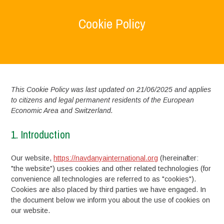
Cookie Policy
Home
>
Cookie Policy
This Cookie Policy was last updated on 21/06/2025 and applies
to citizens and legal permanent residents of the European
Economic Area and Switzerland.
1. Introduction
Our website,
https://navdanyainternational.org
(hereinafter:
"the website") uses cookies and other related technologies (for
convenience all technologies are referred to as "cookies").
Cookies are also placed by third parties we have engaged. In
the document below we inform you about the use of cookies on
our website.