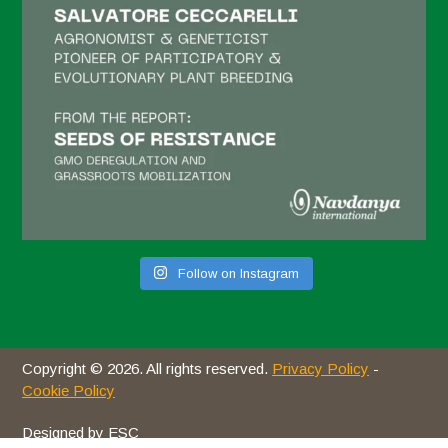
January 2021
December 2020
November 2020
October 2020
September 2020
August 2020
July 2020
Follow on Instagram
June 2020
May 2020
April 2020
Copyright © 2026. All rights reserved.
Privacy Policy
-
March 2020
Cookie Policy
February 2020
Designed by ESC