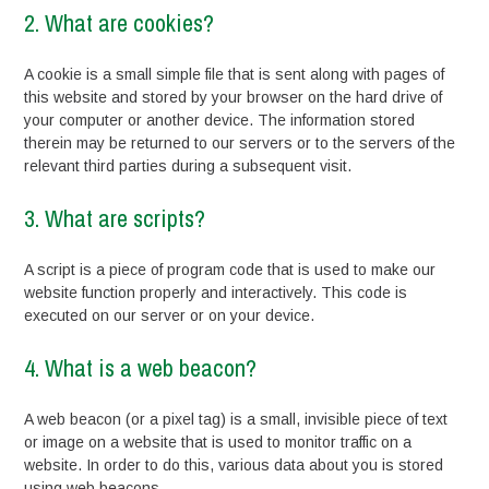
2. What are cookies?
A cookie is a small simple file that is sent along with pages of
this website and stored by your browser on the hard drive of
your computer or another device. The information stored
therein may be returned to our servers or to the servers of the
relevant third parties during a subsequent visit.
3. What are scripts?
A script is a piece of program code that is used to make our
website function properly and interactively. This code is
executed on our server or on your device.
4. What is a web beacon?
A web beacon (or a pixel tag) is a small, invisible piece of text
or image on a website that is used to monitor traffic on a
website. In order to do this, various data about you is stored
using web beacons.