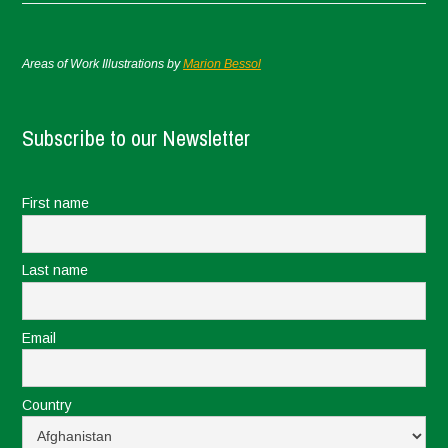
Areas of Work Illustrations by
Marion Bessol
Subscribe to our Newsletter
First name
Last name
Email
Country