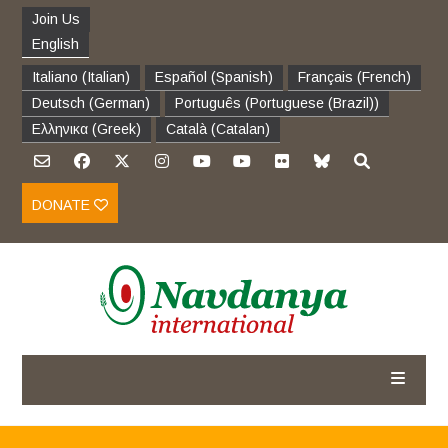
Join Us
English
Italiano
(
Italian
)
Español
(
Spanish
)
Français
(
French
)
Deutsch
(
German
)
Português
(
Portuguese (Brazil)
)
Ελληνικα
(
Greek
)
Català
(
Catalan
)
DONATE