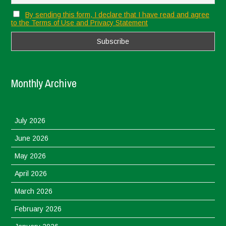
By sending this form, I declare that I have read and agree
to the Terms of Use and Privacy Statement
Monthly Archive
July 2026
June 2026
May 2026
April 2026
March 2026
February 2026