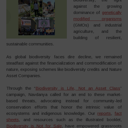
against the growing
dominance of
genetically
modified organisms
(GMOs) and industrial
agriculture, and the
building of resilient,
sustainable communities.
As global biodiversity faces dire decline, we remained
steadfast against the financialization and commodification of
nature, exposing schemes like biodiversity credits and Nature
Asset Companies.
Through the “
Biodiversity is Life, Not an Asset Class
”
campaign, Navdanya called for an end to these market-
based threats, advocating instead for community-led
conservation efforts that honor the intrinsic value of
ecosystems and indigenous knowledge. Our
reports
,
fact
sheets
, and resources such as the illustrated booklet,
Biodiversity is Not for Sale
, have empowered grassroots