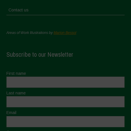
Contact us
Areas of Work Illustrations by
Marion Bessol
Subscribe to our Newsletter
First name
Last name
Email