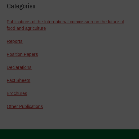
Categories
Publications of the International commission on the future of
food and agriculture
Reports
Position Papers
Declarations
Fact Sheets
Brochures
Other Publications