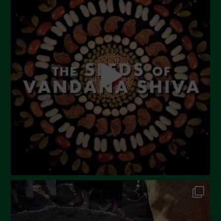
June 2023
May 2023
April 2023
March 2023
February 2023
December 2022
November 2022
October 2022
September 2022
July 2022
June 2022
May 2022
April 2022