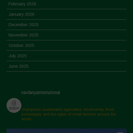
February 2026
January 2026
December 2025
November 2025
October 2025
July 2025
June 2025
May 2025
April 2025
navdanyainternational
March 2025
February 2025
champions sustainable agriculture, biodiversity, food
sovereignty and the rights of small farmers around the
November 2024
world.
October 2024