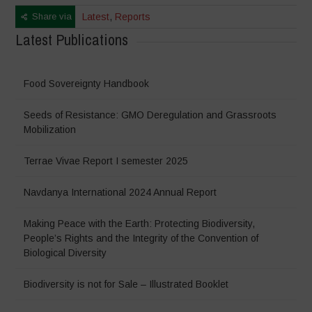
Share via
Latest
,
Reports
Latest Publications
Food Sovereignty Handbook
Seeds of Resistance: GMO Deregulation and Grassroots
Mobilization
Terrae Vivae Report I semester 2025
Navdanya International 2024 Annual Report
Making Peace with the Earth: Protecting Biodiversity,
People’s Rights and the Integrity of the Convention of
Biological Diversity
Biodiversity is not for Sale – Illustrated Booklet