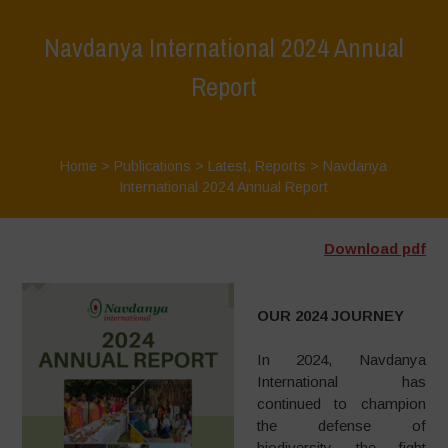
Navdanya International 2024 Annual
Report
Home
>
Publications
>
Latest
,
Reports
>
Navdanya
International 2024 Annual Report
Download pdf
OUR 2024 JOURNEY
In 2024, Navdanya
International has
continued to champion
the defense of
biodiversity, the fight