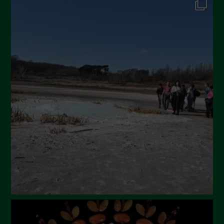
September 2024
July 2024
May 2024
April 2024
March 2024
February 2024
January 2024
December 2023
November 2023
October 2023
September 2023
August 2023
July 2023