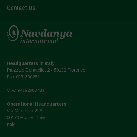
Contact Us
Headquarters in Italy:
Piazzale Donatello, 2 - 50132 Florence
Fax 055-350281
C.F.: 94192980483
Operational Headquarters
Via Macerata 22A
00176 Rome - Italy
Italy