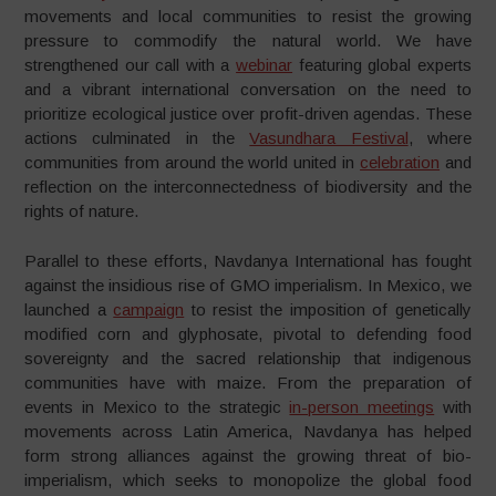
movements and local communities to resist the growing
pressure to commodify the natural world. We have
strengthened our call with a
webinar
featuring global experts
and a vibrant international conversation on the need to
prioritize ecological justice over profit-driven agendas. These
actions culminated in the
Vasundhara Festival
, where
communities from around the world united in
celebration
and
reflection on the interconnectedness of biodiversity and the
rights of nature.
Parallel to these efforts, Navdanya International has fought
against the insidious rise of GMO imperialism. In Mexico, we
launched a
campaign
to resist the imposition of genetically
modified corn and glyphosate, pivotal to defending food
sovereignty and the sacred relationship that indigenous
communities have with maize. From the preparation of
events in Mexico to the strategic
in-person meetings
with
movements across Latin America, Navdanya has helped
form strong alliances against the growing threat of bio-
imperialism, which seeks to monopolize the global food