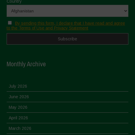
Country
By sending this form, I declare that I have read and agree
to the Terms of Use and Privacy Statement
Monthly Archive
July 2026
June 2026
May 2026
April 2026
March 2026