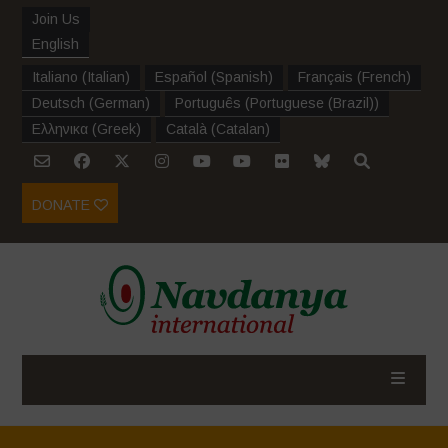
Join Us
English
Italiano
(
Italian
)
Español
(
Spanish
)
Français
(
French
)
Deutsch
(
German
)
Português
(
Portuguese (Brazil)
)
Ελληνικα
(
Greek
)
Català
(
Catalan
)
DONATE