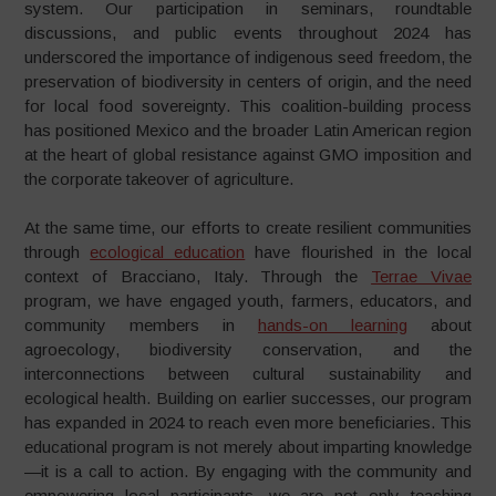
system. Our participation in seminars, roundtable
discussions, and public events throughout 2024 has
underscored the importance of indigenous seed freedom, the
preservation of biodiversity in centers of origin, and the need
for local food sovereignty. This coalition-building process
has positioned Mexico and the broader Latin American region
at the heart of global resistance against GMO imposition and
the corporate takeover of agriculture.
At the same time, our efforts to create resilient communities
through
ecological education
have flourished in the local
context of Bracciano, Italy. Through the
Terrae Vivae
program, we have engaged youth, farmers, educators, and
community members in
hands-on learning
about
agroecology, biodiversity conservation, and the
interconnections between cultural sustainability and
ecological health. Building on earlier successes, our program
has expanded in 2024 to reach even more beneficiaries. This
educational program is not merely about imparting knowledge
—it is a call to action. By engaging with the community and
empowering local participants, we are not only teaching