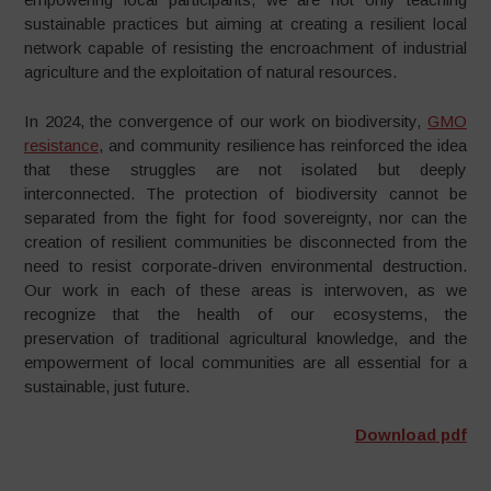
sustainable practices but aiming at creating a resilient local
network capable of resisting the encroachment of industrial
agriculture and the exploitation of natural resources.
In 2024, the convergence of our work on biodiversity,
GMO
resistance
, and community resilience has reinforced the idea
that these struggles are not isolated but deeply
interconnected. The protection of biodiversity cannot be
separated from the fight for food sovereignty, nor can the
creation of resilient communities be disconnected from the
need to resist corporate-driven environmental destruction.
Our work in each of these areas is interwoven, as we
recognize that the health of our ecosystems, the
preservation of traditional agricultural knowledge, and the
empowerment of local communities are all essential for a
sustainable, just future.
Download pdf