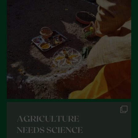
March 2022
February 2022
January 2022
December 2021
November 2021
October 2021
September 2021
August 2021
July 2021
June 2021
May 2021
April 2021