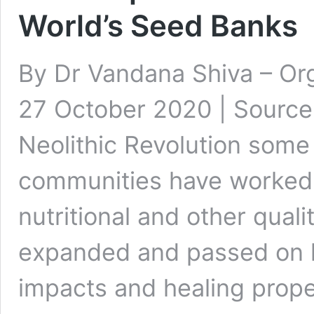
World’s Seed Banks
By Dr Vandana Shiva – Or
27 October 2020 | Source 
Neolithic Revolution some
communities have worked t
nutritional and other qual
expanded and passed on 
impacts and healing prope
One