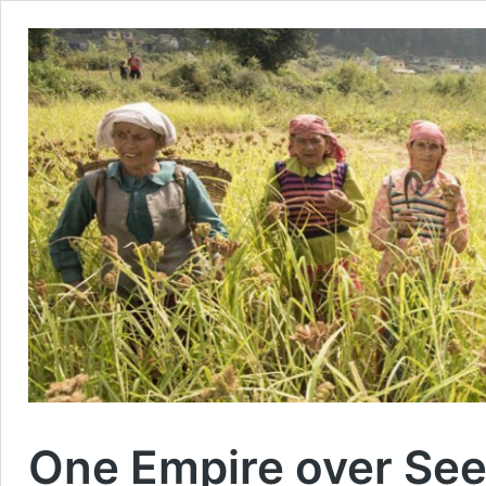
One Empire over See