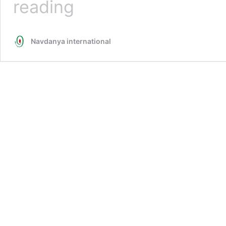
reading
Empire
over
Seed:
Navdanya international
Control
Over
the
World’s
Seed
Banks