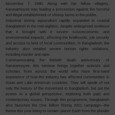
November 7, 1990. Along with her fellow villagers,
Karunamoyee was leading a procession against the forceful
and illegal establishment of shrimp farms in the polder.
Industrial shrimp aquaculture rapidly expanded in coastal
Bangladesh in the mid-eighties, despite widespread evidence
that it brought with it severe socioeconomic and
environmental impacts, affecting the livelihoods, job security
and access to land of local communities. In Bangladesh, the
industry also entailed severe human rights violations,
including murder and rape.
Commemorating the thirtieth death anniversary of
Karunamoyee, this seminar brings together activists and
scholars from across the world who have first-hand
experience of how the industry has affected communities in
Asian and Latin American countries. They will speak of not
only the history of the movement in Bangladesh, but put the
events in a global perspective, exploring both past and
contemporary issues. Through this programme, Bangladesh
also launches the One Billion Rising 2021 campaign—the
theme this year being to reclaim planet Earth from the plunder