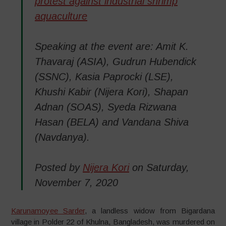
protest against industrial shrimp
aquaculture
Speaking at the event are: Amit K.
Thavaraj (ASIA), Gudrun Hubendick
(SSNC), Kasia Paprocki (LSE),
Khushi Kabir (Nijera Kori), Shapan
Adnan (SOAS), Syeda Rizwana
Hasan (BELA) and Vandana Shiva
(Navdanya).
Posted by
Nijera Kori
on Saturday,
November 7, 2020
Karunamoyee Sarder
, a landless widow from Bigardana
village in Polder 22 of Khulna, Bangladesh, was murdered on