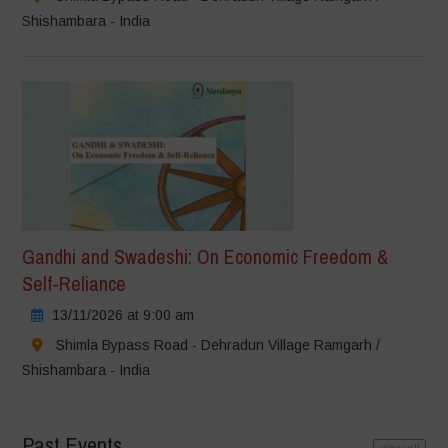
Shishambara - India
Gandhi and Swadeshi: On Economic Freedom &
Self-Reliance
13/11/2026 at 9:00 am
Shimla Bypass Road - Dehradun Village Ramgarh /
Shishambara - India
Past Events