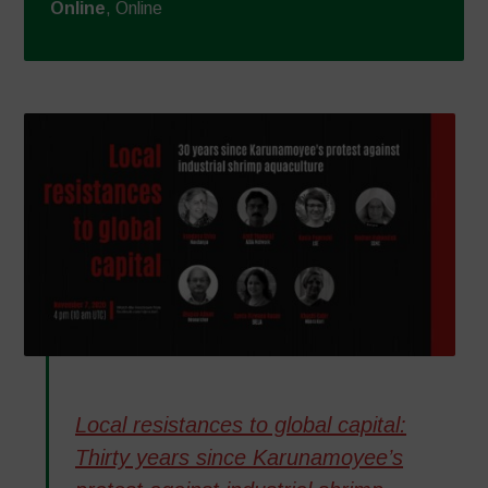
Online
, Online
Local resistances to global capital:
Thirty years since Karunamoyee’s