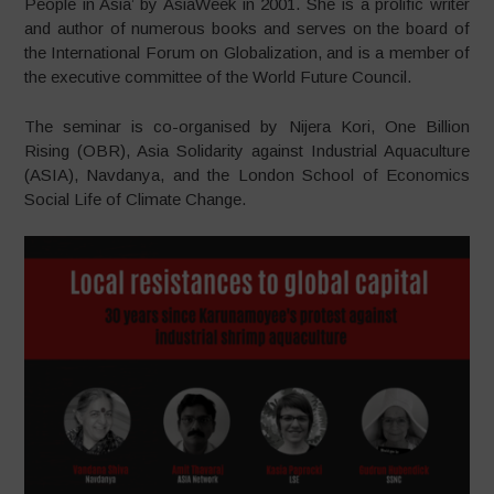
People in Asia’ by AsiaWeek in 2001. She is a prolific writer
and author of numerous books and serves on the board of
the International Forum on Globalization, and is a member of
the executive committee of the World Future Council.
The seminar is co-organised by Nijera Kori, One Billion
Rising (OBR), Asia Solidarity against Industrial Aquaculture
(ASIA), Navdanya, and the London School of Economics
Social Life of Climate Change.