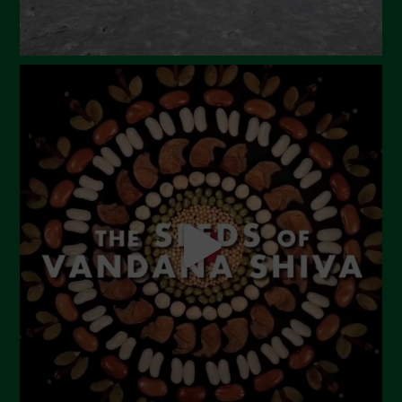
October 2023
September 2023
August 2023
July 2023
June 2023
May 2023
April 2023
March 2023
February 2023
December 2022
November 2022
October 2022
September 2022