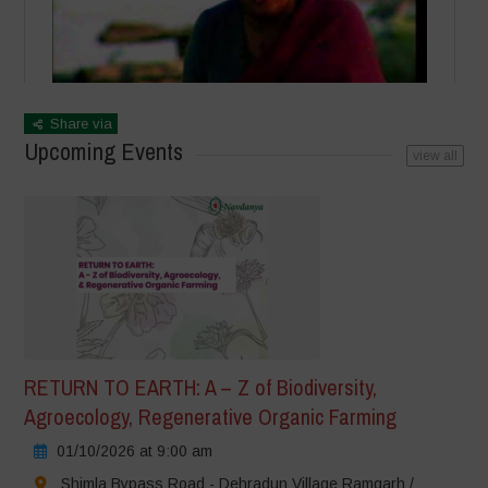
Share via
Upcoming Events
view all
RETURN TO EARTH: A – Z of Biodiversity,
Agroecology, Regenerative Organic Farming
01/10/2026 at 9:00 am
Shimla Bypass Road - Dehradun Village Ramgarh /