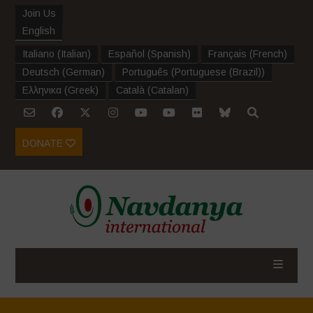
Join Us
English
Italiano
(
Italian
)
Español
(
Spanish
)
Français
(
French
)
Deutsch
(
German
)
Português
(
Portuguese (Brazil)
)
Ελληνικα
(
Greek
)
Català
(
Catalan
)
DONATE