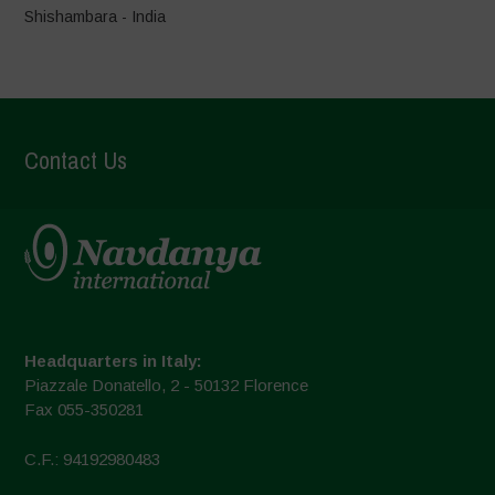
Shishambara - India
Contact Us
Headquarters in Italy:
Piazzale Donatello, 2 - 50132 Florence
Fax 055-350281
C.F.: 94192980483