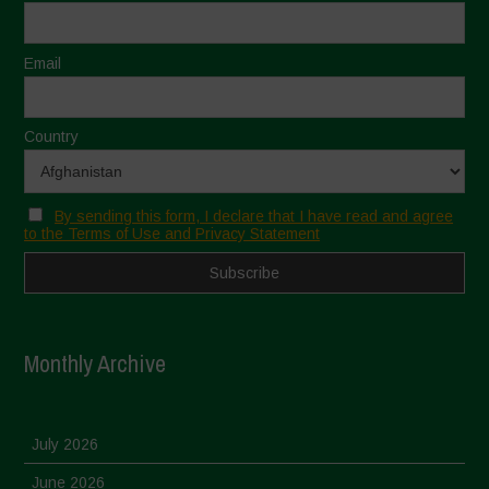
Email
Country
By sending this form, I declare that I have read and agree
to the Terms of Use and Privacy Statement
Monthly Archive
July 2026
June 2026