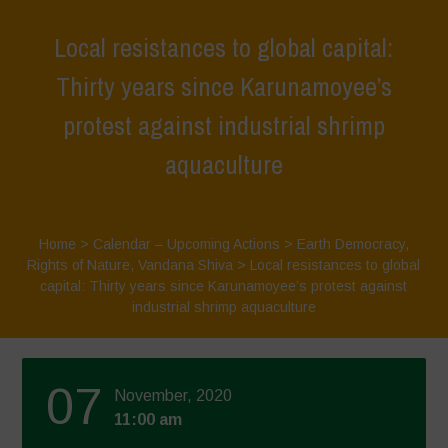
Local resistances to global capital:
Thirty years since Karunamoyee’s
protest against industrial shrimp
aquaculture
Home
>
Calendar – Upcoming Actions
>
Earth Democracy
,
Rights of Nature
,
Vandana Shiva
>
Local resistances to global
capital: Thirty years since Karunamoyee’s protest against
industrial shrimp aquaculture
07
November, 2020
11:00 am