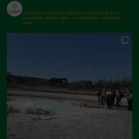
March 2025
February 2025
champions sustainable agriculture, biodiversity, food
sovereignty and the rights of small farmers around the
November 2024
world.
October 2024
September 2024
July 2024
May 2024
April 2024
March 2024
February 2024
January 2024
December 2023
November 2023