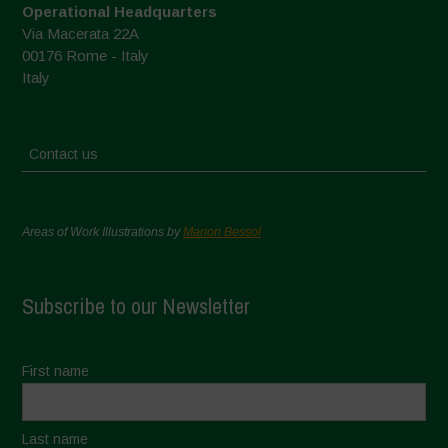
Operational Headquarters
Via Macerata 22A
00176 Rome - Italy
Italy
Contact us
Areas of Work Illustrations by
Marion Bessol
Subscribe to our Newsletter
First name
Last name