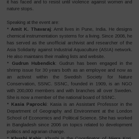
it has faced and to resist until violence against women and
nature stops.
Speaking at the event are:
*
Amit K. Thavaraj
: Amit lives in Pune, India. He designs
chemical instrumentation systems for a living. Since 2008, he
has served as the unofficial archivist and researcher of the
Asia Solidarity against Industrial Aquaculture (ASIA) network.
He also maintains their mailing lists and website.
*
Gudrun Hubendick
: Gudrun has been engaged in the
shrimp issue for 30 years both as an employee and now as
an activist within the Swedish Society for Nature
Conservation, SSNC. SSNC, founded in 1909, is an NGO
with 200,000 members and with branches all over Sweden.
She is now a member of the national board of SSNC.
*
Kasia Paprocki
: Kasia is an Assistant Professor in the
Department of Geography and Environment at the London
School of Economics and Political Science. She has worked
in Bangladesh since 2006 on topics related to development
politics and agrarian change.
*
Khushi Kabir
: Khushi is the Coordinator of Nijera Kori.