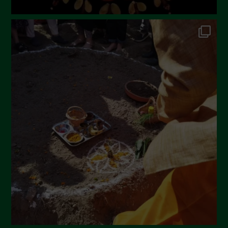
July 2022
June 2022
May 2022
April 2022
March 2022
February 2022
January 2022
December 2021
November 2021
October 2021
September 2021
August 2021
July 2021