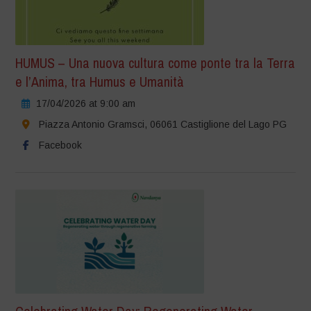
HUMUS – Una nuova cultura come ponte tra la Terra
e l’Anima, tra Humus e Umanità
17/04/2026 at 9:00 am
Piazza Antonio Gramsci, 06061 Castiglione del Lago PG
Facebook