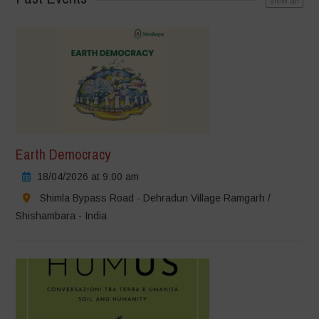
view all
Earth Democracy
18/04/2026 at 9:00 am
Shimla Bypass Road - Dehradun Village Ramgarh /
Shishambara - India