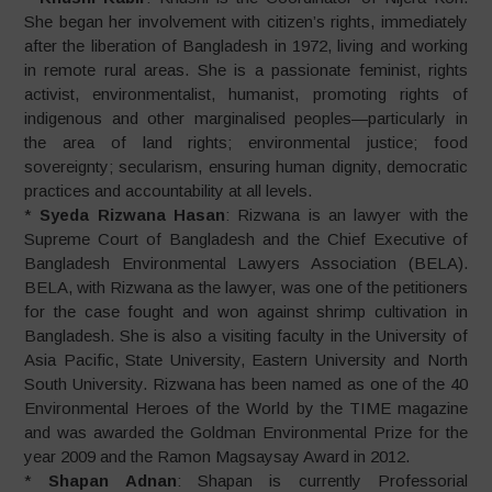
She began her involvement with citizen’s rights, immediately
after the liberation of Bangladesh in 1972, living and working
in remote rural areas. She is a passionate feminist, rights
activist, environmentalist, humanist, promoting rights of
indigenous and other marginalised peoples—particularly in
the area of land rights; environmental justice; food
sovereignty; secularism, ensuring human dignity, democratic
practices and accountability at all levels.
*
Syeda Rizwana Hasan
: Rizwana is an lawyer with the
Supreme Court of Bangladesh and the Chief Executive of
Bangladesh Environmental Lawyers Association (BELA).
BELA, with Rizwana as the lawyer, was one of the petitioners
for the case fought and won against shrimp cultivation in
Bangladesh. She is also a visiting faculty in the University of
Asia Pacific, State University, Eastern University and North
South University. Rizwana has been named as one of the 40
Environmental Heroes of the World by the TIME magazine
and was awarded the Goldman Environmental Prize for the
year 2009 and the Ramon Magsaysay Award in 2012.
*
Shapan Adnan
: Shapan is currently Professorial