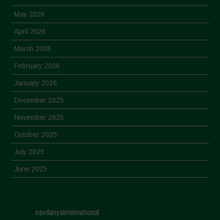
May 2026
April 2026
March 2026
February 2026
January 2026
December 2025
November 2025
October 2025
July 2025
June 2025
May 2025
April 2025
navdanyainternational