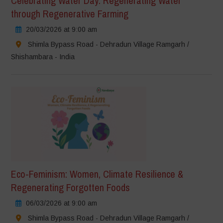
Celebrating Water Day: Regenerating Water
through Regenerative Farming
20/03/2026 at 9:00 am
Shimla Bypass Road - Dehradun Village Ramgarh /
Shishambara - India
Eco-Feminism: Women, Climate Resilience &
Regenerating Forgotten Foods
06/03/2026 at 9:00 am
Shimla Bypass Road - Dehradun Village Ramgarh /