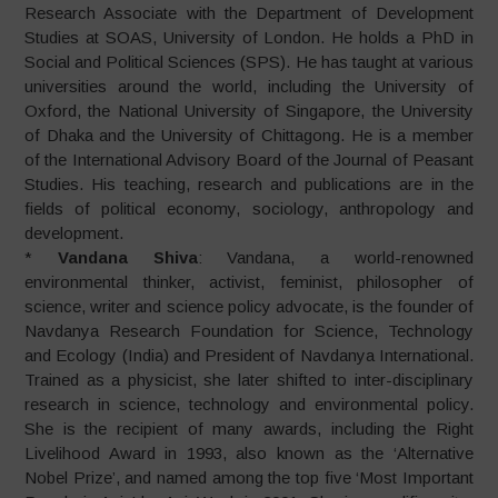
Research Associate with the Department of Development
Studies at SOAS, University of London. He holds a PhD in
Social and Political Sciences (SPS). He has taught at various
universities around the world, including the University of
Oxford, the National University of Singapore, the University
of Dhaka and the University of Chittagong. He is a member
of the International Advisory Board of the Journal of Peasant
Studies. His teaching, research and publications are in the
fields of political economy, sociology, anthropology and
development.
*
Vandana Shiva
: Vandana, a world-renowned
environmental thinker, activist, feminist, philosopher of
science, writer and science policy advocate, is the founder of
Navdanya Research Foundation for Science, Technology
and Ecology (India) and President of Navdanya International.
Trained as a physicist, she later shifted to inter-disciplinary
research in science, technology and environmental policy.
She is the recipient of many awards, including the Right
Livelihood Award in 1993, also known as the ‘Alternative
Nobel Prize’, and named among the top five ‘Most Important