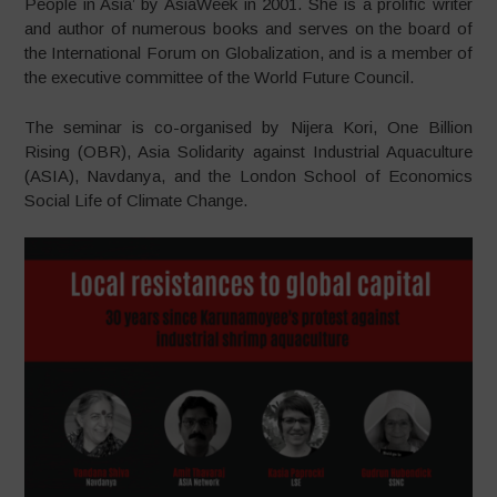
People in Asia’ by AsiaWeek in 2001. She is a prolific writer
and author of numerous books and serves on the board of
the International Forum on Globalization, and is a member of
the executive committee of the World Future Council.
The seminar is co-organised by Nijera Kori, One Billion
Rising (OBR), Asia Solidarity against Industrial Aquaculture
(ASIA), Navdanya, and the London School of Economics
Social Life of Climate Change.