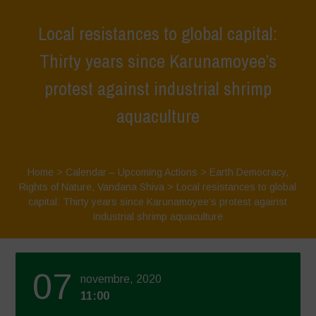
Local resistances to global capital:
Thirty years since Karunamoyee’s
protest against industrial shrimp
aquaculture
Home
>
Calendar – Upcoming Actions
>
Earth Democracy
,
Rights of Nature
,
Vandana Shiva
>
Local resistances to global
capital: Thirty years since Karunamoyee’s protest against
industrial shrimp aquaculture
07
novembre, 2020
11:00