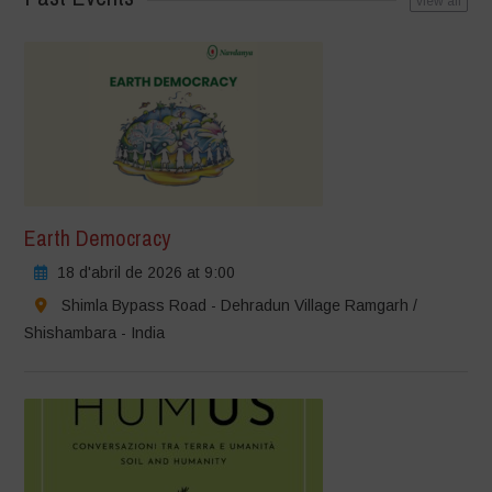
view all
Earth Democracy
18 d'abril de 2026 at 9:00
Shimla Bypass Road - Dehradun Village Ramgarh /
Shishambara - India