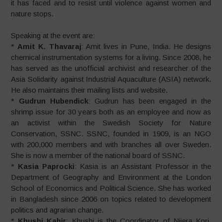
it has faced and to resist until violence against women and
nature stops.
Speaking at the event are:
*
Amit K. Thavaraj
: Amit lives in Pune, India. He designs
chemical instrumentation systems for a living. Since 2008, he
has served as the unofficial archivist and researcher of the
Asia Solidarity against Industrial Aquaculture (ASIA) network.
He also maintains their mailing lists and website.
*
Gudrun Hubendick
: Gudrun has been engaged in the
shrimp issue for 30 years both as an employee and now as
an activist within the Swedish Society for Nature
Conservation, SSNC. SSNC, founded in 1909, is an NGO
with 200,000 members and with branches all over Sweden.
She is now a member of the national board of SSNC.
*
Kasia Paprocki
: Kasia is an Assistant Professor in the
Department of Geography and Environment at the London
School of Economics and Political Science. She has worked
in Bangladesh since 2006 on topics related to development
politics and agrarian change.
*
Khushi Kabir
: Khushi is the Coordinator of Nijera Kori.