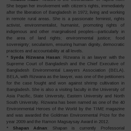
She began her involvement with citizen’s rights, immediately
after the liberation of Bangladesh in 1972, living and working
in remote rural areas. She is a passionate feminist, rights
activist, environmentalist, humanist, promoting rights of
indigenous and other marginalised peoples—particularly in
the area of land rights; environmental justice; food
sovereignty; secularism, ensuring human dignity, democratic
practices and accountability at all levels.
*
Syeda Rizwana Hasan
: Rizwana is an lawyer with the
Supreme Court of Bangladesh and the Chief Executive of
Bangladesh Environmental Lawyers Association (BELA).
BELA, with Rizwana as the lawyer, was one of the petitioners
for the case fought and won against shrimp cultivation in
Bangladesh. She is also a visiting faculty in the University of
Asia Pacific, State University, Eastern University and North
South University. Rizwana has been named as one of the 40
Environmental Heroes of the World by the TIME magazine
and was awarded the Goldman Environmental Prize for the
year 2009 and the Ramon Magsaysay Award in 2012.
*
Shapan Adnan
: Shapan is currently Professorial