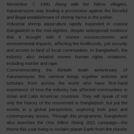
November 7, 1990. Along with her fellow villagers,
Karunamoyee was leading a procession against the forceful
and illegal establishment of shrimp farms in the polder.
Industrial shrimp aquaculture rapidly expanded in coastal
Bangladesh in the mid-eighties, despite widespread evidence
that it brought with it severe socioeconomic and
environmental impacts, affecting the livelihoods, job security
and access to land of local communities. In Bangladesh, the
industry also entailed severe human rights violations,
including murder and rape.
Commemorating the thirtieth death anniversary of
Karunamoyee, this seminar brings together activists and
scholars from across the world who have first-hand
experience of how the industry has affected communities in
Asian and Latin American countries. They will speak of not
only the history of the movement in Bangladesh, but put the
events in a global perspective, exploring both past and
contemporary issues. Through this programme, Bangladesh
also launches the One Billion Rising 2021 campaign—the
theme this year being to reclaim planet Earth from the plunder