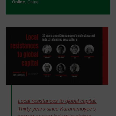
Online
, Online
Local resistances to global capital:
Thirty years since Karunamoyee’s