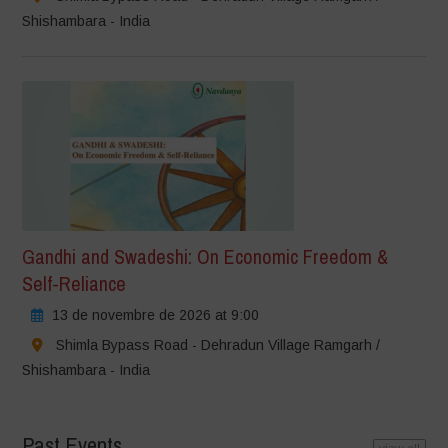
Shishambara - India
Gandhi and Swadeshi: On Economic Freedom &
Self-Reliance
13 de novembre de 2026 at 9:00
Shimla Bypass Road - Dehradun Village Ramgarh /
Shishambara - India
Past Events