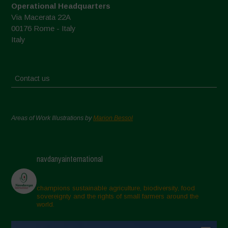
Operational Headquarters
Via Macerata 22A
00176 Rome - Italy
Italy
Contact us
Areas of Work Illustrations by
Marion Bessol
navdanyainternational
champions sustainable agriculture, biodiversity, food
sovereignty and the rights of small farmers around the
world.