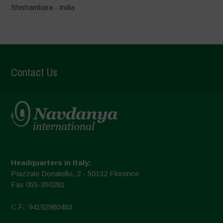
Shishambara - India
Contact Us
Headquarters in Italy:
Piazzale Donatello, 2 - 50132 Florence
Fax 055-350281
C.F.: 94192980483