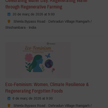
Celebrating Water Day: Regenerating Water
through Regenerative Farming
20 de març de 2026 at 9:00
Shimla Bypass Road - Dehradun Village Ramgarh /
Shishambara - India
Eco-Feminism: Women, Climate Resilience &
Regenerating Forgotten Foods
6 de març de 2026 at 9:00
Shimla Bypass Road - Dehradun Village Ramgarh /