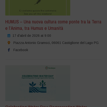
HUMUS – Una nuova cultura come ponte tra la Terra
e l’Anima, tra Humus e Umanità
17 d'abril de 2026 at 9:00
Piazza Antonio Gramsci, 06061 Castiglione del Lago PG
Facebook