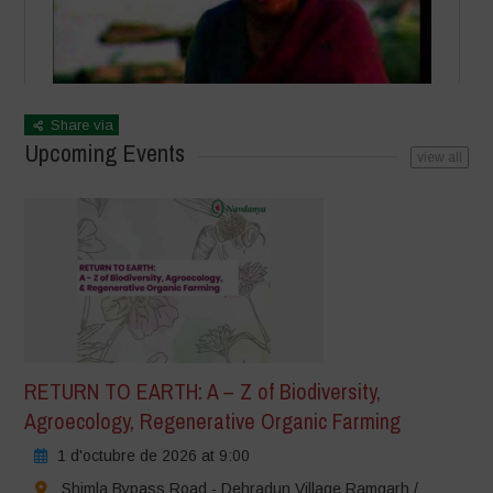
Share via
Upcoming Events
view all
RETURN TO EARTH: A – Z of Biodiversity,
Agroecology, Regenerative Organic Farming
1 d'octubre de 2026 at 9:00
Shimla Bypass Road - Dehradun Village Ramgarh /