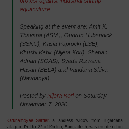
protest against industrial shrimp
aquaculture
Speaking at the event are: Amit K.
Thavaraj (ASIA), Gudrun Hubendick
(SSNC), Kasia Paprocki (LSE),
Khushi Kabir (Nijera Kori), Shapan
Adnan (SOAS), Syeda Rizwana
Hasan (BELA) and Vandana Shiva
(Navdanya).
Posted by
Nijera Kori
on Saturday,
November 7, 2020
Karunamoyee Sarder
, a landless widow from Bigardana
village in Polder 22 of Khulna, Bangladesh, was murdered on