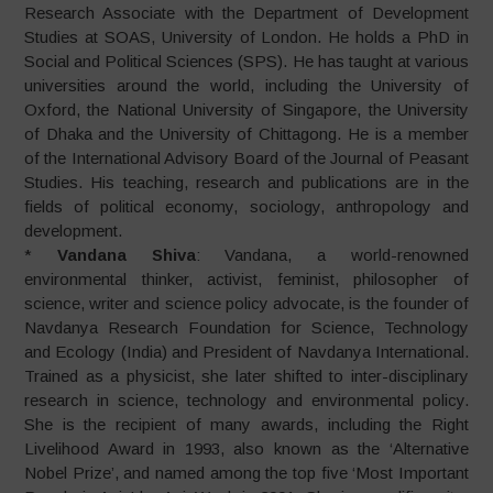
Research Associate with the Department of Development
Studies at SOAS, University of London. He holds a PhD in
Social and Political Sciences (SPS). He has taught at various
universities around the world, including the University of
Oxford, the National University of Singapore, the University
of Dhaka and the University of Chittagong. He is a member
of the International Advisory Board of the Journal of Peasant
Studies. His teaching, research and publications are in the
fields of political economy, sociology, anthropology and
development.
*
Vandana Shiva
: Vandana, a world-renowned
environmental thinker, activist, feminist, philosopher of
science, writer and science policy advocate, is the founder of
Navdanya Research Foundation for Science, Technology
and Ecology (India) and President of Navdanya International.
Trained as a physicist, she later shifted to inter-disciplinary
research in science, technology and environmental policy.
She is the recipient of many awards, including the Right
Livelihood Award in 1993, also known as the ‘Alternative
Nobel Prize’, and named among the top five ‘Most Important