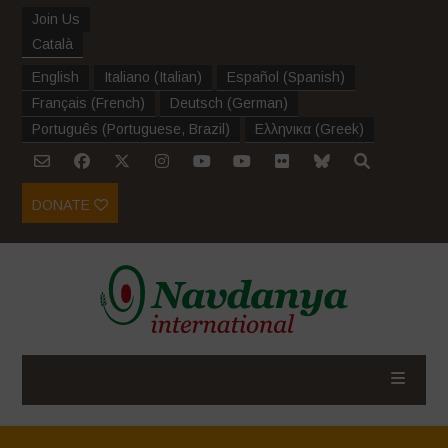
Join Us
Català
English
Italiano
(
Italian
)
Español
(
Spanish
)
Français
(
French
)
Deutsch
(
German
)
Português
(
Portuguese, Brazil
)
Ελληνικα
(
Greek
)
DONATE