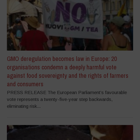
GMO deregulation becomes law in Europe: 20
organisations condemn a deeply harmful vote
against food sovereignty and the rights of farmers
and consumers
PRESS RELEASE The European Parliament’s favourable
vote represents a twenty-five-year step backwards,
eliminating risk...