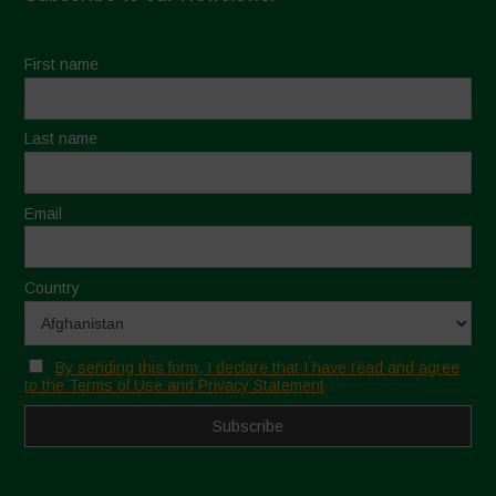
First name
Last name
Email
Country
By sending this form, I declare that I have read and agree
to the Terms of Use and Privacy Statement