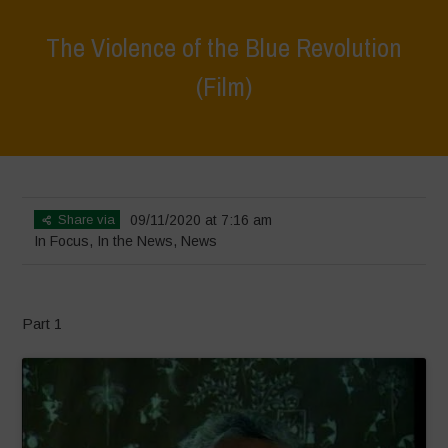
The Violence of the Blue Revolution
(Film)
Home
>
In Focus
>
The Violence of the Blue Revolution (Film)
Share via
09/11/2020 at 7:16 am
In Focus
,
In the News
,
News
Part 1