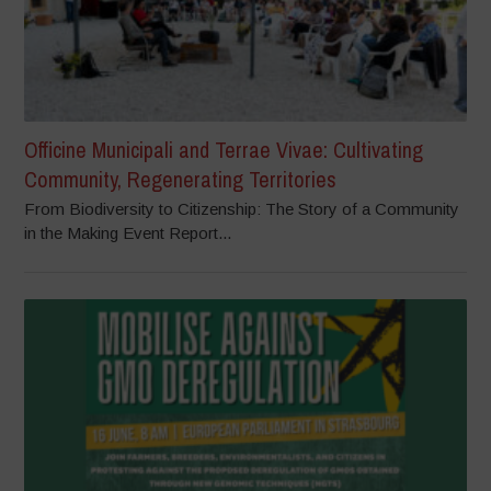
Officine Municipali and Terrae Vivae: Cultivating
Community, Regenerating Territories
From Biodiversity to Citizenship: The Story of a Community
in the Making Event Report...