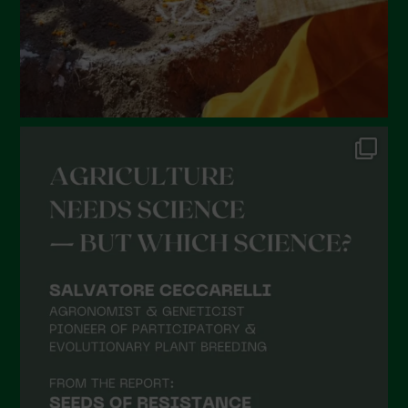
October 2021
September 2021
August 2021
July 2021
June 2021
May 2021
April 2021
March 2021
February 2021
January 2021
December 2020
November 2020
October 2020