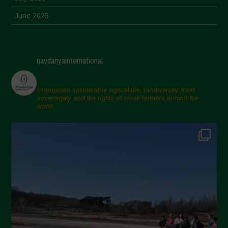
June 2025
May 2025
April 2025
navdanyainternational
March 2025
February 2025
champions sustainable agriculture, biodiversity, food
sovereignty and the rights of small farmers around the
November 2024
world.
October 2024
September 2024
July 2024
May 2024
April 2024
March 2024