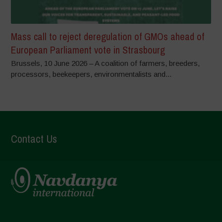
Mass call to reject deregulation of GMOs ahead of
European Parliament vote in Strasbourg
Brussels, 10 June 2026 – A coalition of farmers, breeders,
processors, beekeepers, environmentalists and...
Contact Us