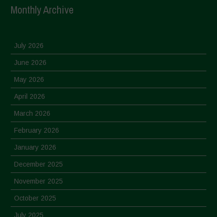
Monthly Archive
July 2026
June 2026
May 2026
April 2026
March 2026
February 2026
January 2026
December 2025
November 2025
October 2025
July 2025