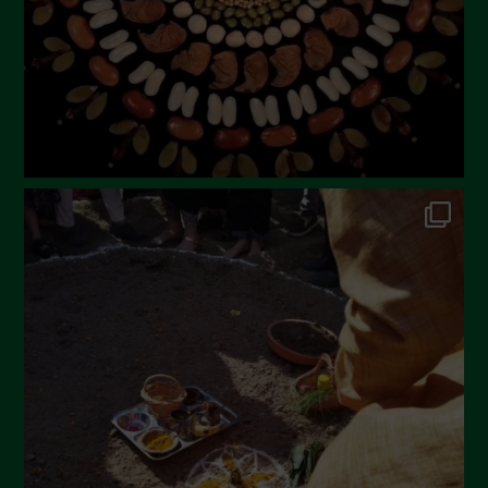
December 2022
November 2022
October 2022
September 2022
July 2022
June 2022
May 2022
April 2022
March 2022
February 2022
January 2022
December 2021
November 2021