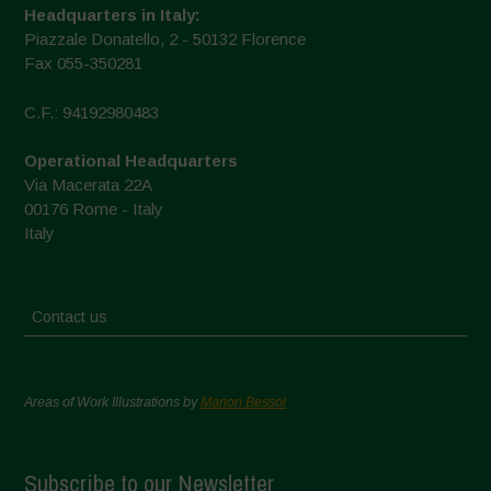
Headquarters in Italy:
Piazzale Donatello, 2 - 50132 Florence
Fax 055-350281
C.F.: 94192980483
Operational Headquarters
Via Macerata 22A
00176 Rome - Italy
Italy
Contact us
Areas of Work Illustrations by
Marion Bessol
Subscribe to our Newsletter