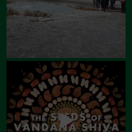
February 2024
January 2024
December 2023
November 2023
October 2023
September 2023
August 2023
July 2023
June 2023
May 2023
April 2023
March 2023
February 2023