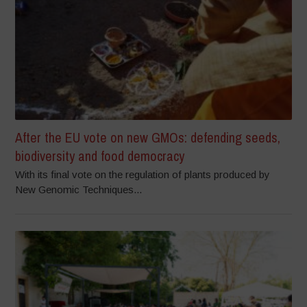
After the EU vote on new GMOs: defending seeds,
biodiversity and food democracy
With its final vote on the regulation of plants produced by
New Genomic Techniques...