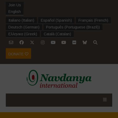
Join Us
English
Italiano
(
Italian
)
Español
(
Spanish
)
Français
(
French
)
Deutsch
(
German
)
Português
(
Portuguese (Brazil)
)
Ελληνικα
(
Greek
)
Català
(
Catalan
)
DONATE