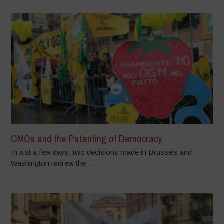
GMOs and the Patenting of Democracy
In just a few days, two decisions made in Brussels and
Washington redrew the...