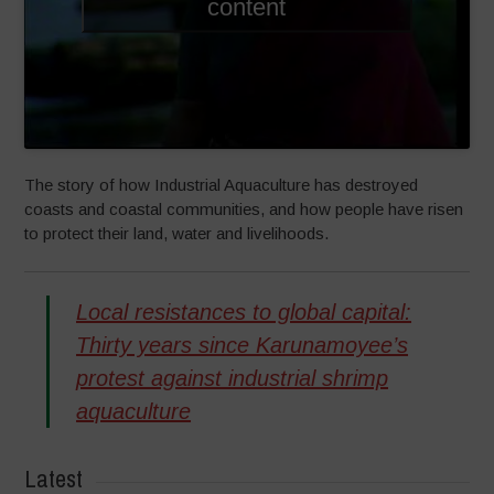
content
The story of how Industrial Aquaculture has destroyed
coasts and coastal communities, and how people have risen
to protect their land, water and livelihoods.
Local resistances to global capital:
Thirty years since Karunamoyee’s
protest against industrial shrimp
aquaculture
Latest