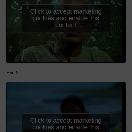
Click to accept marketing
cookies and enable this
content
Part 2
Click to accept marketing
cookies and enable this