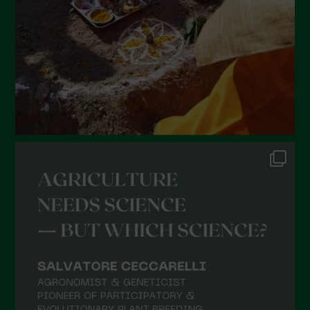
December 2021
November 2021
October 2021
September 2021
August 2021
July 2021
June 2021
May 2021
April 2021
March 2021
February 2021
January 2021
December 2020