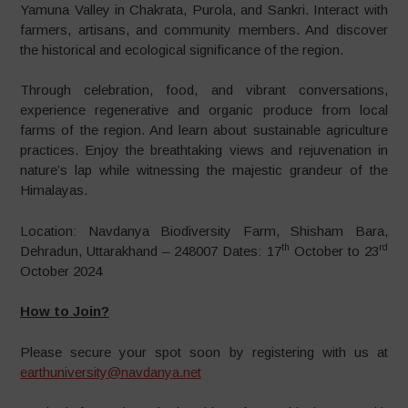
Yamuna Valley in Chakrata, Purola, and Sankri. Interact with
farmers, artisans, and community members. And discover
the historical and ecological significance of the region.
Through celebration, food, and vibrant conversations,
experience regenerative and organic produce from local
farms of the region. And learn about sustainable agriculture
practices. Enjoy the breathtaking views and rejuvenation in
nature’s lap while witnessing the majestic grandeur of the
Himalayas.
Location: Navdanya Biodiversity Farm, Shisham Bara,
th
rd
Dehradun, Uttarakhand – 248007 Dates: 17
October to 23
October 2024
How to Join?
Please secure your spot soon by registering with us at
earthuniversity@navdanya.net