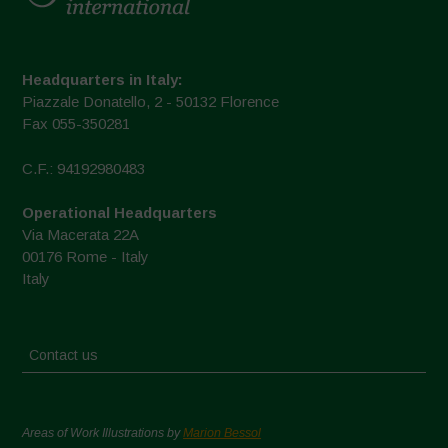
Headquarters in Italy:
Piazzale Donatello, 2 - 50132 Florence
Fax 055-350281
C.F.: 94192980483
Operational Headquarters
Via Macerata 22A
00176 Rome - Italy
Italy
Contact us
Areas of Work Illustrations by
Marion Bessol