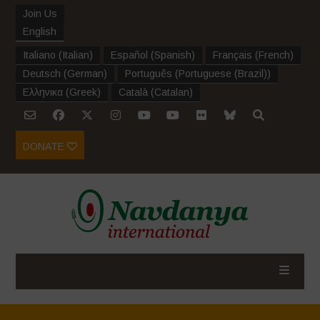
Join Us
English
Italiano
(
Italian
)
Español
(
Spanish
)
Français
(
French
)
Deutsch
(
German
)
Português
(
Portuguese (Brazil)
)
Ελληνικα
(
Greek
)
Català
(
Catalan
)
DONATE