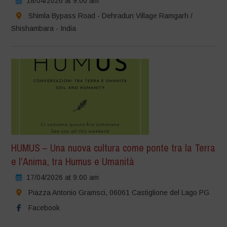
18/04/2026 at 9:00 am
Shimla Bypass Road - Dehradun Village Ramgarh /
Shishambara - India
HUMUS – Una nuova cultura come ponte tra la Terra
e l’Anima, tra Humus e Umanità
17/04/2026 at 9:00 am
Piazza Antonio Gramsci, 06061 Castiglione del Lago PG
Facebook