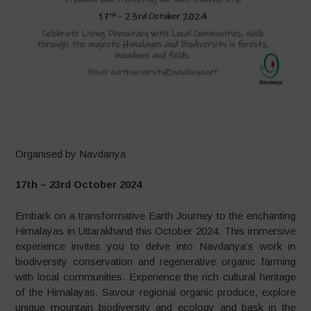
–
Organised by Navdanya
17th – 23rd October 2024
Embark on a transformative Earth Journey to the enchanting
Himalayas in Uttarakhand this October 2024. This immersive
experience invites you to delve into Navdanya’s work in
biodiversity conservation and regenerative organic farming
with local communities. Experience the rich cultural heritage
of the Himalayas. Savour regional organic produce, explore
unique mountain biodiversity and ecology and bask in the