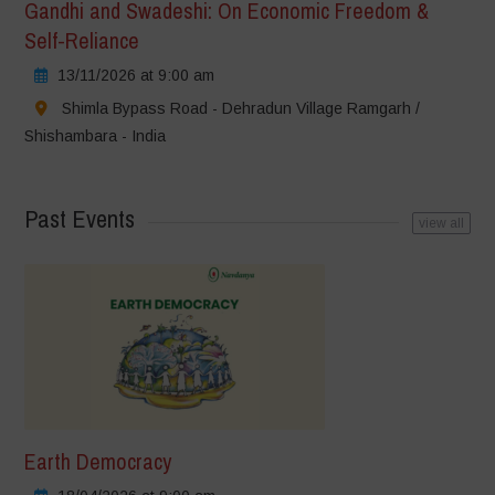
Gandhi and Swadeshi: On Economic Freedom &
Self-Reliance
13/11/2026 at 9:00 am
Shimla Bypass Road - Dehradun Village Ramgarh /
Shishambara - India
Past Events
view all
Earth Democracy