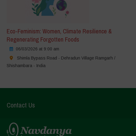
Eco-Feminism: Women, Climate Resilience &
Regenerating Forgotten Foods
06/03/2026 at 9:00 am
Shimla Bypass Road - Dehradun Village Ramgarh /
Shishambara - India
Contact Us