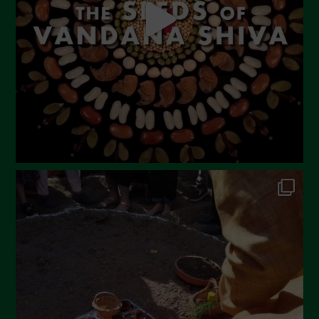
March 2023
February 2023
December 2022
November 2022
October 2022
September 2022
July 2022
June 2022
May 2022
April 2022
March 2022
February 2022
January 2022