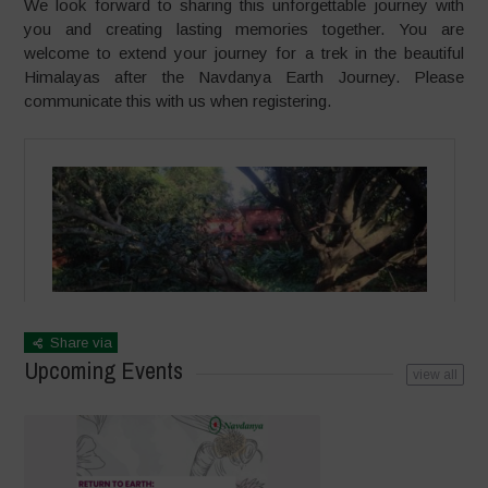
We look forward to sharing this unforgettable journey with
you and creating lasting memories together. You are
welcome to extend your journey for a trek in the beautiful
Himalayas after the Navdanya Earth Journey. Please
communicate this with us when registering.
Share via
Upcoming Events
view all