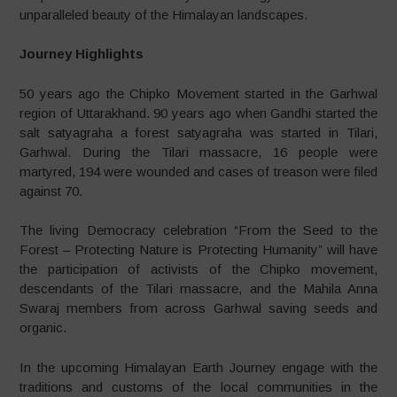
unparalleled beauty of the Himalayan landscapes.
Journey Highlights
50 years ago the Chipko Movement started in the Garhwal
region of Uttarakhand. 90 years ago when Gandhi started the
salt satyagraha a forest satyagraha was started in Tilari,
Garhwal. During the Tilari massacre, 16 people were
martyred, 194 were wounded and cases of treason were filed
against 70.
The living Democracy celebration “From the Seed to the
Forest – Protecting Nature is Protecting Humanity” will have
the participation of activists of the Chipko movement,
descendants of the Tilari massacre, and the Mahila Anna
Swaraj members from across Garhwal saving seeds and
organic.
In the upcoming Himalayan Earth Journey engage with the
traditions and customs of the local communities in the