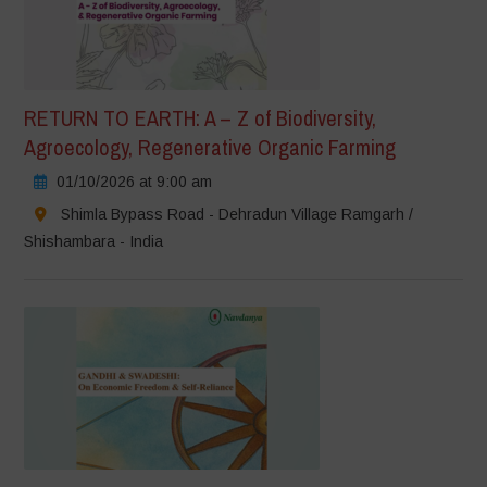
RETURN TO EARTH: A – Z of Biodiversity,
Agroecology, Regenerative Organic Farming
01/10/2026 at 9:00 am
Shimla Bypass Road - Dehradun Village Ramgarh /
Shishambara - India