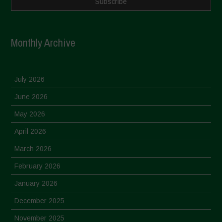
Monthly Archive
July 2026
June 2026
May 2026
April 2026
March 2026
February 2026
January 2026
December 2025
November 2025