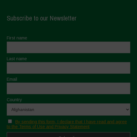
Subscribe to our Newsletter
First name
Last name
Email
Country
By sending this form, I declare that I have read and agree
to the Terms of Use and Privacy Statement