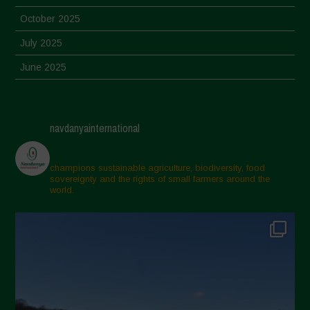
October 2025
July 2025
June 2025
May 2025
April 2025
navdanyainternational
March 2025
February 2025
champions sustainable agriculture, biodiversity, food
sovereignty and the rights of small farmers around the
November 2024
world.
October 2024
September 2024
July 2024
May 2024
April 2024