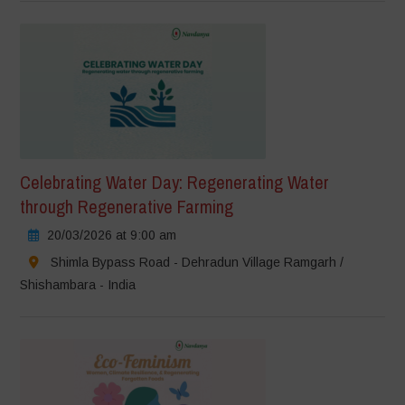
Celebrating Water Day: Regenerating Water
through Regenerative Farming
20/03/2026 at 9:00 am
Shimla Bypass Road - Dehradun Village Ramgarh /
Shishambara - India