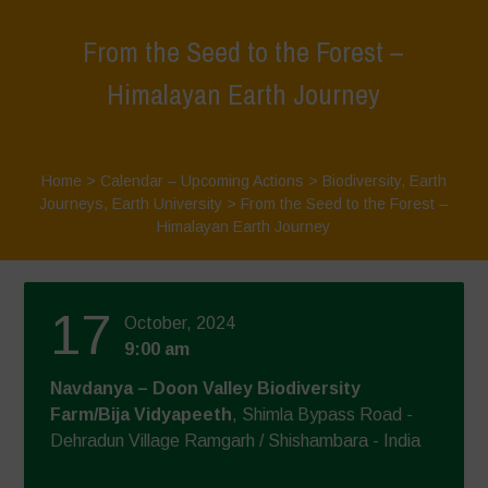
From the Seed to the Forest –
Himalayan Earth Journey
Home
>
Calendar – Upcoming Actions
>
Biodiversity
,
Earth
Journeys
,
Earth University
>
From the Seed to the Forest –
Himalayan Earth Journey
17
October, 2024
9:00 am
Navdanya – Doon Valley Biodiversity
Farm/Bija Vidyapeeth
, Shimla Bypass Road -
Dehradun Village Ramgarh / Shishambara - India