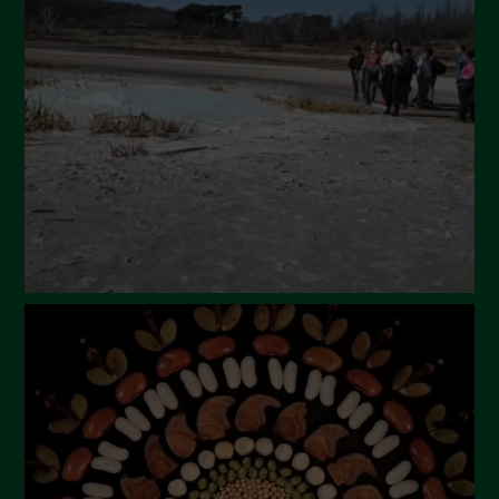
March 2024
February 2024
January 2024
December 2023
November 2023
October 2023
September 2023
August 2023
July 2023
June 2023
May 2023
April 2023