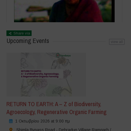
Share via
Upcoming Events
view all
RETURN TO EARTH: A – Z of Biodiversity,
Agroecology, Regenerative Organic Farming
1 Οκτωβρίου 2026 at 9:00 πμ
Shimla Bypass Road - Dehradun Village Ramgarh /