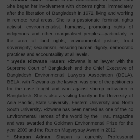
She began her involvement with citizen’s rights, immediately
after the liberation of Bangladesh in 1972, living and working
in remote rural areas. She is a passionate feminist, rights
activist, environmentalist, humanist, promoting rights of
indigenous and other marginalised peoples—particularly in
the area of land rights; environmental justice; food
sovereignty; secularism, ensuring human dignity, democratic
practices and accountability at all levels.
*
Syeda Rizwana Hasan
: Rizwana is an lawyer with the
Supreme Court of Bangladesh and the Chief Executive of
Bangladesh Environmental Lawyers Association (BELA).
BELA, with Rizwana as the lawyer, was one of the petitioners
for the case fought and won against shrimp cultivation in
Bangladesh. She is also a visiting faculty in the University of
Asia Pacific, State University, Eastern University and North
South University. Rizwana has been named as one of the 40
Environmental Heroes of the World by the TIME magazine
and was awarded the Goldman Environmental Prize for the
year 2009 and the Ramon Magsaysay Award in 2012.
*
Shapan Adnan
: Shapan is currently Professorial