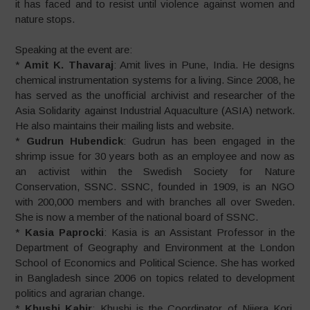
it has faced and to resist until violence against women and
nature stops.
Speaking at the event are:
*
Amit K. Thavaraj
: Amit lives in Pune, India. He designs
chemical instrumentation systems for a living. Since 2008, he
has served as the unofficial archivist and researcher of the
Asia Solidarity against Industrial Aquaculture (ASIA) network.
He also maintains their mailing lists and website.
*
Gudrun Hubendick
: Gudrun has been engaged in the
shrimp issue for 30 years both as an employee and now as
an activist within the Swedish Society for Nature
Conservation, SSNC. SSNC, founded in 1909, is an NGO
with 200,000 members and with branches all over Sweden.
She is now a member of the national board of SSNC.
*
Kasia Paprocki
: Kasia is an Assistant Professor in the
Department of Geography and Environment at the London
School of Economics and Political Science. She has worked
in Bangladesh since 2006 on topics related to development
politics and agrarian change.
*
Khushi Kabir
: Khushi is the Coordinator of Nijera Kori.