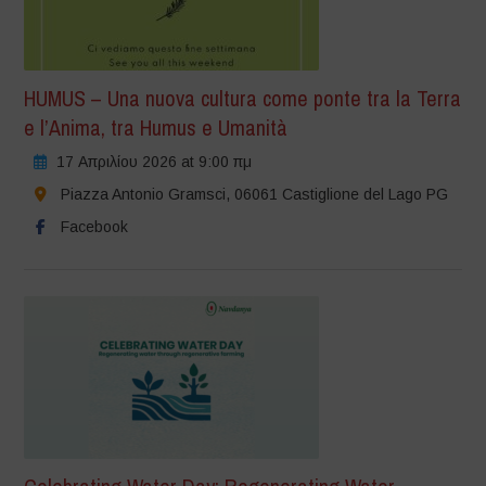
HUMUS – Una nuova cultura come ponte tra la Terra
e l’Anima, tra Humus e Umanità
17 Απριλίου 2026 at 9:00 πμ
Piazza Antonio Gramsci, 06061 Castiglione del Lago PG
Facebook