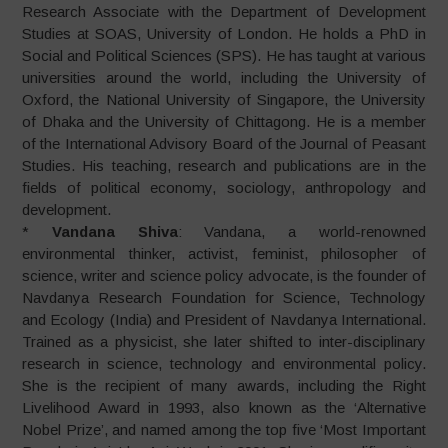
Research Associate with the Department of Development
Studies at SOAS, University of London. He holds a PhD in
Social and Political Sciences (SPS). He has taught at various
universities around the world, including the University of
Oxford, the National University of Singapore, the University
of Dhaka and the University of Chittagong. He is a member
of the International Advisory Board of the Journal of Peasant
Studies. His teaching, research and publications are in the
fields of political economy, sociology, anthropology and
development.
*
Vandana Shiva
: Vandana, a world-renowned
environmental thinker, activist, feminist, philosopher of
science, writer and science policy advocate, is the founder of
Navdanya Research Foundation for Science, Technology
and Ecology (India) and President of Navdanya International.
Trained as a physicist, she later shifted to inter-disciplinary
research in science, technology and environmental policy.
She is the recipient of many awards, including the Right
Livelihood Award in 1993, also known as the ‘Alternative
Nobel Prize’, and named among the top five ‘Most Important