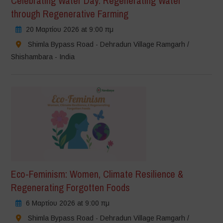
Celebrating Water Day: Regenerating Water
through Regenerative Farming
20 Μαρτίου 2026 at 9:00 πμ
Shimla Bypass Road - Dehradun Village Ramgarh /
Shishambara - India
Eco-Feminism: Women, Climate Resilience &
Regenerating Forgotten Foods
6 Μαρτίου 2026 at 9:00 πμ
Shimla Bypass Road - Dehradun Village Ramgarh /