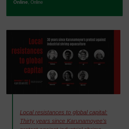
Online
, Online
Local resistances to global capital:
Thirty years since Karunamoyee’s