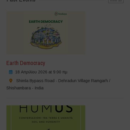
view all
Earth Democracy
18 Απριλίου 2026 at 9:00 πμ
Shimla Bypass Road - Dehradun Village Ramgarh /
Shishambara - India