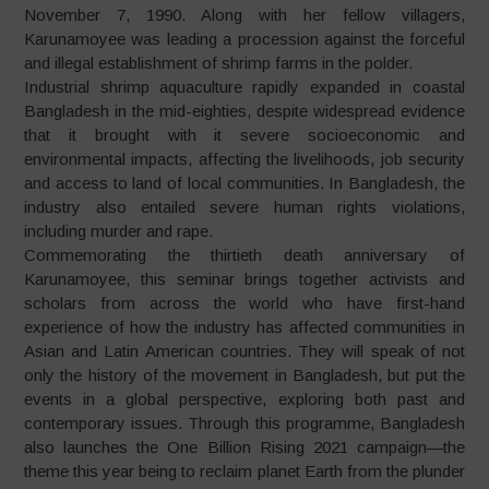
November 7, 1990. Along with her fellow villagers,
Karunamoyee was leading a procession against the forceful
and illegal establishment of shrimp farms in the polder.
Industrial shrimp aquaculture rapidly expanded in coastal
Bangladesh in the mid-eighties, despite widespread evidence
that it brought with it severe socioeconomic and
environmental impacts, affecting the livelihoods, job security
and access to land of local communities. In Bangladesh, the
industry also entailed severe human rights violations,
including murder and rape.
Commemorating the thirtieth death anniversary of
Karunamoyee, this seminar brings together activists and
scholars from across the world who have first-hand
experience of how the industry has affected communities in
Asian and Latin American countries. They will speak of not
only the history of the movement in Bangladesh, but put the
events in a global perspective, exploring both past and
contemporary issues. Through this programme, Bangladesh
also launches the One Billion Rising 2021 campaign—the
theme this year being to reclaim planet Earth from the plunder