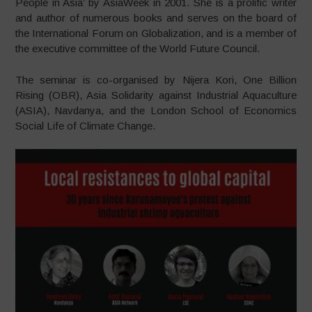
People in Asia’ by AsiaWeek in 2001. She is a prolific writer
and author of numerous books and serves on the board of
the International Forum on Globalization, and is a member of
the executive committee of the World Future Council.
The seminar is co-organised by Nijera Kori, One Billion
Rising (OBR), Asia Solidarity against Industrial Aquaculture
(ASIA), Navdanya, and the London School of Economics
Social Life of Climate Change.