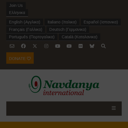
Join Us
Ελληνικα
English
(
Αγγλικα
)
Italiano
(
Ιταλικα
)
Español
(
Ισπανικα
)
Français
(
Γαλλικα
)
Deutsch
(
Γερμανικα
)
Português
(
Πορτογαλικα
)
Català
(
Καταλανικα
)
DONATE