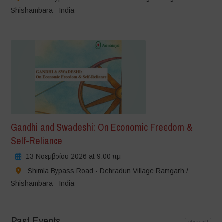
Shishambara - India
Gandhi and Swadeshi: On Economic Freedom &
Self-Reliance
13 Νοεμβρίου 2026 at 9:00 πμ
Shimla Bypass Road - Dehradun Village Ramgarh /
Shishambara - India
Past Events