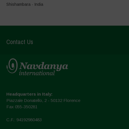
Shishambara - India
Contact Us
Headquarters in Italy:
Piazzale Donatello, 2 - 50132 Florence
Fax 055-350281
C.F.: 94192980483