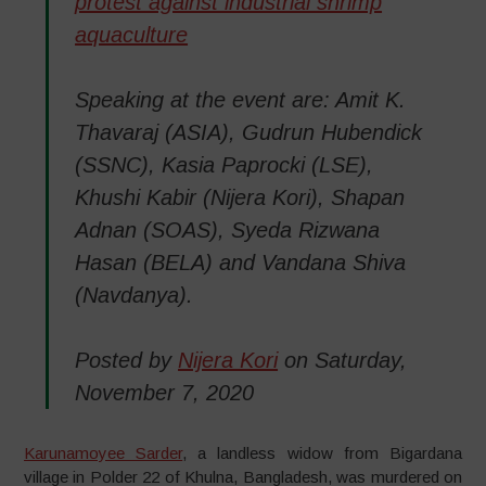
protest against industrial shrimp
aquaculture
Speaking at the event are: Amit K.
Thavaraj (ASIA), Gudrun Hubendick
(SSNC), Kasia Paprocki (LSE),
Khushi Kabir (Nijera Kori), Shapan
Adnan (SOAS), Syeda Rizwana
Hasan (BELA) and Vandana Shiva
(Navdanya).
Posted by
Nijera Kori
on Saturday,
November 7, 2020
Karunamoyee Sarder
, a landless widow from Bigardana
village in Polder 22 of Khulna, Bangladesh, was murdered on