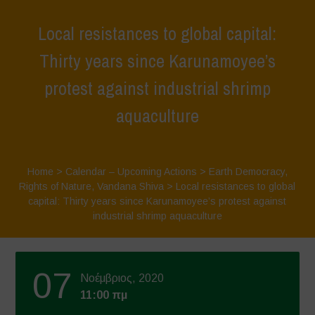
Local resistances to global capital:
Thirty years since Karunamoyee’s
protest against industrial shrimp
aquaculture
Home
>
Calendar – Upcoming Actions
>
Earth Democracy
,
Rights of Nature
,
Vandana Shiva
>
Local resistances to global
capital: Thirty years since Karunamoyee’s protest against
industrial shrimp aquaculture
07
Νοέμβριος, 2020
11:00 πμ