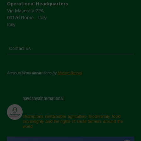
Operational Headquarters
Via Macerata 22A
00176 Rome - Italy
Italy
Contact us
Areas of Work Illustrations by
Marion Bessol
navdanyainternational
champions sustainable agriculture, biodiversity, food
sovereignty and the rights of small farmers around the
world.