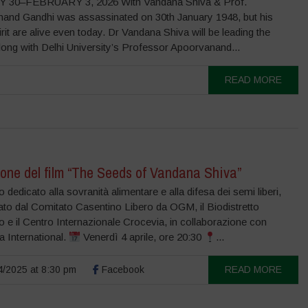
 30–FEBRUARY 3, 2026 With Vandana Shiva & Prof.
and Gandhi was assassinated on 30th January 1948, but his
irit are alive even today. Dr Vandana Shiva will be leading the
long with Delhi University’s Professor Apoorvanand...
READ MORE
one del film “The Seeds of Vandana Shiva”
 dedicato alla sovranità alimentare e alla difesa dei semi liberi,
ato dal Comitato Casentino Libero da OGM, il Biodistretto
 e il Centro Internazionale Crocevia, in collaborazione con
 International.
Venerdì 4 aprile, ore 20:30
...
/2025 at 8:30 pm
Facebook
READ MORE