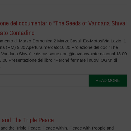
ione del documentario “The Seeds of Vandana Shiva”
cato Contadino
amento di Marzo Domenica 2 MarzoCasali Ex-MotosiVia Lazio, 1
na (RM) 9.30 Apertura mercato10.30 Proiezione del doc “The
 Vandana Shiva” e discussione con @navdanyainternational 13.00
.00 Presentazione del libro “Perché fermare i nuovi OGM” di
.
READ MORE
 and The Triple Peace
 and the Triple Peace: Peace within, Peace with People and