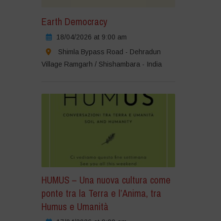
Earth Democracy
18/04/2026 at 9:00 am
Shimla Bypass Road - Dehradun
Village Ramgarh / Shishambara - India
HUMUS – Una nuova cultura come
ponte tra la Terra e l’Anima, tra
Humus e Umanità