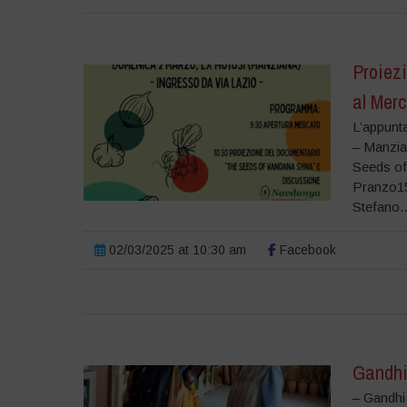
Proiez
al Mer
L’appunt
– Manzia
Seeds of
Pranzo15
Stefano..
02/03/2025 at 10:30 am
Facebook
Gandhi
– Gandhi