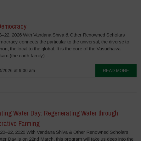
Democracy
–22, 2026 With Vandana Shiva & Other Renowned Scholars
ocracy connects the particular to the universal, the diverse to
n, the local to the global. It is the core of the Vasudhaiva
m (the earth family)-...
/2026 at 9:00 am
READ MORE
ating Water Day: Regenerating Water through
rative Farming
0–22, 2026 With Vandana Shiva & Other Renowned Scholars
er Day is on 22nd March, this program will take us deep into the