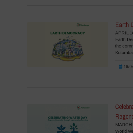
Earth 
APRIL 18
Earth Dem
the commo
Kutumbaka
18/04
Celebr
Regene
MARCH 2
World Wat