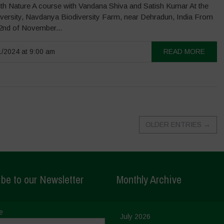
th Nature A course with Vandana Shiva and Satish Kumar At the
iversity, Navdanya Biodiversity Farm, near Dehradun, India From
22nd of November...
/2024 at 9:00 am
READ MORE
OLDER ENTRIES
→
be to our Newsletter
Monthly Archive
e
July 2026