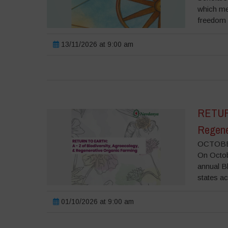
which me
freedom o
13/11/2026 at 9:00 am
RETURN
Regene
OCTOBER
On Octobe
annual B
states ac
01/10/2026 at 9:00 am