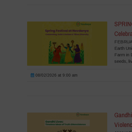
SPRIN
Celebra
FEBRUAR
Earth Uni
Farm in D
seeds, liv
08/02/2026 at 9:00 am
Gandhi 
Violen