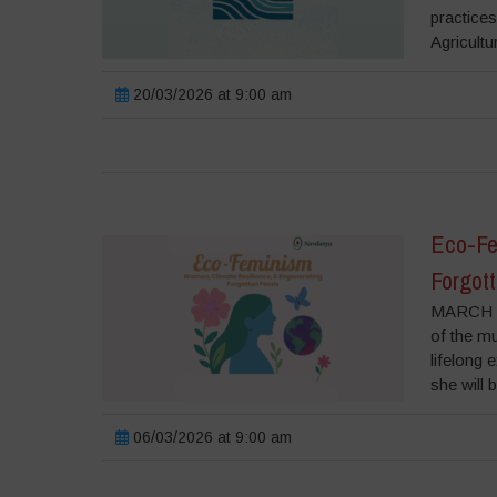
practice
Agricultu
20/03/2026 at 9:00 am
Eco-Fe
Forgot
MARCH 6
of the m
lifelong 
she will 
06/03/2026 at 9:00 am