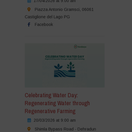
17/04/2026 at 9:00 am
Piazza Antonio Gramsci, 06061
Castiglione del Lago PG
Facebook
Celebrating Water Day:
Regenerating Water through
Regenerative Farming
20/03/2026 at 9:00 am
Shimla Bypass Road - Dehradun