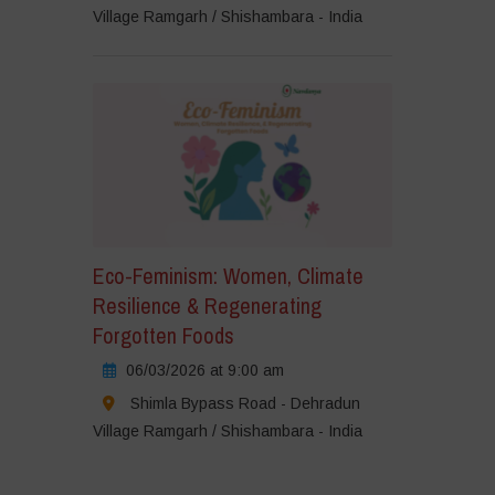
Village Ramgarh / Shishambara - India
Eco-Feminism: Women, Climate
Resilience & Regenerating
Forgotten Foods
06/03/2026 at 9:00 am
Shimla Bypass Road - Dehradun
Village Ramgarh / Shishambara - India