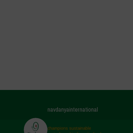
navdanyainternational
champions sustainable