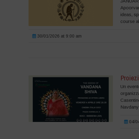
JANUARY
Apoorvan
ideas, sp
course a
30/01/2026 at 9:00 am
Proiezi
Un evento
organizz
Casentino
Navdanya
04/04