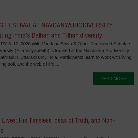
G FESTIVAL AT NAVDANYA BIODIVERSITY:
ting India’s Dalhan and Tilhan diversity
Y 8–10, 2026 With Vandana Shiva & Other Renowned Scholars
versity (Bija Vidyapeeth) is located at the Navdanya Biodiversity
ehradun, Uttarakhand, India. Participants learn to work with living
ing soil, and the web of life....
READ MORE
Lives: His Timeless Ideas of Truth, and Non-
ce