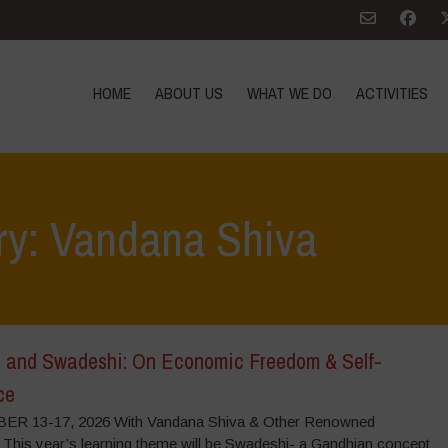
HOME
ABOUT US
WHAT WE DO
ACTIVITIES
ry: Vandana Shiva
 and Swadeshi: On Economic Freedom & Self-
ce
R 13-17, 2026 With Vandana Shiva & Other Renowned
 This year’s learning theme will be Swadeshi- a Gandhian concept