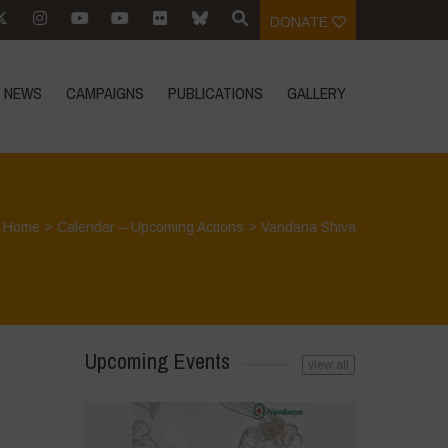
DONATE
NEWS
CAMPAIGNS
PUBLICATIONS
GALLERY
Home
>
Calendar – Upcoming Actions
>
Vandana Shiva
Upcoming Events
view all