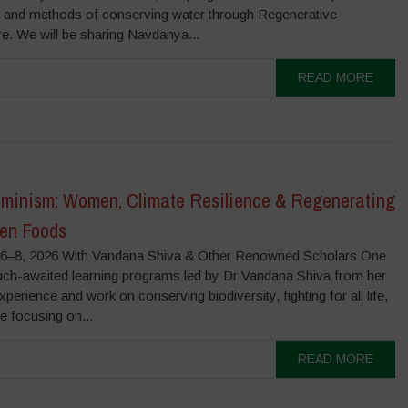
s and methods of conserving water through Regenerative
re. We will be sharing Navdanya...
READ MORE
minism: Women, Climate Resilience & Regenerating
ten Foods
–8, 2026 With Vandana Shiva & Other Renowned Scholars One
uch-awaited learning programs led by Dr Vandana Shiva from her
experience and work on conserving biodiversity, fighting for all life,
be focusing on...
READ MORE