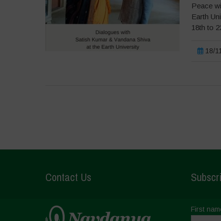
Peace wi
Earth Un
18th to 
18/11
Contact Us
Subscri
First nam