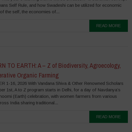
ans Self Rule, and how Swadeshi can be utilized for economic
f the self, the economies of...
READ MORE
 TO EARTH: A – Z of Biodiversity, Agroecology,
rative Organic Farming
 1-16, 2026 With Vandana Shiva & Other Renowned Scholars
r 1st, A to Z program starts in Delhi, for a day of Navdanya’s
hoomi (Earth) celebration, with women farmers from various
ross India sharing traditional...
READ MORE