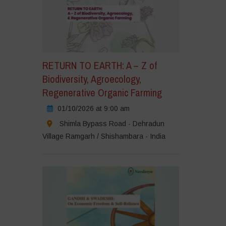
RETURN TO EARTH: A – Z of
Biodiversity, Agroecology,
Regenerative Organic Farming
01/10/2026 at 9:00 am
Shimla Bypass Road - Dehradun
Village Ramgarh / Shishambara - India