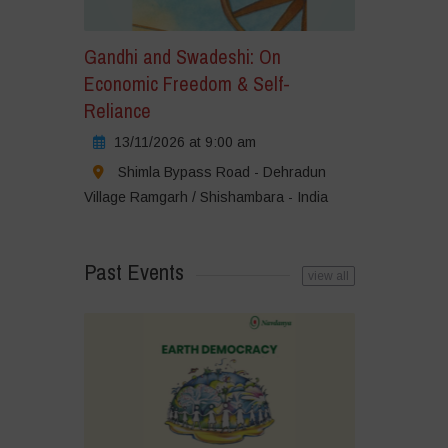
Gandhi and Swadeshi: On
Economic Freedom & Self-
Reliance
13/11/2026 at 9:00 am
Shimla Bypass Road - Dehradun
Village Ramgarh / Shishambara - India
Past Events
view all