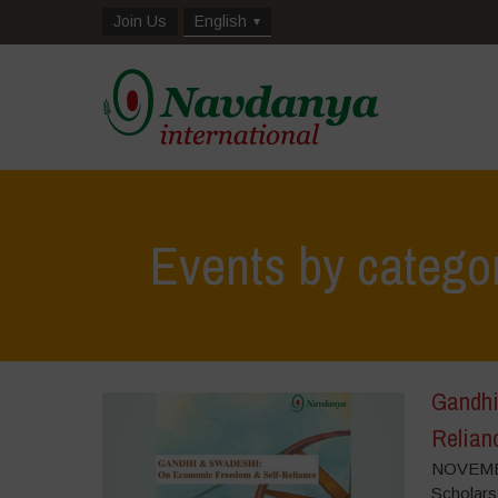
Join Us
English
Events by catego
Gandhi
Relian
NOVEMBE
Scholars