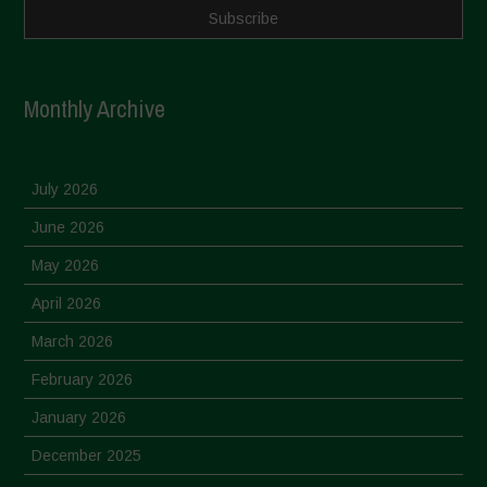
Monthly Archive
July 2026
June 2026
May 2026
April 2026
March 2026
February 2026
January 2026
December 2025