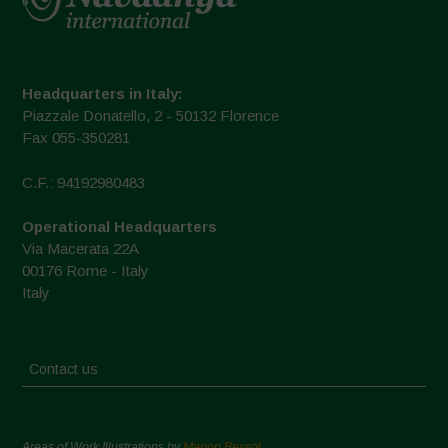
Headquarters in Italy:
Piazzale Donatello, 2 - 50132 Florence
Fax 055-350281
C.F.: 94192980483
Operational Headquarters
Via Macerata 22A
00176 Rome - Italy
Italy
Contact us
Areas of Work Illustrations by
Marion Bessol