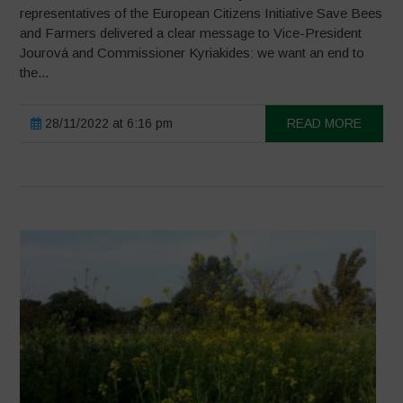
representatives of the European Citizens Initiative Save Bees
and Farmers delivered a clear message to Vice-President
Jourová and Commissioner Kyriakides: we want an end to
the...
28/11/2022 at 6:16 pm
READ MORE