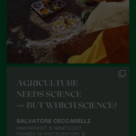
December 2021
November 2021
October 2021
September 2021
August 2021
July 2021
June 2021
May 2021
April 2021
March 2021
February 2021
January 2021
December 2020