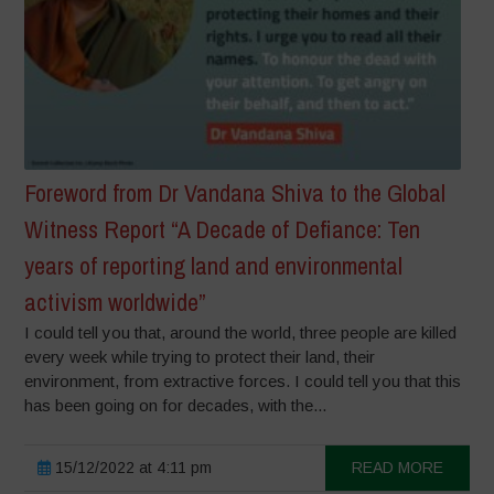
Foreword from Dr Vandana Shiva to the Global
Witness Report “A Decade of Defiance: Ten
years of reporting land and environmental
activism worldwide”
I could tell you that, around the world, three people are killed
every week while trying to protect their land, their
environment, from extractive forces. I could tell you that this
has been going on for decades, with the...
15/12/2022 at 4:11 pm
READ MORE