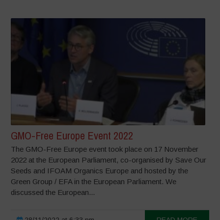
GMO-Free Europe Event 2022
The GMO-Free Europe event took place on 17 November
2022 at the European Parliament, co-organised by Save Our
Seeds and IFOAM Organics Europe and hosted by the
Green Group / EFA in the European Parliament. We
discussed the European...
28/11/2022 at 6:33 pm
READ MORE