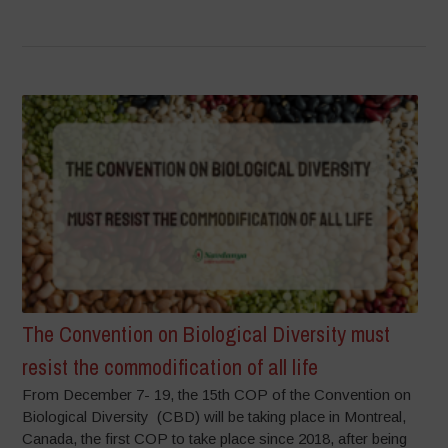
The Convention on Biological Diversity must
resist the commodification of all life
From December 7- 19, the 15th COP of the Convention on
Biological Diversity (CBD) will be taking place in Montreal,
Canada, the first COP to take place since 2018, after being