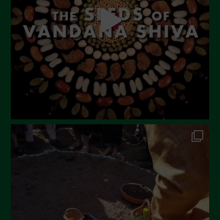
March 2023
February 2023
December 2022
November 2022
October 2022
September 2022
July 2022
June 2022
May 2022
April 2022
March 2022
February 2022
January 2022