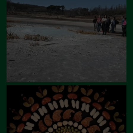
April 2024
March 2024
February 2024
January 2024
December 2023
November 2023
October 2023
September 2023
August 2023
July 2023
June 2023
May 2023
April 2023