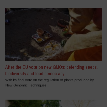
After the EU vote on new GMOs: defending seeds,
biodiversity and food democracy
With its final vote on the regulation of plants produced by
New Genomic Techniques...