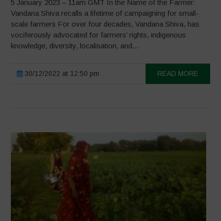
5 January 2023 – 11am GMT In the Name of the Farmer:
Vandana Shiva recalls a lifetime of campaigning for small-
scale farmers For over four decades, Vandana Shiva, has
vociferously advocated for farmers’ rights, indigenous
knowledge, diversity, localisation, and...
30/12/2022 at 12:50 pm
READ MORE