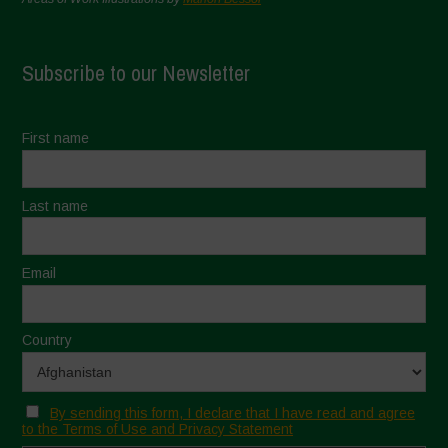
Subscribe to our Newsletter
First name
Last name
Email
Country
By sending this form, I declare that I have read and agree
to the Terms of Use and Privacy Statement