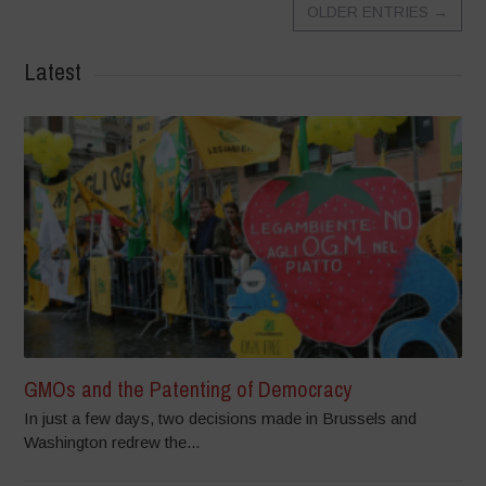
OLDER ENTRIES
→
Latest
GMOs and the Patenting of Democracy
In just a few days, two decisions made in Brussels and
Washington redrew the...