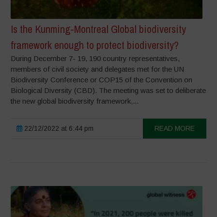
Is the Kunming-Montreal Global biodiversity
framework enough to protect biodiversity?
During December 7- 19, 190 country representatives,
members of civil society and delegates met for the UN
Biodiversity Conference or COP15 of the Convention on
Biological Diversity (CBD). The meeting was set to deliberate
the new global biodiversity framework,...
22/12/2022 at 6:44 pm
READ MORE