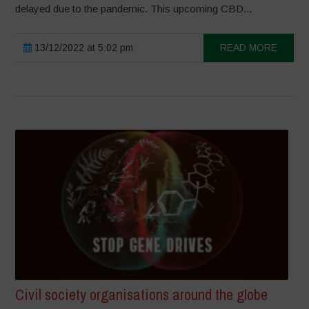
delayed due to the pandemic. This upcoming CBD...
13/12/2022 at 5:02 pm
READ MORE
Civil society organisations around the globe