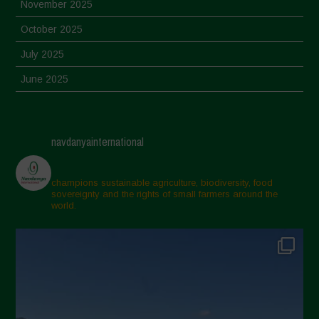
November 2025
October 2025
July 2025
June 2025
May 2025
April 2025
navdanyainternational
March 2025
February 2025
champions sustainable agriculture, biodiversity, food
sovereignty and the rights of small farmers around the
November 2024
world.
October 2024
September 2024
July 2024
May 2024