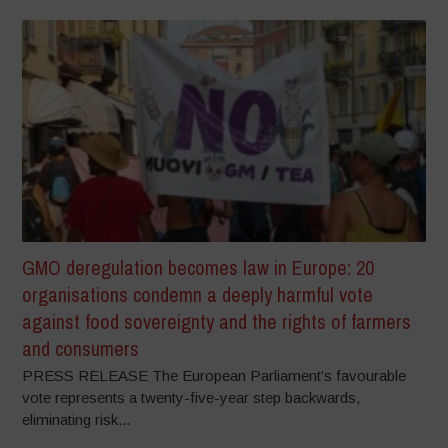
GMO deregulation becomes law in Europe: 20
organisations condemn a deeply harmful vote
against food sovereignty and the rights of farmers
and consumers
PRESS RELEASE The European Parliament’s favourable
vote represents a twenty-five-year step backwards,
eliminating risk...