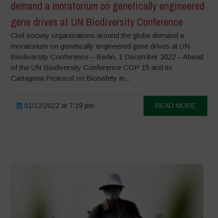
demand a moratorium on genetically engineered
gene drives at UN Biodiversity Conference
Civil society organisations around the globe demand a
moratorium on genetically engineered gene drives at UN
Biodiversity Conference – Berlin, 1 December 2022 – Ahead
of the UN Biodiversity Conference COP 15 and its
Cartagena Protocol on Biosafety in...
01/12/2022 at 7:19 pm
READ MORE