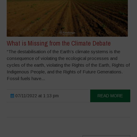
What is Missing from the Climate Debate
“The destabilisation of the Earth’s climate systems is the
consequence of violating the ecological processes and
cycles of the earth, violating the Rights of the Earth, Rights of
Indigenous People, and the Rights of Future Generations.
Fossil fuels have...
07/11/2022 at 1:13 pm
READ MORE