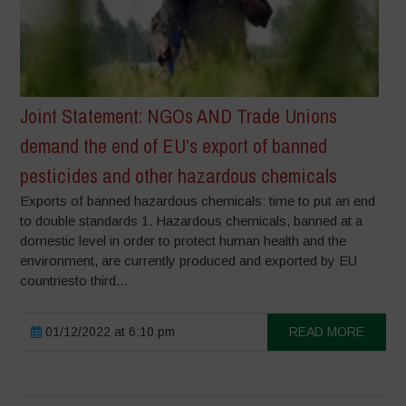
Joint Statement: NGOs AND Trade Unions
demand the end of EU’s export of banned
pesticides and other hazardous chemicals
Exports of banned hazardous chemicals: time to put an end
to double standards 1. Hazardous chemicals, banned at a
domestic level in order to protect human health and the
environment, are currently produced and exported by EU
countriesto third...
01/12/2022 at 6:10 pm
READ MORE