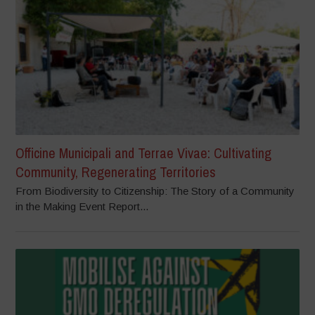
Officine Municipali and Terrae Vivae: Cultivating
Community, Regenerating Territories
From Biodiversity to Citizenship: The Story of a Community
in the Making Event Report...