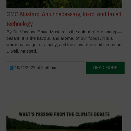
GMO Mustard: An unnecessary, toxic, and failed
technology
By Dr. Vandana Shiva Mustard is the colour of our spring —
basant. It is the flavour, and aroma, of our foods. It is a
warm massage for a baby, and the glow of our oil-lamps on
Diwali. Mustard...
10/11/2022 at 9:56 am
READ MORE