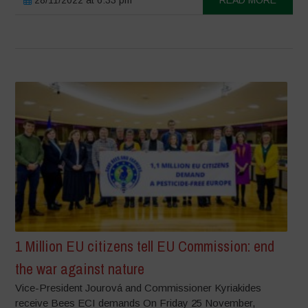
1 Million EU citizens tell EU Commission: end
the war against nature
Vice-President Jourová and Commissioner Kyriakides
receive Bees ECI demands On Friday 25 November,