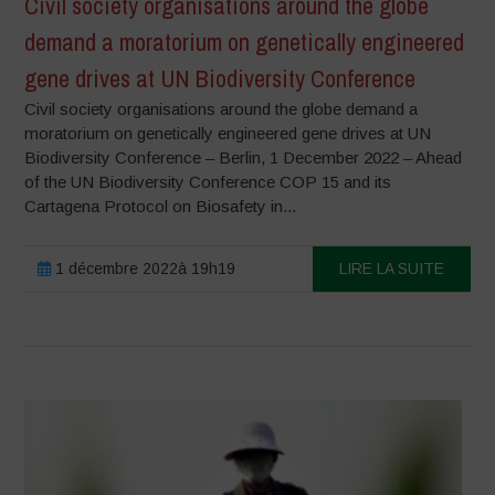
Civil society organisations around the globe
demand a moratorium on genetically engineered
gene drives at UN Biodiversity Conference
Civil society organisations around the globe demand a
moratorium on genetically engineered gene drives at UN
Biodiversity Conference – Berlin, 1 December 2022 – Ahead
of the UN Biodiversity Conference COP 15 and its
Cartagena Protocol on Biosafety in...
1 décembre 2022à 19h19
LIRE LA SUITE