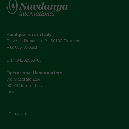
Headquarters in Italy:
Piazzale Donatello, 2 - 50132 Florence
Fax 055-350281
C.F.: 94192980483
Operational Headquarters
Via Macerata 22A
00176 Rome - Italy
Italy
Contact us