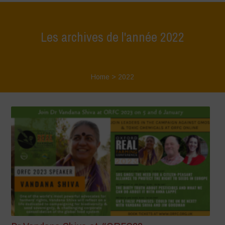
Les archives de l'année 2022
Home
>
2022