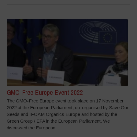
GMO-Free Europe Event 2022
The GMO-Free Europe event took place on 17 November
2022 at the European Parliament, co-organised by Save Our
Seeds and IFOAM Organics Europe and hosted by the
Green Group / EFA in the European Parliament. We
discussed the European...