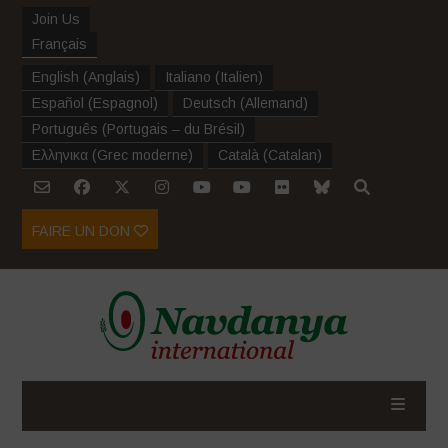
Join Us
Français
English
(
Anglais
)
Italiano
(
Italien
)
Español
(
Espagnol
)
Deutsch
(
Allemand
)
Português
(
Portugais – du Brésil
)
Ελληνικα
(
Grec moderne
)
Català
(
Catalan
)
FAIRE UN DON