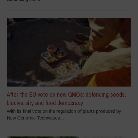
After the EU vote on new GMOs: defending seeds,
biodiversity and food democracy
With its final vote on the regulation of plants produced by
New Genomic Techniques...