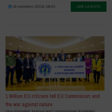
28 novembre 2022à 18h33
LIRE LA SUITE
1 Million EU citizens tell EU Commission: end
the war against nature
Vice-President Jourová and Commissioner Kyriakides