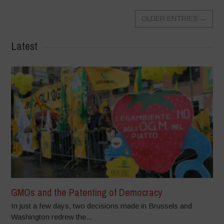
OLDER ENTRIES
→
Latest
GMOs and the Patenting of Democracy
In just a few days, two decisions made in Brussels and
Washington redrew the...