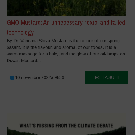
GMO Mustard: An unnecessary, toxic, and failed
technology
By Dr. Vandana Shiva Mustard is the colour of our spring —
basant. It is the flavour, and aroma, of our foods. It is a
warm massage for a baby, and the glow of our oil-lamps on
Diwali. Mustard...
10 novembre 2022à 9h56
LIRE LA SUITE