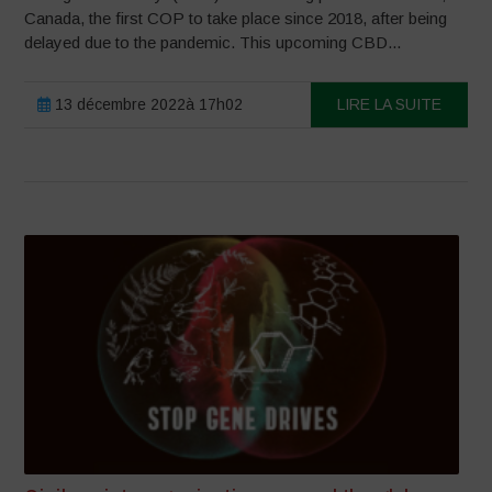
Canada, the first COP to take place since 2018, after being
delayed due to the pandemic. This upcoming CBD...
13 décembre 2022à 17h02
LIRE LA SUITE