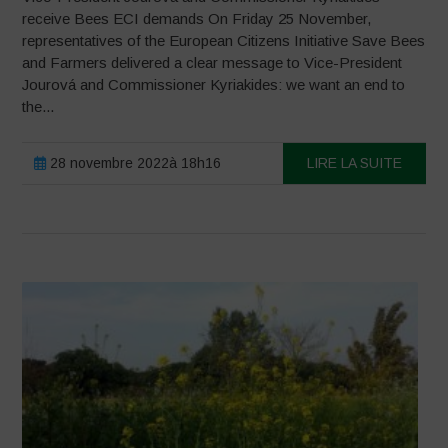
receive Bees ECI demands On Friday 25 November,
representatives of the European Citizens Initiative Save Bees
and Farmers delivered a clear message to Vice-President
Jourová and Commissioner Kyriakides: we want an end to
the...
28 novembre 2022à 18h16
LIRE LA SUITE