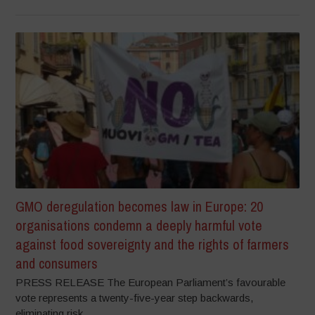
GMO deregulation becomes law in Europe: 20
organisations condemn a deeply harmful vote
against food sovereignty and the rights of farmers
and consumers
PRESS RELEASE The European Parliament’s favourable
vote represents a twenty-five-year step backwards,
eliminating risk...