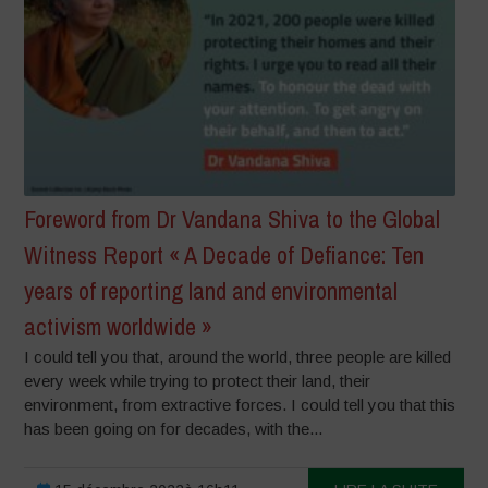
Foreword from Dr Vandana Shiva to the Global
Witness Report « A Decade of Defiance: Ten
years of reporting land and environmental
activism worldwide »
I could tell you that, around the world, three people are killed
every week while trying to protect their land, their
environment, from extractive forces. I could tell you that this
has been going on for decades, with the...