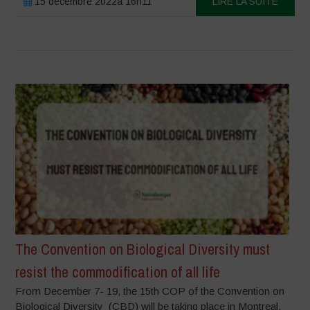
15 décembre 2022à 16h11
LIRE LA SUITE
The Convention on Biological Diversity must
resist the commodification of all life
From December 7- 19, the 15th COP of the Convention on
Biological Diversity (CBD) will be taking place in Montreal,