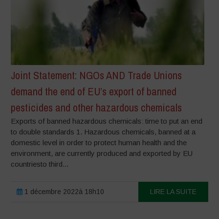
Joint Statement: NGOs AND Trade Unions
demand the end of EU’s export of banned
pesticides and other hazardous chemicals
Exports of banned hazardous chemicals: time to put an end
to double standards 1. Hazardous chemicals, banned at a
domestic level in order to protect human health and the
environment, are currently produced and exported by EU
countriesto third...
1 décembre 2022à 18h10
LIRE LA SUITE