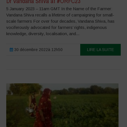
Dr Vandana Shiva at #ORFC23
5 January 2023 – 11am GMT In the Name of the Farmer:
Vandana Shiva recalls a lifetime of campaigning for small-
scale farmers For over four decades, Vandana Shiva, has
vociferously advocated for farmers’ rights, indigenous
knowledge, diversity, localisation, and...
30 décembre 2022à 12h50
LIRE LA SUITE