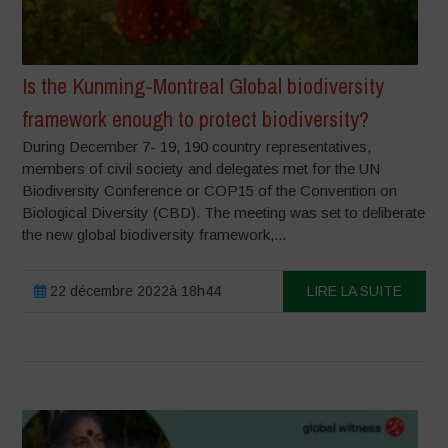
Is the Kunming-Montreal Global biodiversity
framework enough to protect biodiversity?
During December 7- 19, 190 country representatives,
members of civil society and delegates met for the UN
Biodiversity Conference or COP15 of the Convention on
Biological Diversity (CBD). The meeting was set to deliberate
the new global biodiversity framework,...
22 décembre 2022à 18h44
LIRE LA SUITE