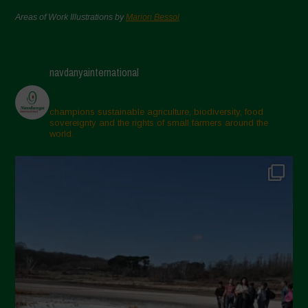
Areas of Work Illustrations by
Marion Bessol
navdanyainternational
champions sustainable agriculture, biodiversity, food
sovereignty and the rights of small farmers around the
world.