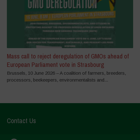
Mass call to reject deregulation of GMOs ahead of
European Parliament vote in Strasbourg
Brussels, 10 June 2026 – A coalition of farmers, breeders,
processors, beekeepers, environmentalists and...
Contact Us