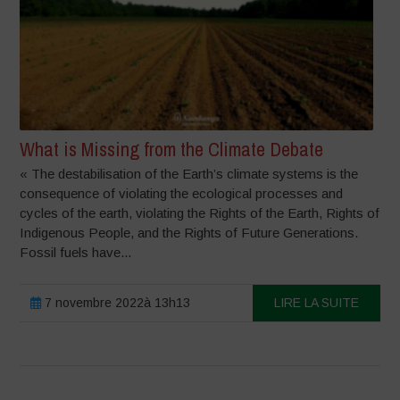
What is Missing from the Climate Debate
« The destabilisation of the Earth’s climate systems is the
consequence of violating the ecological processes and
cycles of the earth, violating the Rights of the Earth, Rights of
Indigenous People, and the Rights of Future Generations.
Fossil fuels have...
7 novembre 2022à 13h13
LIRE LA SUITE