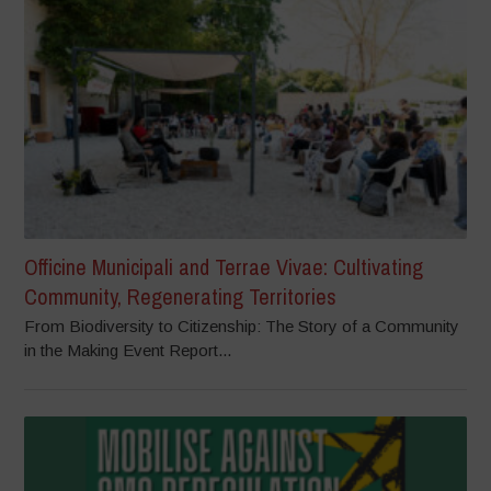
Officine Municipali and Terrae Vivae: Cultivating
Community, Regenerating Territories
From Biodiversity to Citizenship: The Story of a Community
in the Making Event Report...