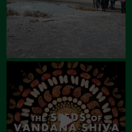
February 2024
January 2024
December 2023
November 2023
October 2023
September 2023
August 2023
July 2023
June 2023
May 2023
April 2023
March 2023
February 2023