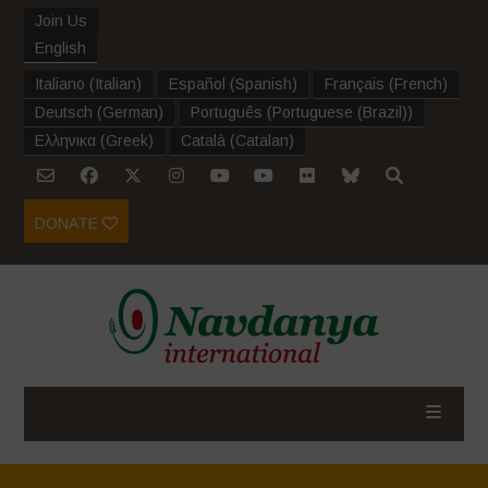
Join Us
English
Italiano
(
Italian
)
Español
(
Spanish
)
Français
(
French
)
Deutsch
(
German
)
Português
(
Portuguese (Brazil)
)
Ελληνικα
(
Greek
)
Català
(
Catalan
)
DONATE