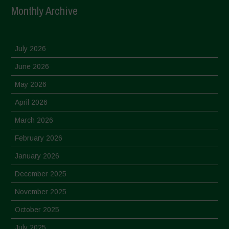
Monthly Archive
July 2026
June 2026
May 2026
April 2026
March 2026
February 2026
January 2026
December 2025
November 2025
October 2025
July 2025