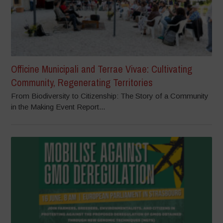
Officine Municipali and Terrae Vivae: Cultivating
Community, Regenerating Territories
From Biodiversity to Citizenship: The Story of a Community
in the Making Event Report...