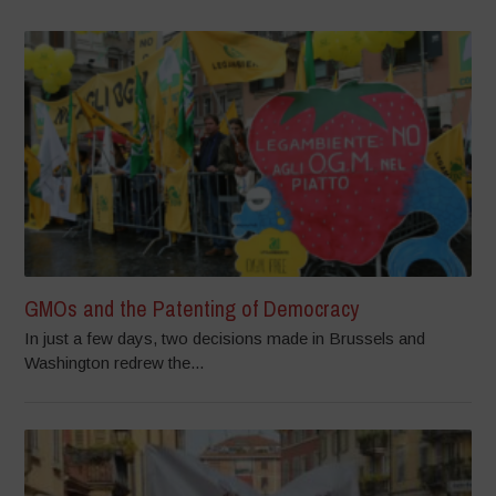
GMOs and the Patenting of Democracy
In just a few days, two decisions made in Brussels and
Washington redrew the...