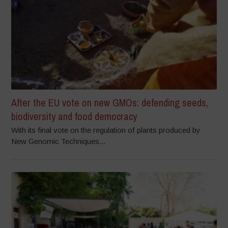
After the EU vote on new GMOs: defending seeds,
biodiversity and food democracy
With its final vote on the regulation of plants produced by
New Genomic Techniques...