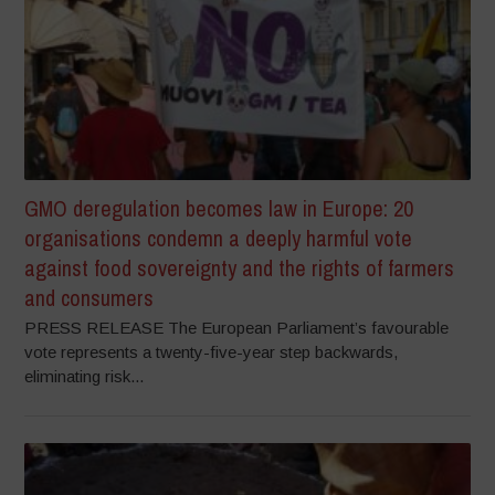
GMO deregulation becomes law in Europe: 20
organisations condemn a deeply harmful vote
against food sovereignty and the rights of farmers
and consumers
PRESS RELEASE The European Parliament’s favourable
vote represents a twenty-five-year step backwards,
eliminating risk...