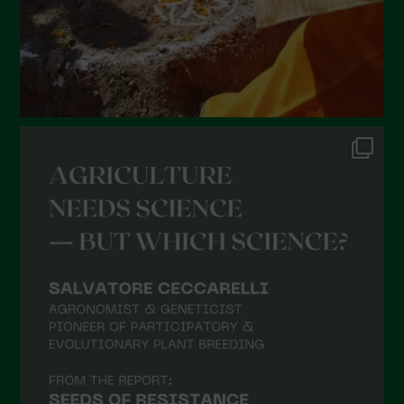
October 2021
September 2021
August 2021
July 2021
June 2021
May 2021
April 2021
March 2021
February 2021
January 2021
December 2020
November 2020
October 2020