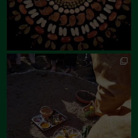
December 2022
November 2022
October 2022
September 2022
July 2022
June 2022
May 2022
April 2022
March 2022
February 2022
January 2022
December 2021
November 2021