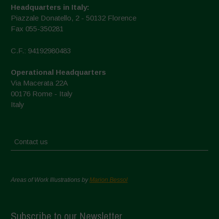
Headquarters in Italy:
Piazzale Donatello, 2 - 50132 Florence
Fax 055-350281
C.F.: 94192980483
Operational Headquarters
Via Macerata 22A
00176 Rome - Italy
Italy
Contact us
Areas of Work Illustrations by
Marion Bessol
Subscribe to our Newsletter