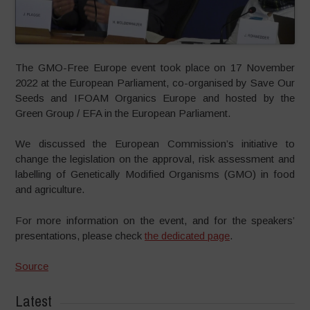
The GMO-Free Europe event took place on 17 November
2022 at the European Parliament, co-organised by Save Our
Seeds and IFOAM Organics Europe and hosted by the
Green Group / EFA in the European Parliament.
We discussed the European Commission’s initiative to
change the legislation on the approval, risk assessment and
labelling of Genetically Modified Organisms (GMO) in food
and agriculture.
For more information on the event, and for the speakers’
presentations, please check
the dedicated page
.
Source
Latest