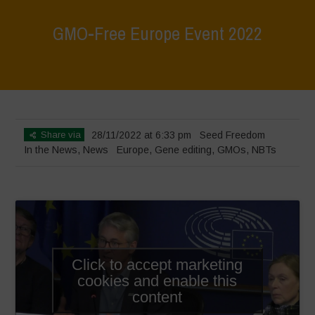
GMO-Free Europe Event 2022
Home
>
News
>
In the News
>
GMO-Free Europe Event 2022
Share via
28/11/2022 at 6:33 pm
Seed Freedom
In the News
,
News
Europe
,
Gene editing
,
GMOs
,
NBTs
Click to accept marketing
cookies and enable this
content