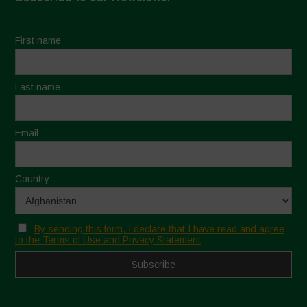
First name
Last name
Email
Country
By sending this form, I declare that I have read and agree
to the Terms of Use and Privacy Statement