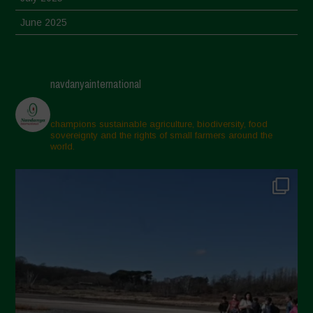
June 2025
May 2025
April 2025
navdanyainternational
March 2025
February 2025
champions sustainable agriculture, biodiversity, food
sovereignty and the rights of small farmers around the
November 2024
world.
October 2024
September 2024
July 2024
May 2024
April 2024
March 2024