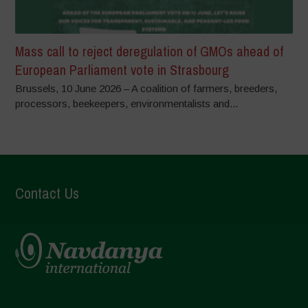
Mass call to reject deregulation of GMOs ahead of
European Parliament vote in Strasbourg
Brussels, 10 June 2026 – A coalition of farmers, breeders,
processors, beekeepers, environmentalists and...
Contact Us