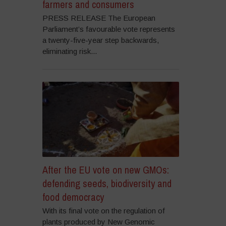
farmers and consumers
PRESS RELEASE The European
Parliament’s favourable vote represents
a twenty-five-year step backwards,
eliminating risk...
After the EU vote on new GMOs:
defending seeds, biodiversity and
food democracy
With its final vote on the regulation of
plants produced by New Genomic