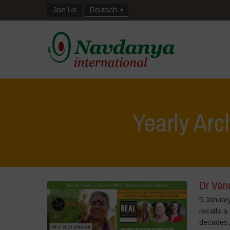
Join Us
Deutsch
Yearly Arc
Dr Van
5 Januar
recalls a
decades,