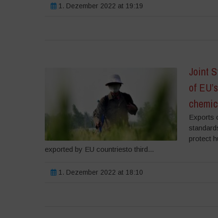
1. Dezember 2022 at 19:19
Joint 
of EU’s
chemic
Exports 
standard
protect 
exported by EU countriesto third...
1. Dezember 2022 at 18:10