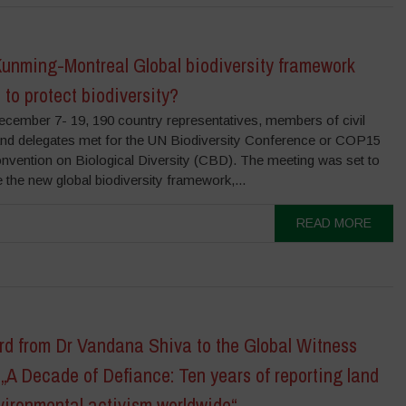
Kunming-Montreal Global biodiversity framework
to protect biodiversity?
ecember 7- 19, 190 country representatives, members of civil
and delegates met for the UN Biodiversity Conference or COP15
onvention on Biological Diversity (CBD). The meeting was set to
e the new global biodiversity framework,...
READ MORE
rd from Dr Vandana Shiva to the Global Witness
„A Decade of Defiance: Ten years of reporting land
vironmental activism worldwide“