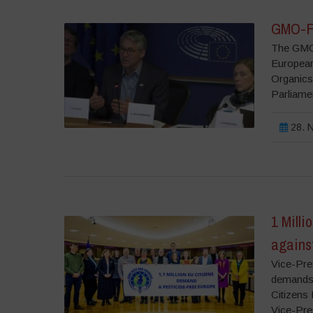
GMO-Fr
The GMO-
European
Organics
Parliame
28. N
1 Milli
agains
Vice-Pre
demands 
Citizens
Vice-Pre