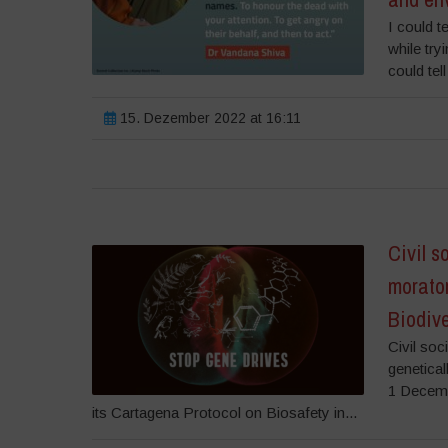
I could t
while try
could tel
15. Dezember 2022 at 16:11
Civil s
morato
Biodiv
Civil so
genetical
1 Decemb
its Cartagena Protocol on Biosafety in...