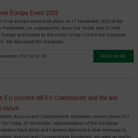
ee Europe Event 2022
Free Europe event took place on 17 November 2022 at the
 Parliament, co-organised by Save Our Seeds and IFOAM
 Europe and hosted by the Green Group / EFA in the European
nt. We discussed the European...
ovember 2022 at 18:33
READ MORE
on EU citizens tell EU Commission: end the war
t nature
sident Jourová and Commissioner Kyriakides receive Bees ECI
On Friday 25 November, representatives of the European
 Initiative Save Bees and Farmers delivered a clear message to
sident Jourová and Commissioner Kyriakides: we want an end to