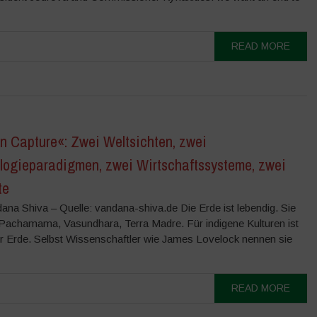
READ MORE
n Capture«: Zwei Weltsichten, zwei
logieparadigmen, zwei Wirtschaftssysteme, zwei
te
ana Shiva – Quelle: vandana-shiva.de Die Erde ist lebendig. Sie
, Pachamama, Vasundhara, Terra Madre. Für indigene Kulturen ist
er Erde. Selbst Wissenschaftler wie James Lovelock nennen sie
READ MORE