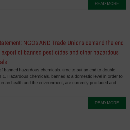
READ MORE
Statement: NGOs AND Trade Unions demand the end
 export of banned pesticides and other hazardous
als
of banned hazardous chemicals: time to put an end to double
s 1. Hazardous chemicals, banned at a domestic level in order to
human health and the environment, are currently produced and
READ MORE