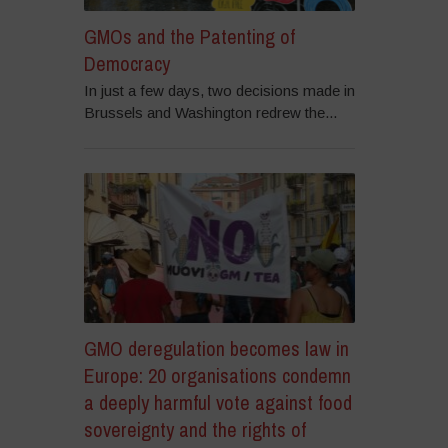
GMOs and the Patenting of
Democracy
In just a few days, two decisions made in
Brussels and Washington redrew the...
GMO deregulation becomes law in
Europe: 20 organisations condemn
a deeply harmful vote against food
sovereignty and the rights of