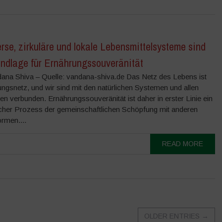
rse, zirkuläre und lokale Lebensmittelsysteme sind
undlage für Ernährungssouveränität
ana Shiva – Quelle: vandana-shiva.de Das Netz des Lebens ist
ngsnetz, und wir sind mit den natürlichen Systemen und allen
n verbunden. Ernährungssouveränität ist daher in erster Linie ein
cher Prozess der gemeinschaftlichen Schöpfung mit anderen
rmen....
READ MORE
OLDER ENTRIES
→