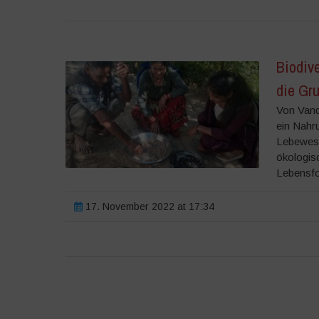
Biodive
die Gr
Von Vand
ein Nahru
Lebewese
ökologis
Lebensfo
17. November 2022 at 17:34