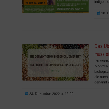
indigenou
30. D
Das Üb
muss s
Pressenz
Montreal
biologisc
die auch
genannt w
23. Dezember 2022 at 15:09