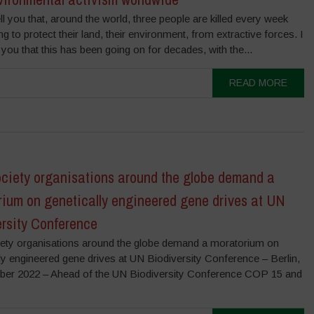
ell you that, around the world, three people are killed every week
ing to protect their land, their environment, from extractive forces. I
l you that this has been going on for decades, with the...
READ MORE
ociety organisations around the globe demand a
rium on genetically engineered gene drives at UN
ersity Conference
ciety organisations around the globe demand a moratorium on
ly engineered gene drives at UN Biodiversity Conference – Berlin,
er 2022 – Ahead of the UN Biodiversity Conference COP 15 and