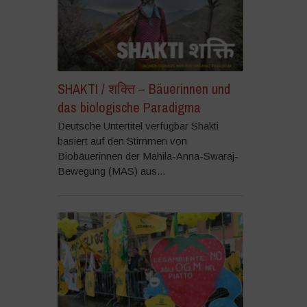
SHAKTI / शक्ति – Bäuerinnen und
das biologische Paradigma
Deutsche Untertitel verfügbar Shakti
basiert auf den Stimmen von
Biobäuerinnen der Mahila-Anna-Swaraj-
Bewegung (MAS) aus...