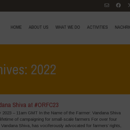
HOME
ABOUT US
WHAT WE DO
ACTIVITIES
NACHRI
hives: 2022
dana Shiva at #ORFC23
y 2023 – 11am GMT In the Name of the Farmer: Vandana Shiva
 lifetime of campaigning for small-scale farmers For over four
 Vandana Shiva, has vociferously advocated for farmers’ rights,