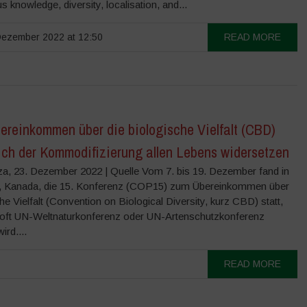
s knowledge, diversity, localisation, and...
ezember 2022 at 12:50
READ MORE
ereinkommen über die biologische Vielfalt (CBD)
ich der Kommodifizierung allen Lebens widersetzen
a, 23. Dezember 2022 | Quelle Vom 7. bis 19. Dezember fand in
, Kanada, die 15. Konferenz (COP15) zum Übereinkommen über
he Vielfalt (Convention on Biological Diversity, kurz CBD) statt,
 oft UN-Weltnaturkonferenz oder UN-Artenschutzkonferenz
ird....
READ MORE