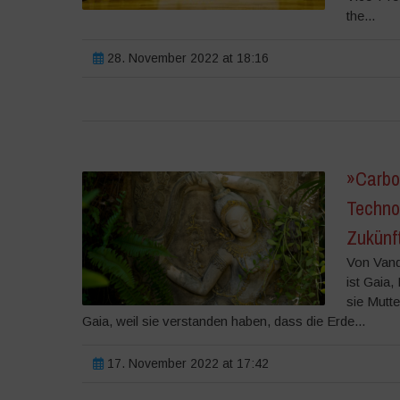
the...
28. November 2022 at 18:16
»Carbo
Techno
Zukünf
Von Vand
ist Gaia
sie Mutt
Gaia, weil sie verstanden haben, dass die Erde...
17. November 2022 at 17:42