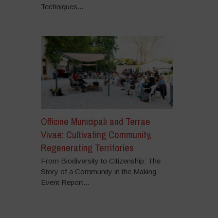
Techniques...
Officine Municipali and Terrae
Vivae: Cultivating Community,
Regenerating Territories
From Biodiversity to Citizenship: The
Story of a Community in the Making
Event Report...