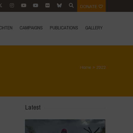
DONATE
CHTEN
CAMPAIGNS
PUBLICATIONS
GALLERY
Home
>
2022
Latest