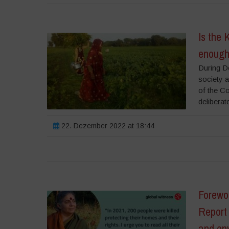
Is the 
enough 
During D
society 
of the C
deliberat
22. Dezember 2022 at 18:44
Forewo
Report 
and en