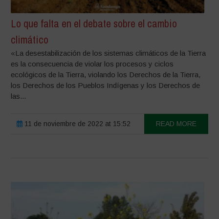
Lo que falta en el debate sobre el cambio
climático
«La desestabilización de los sistemas climáticos de la Tierra
es la consecuencia de violar los procesos y ciclos
ecológicos de la Tierra, violando los Derechos de la Tierra,
los Derechos de los Pueblos Indígenas y los Derechos de
las...
11 de noviembre de 2022 at 15:52
READ MORE