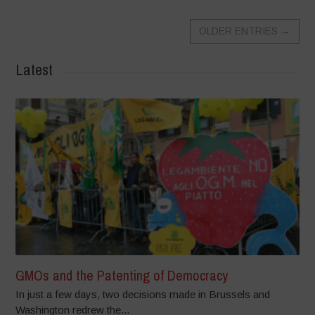
OLDER ENTRIES
→
Latest
GMOs and the Patenting of Democracy
In just a few days, two decisions made in Brussels and
Washington redrew the...