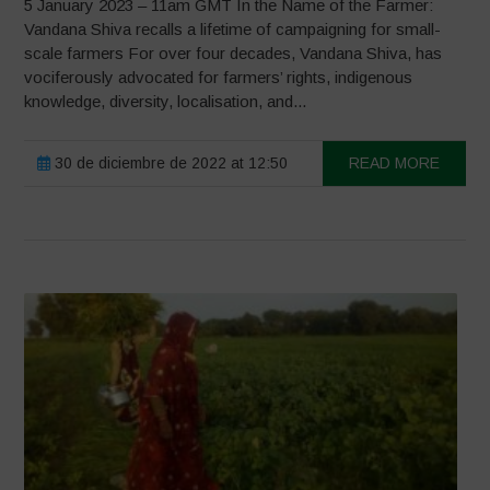
5 January 2023 – 11am GMT In the Name of the Farmer:
Vandana Shiva recalls a lifetime of campaigning for small-
scale farmers For over four decades, Vandana Shiva, has
vociferously advocated for farmers’ rights, indigenous
knowledge, diversity, localisation, and...
30 de diciembre de 2022 at 12:50
READ MORE