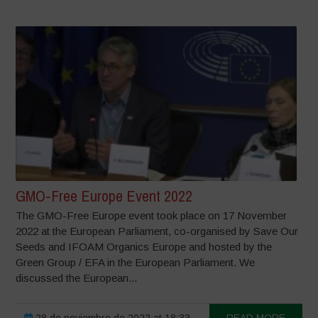
GMO-Free Europe Event 2022
The GMO-Free Europe event took place on 17 November
2022 at the European Parliament, co-organised by Save Our
Seeds and IFOAM Organics Europe and hosted by the
Green Group / EFA in the European Parliament. We
discussed the European...
28 de noviembre de 2022 at 18:33
READ MORE