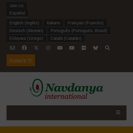
Join Us
Español
English
(
Inglés
)
Italiano
Français
(
Francés
)
Deutsch
(
Alemán
)
Português
(
Portugués, Brasil
)
Ελληνικα
(
Griego
)
Català
(
Catalán
)
DONATE