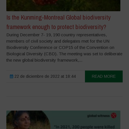
Is the Kunming-Montreal Global biodiversity
framework enough to protect biodiversity?
During December 7- 19, 190 country representatives,
members of civil society and delegates met for the UN
Biodiversity Conference or COP15 of the Convention on
Biological Diversity (CBD). The meeting was set to deliberate
the new global biodiversity framework,...
22 de diciembre de 2022 at 18:44
READ MORE