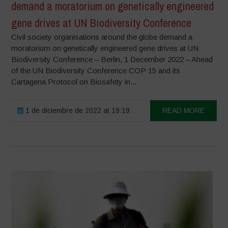
demand a moratorium on genetically engineered
gene drives at UN Biodiversity Conference
Civil society organisations around the globe demand a
moratorium on genetically engineered gene drives at UN
Biodiversity Conference – Berlin, 1 December 2022 – Ahead
of the UN Biodiversity Conference COP 15 and its
Cartagena Protocol on Biosafety in...
1 de diciembre de 2022 at 19:19
READ MORE