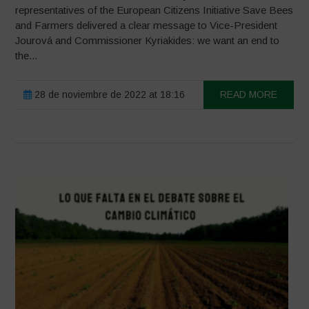
representatives of the European Citizens Initiative Save Bees
and Farmers delivered a clear message to Vice-President
Jourová and Commissioner Kyriakides: we want an end to
the...
28 de noviembre de 2022 at 18:16
READ MORE