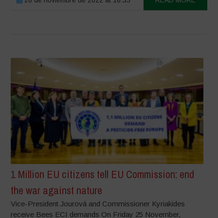
1 Million EU citizens tell EU Commission: end
the war against nature
Vice-President Jourová and Commissioner Kyriakides
receive Bees ECI demands On Friday 25 November,