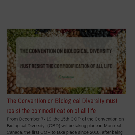
The Convention on Biological Diversity must
resist the commodification of all life
From December 7- 19, the 15th COP of the Convention on
Biological Diversity (CBD) will be taking place in Montreal,
Canada, the first COP to take place since 2018, after being