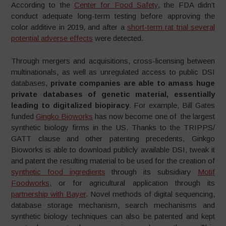
According to the
Center for Food Safety
, the FDA didn’t
conduct adequate long-term testing before approving the
color additive in 2019, and after a
short-term rat trial several
potential adverse effects
were detected.
Through mergers and acquisitions, cross-licensing between
multinationals, as well as unregulated access to public DSI
databases,
private companies are able to amass huge
private databases of genetic material, essentially
leading to digitalized biopiracy
. For example, Bill Gates
funded
Gingko Bioworks
has now become one of the largest
synthetic biology firms in the US. Thanks to the TRIPPS/
GATT clause and other patenting precedents, Ginkgo
Bioworks is able to download publicly available DSI, tweak it
and patent the resulting material to be used for the creation of
synthetic food ingredients
through its subsidiary
Motif
Foodworks
, or for agricultural application through its
partnership with Bayer
. Novel methods of digital sequencing,
database storage mechanism, search mechanisms and
synthetic biology techniques can also be patented and kept