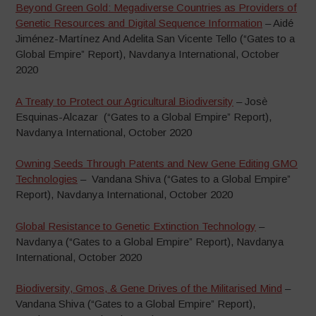
Beyond Green Gold: Megadiverse Countries as Providers of
Genetic Resources and Digital Sequence Information
– Aidé
Jiménez-Martínez And Adelita San Vicente Tello (“Gates to a
Global Empire” Report), Navdanya International, October
2020
A Treaty to Protect our Agricultural Biodiversity
– Josè
Esquinas-Alcazar (“Gates to a Global Empire” Report),
Navdanya International, October 2020
Owning Seeds Through Patents and New Gene Editing GMO
Technologies
– Vandana Shiva (“Gates to a Global Empire”
Report), Navdanya International, October 2020
Global Resistance to Genetic Extinction Technology
–
Navdanya (“Gates to a Global Empire” Report), Navdanya
International, October 2020
Biodiversity, Gmos, & Gene Drives of the Militarised Mind
–
Vandana Shiva (“Gates to a Global Empire” Report),