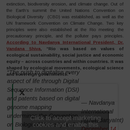
extinction, biodiversity erosion, and climate change. Out of
the Earth’s summit the United Nations Convention on
Biological Diversity (CBD) was established, as well as the
UN framework Convention on Climate Change. Two key
principles were also established at the Rio meeting: the
precautionary principle, and the polluter pays principles.
According to Navdanya International President, Dr.
Vandana Shiva
, “Rio was based on values of
ecological sustainability, social justice and economic
equity – across countries and within countries. It was
shaped by ecological movements, ecological science
“The push to digitalise every
and sovereign governments.”
aspect of life through Digital
Sequence Information (DSI)
and patents based on digital
— Navdanya
genome mapping
International
undermines the Convention
Click to accept marketing
(@NavdanyaInt)
cookies and enable this
on Biological Diversity and
December 14,