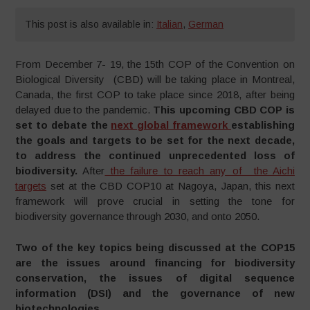
This post is also available in:
Italian
,
German
From December 7- 19, the 15th COP of the Convention on
Biological Diversity (CBD) will be taking place in Montreal,
Canada, the first COP to take place since 2018, after being
delayed due to the pandemic.
This upcoming CBD COP is
set to debate the
next global framework
establishing
the goals and targets to be set for the next decade,
to address the continued unprecedented loss of
biodiversity.
After
the failure to reach any of the Aichi
targets
set at the CBD COP10 at Nagoya, Japan, this next
framework will prove crucial in setting the tone for
biodiversity governance through 2030, and onto 2050.
Two of the key topics being discussed at the COP15
are the issues around financing for biodiversity
conservation, the issues of digital sequence
information (DSI) and the governance of new
biotechnologies.