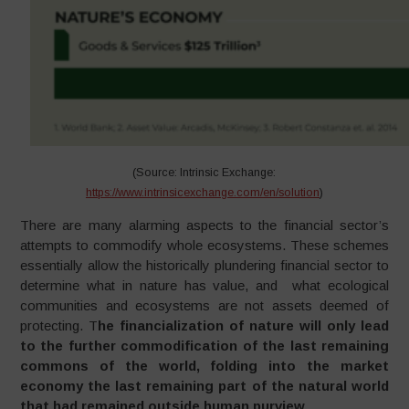
(Source: Intrinsic Exchange:
https://www.intrinsicexchange.com/en/solution
)
There are many alarming aspects to the financial sector’s
attempts to commodify whole ecosystems. These schemes
essentially allow the historically plundering financial sector to
determine what in nature has value, and what ecological
communities and ecosystems are not assets deemed of
protecting. T
he financialization of nature will only lead
to the further commodification of the last remaining
commons of the world, folding into the market
economy the last remaining part of the natural world
that had remained outside human purview
.