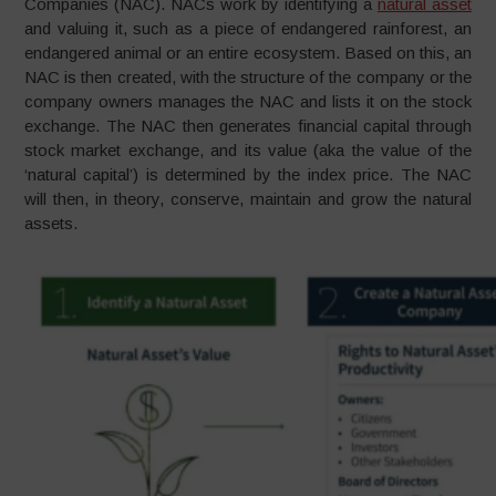
Companies (NAC). NACs work by identifying a
natural asset
and valuing it, such as a piece of endangered rainforest, an
endangered animal or an entire ecosystem. Based on this, an
NAC is then created, with the structure of the company or the
company owners manages the NAC and lists it on the stock
exchange. The NAC then generates financial capital through
stock market exchange, and its value (aka the value of the
‘natural capital’) is determined by the index price. The NAC
will then, in theory, conserve, maintain and grow the natural
assets.