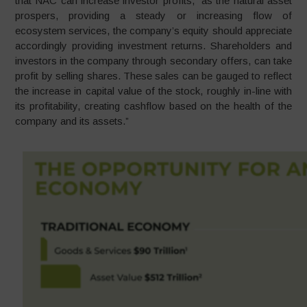
that NAC can increase investor profits, “as the natural asset
prospers, providing a steady or increasing flow of
ecosystem services, the company’s equity should appreciate
accordingly providing investment returns. Shareholders and
investors in the company through secondary offers, can take
profit by selling shares. These sales can be gauged to reflect
the increase in capital value of the stock, roughly in-line with
its profitability, creating cashflow based on the health of the
company and its assets.”