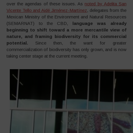
over the agendas of these issues. As
noted by Adelita San
Vicente Tello and Aidé Jiménez-Martínez
, delegates from the
Mexican Ministry of the Environment and Natural Resources
(SEMARNAT) to the CBD,
language was already
beginning to shift toward a more mercantile view of
nature, and framing biodiversity for its commercial
potential.
Since then, the want for greater
commercialization of biodiversity has only grown, and is now
taking center stage at the current meeting.