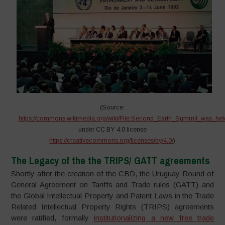
(Source:
https://commons.wikimedia.org/wiki/File:Second_Earth_Summit_was_hel
under CC BY 4.0 license
https://creativecommons.org/licenses/by/4.0/
)
The Legacy of the the TRIPS/ GATT agreements
Shortly after the creation of the CBD, the Uruguay Round of
General Agreement on Tariffs and Trade rules (GATT) and
the Global Intellectual Property and Patent Laws in the Trade
Related Intellectual Property Rights (TRIPS) agreements
were ratified, formally
institutionalizing a new free trade