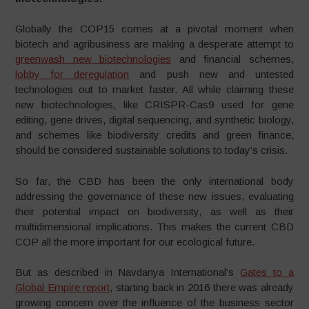
Globally the COP15 comes at a pivotal moment when
biotech and agribusiness are making a desperate attempt to
greenwash new biotechnologies
and financial schemes,
lobby for deregulation
and push new and untested
technologies out to market faster. All while claiming these
new biotechnologies, like CRISPR-Cas9 used for gene
editing, gene drives, digital sequencing, and synthetic biology,
and schemes like biodiversity credits and green finance,
should be considered sustainable solutions to today’s crisis.
So far, the CBD has been the only international body
addressing the governance of these new issues, evaluating
their potential impact on biodiversity, as well as their
multidimensional implications. This makes the current CBD
COP all the more important for our ecological future.
But as described in Navdanya International’s
Gates to a
Global Empire report
, starting back in 2016 there was already
growing concern over the influence of the business sector