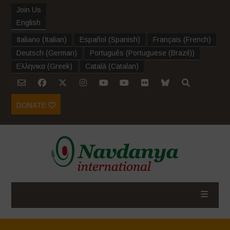
Join Us
English
Italiano
(
Italian
)
Español
(
Spanish
)
Français
(
French
)
Deutsch
(
German
)
Português
(
Portuguese (Brazil)
)
Ελληνικα
(
Greek
)
Català
(
Catalan
)
DONATE