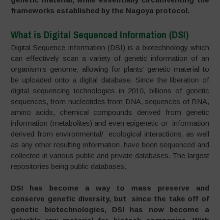
frameworks established by the Nagoya protocol.
What is Digital Sequenced Information (DSI)
Digital Sequence information (DSI) is a biotechnology which
can effectively scan a variety of genetic information of an
organism’s genome, allowing for plants’ genetic material to
be uploaded onto a digital database. Since the liberation of
digital sequencing technologies in 2010, billions of genetic
sequences, from nucleotides from DNA, sequences of RNA,
amino acids, chemical compounds derived from genetic
information (metabolites) and even epigenetic or information
derived from environmental/ ecological interactions, as well
as any other resulting information, have been sequenced and
collected in various public and private databases. The largest
repositories being public databases.
DSI has become a way to mass preserve and
conserve genetic diversity, but since the take off of
genetic biotechnologies, DSI has now become a