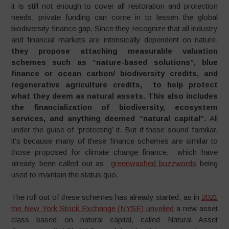
it is still not enough to cover all restoration and protection
needs, private funding can come in to lessen the global
biodiversity finance gap. Since they recognize that all industry
and financial markets are intrinsically dependent on nature,
t
hey propose attaching measurable valuation
schemes such as “nature-based solutions”, blue
finance or ocean carbon/ biodiversity credits, and
regenerative agriculture credits, to help protect
what they deem as natural assets. This also includes
the financialization of biodiversity, ecosystem
services, and anything deemed “natural capital”.
All
under the guise of ‘protecting’ it. But if these sound familiar,
it’s because many of these finance schemes are similar to
those proposed for climate change finance, which have
already been called out as
greenwashed buzzwords
being
used to maintain the status quo.
The roll out of these schemes has already started, as in
2021
the New York Stock Exchange (NYSE) unveiled
a new asset
class based on natural capital, called Natural Asset