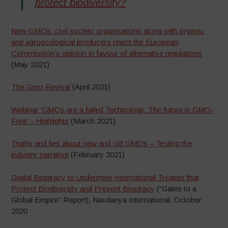
protect biodiversity?
New GMOs: civil society organisations along with organic
and agroecological producers reject the European
Commission’s opinion in favour of alternative regulations
(May 2021)
The Gmo Revival
(April 2021)
Webinar ‘GMOs are a failed Technology. The future is GMO-
Free’ – Highlights
(March 2021)
Truths and lies about new and old GMOs – Testing the
industry narrative
(February 2021)
Digital Biopiracy to Undermine International Treaties that
Protect Biodiversity and Prevent Biopiracy
(“Gates to a
Global Empire” Report), Navdanya International, October
2020