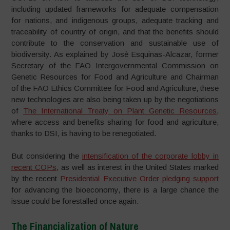
including updated frameworks for adequate compensation
for nations, and indigenous groups, adequate tracking and
traceability of country of origin, and that the benefits should
contribute to the conservation and sustainable use of
biodiversity. As explained by Josè Esquinas-Alcazar, former
Secretary of the FAO Intergovernmental Commission on
Genetic Resources for Food and Agriculture and Chairman
of the FAO Ethics Committee for Food and Agriculture, these
new technologies are also being taken up by the negotiations
of
The International Treaty on Plant Genetic Resources
,
where access and benefits sharing for food and agriculture,
thanks to DSI, is having to be renegotiated.
But considering the
intensification of the corporate lobby in
recent COPs
, as well as interest in the United States marked
by the recent
Presidential Executive Order pledging support
for advancing the bioeconomy, there is a large chance the
issue could be forestalled once again.
The Financialization of Nature