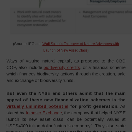
(Source: IEG and
Wall Street’s Takeover of Nature Advances with
Launch of New Asset Class
)
Ways of valuing ‘natural capital’, as proposed to the CBD
COP, also include
biodiversity credits
, or a financial scheme
which finances biodiversity actions through the creation, sale
and exchange of biodiversity ‘units’.
But even the NYSE and others admit that the main
appeal of these new financialization schemes is the
virtually unlimited potential
for profit generation.
As
stated by
Intrinsic Exchange
, the company that helped NYSE
launch its new asset class, can be potentially valued at
USD$4000 trillion dollar “nature’s economy”. They also state