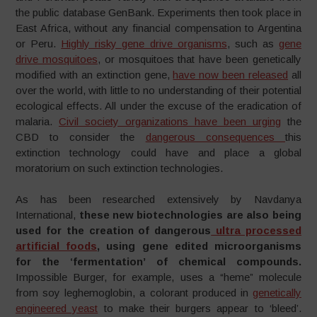
the public database GenBank. Experiments then took place in
East Africa, without any financial compensation to Argentina
or Peru.
Highly risky gene drive organisms
, such as
gene
drive mosquitoes
, or mosquitoes that have been genetically
modified with an extinction gene,
have now been released
all
over the world, with little to no understanding of their potential
ecological effects. All under the excuse of the eradication of
malaria.
Civil society organizations have been urging
the
CBD to consider the
dangerous consequences
this
extinction technology could have and place a global
moratorium on such extinction technologies.
As has been researched extensively by Navdanya
International,
these new biotechnologies are also being
used for the creation of dangerous
ultra processed
artificial foods
, using gene edited microorganisms
for the ‘fermentation’ of chemical compounds.
Impossible Burger, for example, uses a “heme” molecule
from soy leghemoglobin, a colorant produced in
genetically
engineered yeast
to make their burgers appear to ‘bleed’.