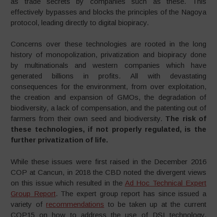
as trade secrets by companies such as these. This
effectively bypasses and blocks the principles of the Nagoya
protocol, leading directly to digital biopiracy.
Concerns over these technologies are rooted in the long
history of monopolization, privatization and biopiracy done
by multinationals and western companies which have
generated billions in profits. All with devastating
consequences for the environment, from over exploitation,
the creation and expansion of GMOs, the degradation of
biodiversity, a lack of compensation, and the patenting out of
farmers from their own seed and biodiversity.
The risk of
these technologies, if not properly regulated, is the
further privatization of life.
While these issues were first raised in the December 2016
COP at Cancun, in 2018 the CBD noted the divergent views
on this issue which resulted in the
Ad Hoc Technical Expert
Group Report
. The expert group report has since issued a
variety of
recommendations
to be taken up at the current
COP15 on how to address the use of DSI technology,