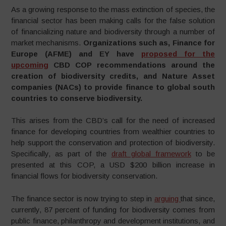
As a growing response to the mass extinction of species, the
financial sector has been making calls for the false solution
of financializing nature and biodiversity through a number of
market mechanisms.
Organizations such as, Finance for
Europe (AFME) and EY have
proposed for the
upcoming
CBD COP recommendations around the
creation of biodiversity credits, and Nature Asset
companies (NACs) to provide finance to global south
countries to conserve biodiversity.
This arises from the CBD’s call for the need of increased
finance for developing countries from wealthier countries to
help support the conservation and protection of biodiversity.
Specifically, as part of the
draft global framework
to be
presented at this COP, a USD $200 billion increase in
financial flows for biodiversity conservation.
The finance sector is now trying to step in
arguing
that since,
currently, 87 percent of funding for biodiversity comes from
public finance, philanthropy and development institutions, and