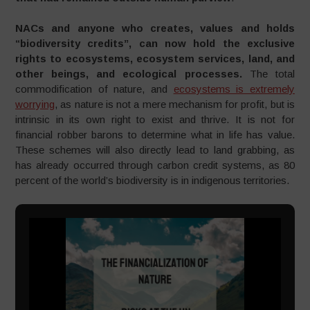
NACs and anyone who creates, values and holds
“biodiversity credits”, can now hold the exclusive
rights to ecosystems, ecosystem services, land, and
other beings, and ecological processes.
The total
commodification of nature, and
ecosystems is extremely
worrying
, as nature is not a mere mechanism for profit, but is
intrinsic in its own right to exist and thrive. It is not for
financial robber barons to determine what in life has value.
These schemes will also directly lead to land grabbing, as
has already occurred through carbon credit systems, as 80
percent of the world’s biodiversity is in indigenous territories.