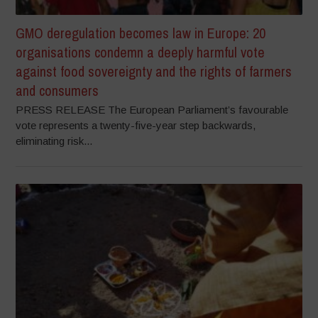
GMO deregulation becomes law in Europe: 20
organisations condemn a deeply harmful vote
against food sovereignty and the rights of farmers
and consumers
PRESS RELEASE The European Parliament’s favourable
vote represents a twenty-five-year step backwards,
eliminating risk...