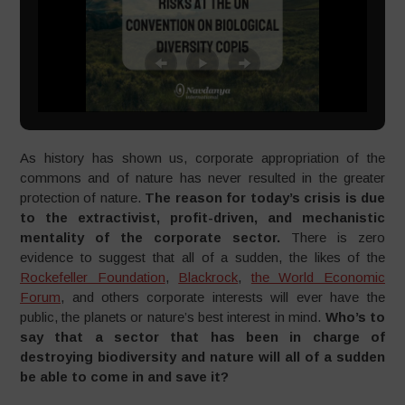
As history has shown us, corporate appropriation of the
commons and of nature has never resulted in the greater
protection of nature.
The reason for today’s crisis is due
to the extractivist, profit-driven, and mechanistic
mentality of the corporate sector.
There is zero
evidence to suggest that all of a sudden, the likes of the
Rockefeller Foundation
,
Blackrock
,
the World Economic
Forum
, and others corporate interests will ever have the
public, the planets or nature’s best interest in mind.
Who’s to
say that a sector that has been in charge of
destroying biodiversity and nature will all of a sudden
be able to come in and save it?