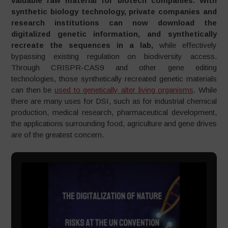
valuable raw material for biotech companies. With
synthetic biology technology, private companies and
research institutions can now download the
digitalized genetic information, and synthetically
recreate the sequences in a lab,
while effectively
bypassing existing regulation on biodiversity access.
Through CRISPR-CAS9 and other gene editing
technologies, those synthetically recreated genetic materials
can then be
used to genetically alter living organisms
. While
there are many uses for DSI, such as for industrial chemical
production, medical research, pharmaceutical development,
the applications surrounding food, agriculture and gene drives
are of the greatest concern.