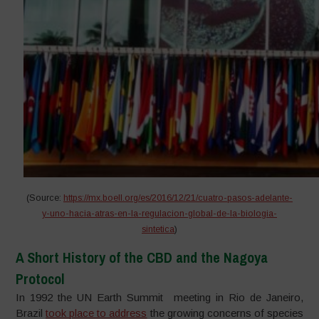
(Source:
https://mx.boell.org/es/2016/12/21/cuatro-pasos-adelante-
y-uno-hacia-atras-en-la-regulacion-global-de-la-biologia-
sintetica
)
A Short History of the CBD and the Nagoya
Protocol
In 1992 the UN Earth Summit meeting in Rio de Janeiro,
Brazil
took place to address
the growing concerns of species