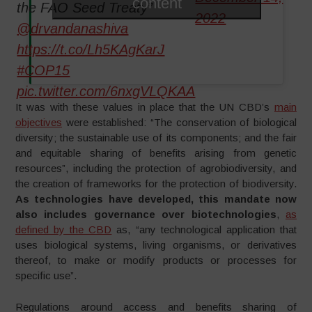
content
the FAO Seed Treaty”
2022
@drvandanashiva
https://t.co/Lh5KAgKarJ
#COP15
pic.twitter.com/6nxgVLQKAA
It was with these values in place that the UN CBD’s
main
objectives
were established: “The conservation of biological
diversity; the sustainable use of its components; and the fair
and equitable sharing of benefits arising from genetic
resources”, including the protection of agrobiodiversity, and
the creation of frameworks for the protection of biodiversity.
As technologies have developed, this mandate now
also includes governance over biotechnologies
,
as
defined by the CBD
as, “any technological application that
uses biological systems, living organisms, or derivatives
thereof, to make or modify products or processes for
specific use”.
Regulations around access and benefits sharing of