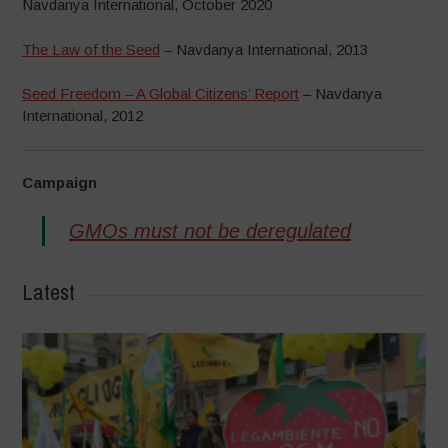
Navdanya International, October 2020
The Law of the Seed
– Navdanya International, 2013
Seed Freedom – A Global Citizens’ Report
– Navdanya
International, 2012
Campaign
GMOs must not be deregulated
Latest