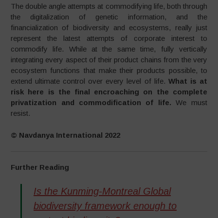
The double angle attempts at commodifying life, both through
the digitalization of genetic information, and the
financialization of biodiversity and ecosystems, really just
represent the latest attempts of corporate interest to
commodify life. While at the same time, fully vertically
integrating every aspect of their product chains from the very
ecosystem functions that make their products possible, to
extend ultimate control over every level of life.
What is at
risk here is the final encroaching on the complete
privatization and commodification of life.
We must
resist.
© Navdanya International 2022
Further Reading
Is the Kunming-Montreal Global
biodiversity framework enough to