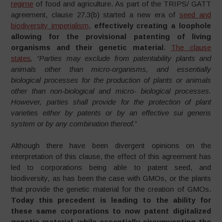
regime
of food and agriculture. As part of the TRIPS/ GATT
agreement, clause 27.3(b) started a new era of
seed and
biodiversity imperialism
,
effectively creating a loophole
allowing for the provisional patenting of living
organisms and their genetic material
.
The clause
states
, “Parties may exclude from patentability plants and
animals other than micro-organisms, and essentially
biological processes for the production of plants or animals
other than non-biological and micro- biological processes.
However, parties shall provide for the protection of plant
varieties either by patents or by an effective sui generis
system or by any combination thereof.
”
Although there have been divergent opinions on the
interpretation of this clause, the effect of this agreement has
led to corporations being able to patent seed, and
biodiversity, as has been the case with GMOs, or the plants
that provide the genetic material for the creation of GMOs.
Today this precedent is leading to the ability for
these same corporations to now patent digitalized
genetic material, while essentially circumventing the