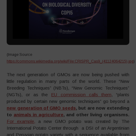
(Image Source
https://commons.wikimedia.org/wiki/File:CRISPR_Cas9_(41124064215).jpg
)
The next generation of GMOs are now being pushed with
little regulation in many parts of the world. These “New
Breeding Techniques” (NBTs), “New Genomic Techniques”
(NGTs), or as the
EU commission calls them
, “plants
produced by certain new genomic techniques” go beyond a
new generation of GMO seeds
, but are now extending
to
animals in agriculture
, and other living organisms.
For example,
a new GMO potato was created by The
International Potato Center through a DSI of an Argentinian
and Peruvian potato variety with a sequence available from