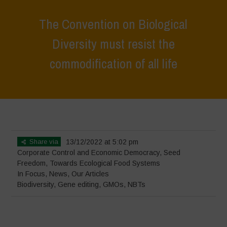
The Convention on Biological
Diversity must resist the
commodification of all life
Home
>
In Focus
>
The Convention on Biological Diversity must resist
the commodification of all life
Share via
13/12/2022 at 5:02 pm
Corporate Control and Economic Democracy
,
Seed
Freedom
,
Towards Ecological Food Systems
In Focus
,
News
,
Our Articles
Biodiversity
,
Gene editing
,
GMOs
,
NBTs