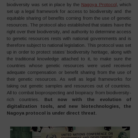
biodiversity was set in place by the
Nagoya Protocol
, which
set up a legal framework for access to biodiversity and the
equitable sharing of benefits coming from the use of genetic
resources. The protocol also established that states have the
right over their biodiversity, and authority to determine access
to genetic resources rests with national governments and is
therefore subject to national legislation. This protocol was set
up in order to protect states’ biodiversity heritage, along with
the traditional knowledge attached to it, to make sure the
countries whose genetic resources were used received
adequate compensation or benefit sharing from the use of
their genetic resources. As well as legal frameworks for
taking out genetic samples and resources out of countries.
All to combat bioprospecting and biopiracy from biodiversity-
rich countries.
But now with the evolution of
digitalization tools, and new biotechnologies, the
Nagoya protocol is under direct threat
.