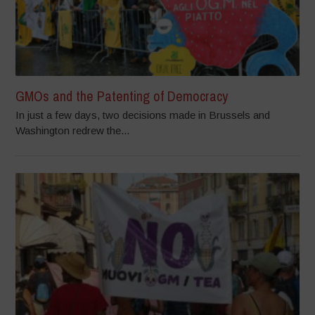
GMOs and the Patenting of Democracy
In just a few days, two decisions made in Brussels and
Washington redrew the...