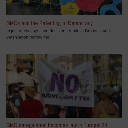
GMOs and the Patenting of Democracy
In just a few days, two decisions made in Brussels and
Washington redrew the...
GMO deregulation becomes law in Europe: 20