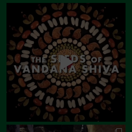
August 2023
July 2023
June 2023
May 2023
April 2023
March 2023
February 2023
December 2022
November 2022
October 2022
September 2022
July 2022
June 2022