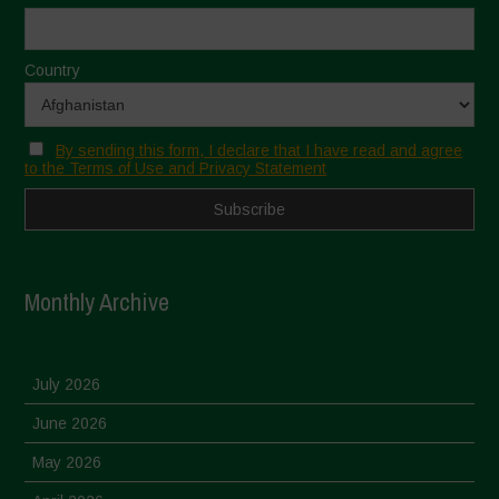
Country
By sending this form, I declare that I have read and agree
to the Terms of Use and Privacy Statement
Monthly Archive
July 2026
June 2026
May 2026