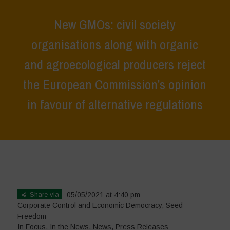
New GMOs: civil society
organisations along with organic
and agroecological producers reject
the European Commission’s opinion
in favour of alternative regulations
Home
>
In Focus
>
New GMOs: civil society organisations along with
organic and agroecological producers reject the European
Commission’s opinion in favour of alternative regulations
Share via
05/05/2021 at 4:40 pm
Corporate Control and Economic Democracy
,
Seed
Freedom
In Focus
,
In the News
,
News
,
Press Releases