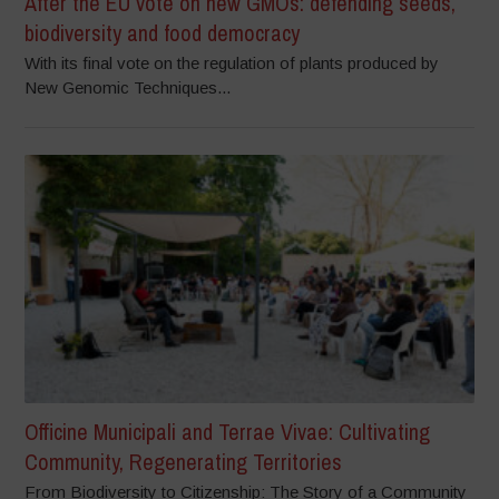
After the EU vote on new GMOs: defending seeds,
biodiversity and food democracy
With its final vote on the regulation of plants produced by
New Genomic Techniques...
Officine Municipali and Terrae Vivae: Cultivating
Community, Regenerating Territories
From Biodiversity to Citizenship: The Story of a Community