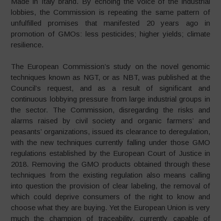
Made in Italy brand. By echoing the voice of the industrial
lobbies, the Commission is repeating the same pattern of
unfulfilled promises that manifested 20 years ago in
promotion of GMOs: less pesticides; higher yields; climate
resilience.
The European Commission’s study on the novel genomic
techniques known as NGT, or as NBT, was published at the
Council’s request, and as a result of significant and
continuous lobbying pressure from large industrial groups in
the sector. The Commission, disregarding the risks and
alarms raised by civil society and organic farmers’ and
peasants’ organizations, issued its clearance to deregulation,
with the new techniques currently falling under those GMO
regulations established by the European Court of Justice in
2018. Removing the GMO products obtained through these
techniques from the existing regulation also means calling
into question the provision of clear labeling, the removal of
which could deprive consumers of the right to know and
choose what they are buying. Yet the European Union is very
much the champion of traceability, currently capable of