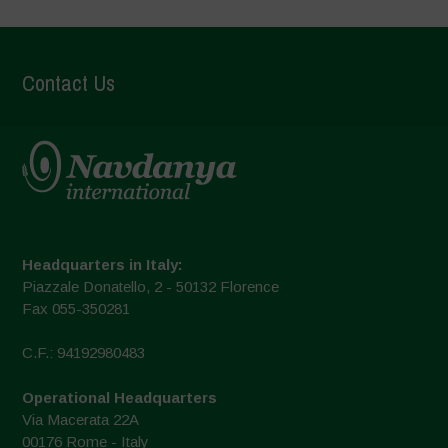
Contact Us
Headquarters in Italy:
Piazzale Donatello, 2 - 50132 Florence
Fax 055-350281
C.F.: 94192980483
Operational Headquarters
Via Macerata 22A
00176 Rome - Italy