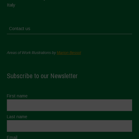
Italy
Contact us
Areas of Work Illustrations by
Marion Bessol
Subscribe to our Newsletter
First name
Last name
Email