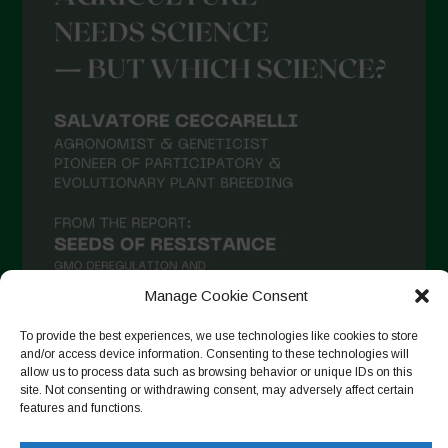
April 2021
March 2021
February 2021
January 2021
December 2020
November 2020
October 2020
September 2020
Manage Cookie Consent
August 2020
To provide the best experiences, we use technologies like cookies to store
July 2020
and/or access device information. Consenting to these technologies will
allow us to process data such as browsing behavior or unique IDs on this
Follow on Instagram
June 2020
site. Not consenting or withdrawing consent, may adversely affect certain
features and functions.
May 2020