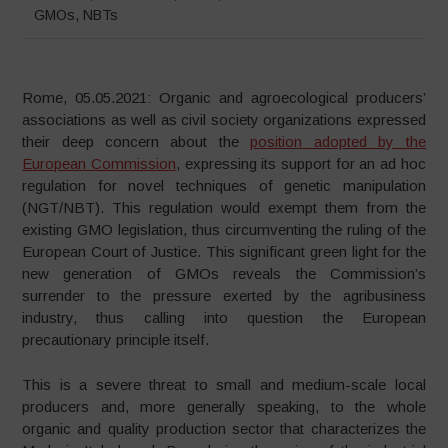
GMOs
,
NBTs
Rome, 05.05.2021: Organic and agroecological producers’
associations as well as civil society organizations expressed
their deep concern about the
position adopted by the
European Commission
, expressing its support for an ad hoc
regulation for novel techniques of genetic manipulation
(NGT/NBT). This regulation would exempt them from the
existing GMO legislation, thus circumventing the ruling of the
European Court of Justice. This significant green light for the
new generation of GMOs reveals the Commission’s
surrender to the pressure exerted by the agribusiness
industry, thus calling into question the European
precautionary principle itself.
This is a severe threat to small and medium-scale local
producers and, more generally speaking, to the whole
organic and quality production sector that characterizes the