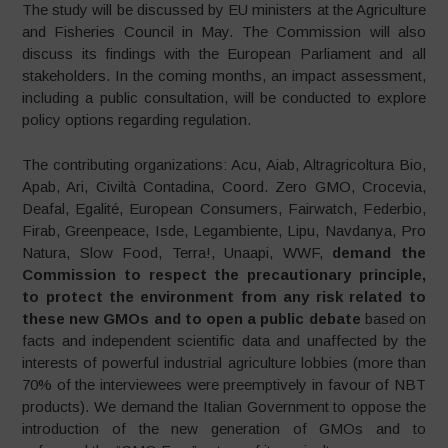
The study will be discussed by EU ministers at the Agriculture
and Fisheries Council in May. The Commission will also
discuss its findings with the European Parliament and all
stakeholders. In the coming months, an impact assessment,
including a public consultation, will be conducted to explore
policy options regarding regulation.
The contributing organizations: Acu, Aiab, Altragricoltura Bio,
Apab, Ari, Civiltà Contadina, Coord. Zero GMO, Crocevia,
Deafal, Egalité, European Consumers, Fairwatch, Federbio,
Firab, Greenpeace, Isde, Legambiente, Lipu, Navdanya, Pro
Natura, Slow Food, Terra!, Unaapi, WWF,
demand the
Commission to respect the precautionary principle,
to protect the environment from any risk related to
these new GMOs and to open a public debate
based on
facts and independent scientific data and unaffected by the
interests of powerful industrial agriculture lobbies (more than
70% of the interviewees were preemptively in favour of NBT
products). We demand the Italian Government to oppose the
introduction of the new generation of GMOs and to