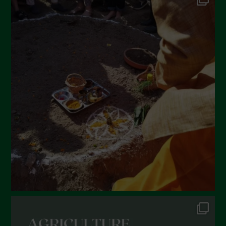
May 2022
April 2022
March 2022
February 2022
January 2022
December 2021
November 2021
October 2021
September 2021
August 2021
July 2021
June 2021
May 2021