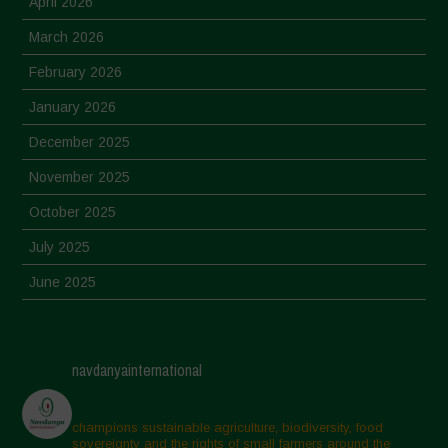
April 2026
March 2026
February 2026
January 2026
December 2025
November 2025
October 2025
July 2025
June 2025
May 2025
April 2025
navdanyainternational
March 2025
February 2025
champions sustainable agriculture, biodiversity, food
sovereignty and the rights of small farmers around the