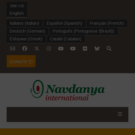
Join Us
English
Italiano
(
Italian
)
Español
(
Spanish
)
Français
(
French
)
Deutsch
(
German
)
Português
(
Portuguese (Brazil)
)
Ελληνικα
(
Greek
)
Català
(
Catalan
)
DONATE