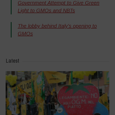
Government Attempt to Give Green
Light to GMOs and NBTs
The lobby behind Italy’s opening to
GMOs
Latest