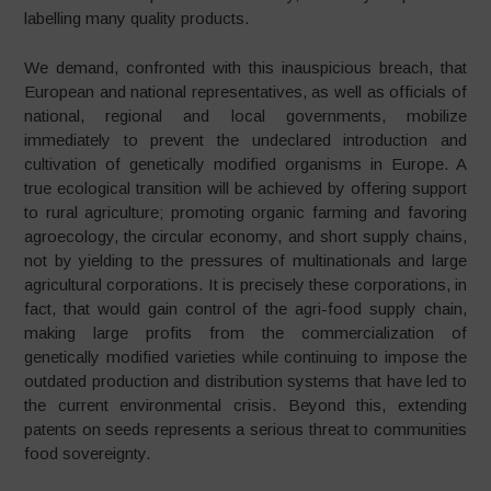
labelling many quality products.
We demand, confronted with this inauspicious breach, that
European and national representatives, as well as officials of
national, regional and local governments, mobilize
immediately to prevent the undeclared introduction and
cultivation of genetically modified organisms in Europe. A
true ecological transition will be achieved by offering support
to rural agriculture; promoting organic farming and favoring
agroecology, the circular economy, and short supply chains,
not by yielding to the pressures of multinationals and large
agricultural corporations. It is precisely these corporations, in
fact, that would gain control of the agri-food supply chain,
making large profits from the commercialization of
genetically modified varieties while continuing to impose the
outdated production and distribution systems that have led to
the current environmental crisis. Beyond this, extending
patents on seeds represents a serious threat to communities
food sovereignty.