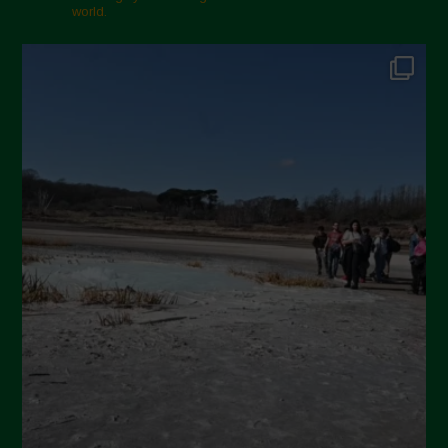
November 2024
world.
October 2024
September 2024
July 2024
May 2024
April 2024
March 2024
February 2024
January 2024
December 2023
November 2023
October 2023
September 2023