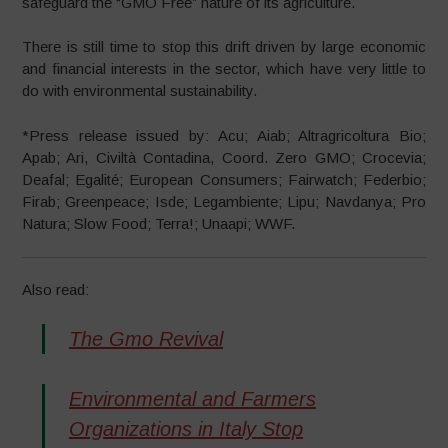
safeguard the “GMO Free” nature of its agriculture.
There is still time to stop this drift driven by large economic
and financial interests in the sector, which have very little to
do with environmental sustainability.
*Press release issued by: Acu; Aiab; Altragricoltura Bio;
Apab; Ari, Civiltà Contadina, Coord. Zero GMO; Crocevia;
Deafal; Egalité; European Consumers; Fairwatch; Federbio;
Firab; Greenpeace; Isde; Legambiente; Lipu; Navdanya; Pro
Natura; Slow Food; Terra!; Unaapi; WWF.
Also read:
The Gmo Revival
Environmental and Farmers
Organizations in Italy Stop