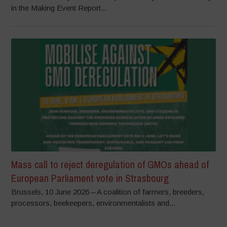
in the Making Event Report...
Mass call to reject deregulation of GMOs ahead of
European Parliament vote in Strasbourg
Brussels, 10 June 2026 – A coalition of farmers, breeders,
processors, beekeepers, environmentalists and...