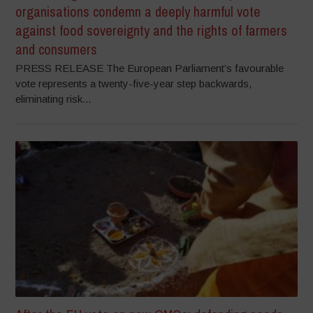
organisations condemn a deeply harmful vote
against food sovereignty and the rights of farmers
and consumers
PRESS RELEASE The European Parliament’s favourable
vote represents a twenty-five-year step backwards,
eliminating risk...