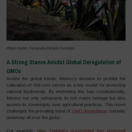
Photo credits: Fernanda Estrada González
A Strong Stance Amidst Global Deregulation of
GMOs
Amidst the global trends, Mexico’s decision to prohibit the
cultivation of GM corn serves as a key model for protecting
national biodiversity. By enshrining this ban constitutionally,
Mexico not only safeguards its rich maize heritage but also
asserts its sovereignty over agricultural practices. This move
challenges the prevailing trend of
GMO deregulation
currently
underway all over the globe.
For example,
New Zealand’s government has proposed