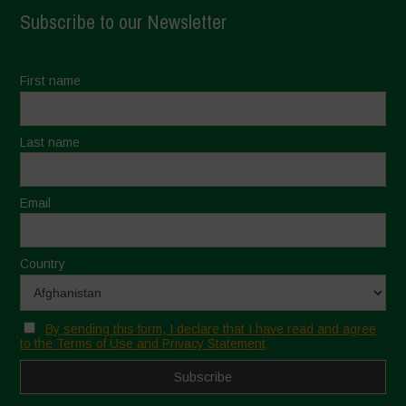
Subscribe to our Newsletter
First name
Last name
Email
Country
By sending this form, I declare that I have read and agree
to the Terms of Use and Privacy Statement