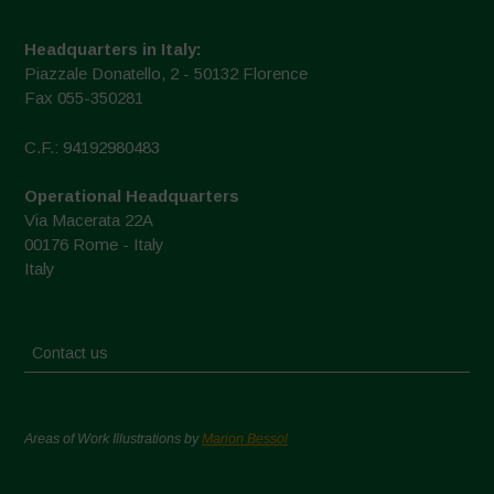
Headquarters in Italy:
Piazzale Donatello, 2 - 50132 Florence
Fax 055-350281
C.F.: 94192980483
Operational Headquarters
Via Macerata 22A
00176 Rome - Italy
Italy
Contact us
Areas of Work Illustrations by
Marion Bessol