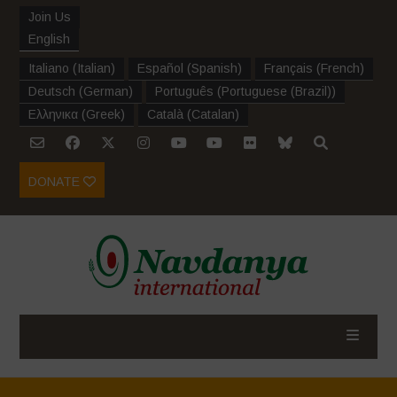
Join Us
English
Italiano
(
Italian
)
Español
(
Spanish
)
Français
(
French
)
Deutsch
(
German
)
Português
(
Portuguese (Brazil)
)
Ελληνικα
(
Greek
)
Català
(
Catalan
)
DONATE