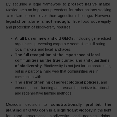
By securing a legal framework to
protect native maize
,
Mexico sets an important precedent for other nations seeking
to reclaim control over their agricultural heritage. However,
legislation alone is not enough
. True food sovereignty
and protection of biodiversity requires:
A full ban on new and old GMOs
, including gene edited
organisms, preventing corporate seeds from infiltrating
local markets and local landraces.
The full recognition of the importance of local
communities as the true custodians and guardians
of biodiversity
. Biodiversity is not just for corporate use,
but is a part of a living web that communities are in
communion with.
The strengthening of agroecological policies
, and
ensuring public funding and research prioritize traditional
and regenerative farming methods.
Mexico’s decision to
constitutionally prohibit the
planting of GMO corn is a significant victory
in the fight
for food sovereignty, biodiversity, and people’s rights.