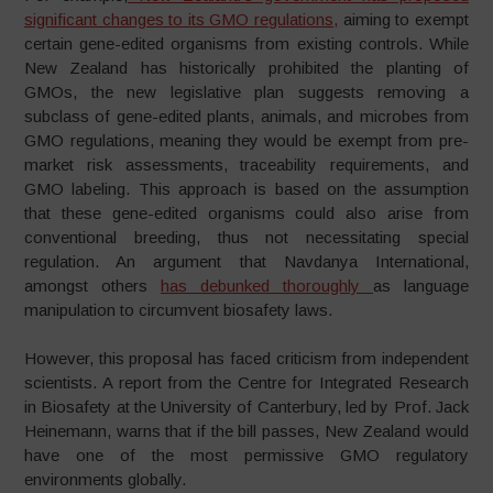
significant changes to its GMO regulations,
aiming to exempt
certain gene-edited organisms from existing controls. While
New Zealand has historically prohibited the planting of
GMOs, the new legislative plan suggests removing a
subclass of gene-edited plants, animals, and microbes from
GMO regulations, meaning they would be exempt from pre-
market risk assessments, traceability requirements, and
GMO labeling. This approach is based on the assumption
that these gene-edited organisms could also arise from
conventional breeding, thus not necessitating special
regulation. An argument that Navdanya International,
amongst others
has debunked thoroughly
as language
manipulation to circumvent biosafety laws.
However, this proposal has faced criticism from independent
scientists. A report from the Centre for Integrated Research
in Biosafety at the University of Canterbury, led by Prof. Jack
Heinemann, warns that if the bill passes, New Zealand would
have one of the most permissive GMO regulatory
environments globally.