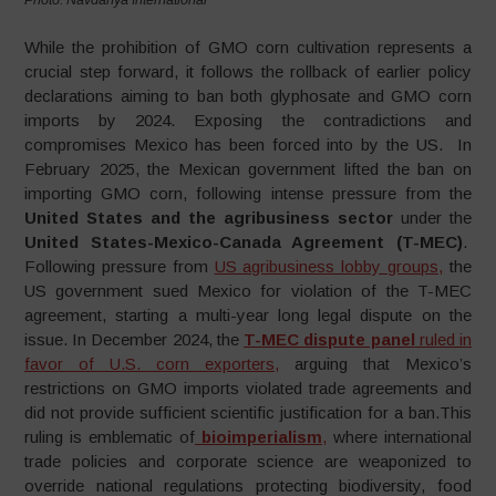
While the prohibition of GMO corn cultivation represents a
crucial step forward, it follows the rollback of earlier policy
declarations aiming to ban both glyphosate and GMO corn
imports by 2024. Exposing the contradictions and
compromises Mexico has been forced into by the US. In
February 2025, the Mexican government lifted the ban on
importing GMO corn, following intense pressure from the
United States and the agribusiness sector
under the
United States-Mexico-Canada Agreement (T-MEC)
.
Following pressure from
US agribusiness lobby groups,
the
US government sued Mexico for violation of the T-MEC
agreement, starting a multi-year long legal dispute on the
issue. In December 2024, the
T-MEC dispute panel
ruled in
favor of U.S. corn exporters,
arguing that Mexico’s
restrictions on GMO imports violated trade agreements and
did not provide sufficient scientific justification for a ban.This
ruling is emblematic of
bioimperialism
,
where international
trade policies and corporate science are weaponized to
override national regulations protecting biodiversity, food