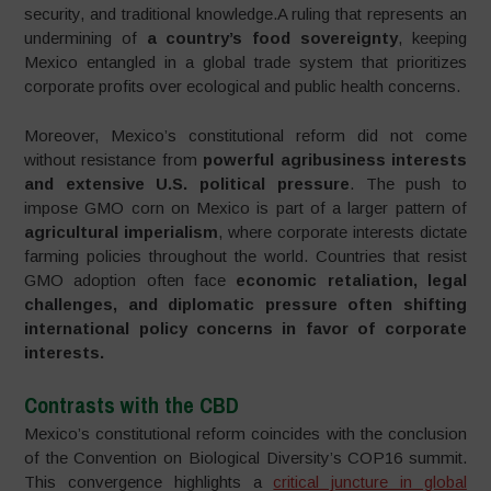
security, and traditional knowledge.A ruling that represents an
undermining of
a country’s food sovereignty
, keeping
Mexico entangled in a global trade system that prioritizes
corporate profits over ecological and public health concerns.
Moreover, Mexico’s constitutional reform did not come
without resistance from
powerful agribusiness interests
and extensive U.S. political pressure
. The push to
impose GMO corn on Mexico is part of a larger pattern of
agricultural imperialism
, where corporate interests dictate
farming policies throughout the world. Countries that resist
GMO adoption often face
economic retaliation, legal
challenges, and diplomatic pressure often shifting
international policy concerns in favor of corporate
interests.
Contrasts with the CBD
Mexico’s constitutional reform coincides with the conclusion
of the Convention on Biological Diversity’s COP16 summit.
This convergence highlights a
critical juncture in global