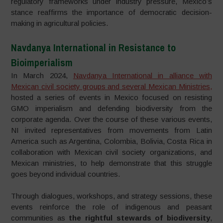
regulatory frameworks under industry pressure, Mexico’s
stance reaffirms the importance of democratic decision-
making in agricultural policies.
Navdanya International in Resistance to
Bioimperialism
In March 2024,
Navdanya International in alliance with
Mexican civil society groups and several Mexican Ministries,
hosted a series of events in Mexico focused on resisting
GMO imperialism and defending biodiversity from the
corporate agenda. Over the course of these various events,
NI invited representatives from movements from Latin
America such as Argentina, Colombia, Bolivia, Costa Rica in
collaboration with Mexican civil society organizations, and
Mexican ministries, to help demonstrate that this struggle
goes beyond individual countries.
Through dialogues, workshops, and strategy sessions, these
events reinforce the role of indigenous and peasant
communities as
the rightful stewards of biodiversity
,