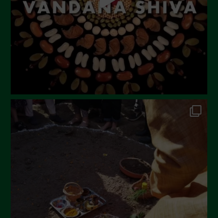
February 2023
December 2022
November 2022
October 2022
September 2022
July 2022
June 2022
May 2022
April 2022
March 2022
February 2022
January 2022
December 2021