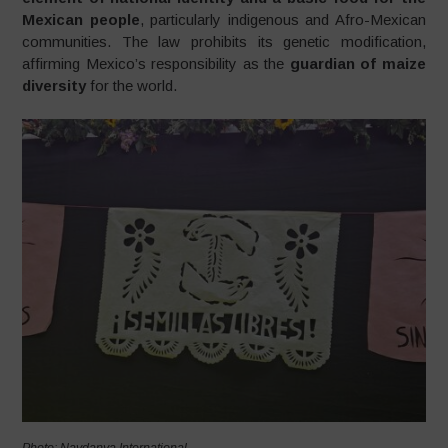
Mexican people
, particularly indigenous and Afro-Mexican
communities. The law prohibits its genetic modification,
affirming Mexico’s responsibility as the
guardian of maize
diversity
for the world.
Photo: Navdanya International