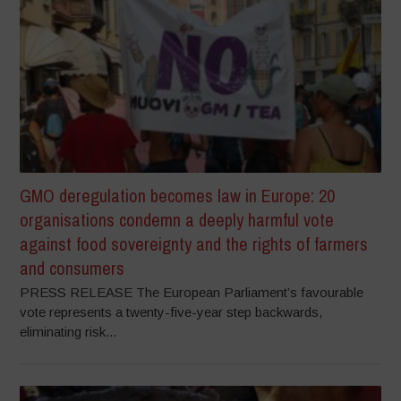
GMO deregulation becomes law in Europe: 20
organisations condemn a deeply harmful vote
against food sovereignty and the rights of farmers
and consumers
PRESS RELEASE The European Parliament’s favourable
vote represents a twenty-five-year step backwards,
eliminating risk...