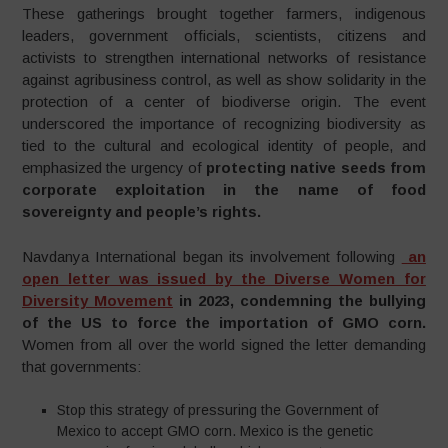
These gatherings brought together farmers, indigenous
leaders, government officials, scientists, citizens and
activists to strengthen international networks of resistance
against agribusiness control, as well as show solidarity in the
protection of a center of biodiverse origin. The event
underscored the importance of recognizing biodiversity as
tied to the cultural and ecological identity of people, and
emphasized the urgency of
protecting native seeds from
corporate exploitation in the name of food
sovereignty and people’s rights.
Navdanya International began its involvement following
an
open letter was issued by the Diverse Women for
Diversity Movement
in 2023, condemning the bullying
of the US to force the importation of GMO corn.
Women from all over the world signed the letter demanding
that governments:
Stop this strategy of pressuring the Government of
Mexico to accept GMO corn. Mexico is the genetic