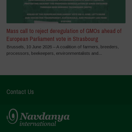
Mass call to reject deregulation of GMOs ahead of
European Parliament vote in Strasbourg
Brussels, 10 June 2026 – A coalition of farmers, breeders,
processors, beekeepers, environmentalists and...
Contact Us