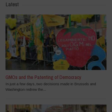
Latest
GMOs and the Patenting of Democracy
In just a few days, two decisions made in Brussels and
Washington redrew the...