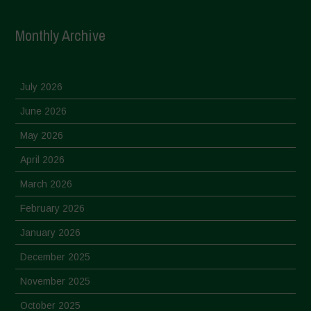
Monthly Archive
July 2026
June 2026
May 2026
April 2026
March 2026
February 2026
January 2026
December 2025
November 2025
October 2025