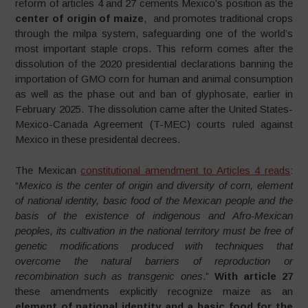
reform of articles 4 and 27 cements Mexico’s position as the
center of origin of maize
, and promotes traditional crops
through the milpa system, safeguarding one of the world’s
most important staple crops. This reform comes after the
dissolution of the 2020 presidential declarations banning the
importation of GMO corn for human and animal consumption
as well as the phase out and ban of glyphosate, earlier in
February 2025. The dissolution came after the United States-
Mexico-Canada Agreement (T-MEC) courts ruled against
Mexico in these presidental decrees.
The Mexican
constitutional amendment to Articles 4 reads
:
“
Mexico is the center of origin and diversity of corn, element
of national identity, basic food of the Mexican people and the
basis of the existence of indigenous and Afro-Mexican
peoples, its cultivation in the national territory must be free of
genetic modifications produced with techniques that
overcome the natural barriers of reproduction or
recombination such as transgenic ones
.”
With article 27
these amendments explicitly recognize maize as an
element of national identity and a basic food for the