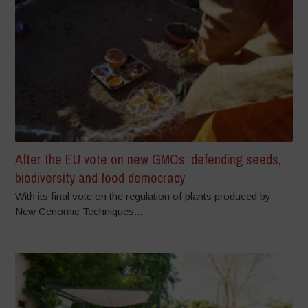
After the EU vote on new GMOs: defending seeds,
biodiversity and food democracy
With its final vote on the regulation of plants produced by
New Genomic Techniques...