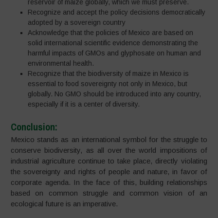
reservoir of maize globally, which we must preserve.
Recognize and accept the policy decisions democratically
adopted by a sovereign country
Acknowledge that the policies of Mexico are based on
solid international scientific evidence demonstrating the
harmful impacts of GMOs and glyphosate on human and
environmental health.
Recognize that the biodiversity of maize in Mexico is
essential to food sovereignty not only in Mexico, but
globally. No GMO should be introduced into any country,
especially if it is a center of diversity.
Conclusion:
Mexico stands as an international symbol for the struggle to
conserve biodiversity, as all over the world impositions of
industrial agriculture continue to take place, directly violating
the sovereignty and rights of people and nature, in favor of
corporate agenda. In the face of this, building relationships
based on common struggle and common vision of an
ecological future is an imperative.