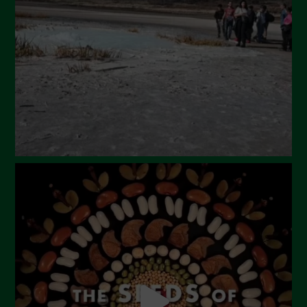
February 2024
January 2024
December 2023
November 2023
October 2023
September 2023
August 2023
July 2023
June 2023
May 2023
April 2023
March 2023