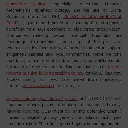
biodiversity policy,
especially concerning financing
mechanisms, synthetic biology, and the use of Digital
Sequence Information (DSI).
The COP established the “Cali
Fund,”
a global fund aimed at ensuring that companies
benefiting from DSI contribute to biodiversity preservation.
Companies meeting certain financial thresholds are
encouraged to contribute a percentage of their profits or
revenues to this fund, with at least half allocated to support
indigenous peoples and local communities. While the fund
may facilitate and promote further genetic manipulation under
the guise of conservation funding, the fund is still
a move
towards pushing big corporations to pay
for digital data they
access mainly for free. Data mined from biodiversity
hotspots
such as Mexico,
for example.
Synthetic biology was also a key topic
at this CBD COP, with
continued opening and promotion of synthetic biology.
Marking how the CBD might be on the defensive when it
comes to regulating risky genetic manipulation techniques
and information. The opening up of synthetic biology and the