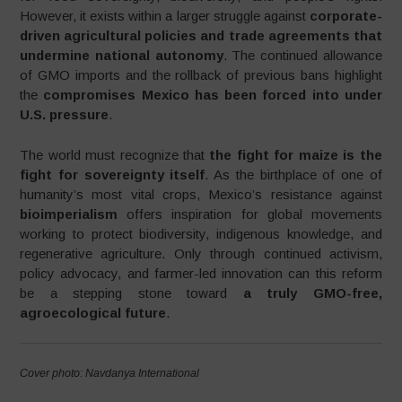
However, it exists within a larger struggle against
corporate-
driven agricultural policies and trade agreements that
undermine national autonomy
. The continued allowance
of GMO imports and the rollback of previous bans highlight
the
compromises Mexico has been forced into under
U.S. pressure
.
The world must recognize that
the fight for maize is the
fight for sovereignty itself
. As the birthplace of one of
humanity’s most vital crops, Mexico’s resistance against
bioimperialism
offers inspiration for global movements
working to protect biodiversity, indigenous knowledge, and
regenerative agriculture. Only through continued activism,
policy advocacy, and farmer-led innovation can this reform
be a stepping stone toward
a truly GMO-free,
agroecological future
.
Cover photo: Navdanya International