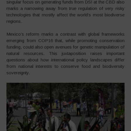
singular focus on generating funds from DSI at the CBD also
marks a narrowing away from true regulation of very risky
technologies that mostly affect the world’s most biodiverse
regions.
Mexico’s reform marks a contrast with global frameworks
emerging from COP16 that, while promoting conservation
funding, could also open avenues for genetic manipulation of
natural resources. This juxtaposition raises important
questions about how international policy landscapes differ
from national interests to conserve food and biodiversity
sovereignty.