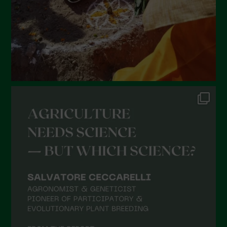
November 2021
October 2021
September 2021
August 2021
July 2021
June 2021
May 2021
April 2021
March 2021
February 2021
January 2021
December 2020
November 2020