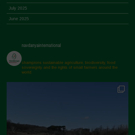
July 2025
June 2025
May 2025
April 2025
navdanyainternational
March 2025
February 2025
champions sustainable agriculture, biodiversity, food
sovereignty and the rights of small farmers around the
November 2024
world.
October 2024
September 2024
July 2024
May 2024
April 2024
March 2024