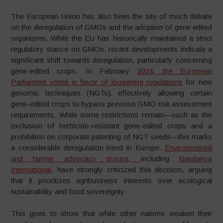
The European Union has also been the site of much debate
on the deregulation of GMOs and the adoption of gene edited
organisms. While the EU has historically maintained a strict
regulatory stance on GMOs, recent developments indicate a
significant shift towards deregulation, particularly concerning
gene-edited crops. In February
2024, the European
Parliament voted in favor of loosening regulations
for new
genomic techniques (NGTs), effectively allowing certain
gene-edited crops to bypass previous GMO risk assessment
requirements. While some restrictions remain—such as the
exclusion of herbicide-resistant gene-edited crops and a
prohibition on corporate patenting of NGT seeds—this marks
a considerable deregulation trend in Europe.
Environmental
and farmer advocacy groups,
including
Navdanya
International
, have strongly criticized this decision, arguing
that it prioritizes agribusiness interests over ecological
sustainability and food sovereignty.
This goes to show that while other nations weaken their