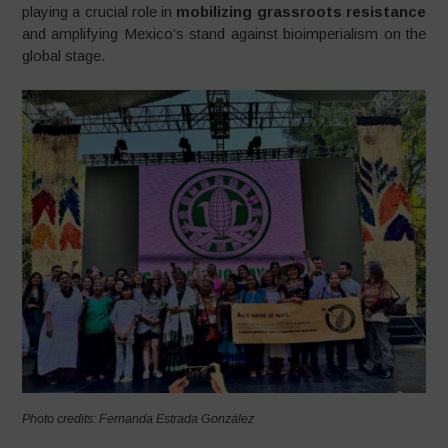
playing a crucial role in
mobilizing grassroots resistance
and amplifying Mexico’s stand against bioimperialism on the
global stage.
Photo credits: Fernanda Estrada González