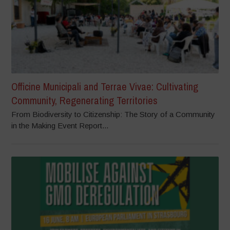
Officine Municipali and Terrae Vivae: Cultivating
Community, Regenerating Territories
From Biodiversity to Citizenship: The Story of a Community
in the Making Event Report...