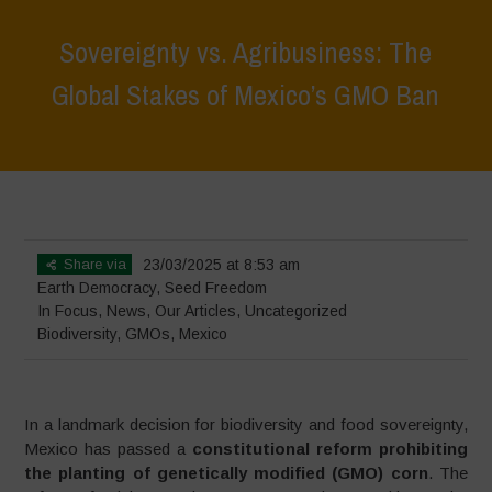
Sovereignty vs. Agribusiness: The
Global Stakes of Mexico’s GMO Ban
Home
>
In Focus
>
Sovereignty vs. Agribusiness: The Global Stakes
of Mexico’s GMO Ban
Share via
23/03/2025 at 8:53 am
Earth Democracy
,
Seed Freedom
In Focus
,
News
,
Our Articles
,
Uncategorized
Biodiversity
,
GMOs
,
Mexico
In a landmark decision for biodiversity and food sovereignty,
Mexico has passed a
constitutional reform prohibiting
the planting of genetically modified (GMO) corn
. The