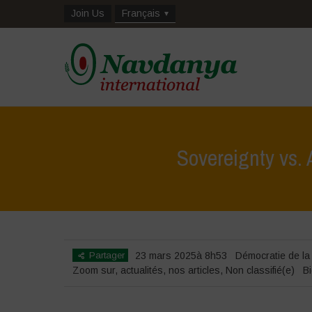
Join Us
Français
Sovereignty vs.
Partager
23 mars 2025à 8h53
Démocratie de la
Zoom sur
,
actualités
,
nos articles
,
Non classifié(e)
Bi