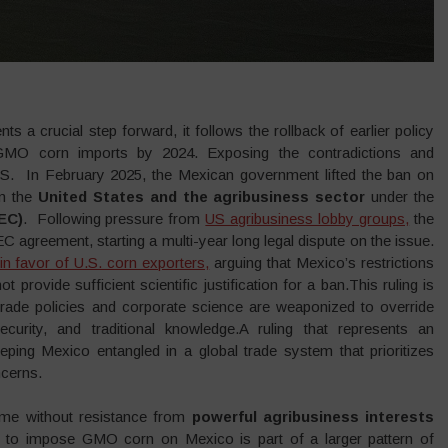
ts a crucial step forward, it follows the rollback of earlier policy
 GMO corn imports by 2024. Exposing the contradictions and
. In February 2025, the Mexican government lifted the ban on
om the
United States and the agribusiness sector
under the
EC)
. Following pressure from
US agribusiness lobby groups,
the
agreement, starting a multi-year long legal dispute on the issue.
in favor of U.S. corn exporters,
arguing that Mexico’s restrictions
rovide sufficient scientific justification for a ban.This ruling is
trade policies and corporate science are weaponized to override
security, and traditional knowledge.A ruling that represents an
eeping Mexico entangled in a global trade system that prioritizes
ncerns.
ome without resistance from
powerful agribusiness interests
 to impose GMO corn on Mexico is part of a larger pattern of