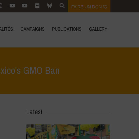
FAIRE UN DON
ALITÉS
CAMPAIGNS
PUBLICATIONS
GALLERY
Mexico’s GMO Ban
Sovereignty vs. Agribusiness: The Global Stakes of Mexico’s GMO Ban
Latest