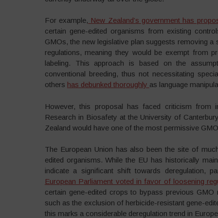
For example,
New Zealand’s government has proposed
certain gene-edited organisms from existing control
GMOs, the new legislative plan suggests removing a
regulations, meaning they would be exempt from pr
labeling. This approach is based on the assumpt
conventional breeding, thus not necessitating speci
others
has debunked thoroughly
as language manipulat
However, this proposal has faced criticism from in
Research in Biosafety at the University of Canterbury
Zealand would have one of the most permissive GMO r
The European Union has also been the site of much
edited organisms. While the EU has historically mai
indicate a significant shift towards deregulation, 
European Parliament voted in favor of loosening reg
certain gene-edited crops to bypass previous GMO 
such as the exclusion of herbicide-resistant gene-ed
this marks a considerable deregulation trend in Europ