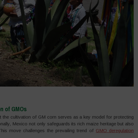
on of GMOs
it the cultivation of GM corn serves as a key model for protecting
ionally, Mexico not only safeguards its rich maize heritage but also
. This move challenges the prevailing trend of
GMO deregulation