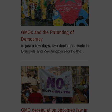
GMOs and the Patenting of
Democracy
In just a few days, two decisions made in
Brussels and Washington redrew the...
GMO deregulation becomes law in