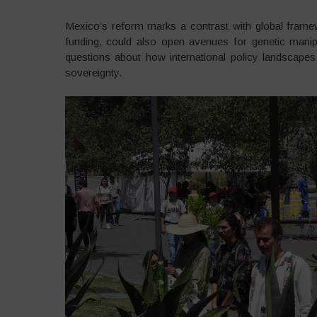
Mexico’s reform marks a contrast with global fram
funding, could also open avenues for genetic manipu
questions about how international policy landscapes 
sovereignty.