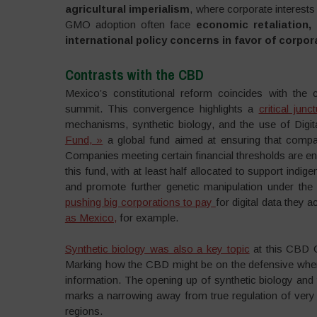
agricultural imperialism
, where corporate interests 
GMO adoption often face
economic retaliation, 
international policy concerns in favor of corpor
Contrasts with the CBD
Mexico’s constitutional reform coincides with the
summit. This convergence highlights a
critical junc
mechanisms, synthetic biology, and the use of Digi
Fund, »
a global fund aimed at ensuring that compan
Companies meeting certain financial thresholds are enc
this fund, with at least half allocated to support ind
and promote further genetic manipulation under the g
pushing big corporations to pay
for digital data they
as Mexico,
for example.
Synthetic biology was also a key topic
at this CBD C
Marking how the CBD might be on the defensive when 
information. The opening up of synthetic biology and
marks a narrowing away from true regulation of very 
regions.