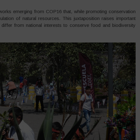
eworks emerging from COP16 that, while promoting conservation
lation of natural resources. This juxtaposition raises important
differ from national interests to conserve food and biodiversity