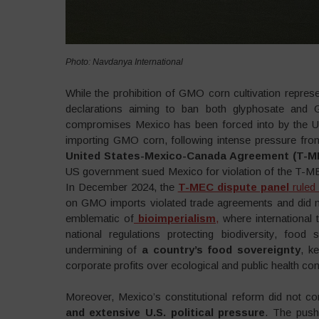
Photo: Navdanya International
While the prohibition of GMO corn cultivation represen
declarations aiming to ban both glyphosate and
compromises Mexico has been forced into by the US
importing GMO corn, following intense pressure fr
United States-Mexico-Canada Agreement (T-M
US government sued Mexico for violation of the T-MEC 
In December 2024, the
T-MEC dispute panel
ruled 
on GMO imports violated trade agreements and did not p
emblematic of
bioimperialism
,
where international 
national regulations protecting biodiversity, food 
undermining of
a country’s food sovereignty
, k
corporate profits over ecological and public health co
Moreover, Mexico’s constitutional reform did not c
and extensive U.S. political pressure
. The push