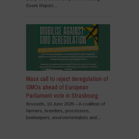
Event Report...
Mass call to reject deregulation of
GMOs ahead of European
Parliament vote in Strasbourg
Brussels, 10 June 2026 – A coalition of
farmers, breeders, processors,
beekeepers, environmentalists and...