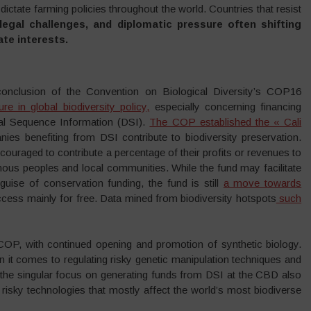
dictate farming policies throughout the world. Countries that resist
legal challenges, and diplomatic pressure often shifting
ate interests.
 conclusion of the Convention on Biological Diversity’s COP16
ture in global biodiversity policy,
especially concerning financing
tal Sequence Information (DSI).
The COP established the « Cali
ies benefiting from DSI contribute to biodiversity preservation.
ouraged to contribute a percentage of their profits or revenues to
igenous peoples and local communities. While the fund may facilitate
uise of conservation funding, the fund is still
a move towards
 access mainly for free. Data mined from biodiversity hotspots
such
OP, with continued opening and promotion of synthetic biology.
it comes to regulating risky genetic manipulation techniques and
 the singular focus on generating funds from DSI at the CBD also
risky technologies that mostly affect the world’s most biodiverse