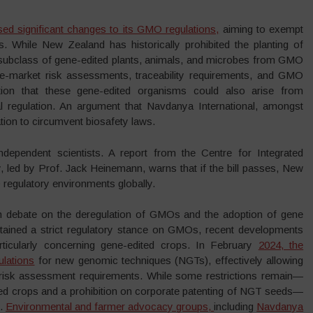
 significant changes to its GMO regulations,
aiming to exempt
s. While New Zealand has historically prohibited the planting of
 subclass of gene-edited plants, animals, and microbes from GMO
e-market risk assessments, traceability requirements, and GMO
ion that these gene-edited organisms could also arise from
al regulation. An argument that Navdanya International, amongst
ion to circumvent biosafety laws.
dependent scientists. A report from the Centre for Integrated
, led by Prof. Jack Heinemann, warns that if the bill passes, New
egulatory environments globally.
 debate on the deregulation of GMOs and the adoption of gene
ntained a strict regulatory stance on GMOs, recent developments
particularly concerning gene-edited crops. In February
2024, the
ulations
for new genomic techniques (NGTs), effectively allowing
risk assessment requirements. While some restrictions remain—
ited crops and a prohibition on corporate patenting of NGT seeds—
e.
Environmental and farmer advocacy groups,
including
Navdanya