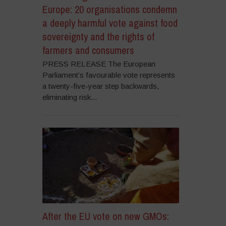
Europe: 20 organisations condemn
a deeply harmful vote against food
sovereignty and the rights of
farmers and consumers
PRESS RELEASE The European
Parliament’s favourable vote represents
a twenty-five-year step backwards,
eliminating risk...
After the EU vote on new GMOs: