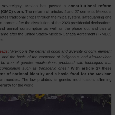
od sovereignty, Mexico has passed a
constitutional reform
d (GMO) corn
. The reform of articles 4 and 27 cements Mexico’s
otes traditional crops through the milpa system, safeguarding one
m comes after the dissolution of the 2020 presidential declarations
and animal consumption as well as the phase out and ban of
on came after the United States-Mexico-Canada Agreement (T-MEC)
es.
reads
: “
Mexico is the center of origin and diversity of corn, element
le and the basis of the existence of indigenous and Afro-Mexican
st be free of genetic modifications produced with techniques that
recombination such as transgenic ones
.”
With article 27
these
nt of national identity and a basic food for the Mexican
mmunities. The law prohibits its genetic modification, affirming
ersity
for the world.