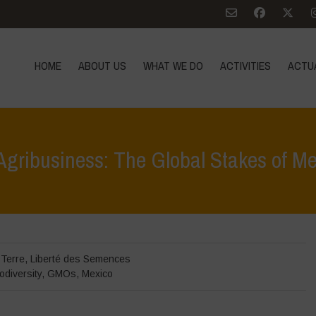
HOME
ABOUT US
WHAT WE DO
ACTIVITIES
ACTU
 Agribusiness: The Global Stakes of 
Home
>
Zoom sur
>
 Terre
,
Liberté des Semences
odiversity
,
GMOs
,
Mexico