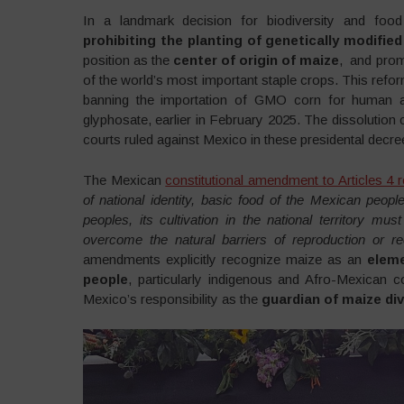
In a landmark decision for biodiversity and fo
prohibiting the planting of genetically modifie
position as the
center of origin of maize
, and prom
of the world’s most important staple crops. This refor
banning the importation of GMO corn for human 
glyphosate, earlier in February 2025. The dissoluti
courts ruled against Mexico in these presidental decre
The Mexican
constitutional amendment to Articles 4 
of national identity, basic food of the Mexican peop
peoples, its cultivation in the national territory mu
overcome the natural barriers of reproduction or 
amendments explicitly recognize maize as an
eleme
people
, particularly indigenous and Afro-Mexican co
Mexico’s responsibility as the
guardian of maize div