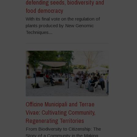
defending seeds, biodiversity and
food democracy
With its final vote on the regulation of
plants produced by New Genomic
Techniques...
Officine Municipali and Terrae
Vivae: Cultivating Community,
Regenerating Territories
From Biodiversity to Citizenship: The
Story of a Community in the Making