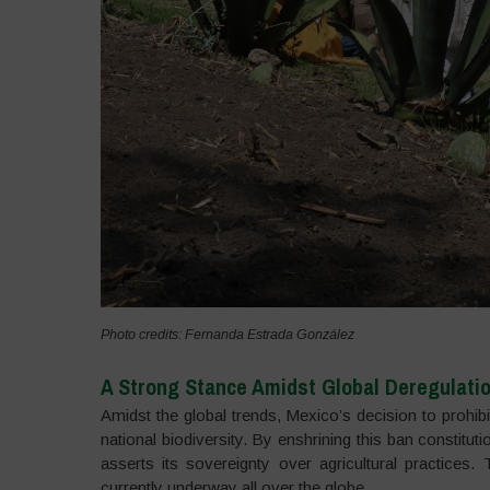
Photo credits: Fernanda Estrada González
A Strong Stance Amidst Global Deregulati
Amidst the global trends, Mexico’s decision to prohib
national biodiversity. By enshrining this ban constitut
asserts its sovereignty over agricultural practices
currently underway all over the globe.