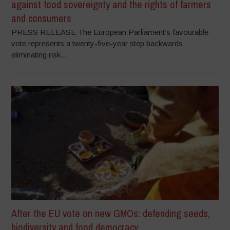
against food sovereignty and the rights of farmers
and consumers
PRESS RELEASE The European Parliament’s favourable
vote represents a twenty-five-year step backwards,
eliminating risk...
After the EU vote on new GMOs: defending seeds,
biodiversity and food democracy