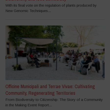
With its final vote on the regulation of plants produced by
New Genomic Techniques...
Officine Municipali and Terrae Vivae: Cultivating
Community, Regenerating Territories
From Biodiversity to Citizenship: The Story of a Community
in the Making Event Report...