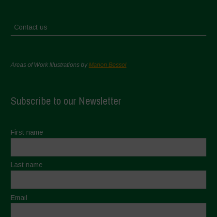
Contact us
Areas of Work Illustrations by
Marion Bessol
Subscribe to our Newsletter
First name
Last name
Email