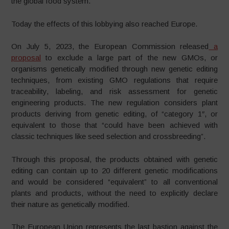
the global food system.
Today the effects of this lobbying also reached Europe.
On July 5, 2023, the European Commission released
a
proposal
to exclude a large part of the new GMOs, or
organisms genetically modified through new genetic editing
techniques, from existing GMO regulations that require
traceability, labeling, and risk assessment for genetic
engineering products. The new regulation considers plant
products deriving from genetic editing, of “category 1″, or
equivalent to those that “could have been achieved with
classic techniques like seed selection and crossbreeding”.
Through this proposal, the products obtained with genetic
editing can contain up to 20 different genetic modifications
and would be considered “equivalent” to all conventional
plants and products, without the need to explicitly declare
their nature as genetically modified.
The European Union represents the last bastion against the