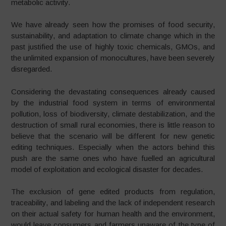
metabolic activity.
We have already seen how the promises of food security,
sustainability, and adaptation to climate change which in the
past justified the use of highly toxic chemicals, GMOs, and
the unlimited expansion of monocultures, have been severely
disregarded.
Considering the devastating consequences already caused
by the industrial food system in terms of environmental
pollution, loss of biodiversity, climate destabilization, and the
destruction of small rural economies, there is little reason to
believe that the scenario will be different for new genetic
editing techniques. Especially when the actors behind this
push are the same ones who have fuelled an agricultural
model of exploitation and ecological disaster for decades.
The exclusion of gene edited products from regulation,
traceability, and labeling and the lack of independent research
on their actual safety for human health and the environment,
would leave consumers and farmers unaware of the type of