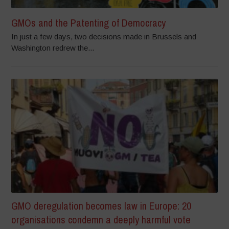
GMOs and the Patenting of Democracy
In just a few days, two decisions made in Brussels and
Washington redrew the...
GMO deregulation becomes law in Europe: 20
organisations condemn a deeply harmful vote