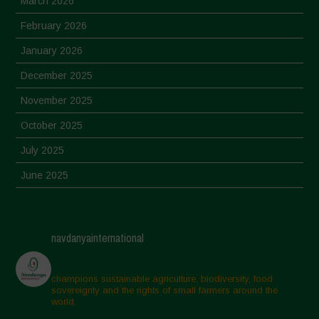
March 2026
February 2026
January 2026
December 2025
November 2025
October 2025
July 2025
June 2025
May 2025
April 2025
navdanyainternational
March 2025
February 2025
champions sustainable agriculture, biodiversity, food
sovereignty and the rights of small farmers around the
November 2024
world.