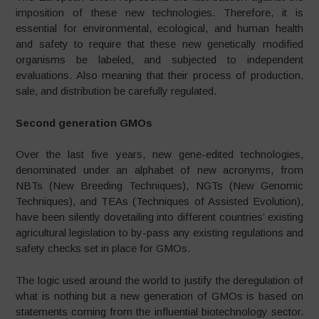
imposition of these new technologies. Therefore, it is
essential for environmental, ecological, and human health
and safety to require that these new genetically modified
organisms be labeled, and subjected to independent
evaluations. Also meaning that their process of production,
sale, and distribution be carefully regulated.
Second generation GMOs
Over the last five years, new gene-edited technologies,
denominated under an alphabet of new acronyms, from
NBTs (New Breeding Techniques), NGTs (New Genomic
Techniques), and TEAs (Techniques of Assisted Evolution),
have been silently dovetailing into different countries’ existing
agricultural legislation to by-pass any existing regulations and
safety checks set in place for GMOs.
The logic used around the world to justify the deregulation of
what is nothing but a new generation of GMOs is based on
statements coming from the influential biotechnology sector.