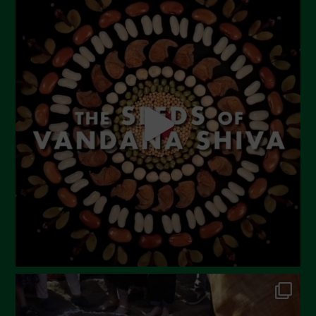
July 2023
June 2023
May 2023
April 2023
March 2023
February 2023
December 2022
November 2022
October 2022
September 2022
July 2022
June 2022
May 2022