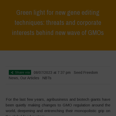
Green light for new gene editing
techniques: threats and corporate
interests behind new wave of GMOs
Home
>
News
>
Green light for new gene editing techniques: threats
and corporate interests behind new wave of GMOs
Share via
08/07/2023 at 7:37 pm
Seed Freedom
News
,
Our Articles
NBTs
For the last few years, agribusiness and biotech giants have
been quietly making changes to GMO regulation around the
world, deepening and entrenching their monopolistic grip on