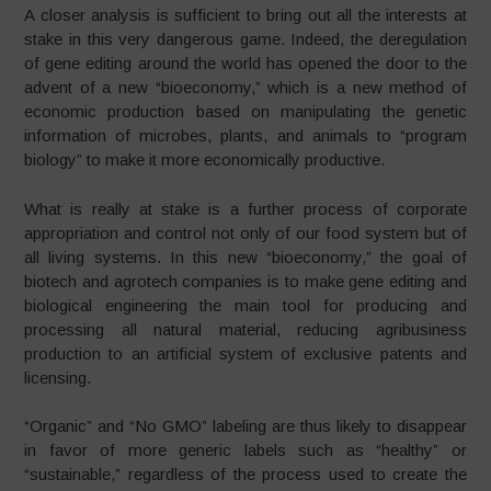
A closer analysis is sufficient to bring out all the interests at
stake in this very dangerous game. Indeed, the deregulation
of gene editing around the world has opened the door to the
advent of a new “bioeconomy,” which is a new method of
economic production based on manipulating the genetic
information of microbes, plants, and animals to “program
biology” to make it more economically productive.
What is really at stake is a further process of corporate
appropriation and control not only of our food system but of
all living systems. In this new “bioeconomy,” the goal of
biotech and agrotech companies is to make gene editing and
biological engineering the main tool for producing and
processing all natural material, reducing agribusiness
production to an artificial system of exclusive patents and
licensing.
“Organic” and “No GMO” labeling are thus likely to disappear
in favor of more generic labels such as “healthy” or
“sustainable,” regardless of the process used to create the