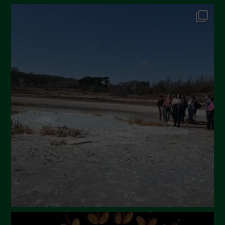
October 2024
September 2024
July 2024
May 2024
April 2024
March 2024
February 2024
January 2024
December 2023
November 2023
October 2023
September 2023
August 2023