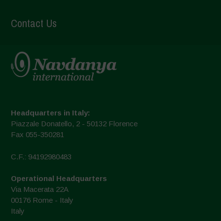
Contact Us
Headquarters in Italy:
Piazzale Donatello, 2 - 50132 Florence
Fax 055-350281
C.F.: 94192980483
Operational Headquarters
Via Macerata 22A
00176 Rome - Italy
Italy