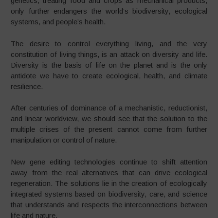
genetics, treating food and crops as mechanical products,
only further endangers the world’s biodiversity, ecological
systems, and people’s health.
The desire to control everything living, and the very
constitution of living things, is an attack on diversity and life.
Diversity is the basis of life on the planet and is the only
antidote we have to create ecological, health, and climate
resilience.
After centuries of dominance of a mechanistic, reductionist,
and linear worldview, we should see that the solution to the
multiple crises of the present cannot come from further
manipulation or control of nature.
New gene editing technologies continue to shift attention
away from the real alternatives that can drive ecological
regeneration. The solutions lie in the creation of ecologically
integrated systems based on biodiversity, care, and science
that understands and respects the interconnections between
life and nature.