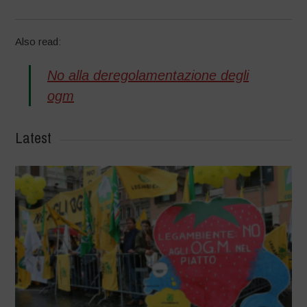
Also read:
No alla deregolamentazione degli
ogm
Latest