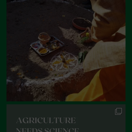
April 2022
March 2022
February 2022
January 2022
December 2021
November 2021
October 2021
September 2021
August 2021
July 2021
June 2021
May 2021
April 2021