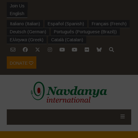
Join Us
English
Italiano
(
Italian
)
Español
(
Spanish
)
Français
(
French
)
Deutsch
(
German
)
Português
(
Portuguese (Brazil)
)
Ελληνικα
(
Greek
)
Català
(
Catalan
)
DONATE