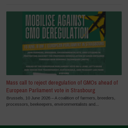
Mass call to reject deregulation of GMOs ahead of
European Parliament vote in Strasbourg
Brussels, 10 June 2026 – A coalition of farmers, breeders,
processors, beekeepers, environmentalists and...