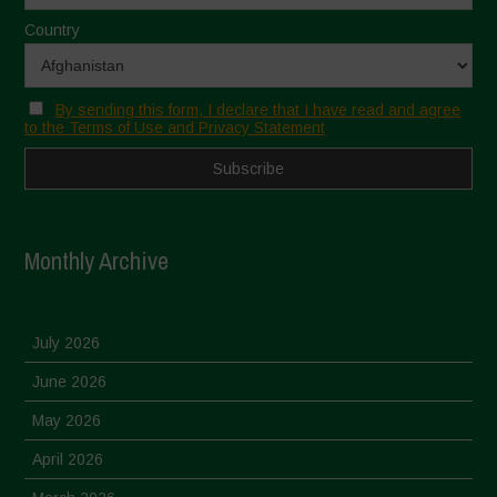
Country
By sending this form, I declare that I have read and agree
to the Terms of Use and Privacy Statement
Monthly Archive
July 2026
June 2026
May 2026
April 2026