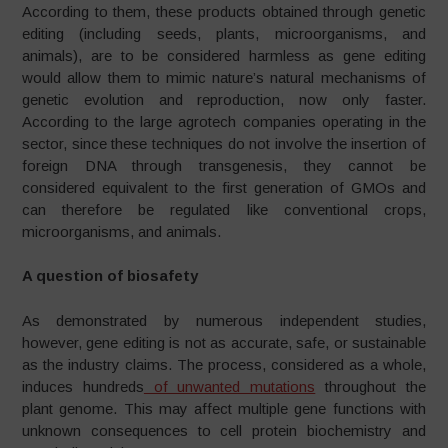
According to them, these products obtained through genetic
editing (including seeds, plants, microorganisms, and
animals), are to be considered harmless as gene editing
would allow them to mimic nature’s natural mechanisms of
genetic evolution and reproduction, now only faster.
According to the large agrotech companies operating in the
sector, since these techniques do not involve the insertion of
foreign DNA through transgenesis, they cannot be
considered equivalent to the first generation of GMOs and
can therefore be regulated like conventional crops,
microorganisms, and animals.
A question of biosafety
As demonstrated by numerous independent studies,
however, gene editing is not as accurate, safe, or sustainable
as the industry claims. The process, considered as a whole,
induces hundreds
of unwanted mutations
throughout the
plant genome. This may affect multiple gene functions with
unknown consequences to cell protein biochemistry and