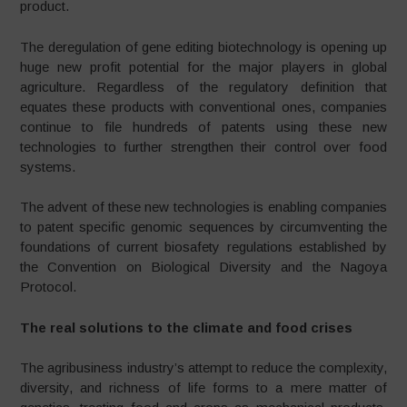
product.
The deregulation of gene editing biotechnology is opening up
huge new profit potential for the major players in global
agriculture. Regardless of the regulatory definition that
equates these products with conventional ones, companies
continue to file hundreds of patents using these new
technologies to further strengthen their control over food
systems.
The advent of these new technologies is enabling companies
to patent specific genomic sequences by circumventing the
foundations of current biosafety regulations established by
the Convention on Biological Diversity and the Nagoya
Protocol.
The real solutions to the climate and food crises
The agribusiness industry’s attempt to reduce the complexity,
diversity, and richness of life forms to a mere matter of