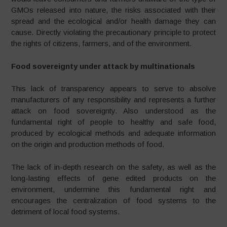
GMOs released into nature, the risks associated with their
spread and the ecological and/or health damage they can
cause. Directly violating the precautionary principle to protect
the rights of citizens, farmers, and of the environment.
Food sovereignty under attack by multinationals
This lack of transparency appears to serve to absolve
manufacturers of any responsibility and represents a further
attack on food sovereignty. Also understood as the
fundamental right of people to healthy and safe food,
produced by ecological methods and adequate information
on the origin and production methods of food.
The lack of in-depth research on the safety, as well as the
long-lasting effects of gene edited products on the
environment, undermine this fundamental right and
encourages the centralization of food systems to the
detriment of local food systems.