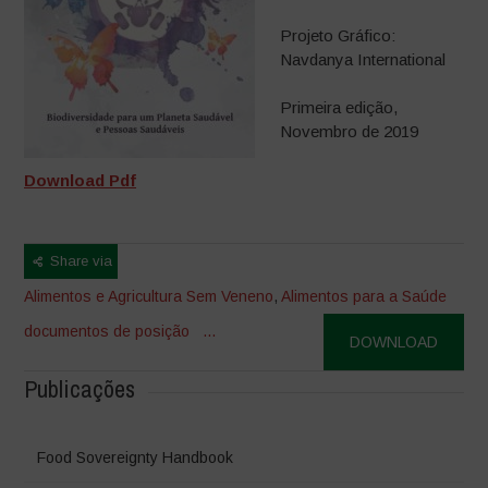
Projeto Gráfico:
Navdanya International
Primeira edição,
Novembro de 2019
Download Pdf
Share via
Alimentos e Agricultura Sem Veneno
,
Alimentos para a Saúde
documentos de posição
...
DOWNLOAD
Publicações
Food Sovereignty Handbook