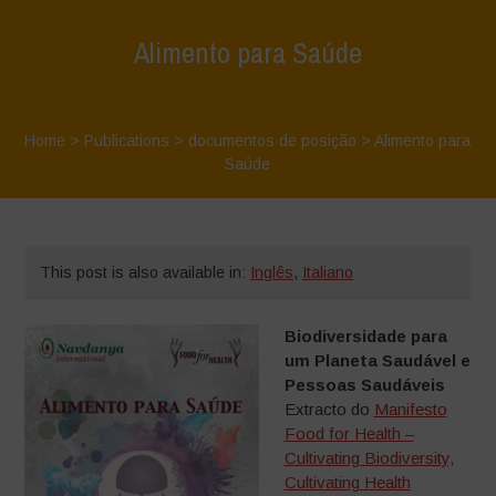
Alimento para Saúde
Home
>
Publications
>
documentos de posição
>
Alimento para
Saúde
This post is also available in:
Inglês
,
Italiano
Biodiversidade para
um Planeta Saudável e
Pessoas Saudáveis
Extracto do
Manifesto
Food for Health –
Cultivating Biodiversity,
Cultivating Health