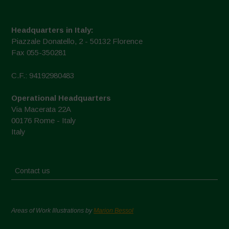
Headquarters in Italy:
Piazzale Donatello, 2 - 50132 Florence
Fax 055-350281
C.F.: 94192980483
Operational Headquarters
Via Macerata 22A
00176 Rome - Italy
Italy
Contact us
Areas of Work Illustrations by
Marion Bessol