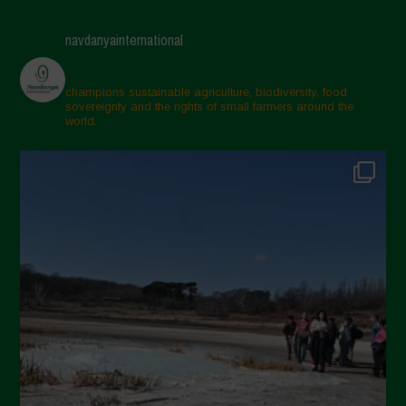
navdanyainternational
champions sustainable agriculture, biodiversity, food
sovereignty and the rights of small farmers around the
world.