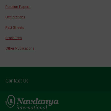
Position Papers
Declarations
Fact Sheets
Brochures
Other Publications
Contact Us