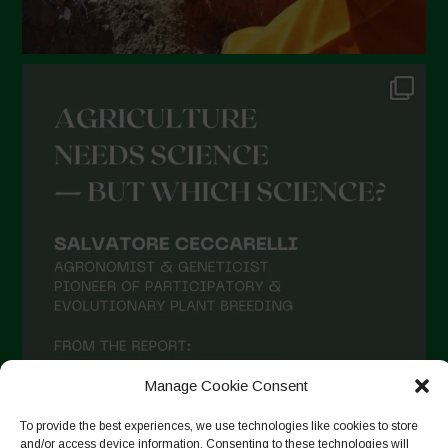
Manage Cookie Consent
To provide the best experiences, we use technologies like cookies to store
and/or access device information. Consenting to these technologies will