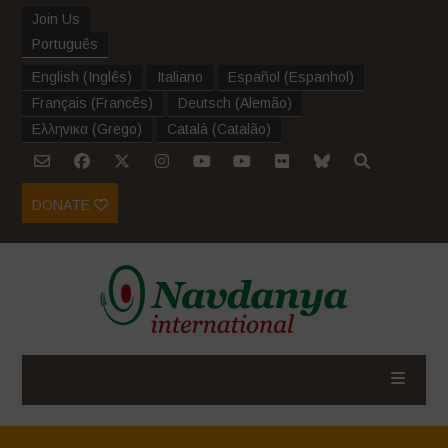
Join Us
Português
English
(
Inglês
)
Italiano
Español
(
Espanhol
)
Français
(
Francês
)
Deutsch
(
Alemão
)
Ελληνικα
(
Grego
)
Català
(
Catalão
)
DONATE