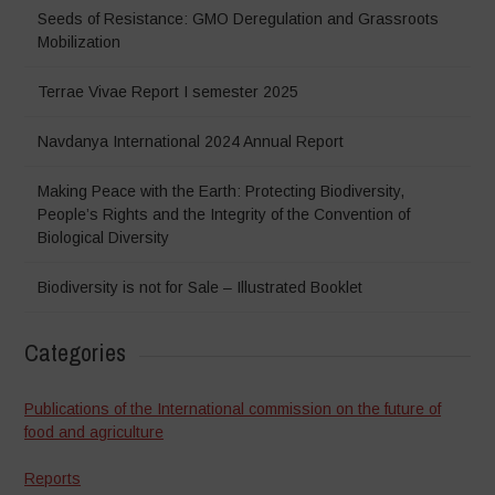
Seeds of Resistance: GMO Deregulation and Grassroots
Mobilization
Terrae Vivae Report I semester 2025
Navdanya International 2024 Annual Report
Making Peace with the Earth: Protecting Biodiversity,
People’s Rights and the Integrity of the Convention of
Biological Diversity
Biodiversity is not for Sale – Illustrated Booklet
Categories
Publications of the International commission on the future of
food and agriculture
Reports