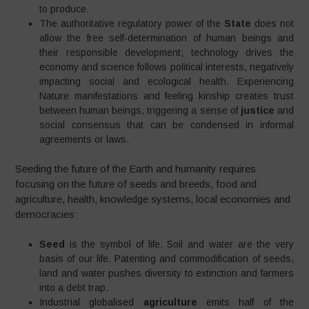
to produce.
The authoritative regulatory power of the
State
does not
allow the free self-determination of human beings and
their responsible development; technology drives the
economy and science follows political interests, negatively
impacting social and ecological health. Experiencing
Nature manifestations and feeling kinship creates trust
between human beings, triggering a sense of
justice
and
social consensus that can be condensed in informal
agreements or laws.
Seeding the future of the Earth and humanity requires
focusing on the future of seeds and breeds, food and
agriculture, health, knowledge systems, local economies and
democracies:
Seed
is the symbol of life. Soil and water are the very
basis of our life. Patenting and commodification of seeds,
land and water pushes diversity to extinction and farmers
into a debt trap.
Industrial globalised
agriculture
emits half of the