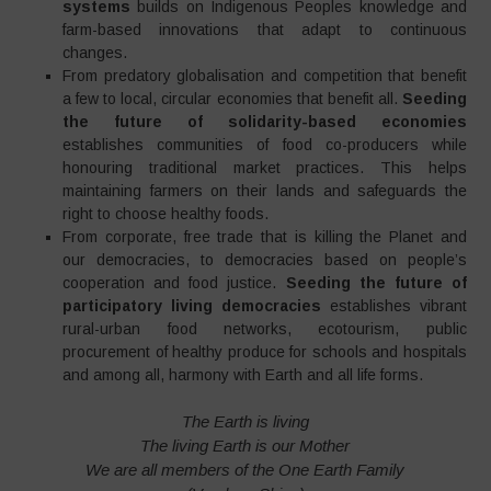
systems
builds on Indigenous Peoples knowledge and
farm-based innovations that adapt to continuous
changes.
From predatory globalisation and competition that benefit
a few to local, circular economies that benefit all.
Seeding
the future of solidarity-based economies
establishes communities of food co-producers while
honouring traditional market practices. This helps
maintaining farmers on their lands and safeguards the
right to choose healthy foods.
From corporate, free trade that is killing the Planet and
our democracies, to democracies based on people’s
cooperation and food justice.
Seeding the future of
participatory living democracies
establishes vibrant
rural-urban food networks, ecotourism, public
procurement of healthy produce for schools and hospitals
and among all, harmony with Earth and all life forms.
The Earth is living
The living Earth is our Mother
We are all members of the One Earth Family