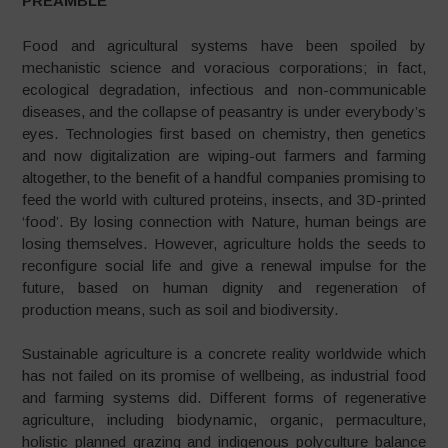
PREAMBLE
Food and agricultural systems have been spoiled by
mechanistic science and voracious corporations; in fact,
ecological degradation, infectious and non-communicable
diseases, and the collapse of peasantry is under everybody’s
eyes. Technologies first based on chemistry, then genetics
and now digitalization are wiping-out farmers and farming
altogether, to the benefit of a handful companies promising to
feed the world with cultured proteins, insects, and 3D-printed
‘food’. By losing connection with Nature, human beings are
losing themselves. However, agriculture holds the seeds to
reconfigure social life and give a renewal impulse for the
future, based on human dignity and regeneration of
production means, such as soil and biodiversity.
Sustainable agriculture is a concrete reality worldwide which
has not failed on its promise of wellbeing, as industrial food
and farming systems did. Different forms of regenerative
agriculture, including biodynamic, organic, permaculture,
holistic planned grazing and indigenous polyculture balance