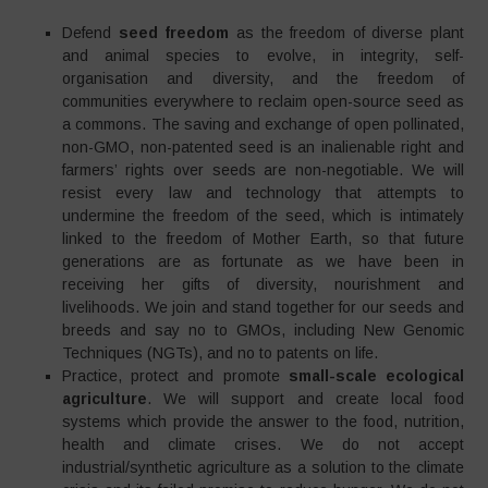
Defend
seed freedom
as the freedom of diverse plant
and animal species to evolve, in integrity, self-
organisation and diversity, and the freedom of
communities everywhere to reclaim open-source seed as
a commons. The saving and exchange of open pollinated,
non-GMO, non-patented seed is an inalienable right and
farmers’ rights over seeds are non-negotiable. We will
resist every law and technology that attempts to
undermine the freedom of the seed, which is intimately
linked to the freedom of Mother Earth, so that future
generations are as fortunate as we have been in
receiving her gifts of diversity, nourishment and
livelihoods. We join and stand together for our seeds and
breeds and say no to GMOs, including New Genomic
Techniques (NGTs), and no to patents on life.
Practice, protect and promote
small-scale ecological
agriculture
. We will support and create local food
systems which provide the answer to the food, nutrition,
health and climate crises. We do not accept
industrial/synthetic agriculture as a solution to the climate