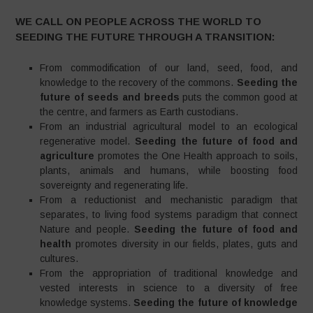
WE CALL ON PEOPLE ACROSS THE WORLD TO
SEEDING THE FUTURE THROUGH A TRANSITION:
From commodification of our land, seed, food, and
knowledge to the recovery of the commons.
Seeding the
future of seeds and breeds
puts the common good at
the centre, and farmers as Earth custodians.
From an industrial agricultural model to an ecological
regenerative model.
Seeding the future of food and
agriculture
promotes the One Health approach to soils,
plants, animals and humans, while boosting food
sovereignty and regenerating life.
From a reductionist and mechanistic paradigm that
separates, to living food systems paradigm that connect
Nature and people.
Seeding the future of food and
health
promotes diversity in our fields, plates, guts and
cultures.
From the appropriation of traditional knowledge and
vested interests in science to a diversity of free
knowledge systems.
Seeding the future of knowledge