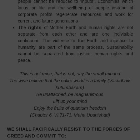
people cannot be reduced to ‘inputs‘. Economies which
focus on life and the wellbeing of people instead of
corporate profits regenerate resources and work for
current and future generations.
The
rights
of Mother Earth and human rights are not
separate from each other and are one indivisible
continuum. The violence to the Earth and injustice to
humanity are part of the same process. Sustainability
cannot be separated from justice, human rights and
peace.
This is not mine, that is not, say the small minded
The wise believe that the entire world is a family (Vasudhaiv
kutumbakam)
Be unattached, be magnanimous
Lift up your mind
Enjoy the fruits of quantum freedom
(Chapter 6, VI.71-73, Maha Upanishad)
WE SHALL PACIFICALLY RESIST TO THE FORCES OF
GREED AND COMMIT TO: