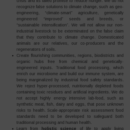
crisis and its failed promise to reduce hunger. We do not
recognize false solutions to climate change, such as geo-
engineering, “climate-smart” agriculture, genetically
engineered “improved” seeds and breeds, or
“sustainable intensification”. We will not allow our non-
industrial livestock to be exterminated on the false claim
that they contribute to climate change. Domesticated
animals are our relatives, our co-producers and the
regenerators of soils.
Create flourishing communities, regions, biodistricts and
organic hubs free from chemical and genetically-
engineered inputs. Traditional food processing, which
enrich our microbiome and build our immune system, are
being marginalized by industrial food safety standards.
We reject hyper-processed, nutritionally depleted foods
containing toxic residues and artificial ingredients. We do
not accept highly energy intensive lab-food, such as
synthetic meat, fish, dairy and eggs, that pose unknown
risks to health. Scale-appropriate risk assessment food
standards need to be developed to safeguard both
traditional processing and human health.
Learn from
holistic science
of life to apply living