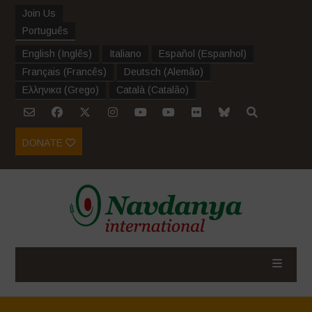
Join Us
Português
English
(
Inglês
)
Italiano
Español
(
Espanhol
)
Français
(
Francês
)
Deutsch
(
Alemão
)
Ελληνικα
(
Grego
)
Català
(
Catalão
)
DONATE