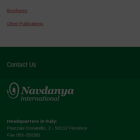
Brochures
Other Publications
Contact Us
Headquarters in Italy:
Piazzale Donatello, 2 - 50132 Florence
Fax 055-350281