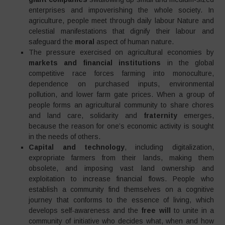
enterprises and impoverishing the whole society. In
agriculture, people meet through daily labour Nature and
celestial manifestations that dignify their labour and
safeguard the
moral
aspect of human nature.
The pressure exercised on agricultural economies by
markets and financial institutions
in the global
competitive race forces farming into monoculture,
dependence on purchased inputs, environmental
pollution, and lower farm gate prices. When a group of
people forms an agricultural community to share chores
and land care, solidarity and
fraternity
emerges,
because the reason for one’s economic activity is sought
in the needs of others.
Capital and technology
, including digitalization,
expropriate farmers from their lands, making them
obsolete, and imposing vast land ownership and
exploitation to increase financial flows. People who
establish a community find themselves on a cognitive
journey that conforms to the essence of living, which
develops self-awareness and the
free will
to unite in a
community of initiative who decides what, when and how