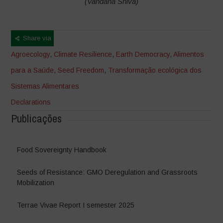
(Vandana Shiva)
Share via
Agroecology
,
Climate Resilience
,
Earth Democracy
,
Alimentos
para a Saúde
,
Seed Freedom
,
Transformação ecológica dos
Sistemas Alimentares
Declarations
Publicações
Food Sovereignty Handbook
Seeds of Resistance: GMO Deregulation and Grassroots
Mobilization
Terrae Vivae Report I semester 2025