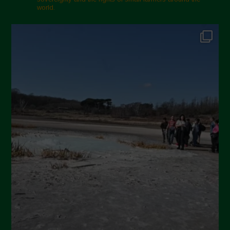
world.