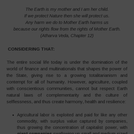
The Earth is my mother and I am her child.
If we protect Nature then she will protect us.
Any harm we do to Mother Earth harms us
because our rights flow from the rights of Mother Earth.
(Atharva Veda, Chapter 12)
CONSIDERING THAT:
The entire social life today is under the domination of the
world of finance and multinationals that shapes the power of
the State, giving rise to a growing totalitarianism and
contempt for all of humanity. However, agriculture, coupled
with conscientious communities, cannot but respect Earth
natural laws of complementarity and the culture of
selflessness, and thus create harmony, health and resilience:
Agricultural labor is exploited and paid for like any other
commodity, with surplus value captured by companies,
thus growing the concentration of capitalist power, with
giant companies
swallowing up small and medium-sized