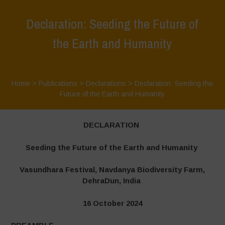
Declaration: Seeding the Future of
the Earth and Humanity
Home
>
Publications
>
Declarations
>
Declaration: Seeding the
Future of the Earth and Humanity
DECLARATION
Seeding the Future of the Earth and Humanity
Vasundhara Festival, Navdanya Biodiversity Farm,
DehraDun, India
16 October 2024