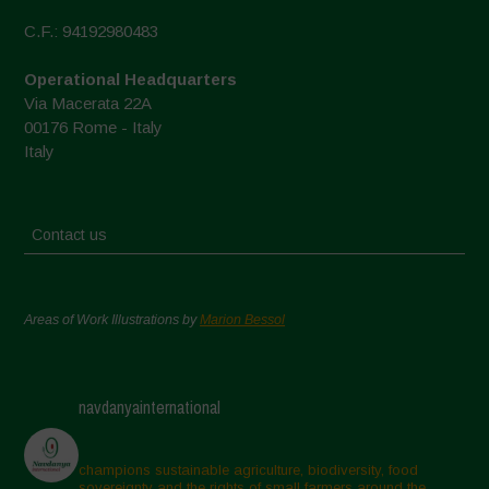
C.F.: 94192980483
Operational Headquarters
Via Macerata 22A
00176 Rome - Italy
Italy
Contact us
Areas of Work Illustrations by
Marion Bessol
navdanyainternational
champions sustainable agriculture, biodiversity, food
sovereignty and the rights of small farmers around the