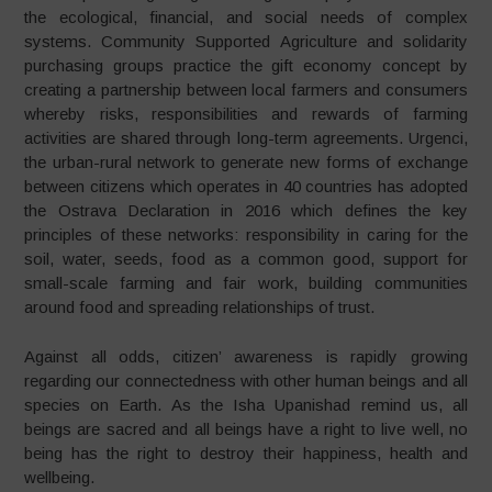
the ecological, financial, and social needs of complex
systems. Community Supported Agriculture and solidarity
purchasing groups practice the gift economy concept by
creating a partnership between local farmers and consumers
whereby risks, responsibilities and rewards of farming
activities are shared through long-term agreements. Urgenci,
the urban-rural network to generate new forms of exchange
between citizens which operates in 40 countries has adopted
the Ostrava Declaration in 2016 which defines the key
principles of these networks: responsibility in caring for the
soil, water, seeds, food as a common good, support for
small-scale farming and fair work, building communities
around food and spreading relationships of trust.
Against all odds, citizen’ awareness is rapidly growing
regarding our connectedness with other human beings and all
species on Earth. As the Isha Upanishad remind us, all
beings are sacred and all beings have a right to live well, no
being has the right to destroy their happiness, health and
wellbeing.