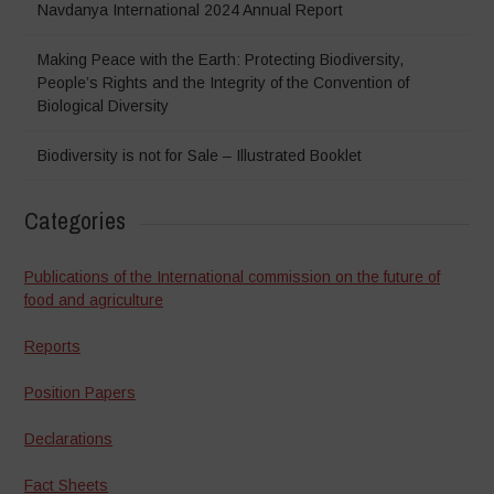
Navdanya International 2024 Annual Report
Making Peace with the Earth: Protecting Biodiversity,
People’s Rights and the Integrity of the Convention of
Biological Diversity
Biodiversity is not for Sale – Illustrated Booklet
Categories
Publications of the International commission on the future of
food and agriculture
Reports
Position Papers
Declarations
Fact Sheets