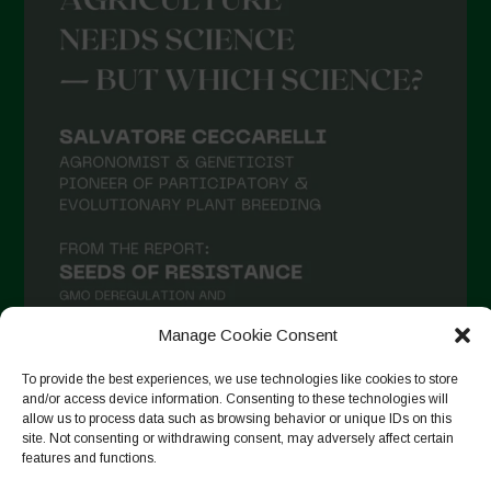
Manage Cookie Consent
To provide the best experiences, we use technologies like cookies to store
and/or access device information. Consenting to these technologies will
Seguir no Instagram
allow us to process data such as browsing behavior or unique IDs on this
site. Not consenting or withdrawing consent, may adversely affect certain
features and functions.