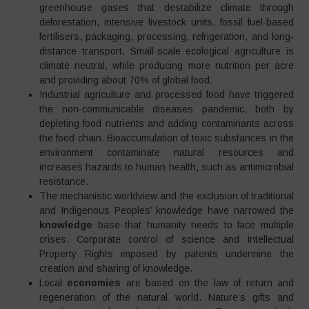
greenhouse gases that destabilize climate through
deforestation, intensive livestock units, fossil fuel-based
fertilisers, packaging, processing, refrigeration, and long-
distance transport. Small-scale ecological agriculture is
climate neutral, while producing more nutrition per acre
and providing about 70% of global food
.
Industrial agriculture and processed food have triggered
the non-communicable diseases pandemic, both by
depleting food nutrients and adding contaminants across
the food chain. Bioaccumulation of toxic substances in the
environment contaminate natural resources and
increases hazards to human health, such as antimicrobial
resistance.
The mechanistic worldview and the exclusion of traditional
and Indigenous Peoples’ knowledge have narrowed the
knowledge
base that humanity needs to face multiple
crises. Corporate control of science and Intellectual
Property Rights imposed by patents undermine the
creation and sharing of knowledge.
Local
economies
are based on the law of return and
regeneration of the natural world. Nature’s gifts and