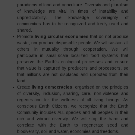
paradigms of food and agriculture. Diversity and pluralism
of knowledge are vital in times of instability and
unpredictability. The knowledge sovereignty of
communities has to be recognized and freely used and
shared.
Promote
living circular economies
that do not produce
waste, nor produce disposable people. We will sustain all
others in mutuality through cooperation. We will
participate in small-scale localized food systems that
preserve the Earth’s ecological processes and ensure
that value is captured by producers and processors, so
that millions are not displaced and uprooted from their
land.
Create
living democracies
, organised on the principles
of diversity, inclusion, sharing, care, non-violence and
regeneration for the wellness of all living beings
.
As
conscious Earth Citizens, we recognize that the Earth
Community includes ALL species and all peoples in their
rich and vibrant diversity. We will stop the harm and
correlate with the Earth to regenerate seed and
biodiversity, soil and water, economies and freedoms.