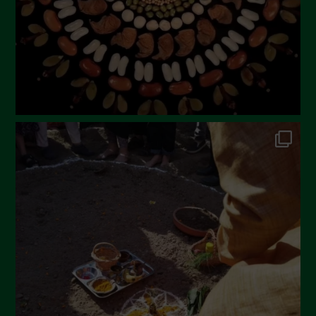
December 2022
November 2022
October 2022
September 2022
July 2022
June 2022
May 2022
April 2022
March 2022
February 2022
January 2022
December 2021
November 2021