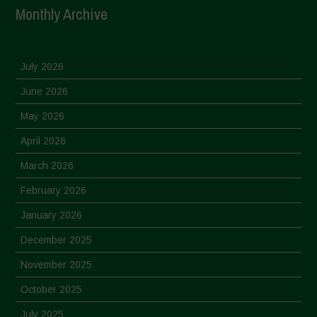
Monthly Archive
July 2026
June 2026
May 2026
April 2026
March 2026
February 2026
January 2026
December 2025
November 2025
October 2025
July 2025