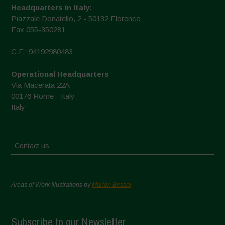
Headquarters in Italy:
Piazzale Donatello, 2 - 50132 Florence
Fax 055-350281
C.F.: 94192980483
Operational Headquarters
Via Macerata 22A
00176 Rome - Italy
Italy
Contact us
Areas of Work Illustrations by
Marion Bessol
Subscribe to our Newsletter