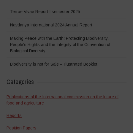
Terrae Vivae Report I semester 2025
Navdanya International 2024 Annual Report
Making Peace with the Earth: Protecting Biodiversity,
People’s Rights and the Integrity of the Convention of
Biological Diversity
Biodiversity is not for Sale – Illustrated Booklet
Categories
Publications of the International commission on the future of
food and agriculture
Reports
Position Papers