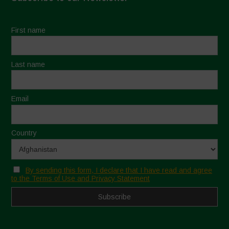
First name
Last name
Email
Country
By sending this form, I declare that I have read and agree
to the Terms of Use and Privacy Statement