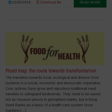
01/05/2019
Download file
READ MORE
Road map: the route towards transformation
The transition towards local, ecological and diverse food
systems is a social, economic and democratic imperative
Civic actions Save grow and reproduce traditional seed
varieties to safeguard biodiversity. They need to be saved
not as museum pieces in germplasm banks, but in living
Seed Banks as a basis of a health care system Grow
Gardens […]