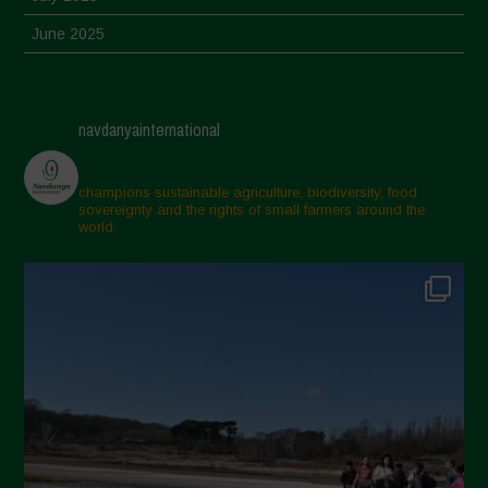
June 2025
May 2025
April 2025
navdanyainternational
March 2025
February 2025
champions sustainable agriculture, biodiversity, food
sovereignty and the rights of small farmers around the
November 2024
world.
October 2024
September 2024
July 2024
May 2024
April 2024
March 2024