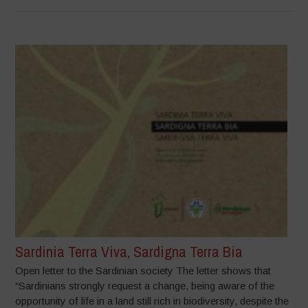
Sardinia Terra Viva, Sardigna Terra Bia
Open letter to the Sardinian society The letter shows that
“Sardinians strongly request a change, being aware of the
opportunity of life in a land still rich in biodiversity, despite the