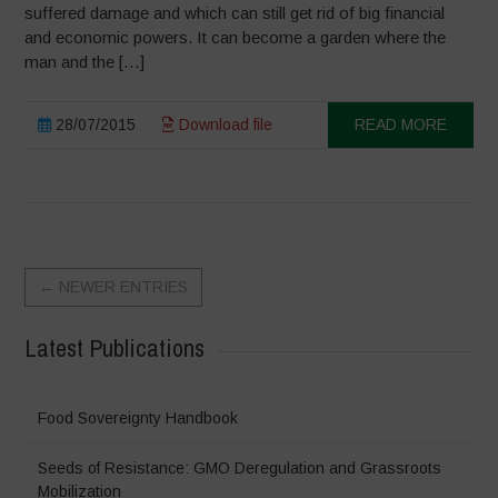
suffered damage and which can still get rid of big financial
and economic powers. It can become a garden where the
man and the […]
28/07/2015
Download file
READ MORE
←
NEWER ENTRIES
Latest Publications
Food Sovereignty Handbook
Seeds of Resistance: GMO Deregulation and Grassroots
Mobilization