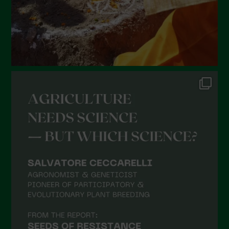
October 2021
September 2021
August 2021
July 2021
June 2021
May 2021
April 2021
March 2021
February 2021
January 2021
December 2020
November 2020
October 2020