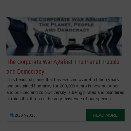
The Corporate War Against The Planet, People
and Democracy
This beautiful planet that has evolved over 4-5 billion years
and sustained humanity for 200,000 years is now poisoned
and polluted and its biodiversity is being pirated and plundered
at rates that threaten the very existence of our species.
26/07/2016
READ MORE