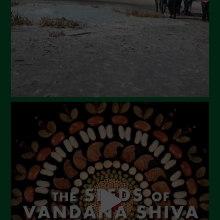
February 2024
January 2024
December 2023
November 2023
October 2023
September 2023
August 2023
July 2023
June 2023
May 2023
April 2023
March 2023
February 2023