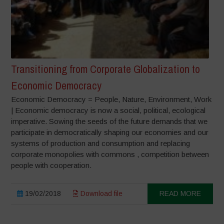
Transitioning from Corporate Globalization to
Economic Democracy
Economic Democracy = People, Nature, Environment, Work
| Economic democracy is now a social, political, ecological
imperative. Sowing the seeds of the future demands that we
participate in democratically shaping our economies and our
systems of production and consumption and replacing
corporate monopolies with commons , competition between
people with cooperation.
19/02/2018
Download file
READ MORE