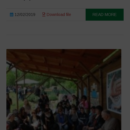
12/02/2019
Download file
READ MORE