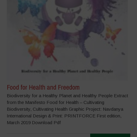
Food for Health and Freedom
Biodiversity for a Healthy Planet and Healthy People Extract
from the Manifesto Food for Health – Cultivating
Biodiversity, Cultivating Health Graphic Project: Navdanya
International Design & Print: PRINTFORCE First edition,
March 2019 Download Pdf