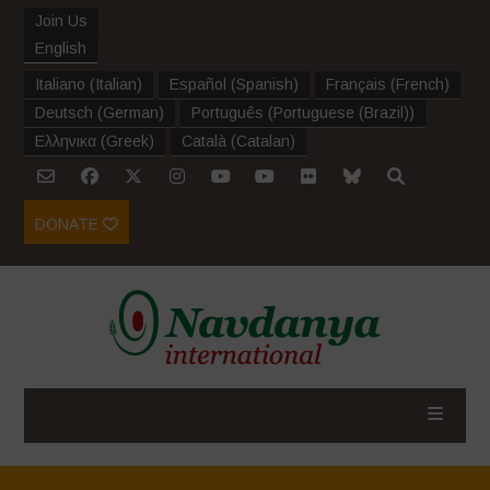
Join Us
English
Italiano
(
Italian
)
Español
(
Spanish
)
Français
(
French
)
Deutsch
(
German
)
Português
(
Portuguese (Brazil)
)
Ελληνικα
(
Greek
)
Català
(
Catalan
)
DONATE