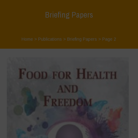
Briefing Papers
Home
>
Publications
>
Briefing Papers
> Page 2