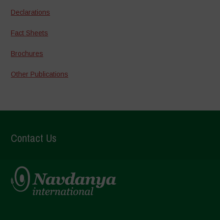
Declarations
Fact Sheets
Brochures
Other Publications
Contact Us