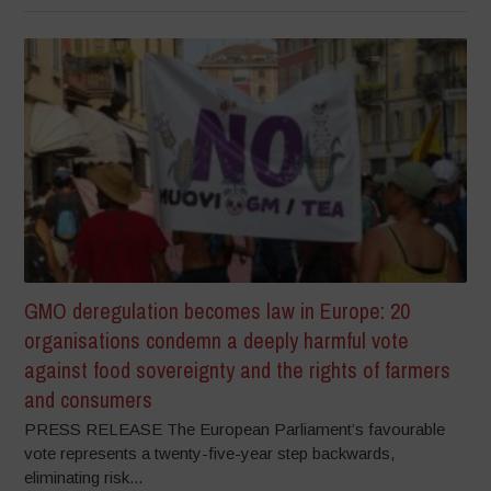
GMO deregulation becomes law in Europe: 20
organisations condemn a deeply harmful vote
against food sovereignty and the rights of farmers
and consumers
PRESS RELEASE The European Parliament’s favourable
vote represents a twenty-five-year step backwards,
eliminating risk...