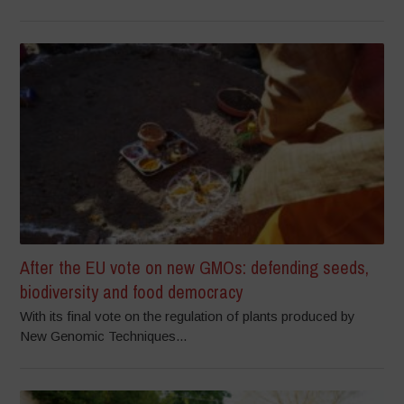
After the EU vote on new GMOs: defending seeds,
biodiversity and food democracy
With its final vote on the regulation of plants produced by
New Genomic Techniques...