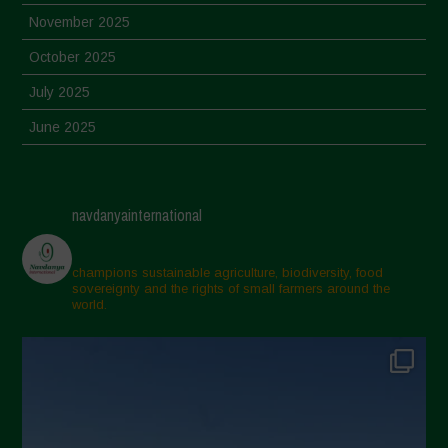
November 2025
October 2025
July 2025
June 2025
May 2025
April 2025
navdanyainternational
March 2025
February 2025
champions sustainable agriculture, biodiversity, food
sovereignty and the rights of small farmers around the
November 2024
world.
October 2024
September 2024
July 2024
May 2024