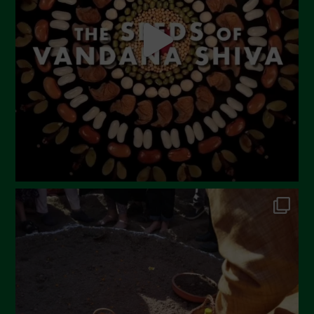
April 2023
March 2023
February 2023
December 2022
November 2022
October 2022
September 2022
July 2022
June 2022
May 2022
April 2022
March 2022
February 2022