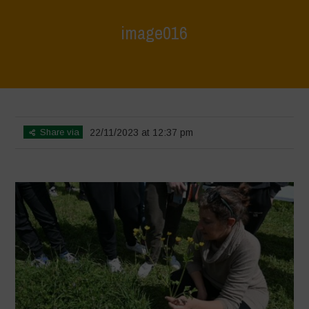
image016
Home
>
L'Orto di ClaPi - Spring
>
image016
Share via
22/11/2023 at 12:37 pm