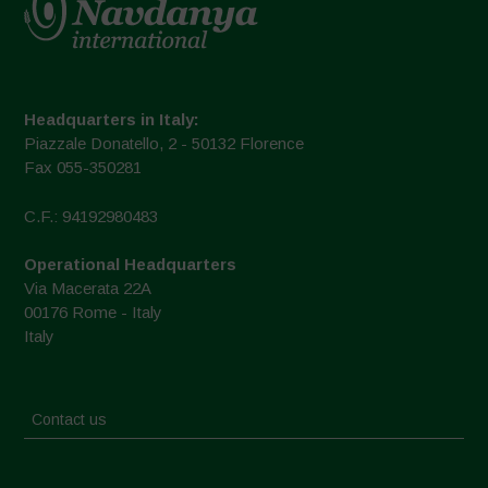
Headquarters in Italy:
Piazzale Donatello, 2 - 50132 Florence
Fax 055-350281
C.F.: 94192980483
Operational Headquarters
Via Macerata 22A
00176 Rome - Italy
Italy
Contact us