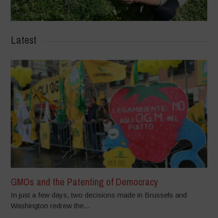
Latest
GMOs and the Patenting of Democracy
In just a few days, two decisions made in Brussels and
Washington redrew the...