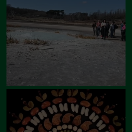
April 2024
March 2024
February 2024
January 2024
December 2023
November 2023
October 2023
September 2023
August 2023
July 2023
June 2023
May 2023