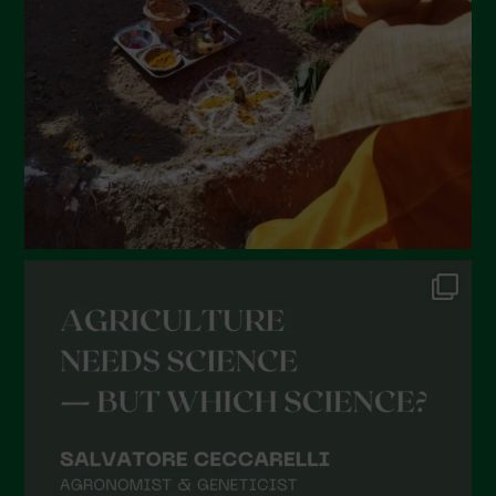
January 2022
December 2021
November 2021
October 2021
September 2021
August 2021
July 2021
June 2021
May 2021
April 2021
March 2021
February 2021
January 2021