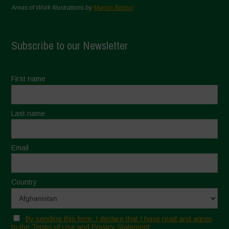
Areas of Work Illustrations by
Marion Bessol
Subscribe to our Newsletter
First name
Last name
Email
Country
By sending this form, I declare that I have read and agree
to the Terms of Use and Privacy Statement