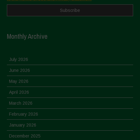
Monthly Archive
July 2026
June 2026
May 2026
April 2026
March 2026
February 2026
January 2026
December 2025