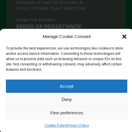
December 2020
November 2020
October 2020
September 2020
Manage Cookie Consent
August 2020
To provide the best experiences, we use technologies like cookies to store
and/or access device information. Consenting to these technologies will
July 2020
allow us to process data such as browsing behavior or unique IDs on this
site. Not consenting or withdrawing consent, may adversely affect certain
Follow on Instagram
June 2020
features and functions.
May 2020
Accept
April 2020
Copyright © 2026. All rights reserved.
Privacy Policy
-
March 2020
Deny
Cookie Policy
February 2020
View preferences
Designed by ESC
January 2020
Cookie Policy
Privacy Policy
December 2019