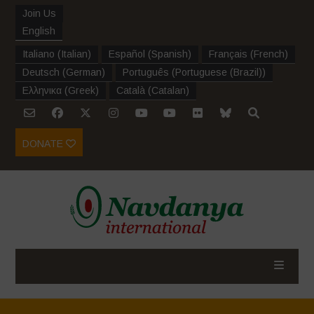
Join Us
English
Italiano
(
Italian
)
Español
(
Spanish
)
Français
(
French
)
Deutsch
(
German
)
Português
(
Portuguese (Brazil)
)
Ελληνικα
(
Greek
)
Català
(
Catalan
)
DONATE