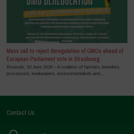
Mass call to reject deregulation of GMOs ahead of
European Parliament vote in Strasbourg
Brussels, 10 June 2026 – A coalition of farmers, breeders,
processors, beekeepers, environmentalists and...
Contact Us