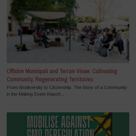
Officine Municipali and Terrae Vivae: Cultivating
Community, Regenerating Territories
From Biodiversity to Citizenship: The Story of a Community
in the Making Event Report...