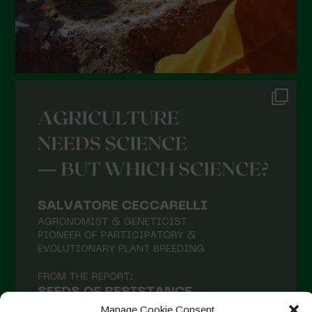
Manage Cookie Consent