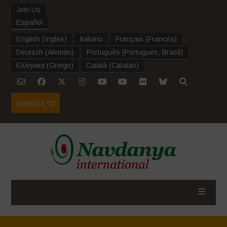
Join Us
Español
English
(
Inglés
)
Italiano
Français
(
Francés
)
Deutsch
(
Alemán
)
Português
(
Portugués, Brasil
)
Ελληνικα
(
Griego
)
Català
(
Catalán
)
DONATE