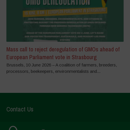
Mass call to reject deregulation of GMOs ahead of
European Parliament vote in Strasbourg
Brussels, 10 June 2026 – A coalition of farmers, breeders,
processors, beekeepers, environmentalists and...
Contact Us