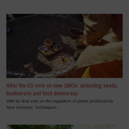
After the EU vote on new GMOs: defending seeds,
biodiversity and food democracy
With its final vote on the regulation of plants produced by
New Genomic Techniques...