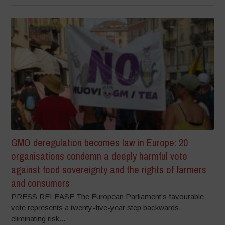
GMO deregulation becomes law in Europe: 20
organisations condemn a deeply harmful vote
against food sovereignty and the rights of farmers
and consumers
PRESS RELEASE The European Parliament’s favourable
vote represents a twenty-five-year step backwards,
eliminating risk...