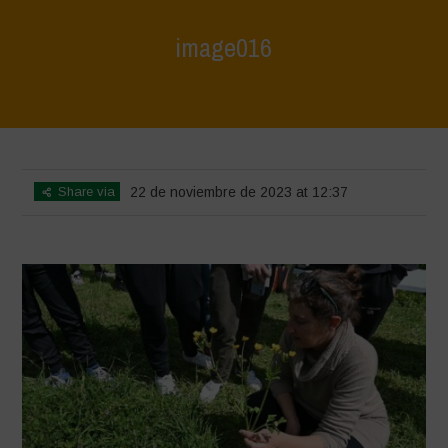
image016
Home
>
L'Orto di ClaPi - Spring
>
image016
Share via
22 de noviembre de 2023 at 12:37