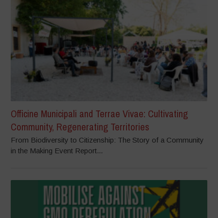
Officine Municipali and Terrae Vivae: Cultivating
Community, Regenerating Territories
From Biodiversity to Citizenship: The Story of a Community
in the Making Event Report...