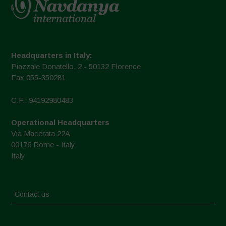
Headquarters in Italy:
Piazzale Donatello, 2 - 50132 Florence
Fax 055-350281
C.F.: 94192980483
Operational Headquarters
Via Macerata 22A
00176 Rome - Italy
Italy
Contact us