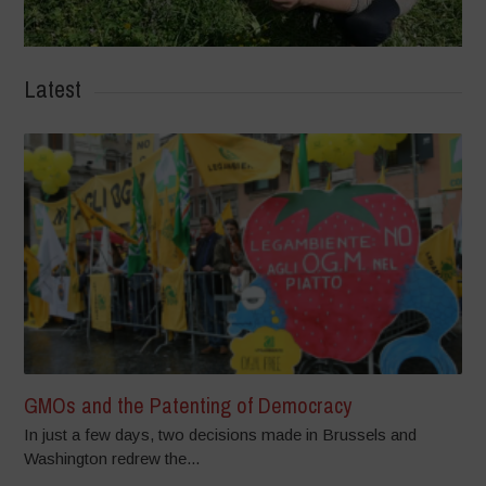
Latest
GMOs and the Patenting of Democracy
In just a few days, two decisions made in Brussels and
Washington redrew the...