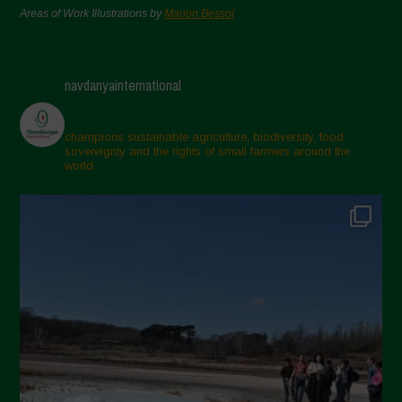
Areas of Work Illustrations by
Marion Bessol
navdanyainternational
champions sustainable agriculture, biodiversity, food
sovereignty and the rights of small farmers around the
world.