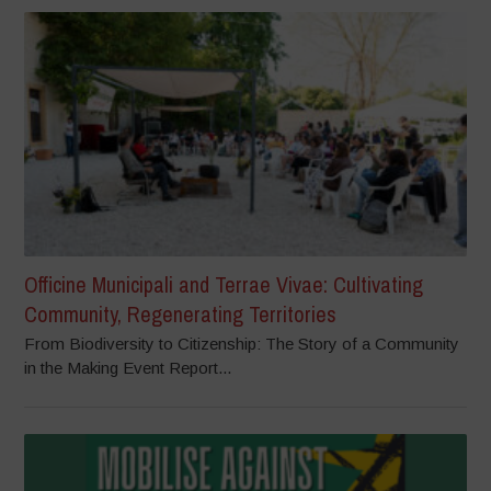
Officine Municipali and Terrae Vivae: Cultivating
Community, Regenerating Territories
From Biodiversity to Citizenship: The Story of a Community
in the Making Event Report...