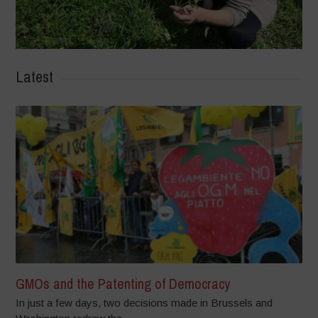
Latest
GMOs and the Patenting of Democracy
In just a few days, two decisions made in Brussels and