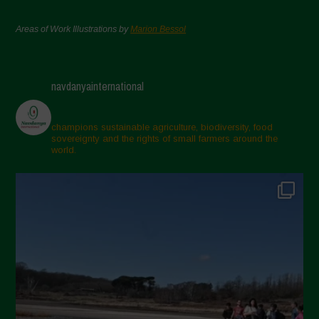
Areas of Work Illustrations by
Marion Bessol
navdanyainternational
champions sustainable agriculture, biodiversity, food
sovereignty and the rights of small farmers around the
world.