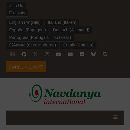
Join Us
Français
English
(
Anglais
)
Italiano
(
Italien
)
Español
(
Espagnol
)
Deutsch
(
Allemand
)
Português
(
Portugais – du Brésil
)
Ελληνικα
(
Grec moderne
)
Català
(
Catalan
)
FAIRE UN DON