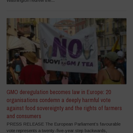
Washington redrew the...
GMO deregulation becomes law in Europe: 20
organisations condemn a deeply harmful vote
against food sovereignty and the rights of farmers
and consumers
PRESS RELEASE The European Parliament’s favourable
vote represents a twenty-five-year step backwards,