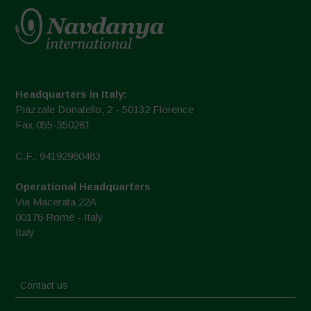
Headquarters in Italy:
Piazzale Donatello, 2 - 50132 Florence
Fax 055-350281
C.F.: 94192980483
Operational Headquarters
Via Macerata 22A
00176 Rome - Italy
Italy
Contact us