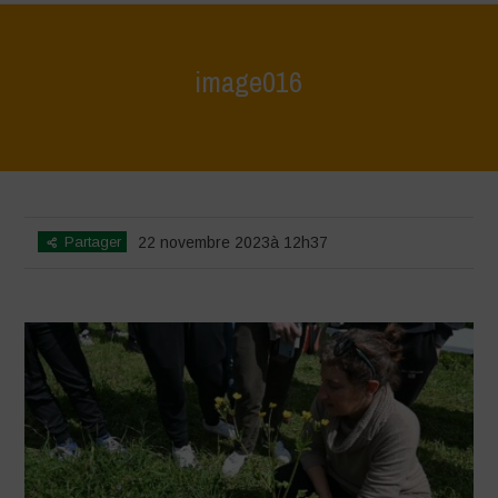
image016
Home
>
L'Orto di ClaPi - Spring
>
image016
Partager
22 novembre 2023à 12h37