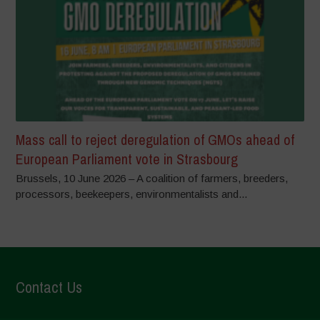
Mass call to reject deregulation of GMOs ahead of
European Parliament vote in Strasbourg
Brussels, 10 June 2026 – A coalition of farmers, breeders,
processors, beekeepers, environmentalists and...
Contact Us