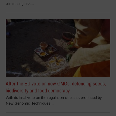
eliminating risk...
After the EU vote on new GMOs: defending seeds,
biodiversity and food democracy
With its final vote on the regulation of plants produced by
New Genomic Techniques...