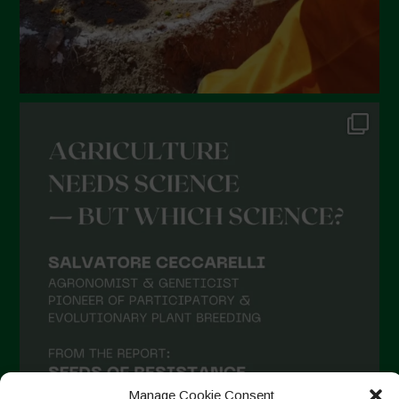
Manage Cookie Consent