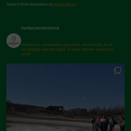
Areas of Work Illustrations by
Marion Bessol
navdanyainternational
champions sustainable agriculture, biodiversity, food
sovereignty and the rights of small farmers around the
world.