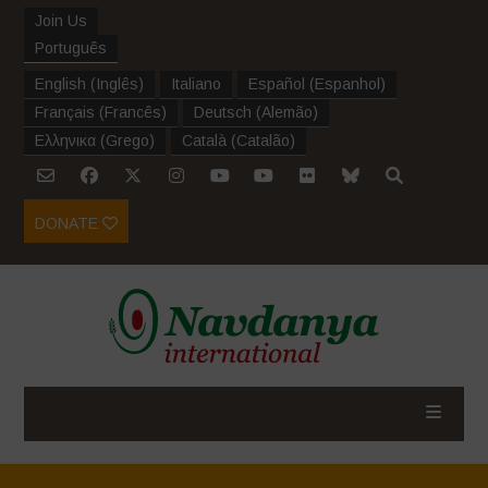
Join Us
Português
English
(
Inglês
)
Italiano
Español
(
Espanhol
)
Français
(
Francês
)
Deutsch
(
Alemão
)
Ελληνικα
(
Grego
)
Català
(
Catalão
)
DONATE