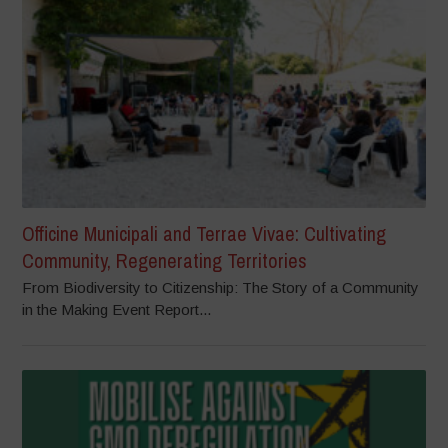
Officine Municipali and Terrae Vivae: Cultivating
Community, Regenerating Territories
From Biodiversity to Citizenship: The Story of a Community
in the Making Event Report...