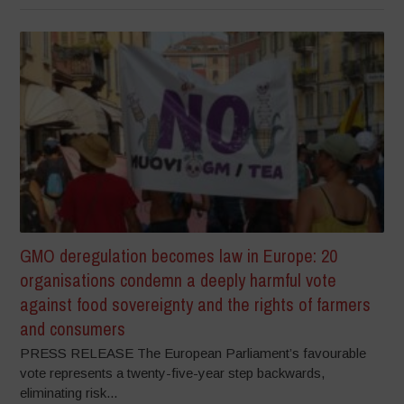
GMO deregulation becomes law in Europe: 20
organisations condemn a deeply harmful vote
against food sovereignty and the rights of farmers
and consumers
PRESS RELEASE The European Parliament’s favourable
vote represents a twenty-five-year step backwards,
eliminating risk...