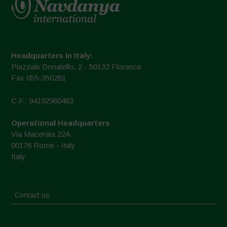
Headquarters in Italy:
Piazzale Donatello, 2 - 50132 Florence
Fax 055-350281
C.F.: 94192980483
Operational Headquarters
Via Macerata 22A
00176 Rome - Italy
Italy
Contact us