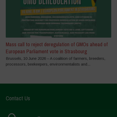
Mass call to reject deregulation of GMOs ahead of
European Parliament vote in Strasbourg
Brussels, 10 June 2026 – A coalition of farmers, breeders,
processors, beekeepers, environmentalists and...
Contact Us