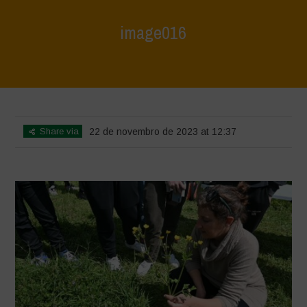
image016
Home
>
L'Orto di ClaPi - Spring
>
image016
Share via
22 de novembro de 2023 at 12:37