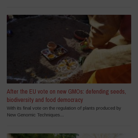
After the EU vote on new GMOs: defending seeds,
biodiversity and food democracy
With its final vote on the regulation of plants produced by
New Genomic Techniques...