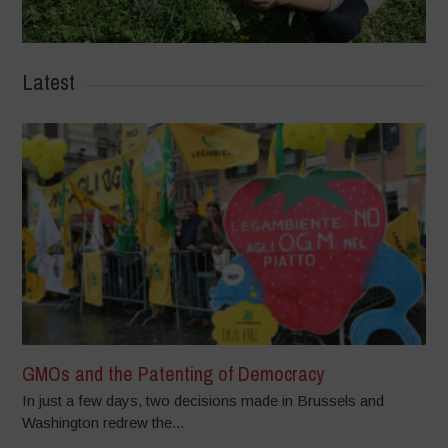
Latest
GMOs and the Patenting of Democracy
In just a few days, two decisions made in Brussels and
Washington redrew the...