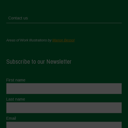
Contact us
Areas of Work Illustrations by
Marion Bessol
Subscribe to our Newsletter
First name
Last name
Email