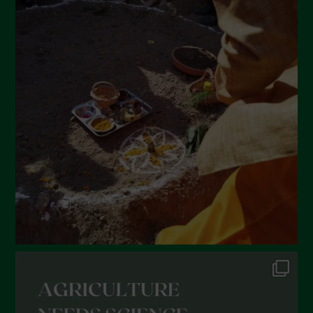
April 2022
March 2022
February 2022
January 2022
December 2021
November 2021
October 2021
September 2021
August 2021
July 2021
June 2021
May 2021