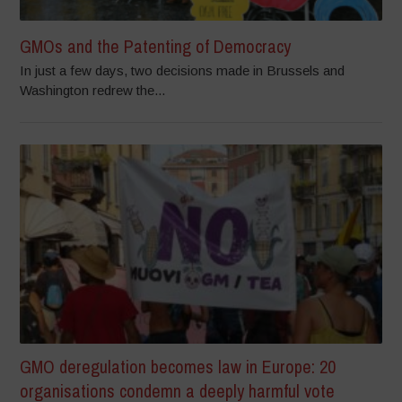
GMOs and the Patenting of Democracy
In just a few days, two decisions made in Brussels and
Washington redrew the...
GMO deregulation becomes law in Europe: 20
organisations condemn a deeply harmful vote