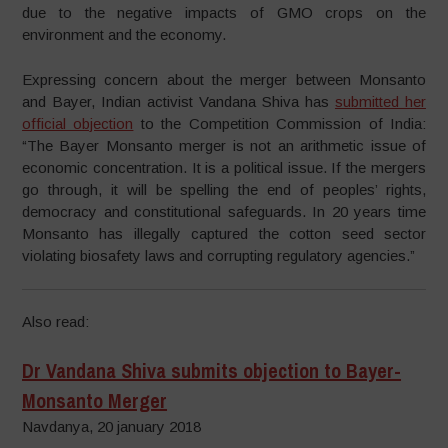
due to the negative impacts of GMO crops on the
environment and the economy.
Expressing concern about the merger between Monsanto
and Bayer, Indian activist Vandana Shiva has
submitted her
official objection
to the Competition Commission of India:
“The Bayer Monsanto merger is not an arithmetic issue of
economic concentration. It is a political issue. If the mergers
go through, it will be spelling the end of peoples’ rights,
democracy and constitutional safeguards. In 20 years time
Monsanto has illegally captured the cotton seed sector
violating biosafety laws and corrupting regulatory agencies.”
Also read:
Dr Vandana Shiva submits objection to Bayer-
Monsanto Merger
Navdanya, 20 january 2018