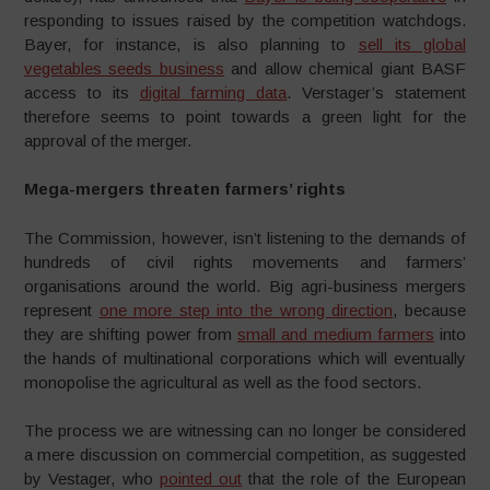
responding to issues raised by the competition watchdogs.
Bayer, for instance, is also planning to
sell its global
vegetables seeds business
and allow chemical giant BASF
access to its
digital farming data
. Verstager’s statement
therefore seems to point towards a green light for the
approval of the merger.
Mega-mergers threaten farmers’ rights
The Commission, however, isn’t listening to the demands of
hundreds of civil rights movements and farmers’
organisations around the world. Big agri-business mergers
represent
one more step into the wrong direction
, because
they are shifting power from
small and medium farmers
into
the hands of multinational corporations which will eventually
monopolise the agricultural as well as the food sectors.
The process we are witnessing can no longer be considered
a mere discussion on commercial competition, as suggested
by Vestager, who
pointed out
that the role of the European