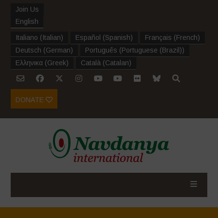
Join Us
English
Italiano
(
Italian
)
Español
(
Spanish
)
Français
(
French
)
Deutsch
(
German
)
Português
(
Portuguese (Brazil)
)
Ελληνικα
(
Greek
)
Català
(
Catalan
)
DONATE