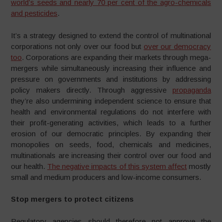
world’s seeds and nearly 70 per cent of the agro-chemicals
and pesticides
.
It’s a strategy designed to extend the control of multinational
corporations not only over our food but
over our democracy
too
. Corporations are expanding their markets through mega-
mergers while simultaneously increasing their influence and
pressure on governments and institutions by addressing
policy makers directly. Through aggressive
propaganda
they’re also undermining independent science to ensure that
health and environmental regulations do not interfere with
their profit-generating activities, which leads to a further
erosion of our democratic principles. By expanding their
monopolies on seeds, food, chemicals and medicines,
multinationals are increasing their control over our food and
our health.
The negative impacts of this system affect
mostly
small and medium producers and low-income consumers.
Stop mergers to protect citizens
Regulatory agencies should therefore not approve the