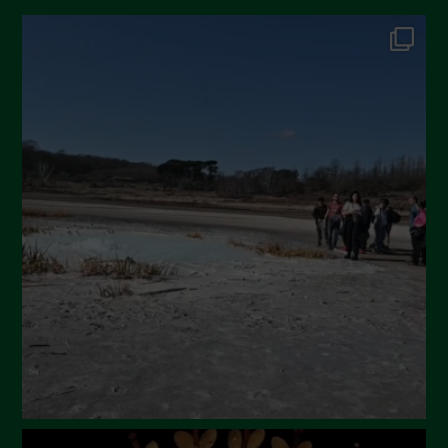
October 2024
September 2024
July 2024
May 2024
April 2024
March 2024
February 2024
January 2024
December 2023
November 2023
October 2023
September 2023
August 2023