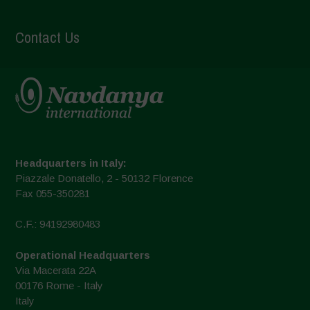
Contact Us
Headquarters in Italy:
Piazzale Donatello, 2 - 50132 Florence
Fax 055-350281
C.F.: 94192980483
Operational Headquarters
Via Macerata 22A
00176 Rome - Italy
Italy