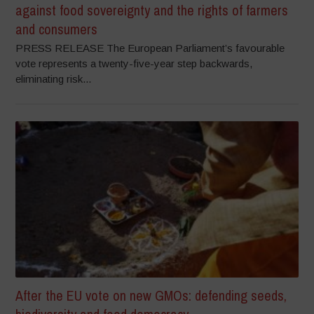
against food sovereignty and the rights of farmers
and consumers
PRESS RELEASE The European Parliament’s favourable
vote represents a twenty-five-year step backwards,
eliminating risk...
After the EU vote on new GMOs: defending seeds,