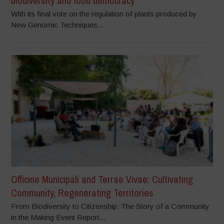
biodiversity and food democracy
With its final vote on the regulation of plants produced by
New Genomic Techniques...
Officine Municipali and Terrae Vivae: Cultivating
Community, Regenerating Territories
From Biodiversity to Citizenship: The Story of a Community
in the Making Event Report...