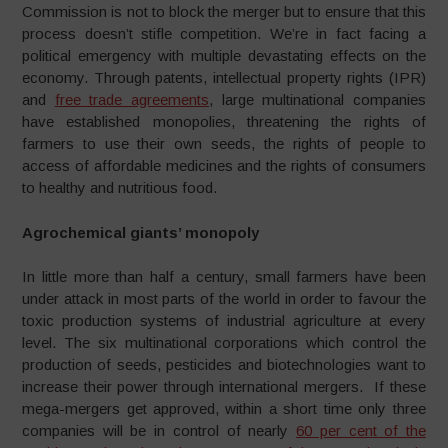
Commission is not to block the merger but to ensure that this
process doesn’t stifle competition. We’re in fact facing a
political emergency with multiple devastating effects on the
economy. Through patents, intellectual property rights (IPR)
and
free trade agreements
, large multinational companies
have established monopolies, threatening the rights of
farmers to use their own seeds, the rights of people to
access of affordable medicines and the rights of consumers
to healthy and nutritious food.
Agrochemical giants’ monopoly
In little more than half a century, small farmers have been
under attack in most parts of the world in order to favour the
toxic production systems of industrial agriculture at every
level. The six multinational corporations which control the
production of seeds, pesticides and biotechnologies want to
increase their power through international mergers. If these
mega-mergers get approved, within a short time only three
companies will be in control of nearly
60 per cent of the