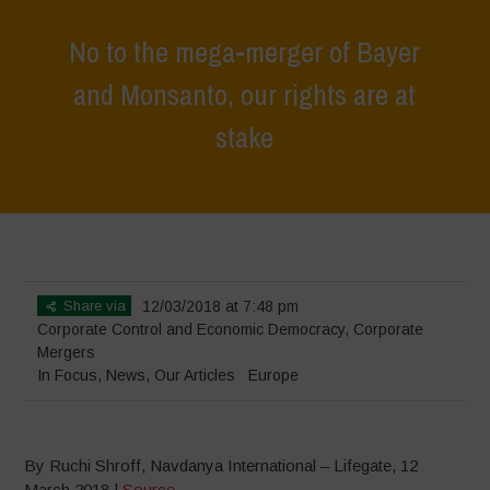
No to the mega-merger of Bayer
and Monsanto, our rights are at
stake
Home
>
In Focus
>
No to the mega-merger of Bayer and Monsanto,
our rights are at stake
Share via
12/03/2018 at 7:48 pm
Corporate Control and Economic Democracy
,
Corporate
Mergers
In Focus
,
News
,
Our Articles
Europe
By Ruchi Shroff, Navdanya International – Lifegate, 12
March 2018 |
Source