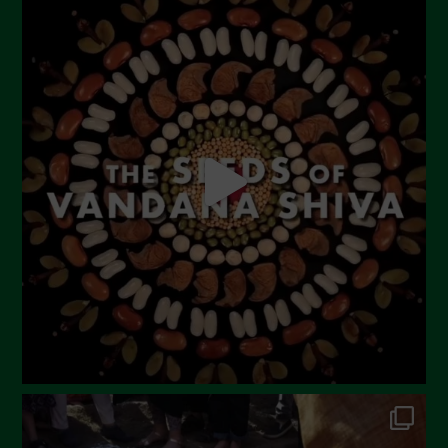
July 2023
June 2023
May 2023
April 2023
March 2023
February 2023
December 2022
November 2022
October 2022
September 2022
July 2022
June 2022
May 2022