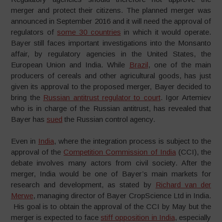
merger and protect their citizens. The planned merger was
announced in September 2016 and it will need the approval of
regulators of
some 30 countries
in which it would operate.
Bayer still faces important investigations into the Monsanto
affair, by regulatory agencies in the United States, the
European Union and India. While
Brazil
, one of the main
producers of cereals and other agricultural goods, has just
given its approval to the proposed merger, Bayer decided to
bring the
Russian antitrust regulator to court
. Igor Artemiev
who is in charge of the Russian antitrust, has revealed that
Bayer has
sued
the Russian control agency.
Even in
India
, where the integration process is subject to the
approval of the
Competition Commission of India
(CCI), the
debate involves many actors from civil society. After the
merger, India would be one of Bayer’s main markets for
research and development, as stated by
Richard van der
Merwe
, managing director of Bayer CropScience Ltd in India.
His goal is to obtain the approval of the CCI by May but the
merger is expected to face
stiff opposition in India
, especially