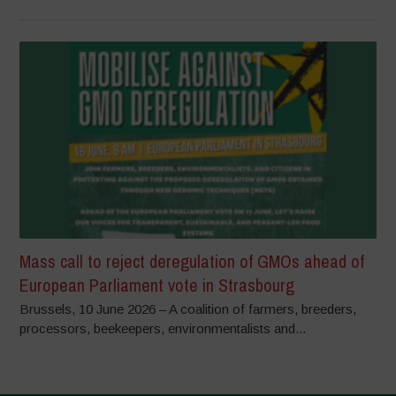
Mass call to reject deregulation of GMOs ahead of
European Parliament vote in Strasbourg
Brussels, 10 June 2026 – A coalition of farmers, breeders,
processors, beekeepers, environmentalists and...