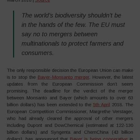
The world’s biodiversity shouldn’t be
in the hands of the few. The EU must
say no to mergers between
multinationals to protect farmers and
consumers.
The only responsible decision the European Union can make
is to stop the
Bayer-Monsanto merger
. However, the latest
updates from the European Commission don’t seem
promising. The deadline for the verdict of the merger
between Monsanto and Bayer (which amounts to over 63
billion dollars) has been extended to the
5th April
2018. The
European Competition Commissioner, Margrethe Verstager,
who had already cleared the approval of other mergers
including Dupont and DowChemical (estimated at 122-130
billion dollars) and Syngenta and ChemChina (43 billion
dollars), has announced that
Bayer is being cooperative
in