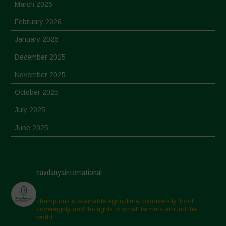
March 2026
February 2026
January 2026
December 2025
November 2025
October 2025
July 2025
June 2025
May 2025
April 2025
navdanyainternational
March 2025
February 2025
champions sustainable agriculture, biodiversity, food
sovereignty and the rights of small farmers around the
November 2024
world.