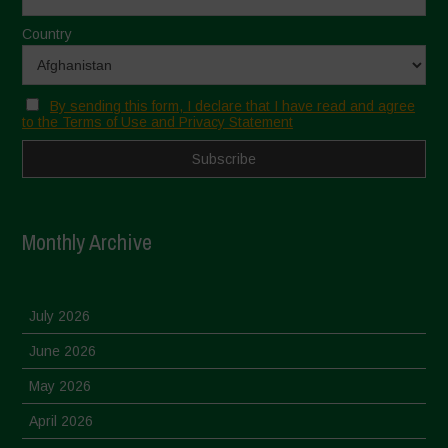
Country
By sending this form, I declare that I have read and agree
to the Terms of Use and Privacy Statement
Monthly Archive
July 2026
June 2026
May 2026
April 2026