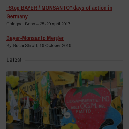
“Stop BAYER / MONSANTO” days of action in
Germany
Cologne, Bonn – 25-29 April 2017
Bayer-Monsanto Merger
By Ruchi Shroff, 16 October 2016
Latest